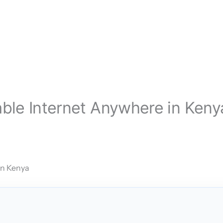
iable Internet Anywhere in Keny
in Kenya