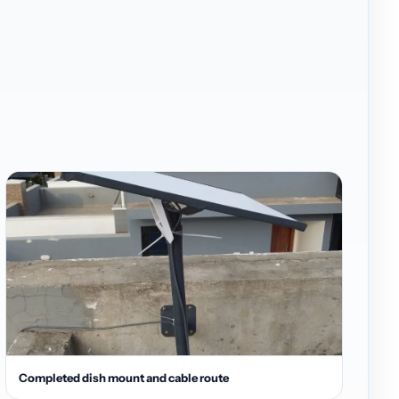
Completed dish mount and cable route