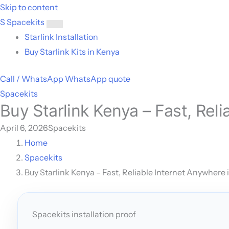
Skip to content
S
Spacekits
Toggle
Starlink Installation
menu
Buy Starlink Kits in Kenya
Call / WhatsApp
WhatsApp quote
Spacekits
Buy Starlink Kenya – Fast, Rel
April 6, 2026
Spacekits
Home
Spacekits
Buy Starlink Kenya – Fast, Reliable Internet Anywhere 
Spacekits installation proof