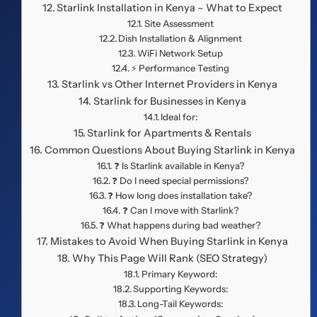
Starlink Installation in Kenya – What to Expect
Site Assessment
Dish Installation & Alignment
WiFi Network Setup
⚡ Performance Testing
Starlink vs Other Internet Providers in Kenya
Starlink for Businesses in Kenya
Ideal for:
Starlink for Apartments & Rentals
Common Questions About Buying Starlink in Kenya
❓ Is Starlink available in Kenya?
❓ Do I need special permissions?
❓ How long does installation take?
❓ Can I move with Starlink?
❓ What happens during bad weather?
Mistakes to Avoid When Buying Starlink in Kenya
Why This Page Will Rank (SEO Strategy)
Primary Keyword:
Supporting Keywords:
Long-Tail Keywords: