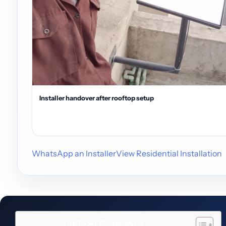
Installer handover after rooftop setup
WhatsApp an Installer
View Residential Installation
Table of Contents