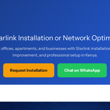
rlink Installation or Network Opti
offices, apartments, and businesses with Starlink installatio
improvement, and professional setup in Kenya.
Request Installation
Chat on WhatsApp