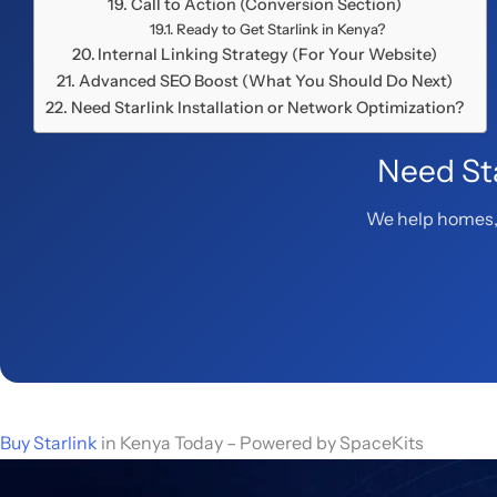
Call to Action (Conversion Section)
Ready to Get Starlink in Kenya?
Internal Linking Strategy (For Your Website)
Advanced SEO Boost (What You Should Do Next)
Need Starlink Installation or Network Optimization?
Need Sta
We help homes, 
Buy Starlink
in Kenya Today – Powered by SpaceKits