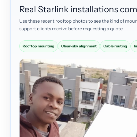
Real Starlink installations c
Use these recent rooftop photos to see the kind of moun
support clients receive before requesting a quote.
Rooftop mounting
Clear-sky alignment
Cable routing
I