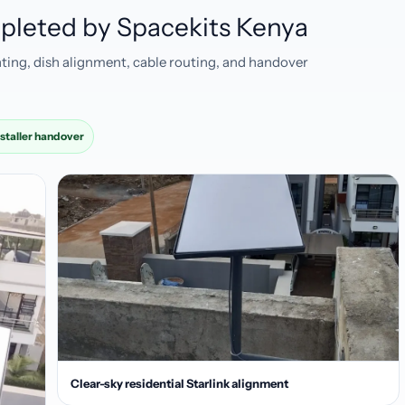
ompleted by Spacekits Kenya
ting, dish alignment, cable routing, and handover
nstaller handover
Clear-sky residential Starlink alignment