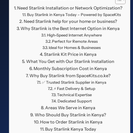
Need Starlink Installation or Network Optimization?
Buy Starlink in Kenya Today – Powered by SpaceKits
Need Starlink help for your home or business?
Why Starlink is the Best Internet Option in Kenya
High-Speed Internet Anywhere
Perfect for Remote Areas
Ideal for Homes & Businesses
Starlink Kit Price in Kenya
What You Get with Our Starlink Installation
Monthly Subscription Cost in Kenya
Why Buy Starlink from SpaceKits.co.ke?
✅ Trusted Starlink Supplier in Kenya
⚡ Fast Delivery & Setup
Technical Expertise
Dedicated Support
Areas We Serve in Kenya
Who Should Buy Starlink in Kenya?
How to Order Starlink in Kenya
Buy Starlink Kenya Today