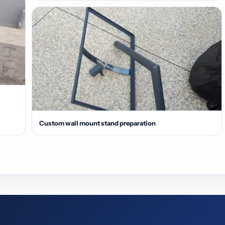
Custom wall mount stand preparation