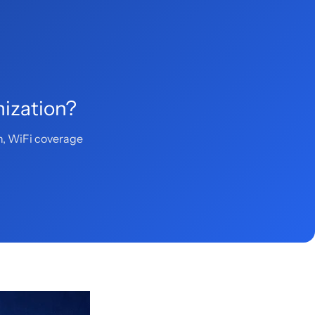
mization?
n, WiFi coverage