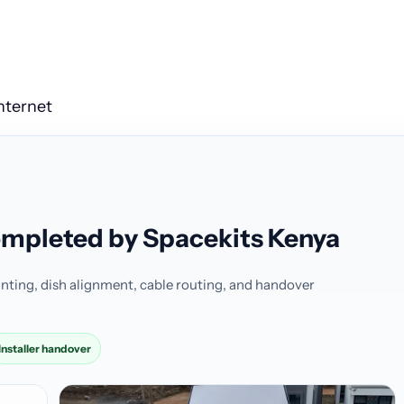
Internet
completed by Spacekits Kenya
nting, dish alignment, cable routing, and handover
Installer handover