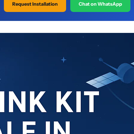
Request Installation
Chat on WhatsApp