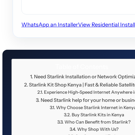
WhatsApp an Installer
View Residential Instal
Table of Contents
Need Starlink Installation or Network Optimi
Starlink Kit Shop Kenya | Fast & Reliable Satellit
Experience High-Speed Internet Anywhere 
Need Starlink help for your home or busi
Why Choose Starlink Internet in Keny
Buy Starlink Kits in Kenya
Who Can Benefit from Starlink?
Why Shop With Us?