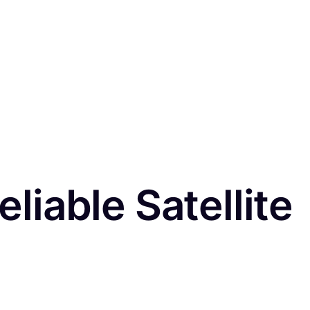
eliable Satellite