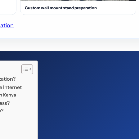
Custom wall mount stand preparation
lation
zation?
e Internet
in Kenya
ness?
a?