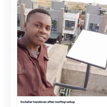
Installer handover after rooftop setup