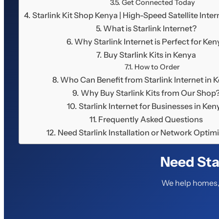
Get Connected Today
Starlink Kit Shop Kenya | High-Speed Satellite Int
What is Starlink Internet?
Why Starlink Internet is Perfect for Ken
Buy Starlink Kits in Kenya
How to Order
Who Can Benefit from Starlink Internet in 
Why Buy Starlink Kits from Our Shop
Starlink Internet for Businesses in Ken
Frequently Asked Questions
Need Starlink Installation or Network Optim
Need Sta
We help homes, 