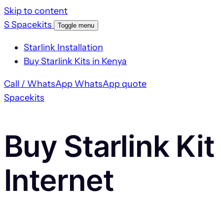
Skip to content
S
Spacekits
Toggle menu
Starlink Installation
Buy Starlink Kits in Kenya
Call / WhatsApp
WhatsApp quote
Spacekits
Buy Starlink Kit
Internet