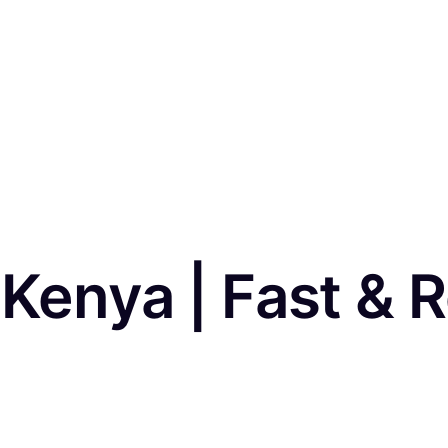
 Kenya | Fast & R