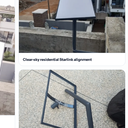
Clear-sky residential Starlink alignment