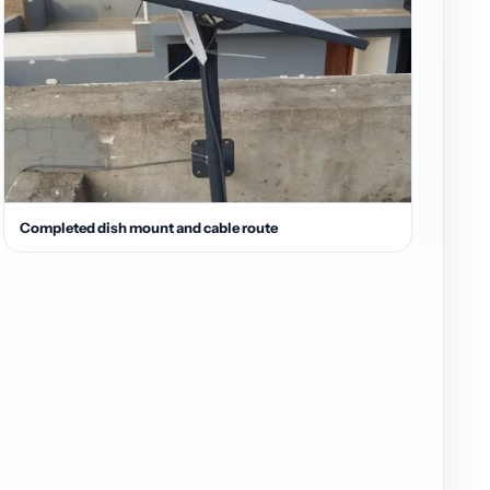
Completed dish mount and cable route