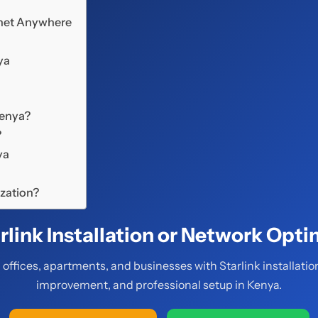
ernet Anywhere
ya
Kenya?
?
ya
ization?
rlink Installation or Network Opti
offices, apartments, and businesses with Starlink installatio
improvement, and professional setup in Kenya.