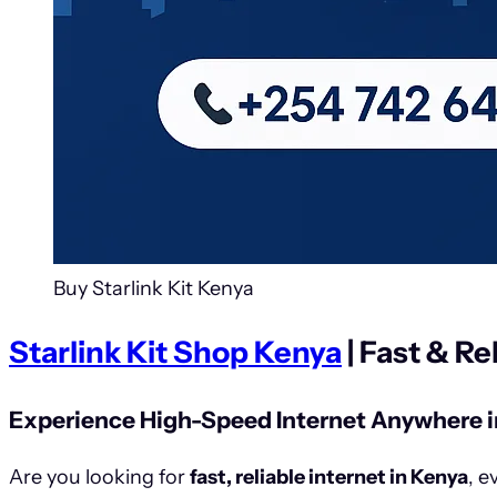
Buy Starlink Kit Kenya
Starlink Kit Shop Kenya
| Fast & Re
Experience High-Speed Internet Anywhere i
Are you looking for
fast, reliable internet in Kenya
, e