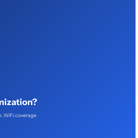
mization?
n, WiFi coverage