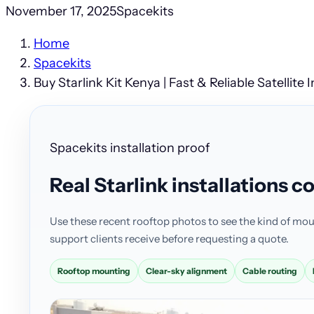
November 17, 2025
Spacekits
Home
Spacekits
Buy Starlink Kit Kenya | Fast & Reliable Satellite 
Spacekits installation proof
Real Starlink installations 
Use these recent rooftop photos to see the kind of mou
support clients receive before requesting a quote.
Rooftop mounting
Clear-sky alignment
Cable routing