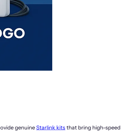
rovide genuine
Starlink kits
that bring high-speed