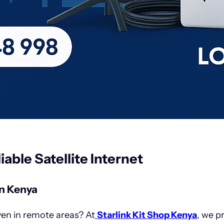
liable Satellite Internet
n Kenya
ven in remote areas? At
Starlink Kit Shop Kenya
, we p