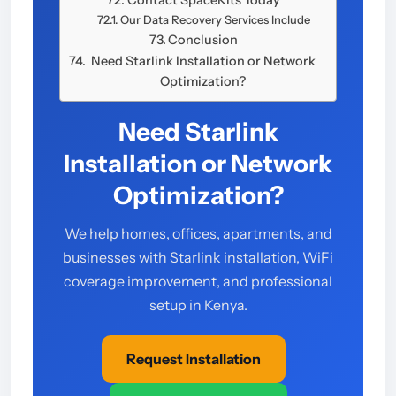
Contact SpaceKits Today
Our Data Recovery Services Include
Conclusion
Need Starlink Installation or Network
Optimization?
Need Starlink
Installation or Network
Optimization?
We help homes, offices, apartments, and
businesses with Starlink installation, WiFi
coverage improvement, and professional
setup in Kenya.
Request Installation