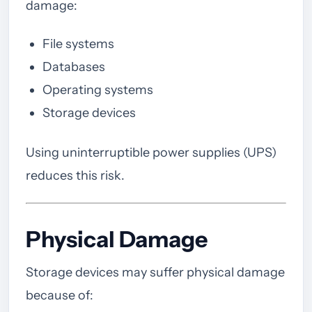
damage:
File systems
Databases
Operating systems
Storage devices
Using uninterruptible power supplies (UPS)
reduces this risk.
Physical Damage
Storage devices may suffer physical damage
because of: