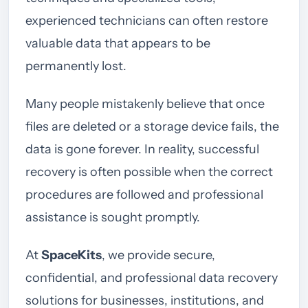
experienced technicians can often restore
valuable data that appears to be
permanently lost.
Many people mistakenly believe that once
files are deleted or a storage device fails, the
data is gone forever. In reality, successful
recovery is often possible when the correct
procedures are followed and professional
assistance is sought promptly.
At
SpaceKits
, we provide secure,
confidential, and professional data recovery
solutions for businesses, institutions, and