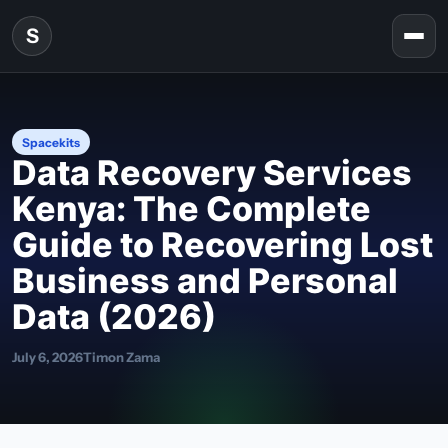
Skip to content
S
Togg
Spacekits
Data Recovery Services
Kenya: The Complete
Guide to Recovering Lost
Business and Personal
Data (2026)
July 6, 2026
Timon Zama