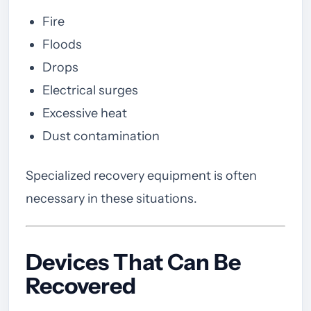
Fire
Floods
Drops
Electrical surges
Excessive heat
Dust contamination
Specialized recovery equipment is often
necessary in these situations.
Devices That Can Be
Recovered