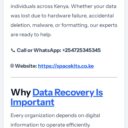
individuals across Kenya. Whether your data
was lost due to hardware failure, accidental
deletion, malware, or formatting, our experts
are ready to help.
📞
Call or WhatsApp:
+254725345345
🌐
Website:
https://spacekits.co.ke
Why
Data Recovery Is
Important
Every organization depends on digital
information to operate efficiently.