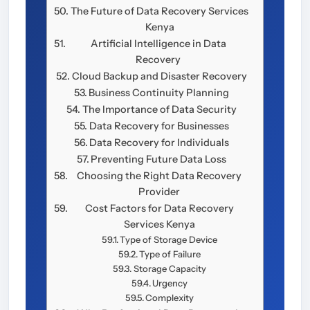
The Future of Data Recovery Services
Kenya
Artificial Intelligence in Data
Recovery
Cloud Backup and Disaster Recovery
Business Continuity Planning
The Importance of Data Security
Data Recovery for Businesses
Data Recovery for Individuals
Preventing Future Data Loss
Choosing the Right Data Recovery
Provider
Cost Factors for Data Recovery
Services Kenya
Type of Storage Device
Type of Failure
Storage Capacity
Urgency
Complexity