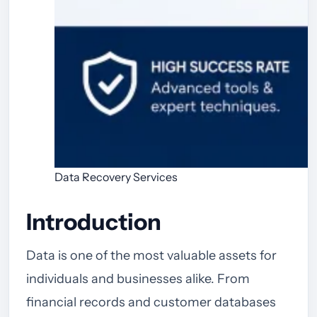
Data Recovery Services
Introduction
Data is one of the most valuable assets for
individuals and businesses alike. From
financial records and customer databases