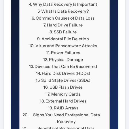
Why Data Recovery Is Important
What Is Data Recovery?
Common Causes of Data Loss
Hard Drive Failure
SSD Failure
Accidental File Deletion
Virus and Ransomware Attacks
Power Failures
Physical Damage
Devices That Can Be Recovered
Hard Disk Drives (HDDs)
Solid State Drives (SSDs)
USB Flash Drives
Memory Cards
External Hard Drives
RAID Arrays
Signs You Need Professional Data
Recovery
Benefits of Professional Data