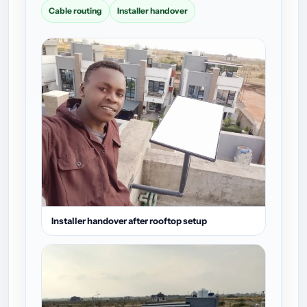
Cable routing
Installer handover
Installer handover after rooftop setup