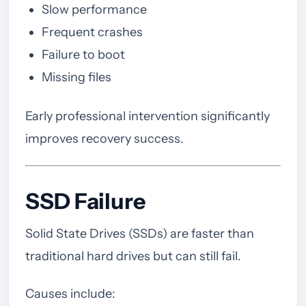
Slow performance
Frequent crashes
Failure to boot
Missing files
Early professional intervention significantly
improves recovery success.
SSD Failure
Solid State Drives (SSDs) are faster than
traditional hard drives but can still fail.
Causes include: