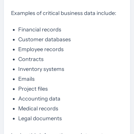
Examples of critical business data include:
Financial records
Customer databases
Employee records
Contracts
Inventory systems
Emails
Project files
Accounting data
Medical records
Legal documents