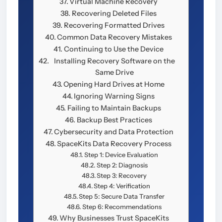
Virtual Machine Recovery
Recovering Deleted Files
Recovering Formatted Drives
Common Data Recovery Mistakes
Continuing to Use the Device
Installing Recovery Software on the
Same Drive
Opening Hard Drives at Home
Ignoring Warning Signs
Failing to Maintain Backups
Backup Best Practices
Cybersecurity and Data Protection
SpaceKits Data Recovery Process
Step 1: Device Evaluation
Step 2: Diagnosis
Step 3: Recovery
Step 4: Verification
Step 5: Secure Data Transfer
Step 6: Recommendations
Why Businesses Trust SpaceKits