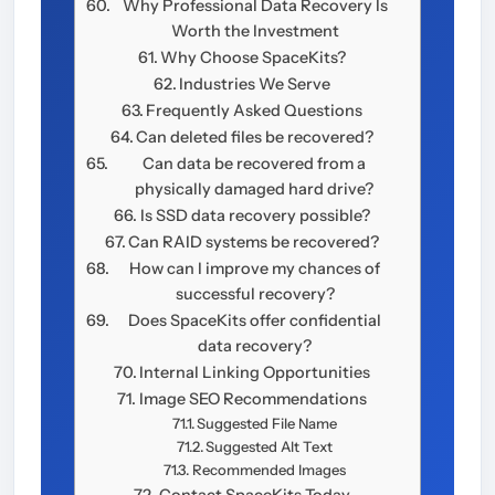
Why Professional Data Recovery Is
Worth the Investment
Why Choose SpaceKits?
Industries We Serve
Frequently Asked Questions
Can deleted files be recovered?
Can data be recovered from a
physically damaged hard drive?
Is SSD data recovery possible?
Can RAID systems be recovered?
How can I improve my chances of
successful recovery?
Does SpaceKits offer confidential
data recovery?
Internal Linking Opportunities
Image SEO Recommendations
Suggested File Name
Suggested Alt Text
Recommended Images