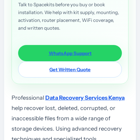
Talk to Spacekits before you buy or book
installation. We help with kit supply, mounting,
activation, router placement, WiFi coverage,
and written quotes.
WhatsApp Support
Get Written Quote
Professional
Data Recovery Services Kenya
help recover lost, deleted, corrupted, or
inaccessible files from a wide range of
storage devices. Using advanced recovery
techniques and specialized tools,