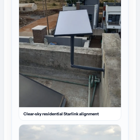
Clear-sky residential Starlink alignment