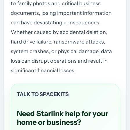
to family photos and critical business
documents, losing important information
can have devastating consequences.
Whether caused by accidental deletion,
hard drive failure, ransomware attacks,
system crashes, or physical damage, data
loss can disrupt operations and result in
significant financial losses.
TALK TO SPACEKITS
Need Starlink help for your
home or business?