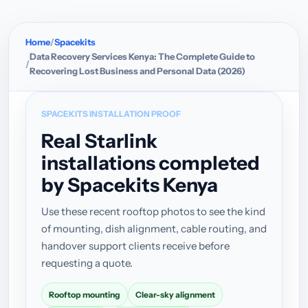
Home
Spacekits
Data Recovery Services Kenya: The Complete Guide to
Recovering Lost Business and Personal Data (2026)
SPACEKITS INSTALLATION PROOF
Real Starlink
installations completed
by Spacekits Kenya
Use these recent rooftop photos to see the kind
of mounting, dish alignment, cable routing, and
handover support clients receive before
requesting a quote.
Rooftop mounting
Clear-sky alignment