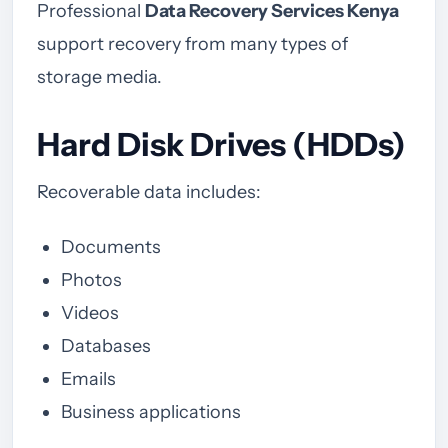
Professional
Data Recovery Services Kenya
support recovery from many types of
storage media.
Hard Disk Drives (HDDs)
Recoverable data includes:
Documents
Photos
Videos
Databases
Emails
Business applications