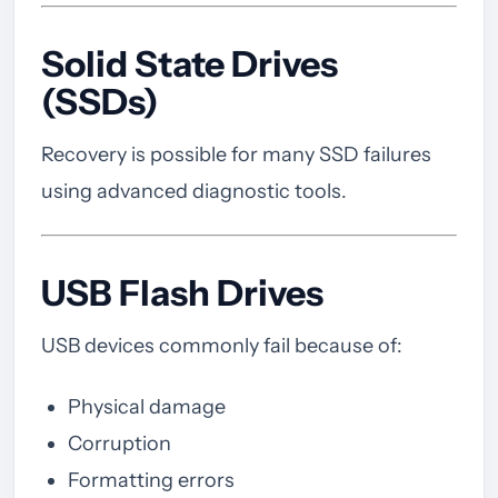
Solid State Drives
(SSDs)
Recovery is possible for many SSD failures
using advanced diagnostic tools.
USB Flash Drives
USB devices commonly fail because of:
Physical damage
Corruption
Formatting errors