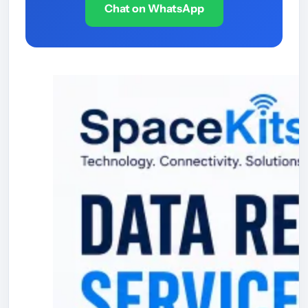
Chat on WhatsApp