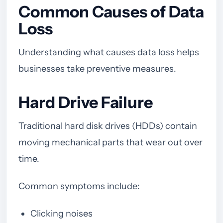
Common Causes of Data
Loss
Understanding what causes data loss helps
businesses take preventive measures.
Hard Drive Failure
Traditional hard disk drives (HDDs) contain
moving mechanical parts that wear out over
time.
Common symptoms include:
Clicking noises