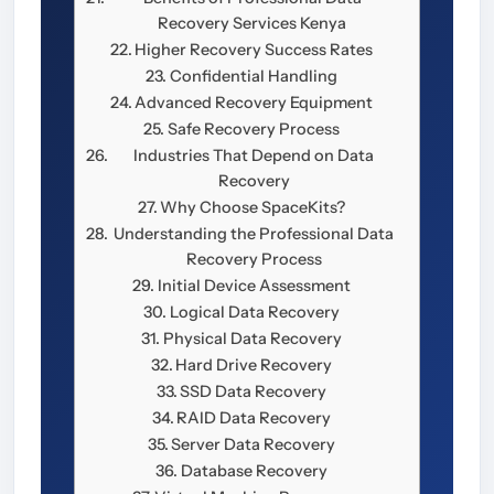
Recovery Services Kenya
Higher Recovery Success Rates
Confidential Handling
Advanced Recovery Equipment
Safe Recovery Process
Industries That Depend on Data
Recovery
Why Choose SpaceKits?
Understanding the Professional Data
Recovery Process
Initial Device Assessment
Logical Data Recovery
Physical Data Recovery
Hard Drive Recovery
SSD Data Recovery
RAID Data Recovery
Server Data Recovery
Database Recovery