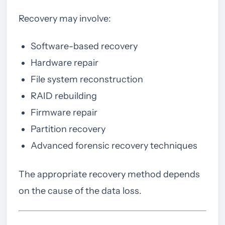
Recovery may involve:
Software-based recovery
Hardware repair
File system reconstruction
RAID rebuilding
Firmware repair
Partition recovery
Advanced forensic recovery techniques
The appropriate recovery method depends
on the cause of the data loss.