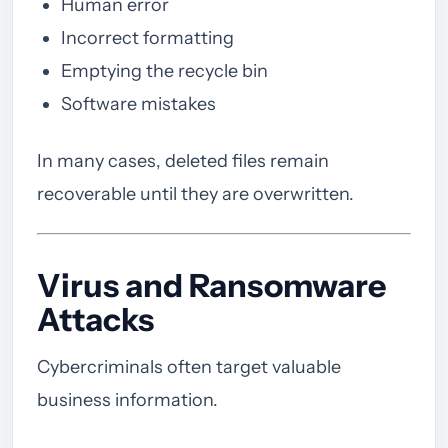
Human error
Incorrect formatting
Emptying the recycle bin
Software mistakes
In many cases, deleted files remain
recoverable until they are overwritten.
Virus and Ransomware
Attacks
Cybercriminals often target valuable
business information.