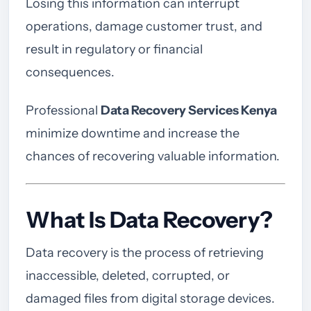
Losing this information can interrupt
operations, damage customer trust, and
result in regulatory or financial
consequences.
Professional
Data Recovery Services Kenya
minimize downtime and increase the
chances of recovering valuable information.
What Is Data Recovery?
Data recovery is the process of retrieving
inaccessible, deleted, corrupted, or
damaged files from digital storage devices.