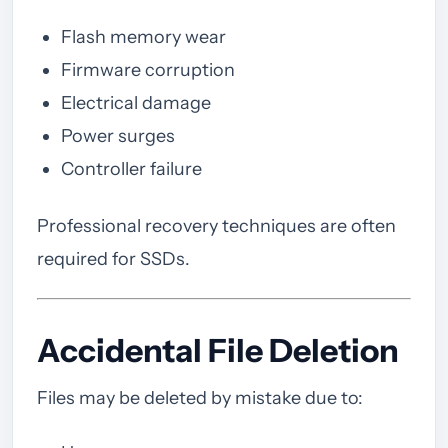
Flash memory wear
Firmware corruption
Electrical damage
Power surges
Controller failure
Professional recovery techniques are often
required for SSDs.
Accidental File Deletion
Files may be deleted by mistake due to: