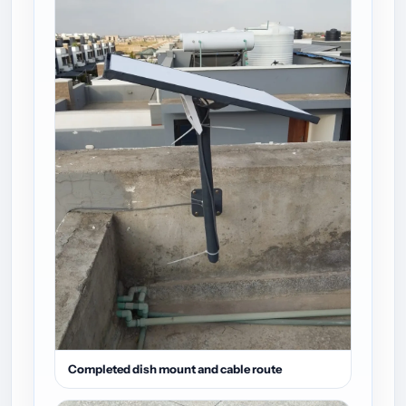
Completed dish mount and cable route