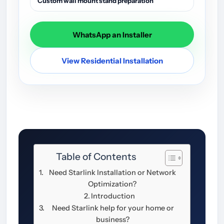
Custom wall mount stand preparation
WhatsApp an Installer
View Residential Installation
Table of Contents
Need Starlink Installation or Network
Optimization?
Introduction
Need Starlink help for your home or
business?