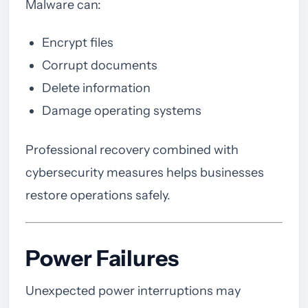
Malware can:
Encrypt files
Corrupt documents
Delete information
Damage operating systems
Professional recovery combined with
cybersecurity measures helps businesses
restore operations safely.
Power Failures
Unexpected power interruptions may