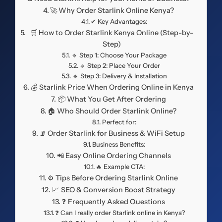
🚀 Why Order Starlink Online Kenya?
✔ Key Advantages:
🛒 How to Order Starlink Kenya Online (Step-by-
Step)
🔹 Step 1: Choose Your Package
🔹 Step 2: Place Your Order
🔹 Step 3: Delivery & Installation
💰 Starlink Price When Ordering Online in Kenya
📦 What You Get After Ordering
🏠 Who Should Order Starlink Online?
Perfect for:
📡 Order Starlink for Business & WiFi Setup
Business Benefits:
📲 Easy Online Ordering Channels
🔥 Example CTA:
⚙️ Tips Before Ordering Starlink Online
📈 SEO & Conversion Boost Strategy
❓ Frequently Asked Questions
❓ Can I really order Starlink online in Kenya?