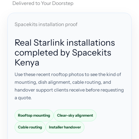
Delivered to Your Doorstep
Spacekits installation proof
Real Starlink installations
completed by Spacekits
Kenya
Use these recent rooftop photos to see the kind of
mounting, dish alignment, cable routing, and
handover support clients receive before requesting
a quote.
Rooftop mounting
Clear-sky alignment
Cable routing
Installer handover