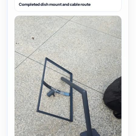
Completed dish mount and cable route