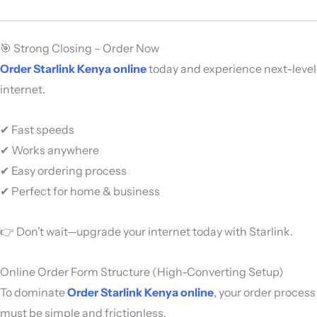
🎯 Strong Closing – Order Now
Order Starlink Kenya online
today and experience next-level
internet.
✔ Fast speeds
✔ Works anywhere
✔ Easy ordering process
✔ Perfect for home & business
👉 Don’t wait—upgrade your internet today with
Starlink
.
Online Order Form Structure (High-Converting Setup)
To dominate
Order Starlink Kenya online
,
your order process
must be simple and frictionless.