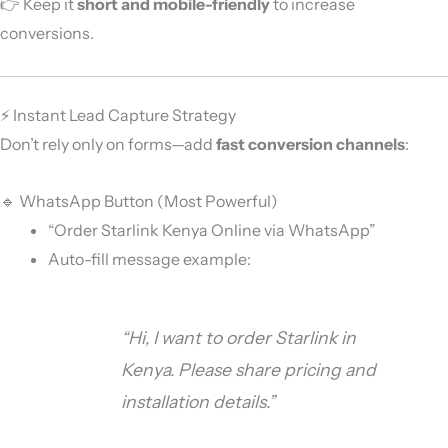
👉 Keep it
short and mobile-friendly
to increase
conversions.
⚡ Instant Lead Capture Strategy
Don’t rely only on forms—add
fast conversion channels
:
🔹 WhatsApp Button (Most Powerful)
“Order Starlink Kenya Online via WhatsApp”
Auto-fill message example:
“Hi, I want to order Starlink in
Kenya. Please share pricing and
installation details.”