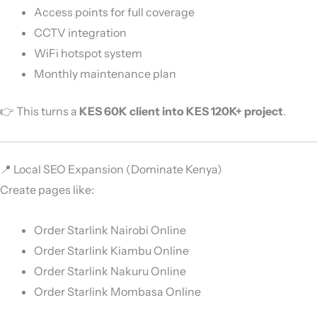
Access points for full coverage
CCTV integration
WiFi hotspot system
Monthly maintenance plan
👉 This turns a
KES 60K client into KES 120K+ project
.
📍 Local SEO Expansion (Dominate Kenya)
Create pages like:
Order Starlink Nairobi Online
Order Starlink Kiambu Online
Order Starlink Nakuru Online
Order Starlink Mombasa Online