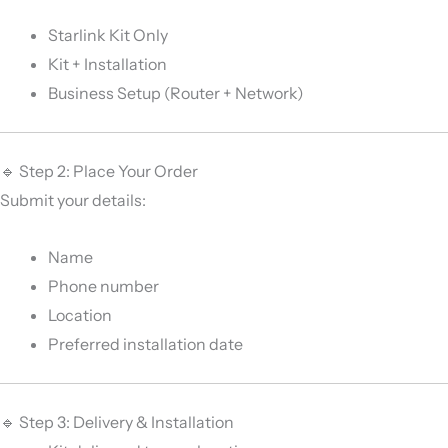
Starlink Kit Only
Kit + Installation
Business Setup (Router + Network)
🔹 Step 2: Place Your Order
Submit your details:
Name
Phone number
Location
Preferred installation date
🔹 Step 3: Delivery & Installation