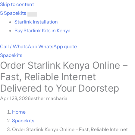
Skip to content
S
Spacekits
Toggle
Starlink Installation
menu
Buy Starlink Kits in Kenya
Call / WhatsApp
WhatsApp quote
Spacekits
Order Starlink Kenya Online –
Fast, Reliable Internet
Delivered to Your Doorstep
April 28, 2026
esther macharia
Home
Spacekits
Order Starlink Kenya Online – Fast, Reliable Internet