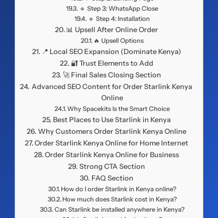
🔹 Step 3: WhatsApp Close
🔹 Step 4: Installation
📊 Upsell After Online Order
🔥 Upsell Options
📍 Local SEO Expansion (Dominate Kenya)
🔐 Trust Elements to Add
🚀 Final Sales Closing Section
Advanced SEO Content for Order Starlink Kenya
Online
Why Spacekits Is the Smart Choice
Best Places to Use Starlink in Kenya
Why Customers Order Starlink Kenya Online
Order Starlink Kenya Online for Home Internet
Order Starlink Kenya Online for Business
Strong CTA Section
FAQ Section
How do I order Starlink in Kenya online?
How much does Starlink cost in Kenya?
Can Starlink be installed anywhere in Kenya?