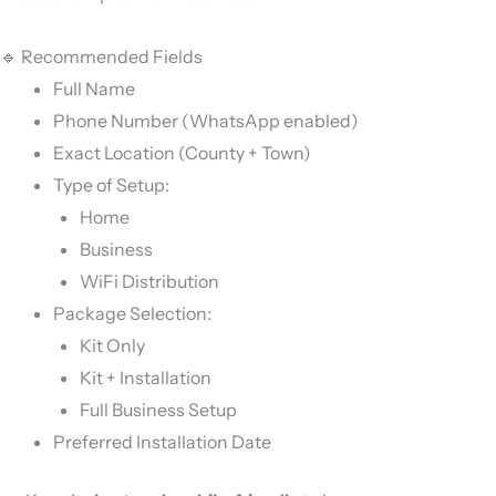
🔹 Recommended Fields
Full Name
Phone Number (WhatsApp enabled)
Exact Location (County + Town)
Type of Setup:
Home
Business
WiFi Distribution
Package Selection:
Kit Only
Kit + Installation
Full Business Setup
Preferred Installation Date