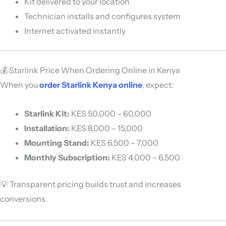
Kit delivered to your location
Technician installs and configures system
Internet activated instantly
💰 Starlink Price When Ordering Online in Kenya
When you
order Starlink Kenya online
, expect:
Starlink Kit:
KES 50,000 – 60,000
Installation:
KES 8,000 – 15,000
Mounting Stand:
KES 6,500 – 7,000
Monthly Subscription:
KES 4,000 – 6,500
💡 Transparent pricing builds trust and increases
conversions.