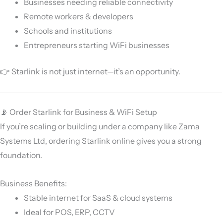
Businesses needing reliable connectivity
Remote workers & developers
Schools and institutions
Entrepreneurs starting WiFi businesses
👉 Starlink is not just internet—it’s an opportunity.
📡 Order Starlink for Business & WiFi Setup
If you’re scaling or building under a company like
Zama
Systems Ltd
, ordering Starlink online gives you a strong
foundation.
Business Benefits:
Stable internet for SaaS & cloud systems
Ideal for POS, ERP, CCTV