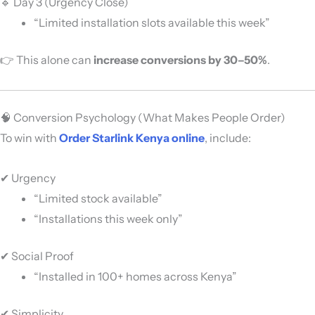
🔹 Day 3 (Urgency Close)
“Limited installation slots available this week”
👉 This alone can
increase conversions by 30–50%
.
🧠 Conversion Psychology (What Makes People Order)
To win with
Order Starlink Kenya online
, include:
✔ Urgency
“Limited stock available”
“Installations this week only”
✔ Social Proof
“Installed in 100+ homes across Kenya”
✔ Simplicity