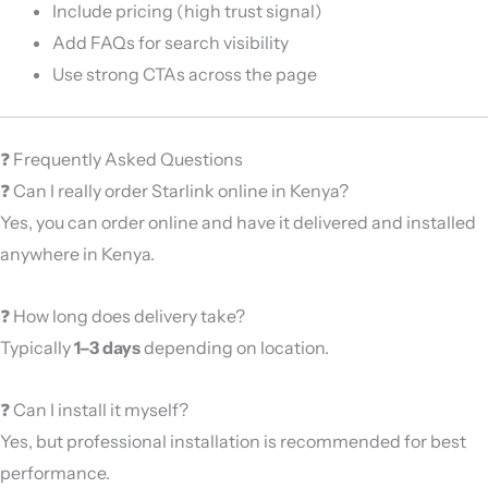
Include pricing (high trust signal)
Add FAQs for search visibility
Use strong CTAs across the page
❓ Frequently Asked Questions
❓ Can I really order Starlink online in Kenya?
Yes, you can order online and have it delivered and installed
anywhere in Kenya.
❓ How long does delivery take?
Typically
1–3 days
depending on location.
❓ Can I install it myself?
Yes, but professional installation is recommended for best
performance.