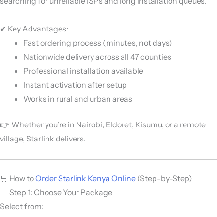
searching for unreliable ISPs and long installation queues.
✔ Key Advantages:
Fast ordering process (minutes, not days)
Nationwide delivery across all 47 counties
Professional installation available
Instant activation after setup
Works in rural and urban areas
👉 Whether you’re in Nairobi, Eldoret, Kisumu, or a remote
village, Starlink delivers.
🛒 How to
Order Starlink Kenya Online
(Step-by-Step)
🔹 Step 1: Choose Your Package
Select from: