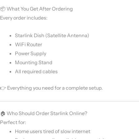
📦 What You Get After Ordering
Every order includes:
Starlink Dish (Satellite Antenna)
WiFi Router
Power Supply
Mounting Stand
All required cables
👉 Everything you need for a complete setup.
🏠 Who Should Order Starlink Online?
Perfect for:
Home users tired of slow internet