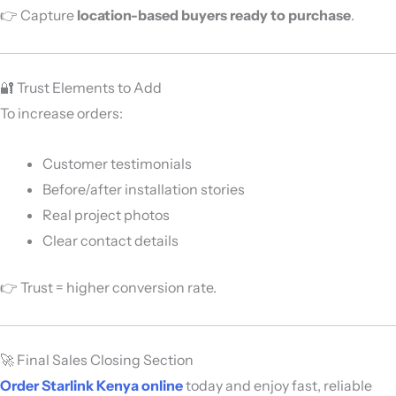
👉 Capture
location-based buyers ready to purchase
.
🔐 Trust Elements to Add
To increase orders:
Customer testimonials
Before/after installation stories
Real project photos
Clear contact details
👉 Trust = higher conversion rate.
🚀 Final Sales Closing Section
Order Starlink Kenya online
today and enjoy fast, reliable