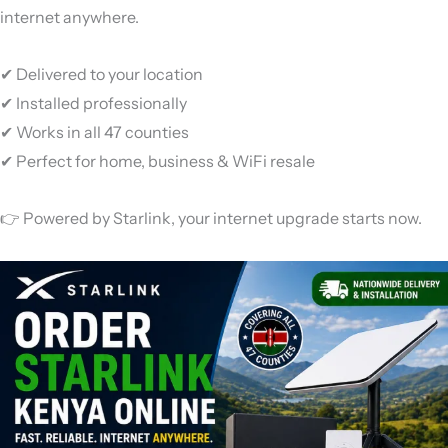
internet anywhere.
✔ Delivered to your location
✔ Installed professionally
✔ Works in all 47 counties
✔ Perfect for home, business & WiFi resale
👉 Powered by
Starlink
, your internet upgrade starts now.