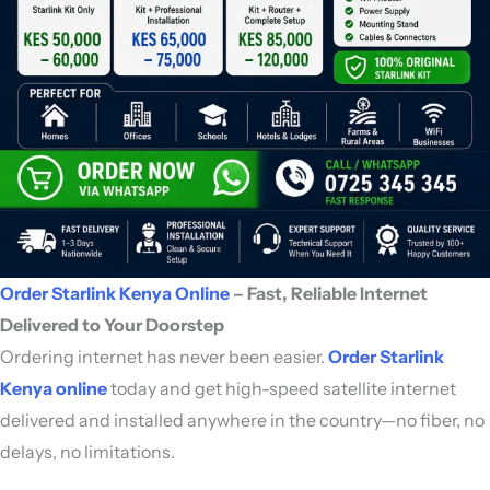
Order Starlink Kenya Online
– Fast, Reliable Internet
Delivered to Your Doorstep
Ordering internet has never been easier.
Order Starlink
Kenya online
today and get high-speed satellite internet
delivered and installed anywhere in the country—no fiber, no
delays, no limitations.