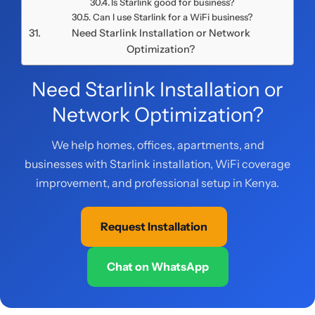
Is Starlink good for business?
Can I use Starlink for a WiFi business?
Need Starlink Installation or Network
Optimization?
Need Starlink Installation or
Network Optimization?
We help homes, offices, apartments, and
businesses with Starlink installation, WiFi coverage
improvement, and professional setup in Kenya.
Request Installation
Chat on WhatsApp