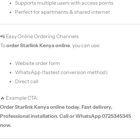
Supports multiple users with access points
Perfect for apartments & shared internet
📲 Easy Online Ordering Channels
To
order Starlink Kenya online
, you can use:
Website order form
WhatsApp (fastest conversion method)
Direct call
🔥 Example CTA:
Order Starlink Kenya online today. Fast delivery.
Professional installation. Call or WhatsApp 0725345345
now.