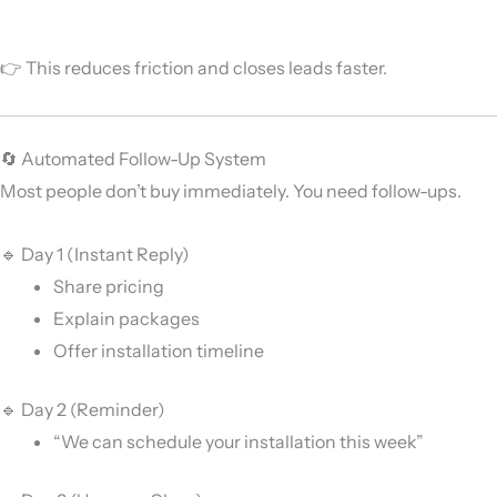
👉 This reduces friction and closes leads faster.
🔄 Automated Follow-Up System
Most people don’t buy immediately. You need follow-ups.
🔹 Day 1 (Instant Reply)
Share pricing
Explain packages
Offer installation timeline
🔹 Day 2 (Reminder)
“We can schedule your installation this week”