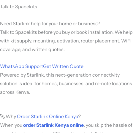
Talk to Spacekits
Need Starlink help for your home or business?
Talk to Spacekits before you buy or book installation. We help
with kit supply, mounting, activation, router placement, WiFi
coverage, and written quotes.
WhatsApp Support
Get Written Quote
Powered by
Starlink
, this next-generation connectivity
solution is ideal for homes, businesses, and remote locations
across Kenya.
🚀 Why
Order Starlink Online Kenya
?
When you
order Starlink Kenya online
, you skip the hassle of