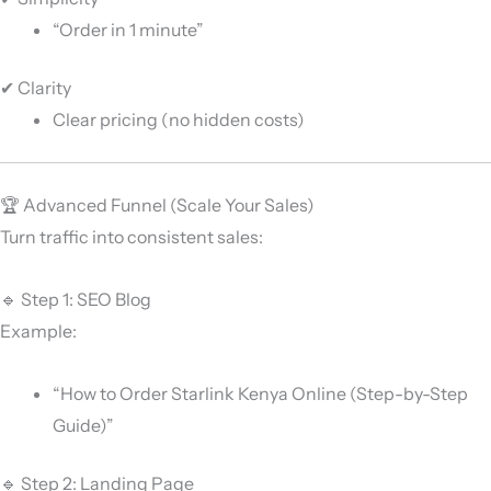
“Order in 1 minute”
✔ Clarity
Clear pricing (no hidden costs)
🏆 Advanced Funnel (Scale Your Sales)
Turn traffic into consistent sales:
🔹 Step 1: SEO Blog
Example:
“How to Order Starlink Kenya Online (Step-by-Step
Guide)”
🔹 Step 2: Landing Page