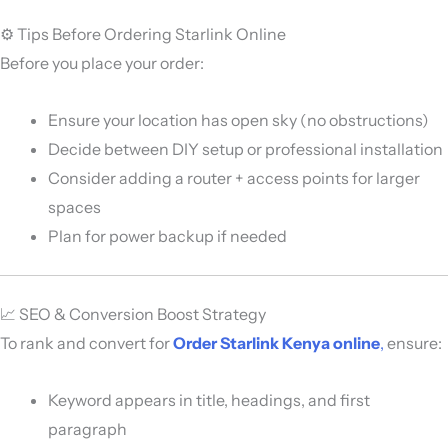
⚙️ Tips Before Ordering Starlink Online
Before you place your order:
Ensure your location has open sky (no obstructions)
Decide between DIY setup or professional installation
Consider adding a router + access points for larger
spaces
Plan for power backup if needed
📈 SEO & Conversion Boost Strategy
To rank and convert for
Order Starlink Kenya online
,
ensure:
Keyword appears in title, headings, and first
paragraph