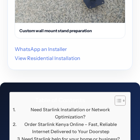
Custom wall mount stand preparation
WhatsApp an Installer
View Residential Installation
Table of Contents
Need Starlink Installation or Network
Optimization?
Order Starlink Kenya Online – Fast, Reliable
Internet Delivered to Your Doorstep
Need Starlink help for your home or business?