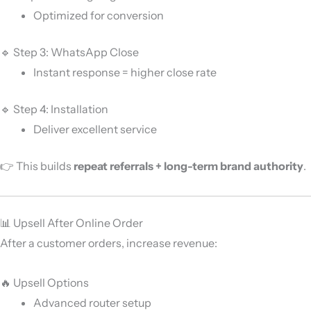
Optimized for conversion
🔹 Step 3: WhatsApp Close
Instant response = higher close rate
🔹 Step 4: Installation
Deliver excellent service
👉 This builds
repeat referrals + long-term brand authority
.
📊 Upsell After Online Order
After a customer orders, increase revenue:
🔥 Upsell Options
Advanced router setup