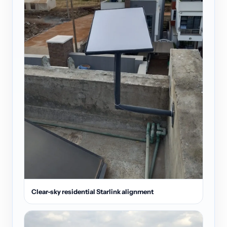
Clear-sky residential Starlink alignment