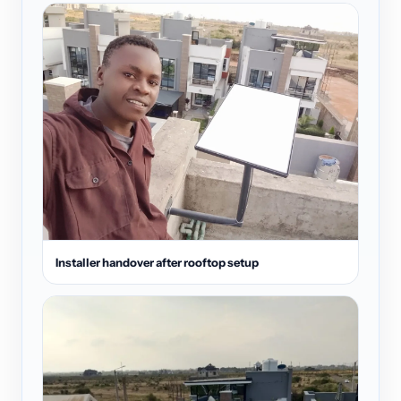
Installer handover after rooftop setup