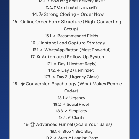
❓ How long does delivery take?
❓ Can I install it myself?
🎯 Strong Closing – Order Now
Online Order Form Structure (High-Converting
Setup)
🔹 Recommended Fields
⚡ Instant Lead Capture Strategy
🔹 WhatsApp Button (Most Powerful)
🔄 Automated Follow-Up System
🔹 Day 1 (Instant Reply)
🔹 Day 2 (Reminder)
🔹 Day 3 (Urgency Close)
🧠 Conversion Psychology (What Makes People
Order)
✔ Urgency
✔ Social Proof
✔ Simplicity
✔ Clarity
🏆 Advanced Funnel (Scale Your Sales)
🔹 Step 1: SEO Blog
🔹 Step 2: Landing Page