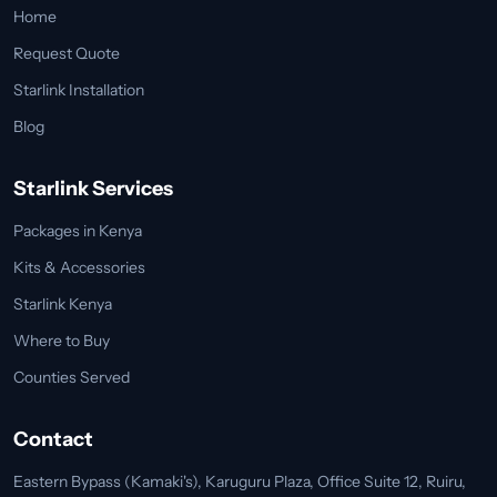
Home
Request Quote
Starlink Installation
Blog
Starlink Services
Packages in Kenya
Kits & Accessories
Starlink Kenya
Where to Buy
Counties Served
Contact
Eastern Bypass (Kamaki's), Karuguru Plaza, Office Suite 12, Ruiru,