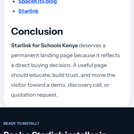
SpaceKits blog
Starlink
Conclusion
Starlink for Schools Kenya
deserves a
permanent landing page because it reflects
a direct buying decision. A useful page
should educate, build trust, and move the
visitor toward a demo, discovery call, or
quotation request.
READY TO INSTALL?