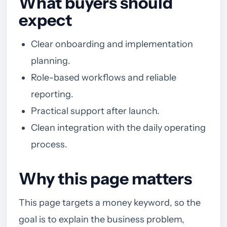
What buyers should
expect
Clear onboarding and implementation
planning.
Role-based workflows and reliable
reporting.
Practical support after launch.
Clean integration with the daily operating
process.
Why this page matters
This page targets a money keyword, so the
goal is to explain the business problem,