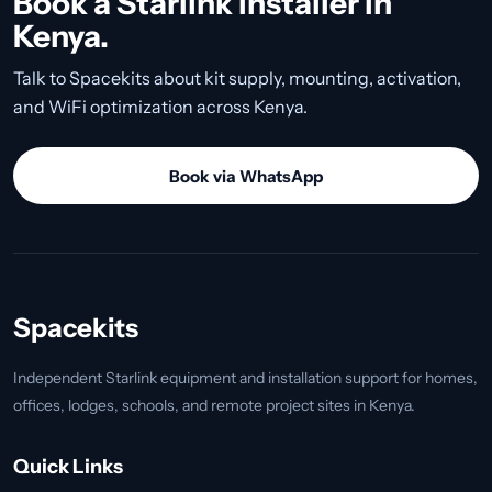
Book a Starlink installer in
Kenya.
Talk to Spacekits about kit supply, mounting, activation,
and WiFi optimization across Kenya.
Book via WhatsApp
Spacekits
Independent Starlink equipment and installation support for homes,
offices, lodges, schools, and remote project sites in Kenya.
Quick Links