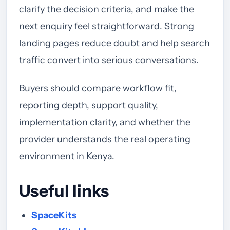
clarify the decision criteria, and make the
next enquiry feel straightforward. Strong
landing pages reduce doubt and help search
traffic convert into serious conversations.
Buyers should compare workflow fit,
reporting depth, support quality,
implementation clarity, and whether the
provider understands the real operating
environment in Kenya.
Useful links
SpaceKits