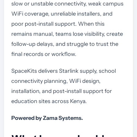
slow or unstable connectivity, weak campus
WiFi coverage, unreliable installers, and
poor post-install support. When this
remains manual, teams lose visibility, create
follow-up delays, and struggle to trust the
final records or workflow.
SpaceKits delivers Starlink supply, school
connectivity planning, WiFi design,
installation, and post-install support for
education sites across Kenya.
Powered by Zama Systems.