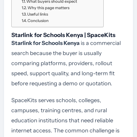
What buyers should expect
Why this page matters
Useful links
Conclusion
Starlink for Schools Kenya | SpaceKits
Starlink for Schools Kenya
is a commercial
search because the buyer is usually
comparing platforms, providers, rollout
speed, support quality, and long-term fit
before requesting a demo or quotation.
SpaceKits serves schools, colleges,
campuses, training centres, and rural
education institutions that need reliable
internet access. The common challenge is