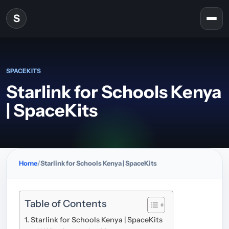
Skip to content
S
Togg
SPACEKITS
Starlink for Schools Kenya
| SpaceKits
Home
Starlink for Schools Kenya | SpaceKits
Table of Contents
Starlink for Schools Kenya | SpaceKits