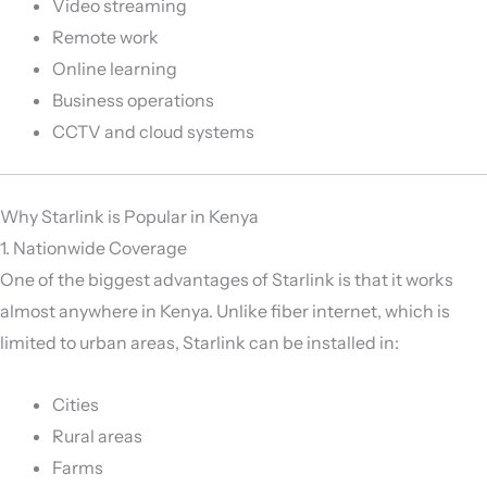
Video streaming
Remote work
Online learning
Business operations
CCTV and cloud systems
Why Starlink is Popular in Kenya
1. Nationwide Coverage
One of the biggest advantages of Starlink is that it works
almost anywhere in Kenya. Unlike fiber internet, which is
limited to urban areas, Starlink can be installed in:
Cities
Rural areas
Farms