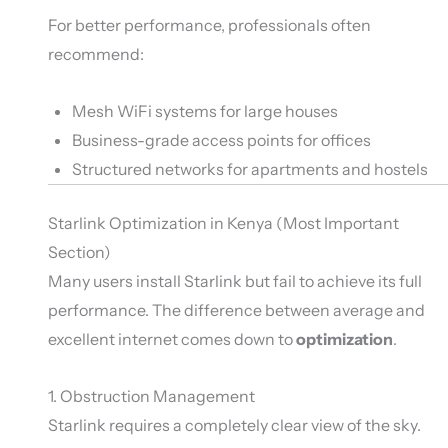
For better performance, professionals often
recommend:
Mesh WiFi systems for large houses
Business-grade access points for offices
Structured networks for apartments and hostels
Starlink Optimization in Kenya (Most Important
Section)
Many users install Starlink but fail to achieve its full
performance. The difference between average and
excellent internet comes down to
optimization
.
1. Obstruction Management
Starlink requires a completely clear view of the sky.