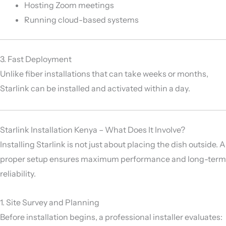
Hosting Zoom meetings
Running cloud-based systems
3. Fast Deployment
Unlike fiber installations that can take weeks or months,
Starlink can be installed and activated within a day.
Starlink Installation Kenya – What Does It Involve?
Installing Starlink is not just about placing the dish outside. A
proper setup ensures maximum performance and long-term
reliability.
1. Site Survey and Planning
Before installation begins, a professional installer evaluates: