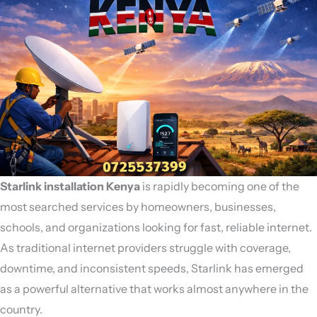
Starlink installation Kenya
is rapidly becoming one of the
most searched services by homeowners, businesses,
schools, and organizations looking for fast, reliable internet.
As traditional internet providers struggle with coverage,
downtime, and inconsistent speeds,
Starlink
has emerged
as a powerful alternative that works almost anywhere in the
country.