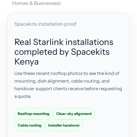
Homes & Businesses)
Spacekits installation proof
Real Starlink installations
completed by Spacekits
Kenya
Use these recent rooftop photos to see the kind of
mounting, dish alignment, cable routing, and
handover support clients receive before requesting
a quote.
Rooftop mounting
Clear-sky alignment
Cable routing
Installer handover