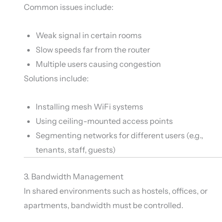
Common issues include:
Weak signal in certain rooms
Slow speeds far from the router
Multiple users causing congestion
Solutions include:
Installing mesh WiFi systems
Using ceiling-mounted access points
Segmenting networks for different users (e.g.,
tenants, staff, guests)
3. Bandwidth Management
In shared environments such as hostels, offices, or
apartments, bandwidth must be controlled.