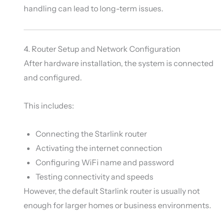
handling can lead to long-term issues.
4. Router Setup and Network Configuration
After hardware installation, the system is connected
and configured.
This includes:
Connecting the Starlink router
Activating the internet connection
Configuring WiFi name and password
Testing connectivity and speeds
However, the default Starlink router is usually not
enough for larger homes or business environments.