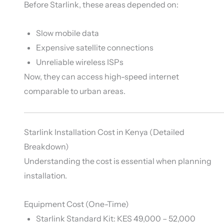
Before Starlink, these areas depended on:
Slow mobile data
Expensive satellite connections
Unreliable wireless ISPs
Now, they can access high-speed internet
comparable to urban areas.
Starlink Installation Cost in Kenya (Detailed
Breakdown)
Understanding the cost is essential when planning
installation.
Equipment Cost (One-Time)
Starlink Standard Kit: KES 49,000 – 52,000