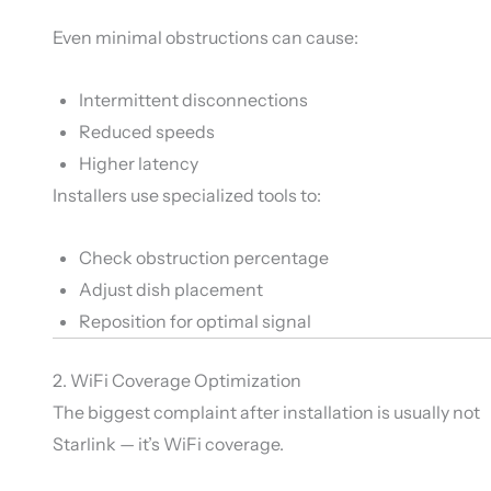
Even minimal obstructions can cause:
Intermittent disconnections
Reduced speeds
Higher latency
Installers use specialized tools to:
Check obstruction percentage
Adjust dish placement
Reposition for optimal signal
2. WiFi Coverage Optimization
The biggest complaint after installation is usually not
Starlink — it’s WiFi coverage.