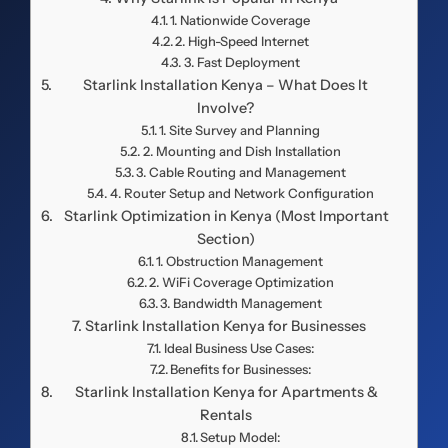
1. Nationwide Coverage
2. High-Speed Internet
3. Fast Deployment
Starlink Installation Kenya – What Does It
Involve?
1. Site Survey and Planning
2. Mounting and Dish Installation
3. Cable Routing and Management
4. Router Setup and Network Configuration
Starlink Optimization in Kenya (Most Important
Section)
1. Obstruction Management
2. WiFi Coverage Optimization
3. Bandwidth Management
Starlink Installation Kenya for Businesses
Ideal Business Use Cases:
Benefits for Businesses:
Starlink Installation Kenya for Apartments &
Rentals
Setup Model: