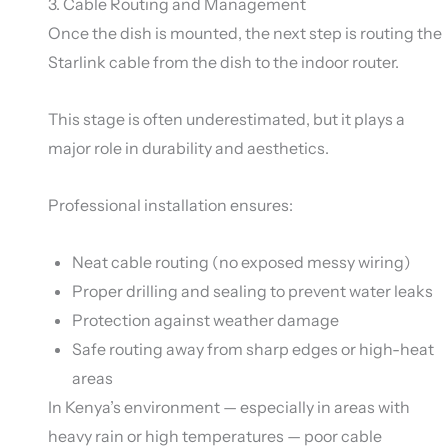
3. Cable Routing and Management
Once the dish is mounted, the next step is routing the
Starlink cable from the dish to the indoor router.
This stage is often underestimated, but it plays a
major role in durability and aesthetics.
Professional installation ensures:
Neat cable routing (no exposed messy wiring)
Proper drilling and sealing to prevent water leaks
Protection against weather damage
Safe routing away from sharp edges or high-heat
areas
In Kenya’s environment — especially in areas with
heavy rain or high temperatures — poor cable