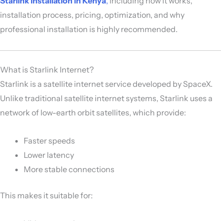
Starlink installation in Kenya
,
including how it works,
installation process, pricing, optimization, and why
professional installation is highly recommended.
What is Starlink Internet?
Starlink is a satellite internet service developed by
SpaceX
.
Unlike traditional satellite internet systems, Starlink uses a
network of low-earth orbit satellites, which provide:
Faster speeds
Lower latency
More stable connections
This makes it suitable for: