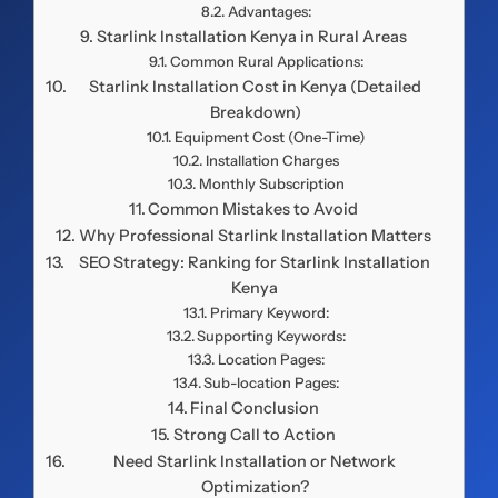
Advantages:
Starlink Installation Kenya in Rural Areas
Common Rural Applications:
Starlink Installation Cost in Kenya (Detailed
Breakdown)
Equipment Cost (One-Time)
Installation Charges
Monthly Subscription
Common Mistakes to Avoid
Why Professional Starlink Installation Matters
SEO Strategy: Ranking for Starlink Installation
Kenya
Primary Keyword:
Supporting Keywords:
Location Pages:
Sub-location Pages:
Final Conclusion
Strong Call to Action
Need Starlink Installation or Network
Optimization?