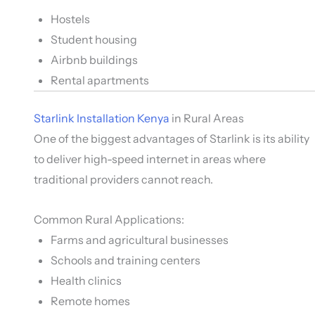
Hostels
Student housing
Airbnb buildings
Rental apartments
Starlink Installation Kenya
in Rural Areas
One of the biggest advantages of Starlink is its ability
to deliver high-speed internet in areas where
traditional providers cannot reach.
Common Rural Applications:
Farms and agricultural businesses
Schools and training centers
Health clinics
Remote homes