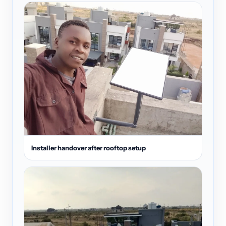
Installer handover after rooftop setup