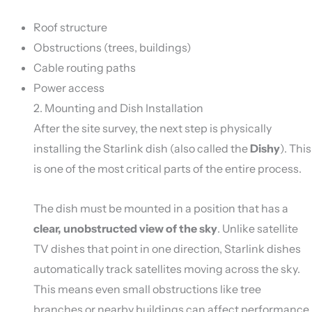
Roof structure
Obstructions (trees, buildings)
Cable routing paths
Power access
2. Mounting and Dish Installation
After the site survey, the next step is physically
installing the Starlink dish (also called the
Dishy
). This
is one of the most critical parts of the entire process.
The dish must be mounted in a position that has a
clear, unobstructed view of the sky
. Unlike satellite
TV dishes that point in one direction, Starlink dishes
automatically track satellites moving across the sky.
This means even small obstructions like tree
branches or nearby buildings can affect performance.