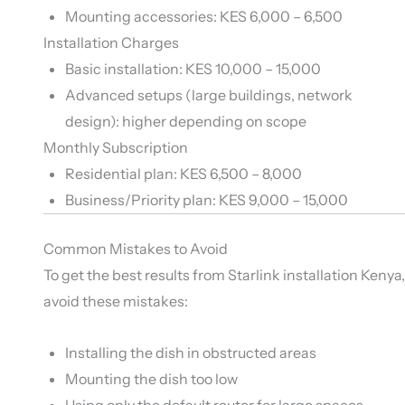
Mounting accessories: KES 6,000 – 6,500
Installation Charges
Basic installation: KES 10,000 – 15,000
Advanced setups (large buildings, network
design): higher depending on scope
Monthly Subscription
Residential plan: KES 6,500 – 8,000
Business/Priority plan: KES 9,000 – 15,000
Common Mistakes to Avoid
To get the best results from Starlink installation Kenya,
avoid these mistakes:
Installing the dish in obstructed areas
Mounting the dish too low
Using only the default router for large spaces