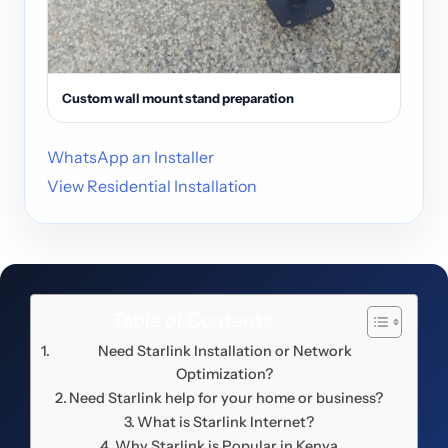
Custom wall mount stand preparation
WhatsApp an Installer
View Residential Installation
Table of Contents
Need Starlink Installation or Network
Optimization?
Need Starlink help for your home or business?
What is Starlink Internet?
Why Starlink is Popular in Kenya