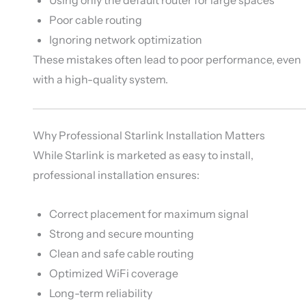
Poor cable routing
Ignoring network optimization
These mistakes often lead to poor performance, even
with a high-quality system.
Why Professional Starlink Installation Matters
While Starlink is marketed as easy to install,
professional installation ensures:
Correct placement for maximum signal
Strong and secure mounting
Clean and safe cable routing
Optimized WiFi coverage
Long-term reliability