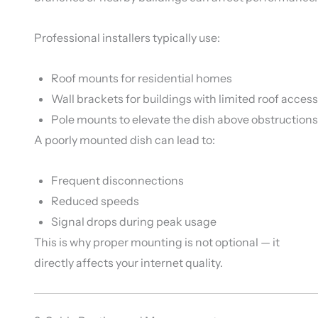
Professional installers typically use:
Roof mounts for residential homes
Wall brackets for buildings with limited roof access
Pole mounts to elevate the dish above obstructions
A poorly mounted dish can lead to:
Frequent disconnections
Reduced speeds
Signal drops during peak usage
This is why proper mounting is not optional — it
directly affects your internet quality.