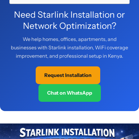
Need Starlink Installation or
Network Optimization?
We help homes, offices, apartments, and
businesses with Starlink installation, WiFi coverage
improvement, and professional setup in Kenya.
Request Installation
Chat on WhatsApp