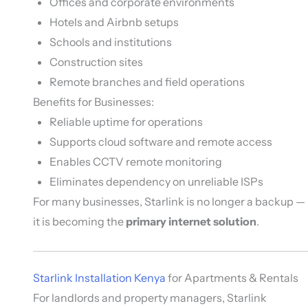
Offices and corporate environments
Hotels and Airbnb setups
Schools and institutions
Construction sites
Remote branches and field operations
Benefits for Businesses:
Reliable uptime for operations
Supports cloud software and remote access
Enables CCTV remote monitoring
Eliminates dependency on unreliable ISPs
For many businesses, Starlink is no longer a backup —
it is becoming the
primary internet solution
.
Starlink Installation Kenya
for Apartments & Rentals
For landlords and property managers, Starlink