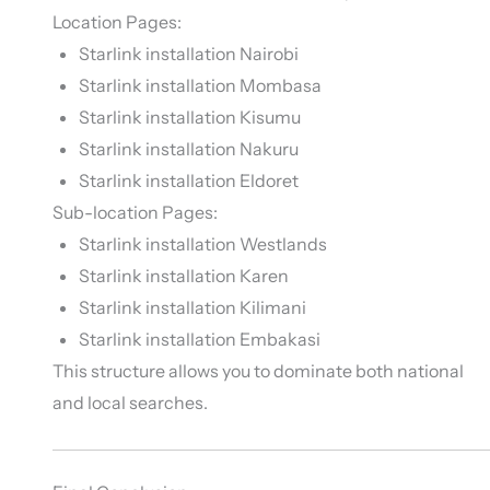
Location Pages:
Starlink installation Nairobi
Starlink installation Mombasa
Starlink installation Kisumu
Starlink installation Nakuru
Starlink installation Eldoret
Sub-location Pages:
Starlink installation Westlands
Starlink installation Karen
Starlink installation Kilimani
Starlink installation Embakasi
This structure allows you to dominate both national
and local searches.