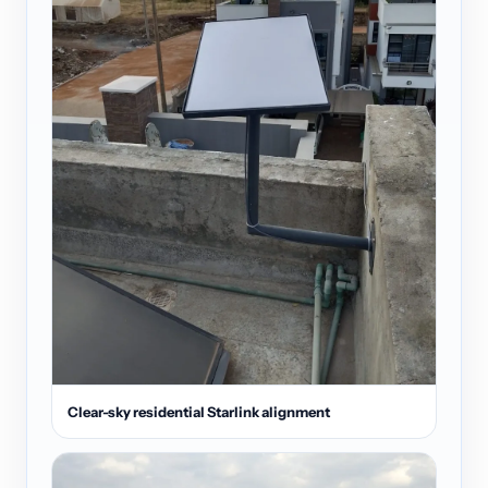
Clear-sky residential Starlink alignment