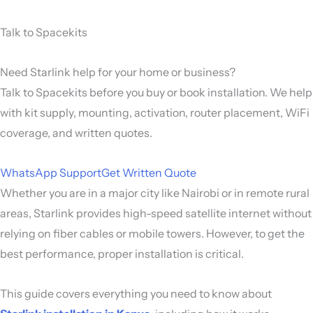
Talk to Spacekits
Need Starlink help for your home or business?
Talk to Spacekits before you buy or book installation. We help
with kit supply, mounting, activation, router placement, WiFi
coverage, and written quotes.
WhatsApp Support
Get Written Quote
Whether you are in a major city like
Nairobi
or in remote rural
areas, Starlink provides high-speed satellite internet without
relying on fiber cables or mobile towers. However, to get the
best performance, proper installation is critical.
This guide covers everything you need to know about