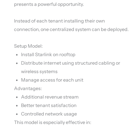
presents a powerful opportunity.
Instead of each tenant installing their own
connection, one centralized system can be deployed.
Setup Model:
Install Starlink on rooftop
Distribute internet using structured cabling or
wireless systems
Manage access for each unit
Advantages:
Additional revenue stream
Better tenant satisfaction
Controlled network usage
This model is especially effective in: