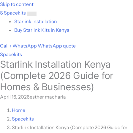
Skip to content
S
Spacekits
Toggle
Starlink Installation
menu
Buy Starlink Kits in Kenya
Call / WhatsApp
WhatsApp quote
Spacekits
Starlink Installation Kenya
(Complete 2026 Guide for
Homes & Businesses)
April 16, 2026
esther macharia
Home
Spacekits
Starlink Installation Kenya (Complete 2026 Guide for