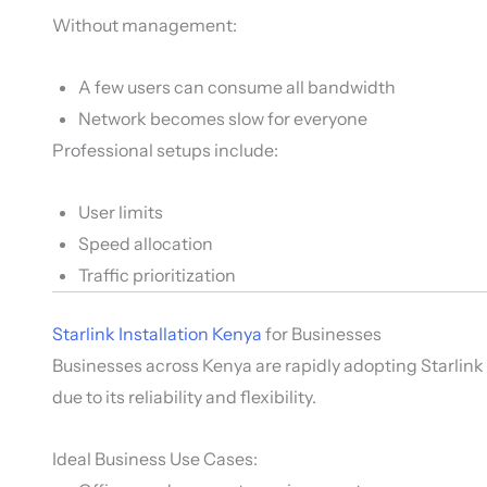
Without management:
A few users can consume all bandwidth
Network becomes slow for everyone
Professional setups include:
User limits
Speed allocation
Traffic prioritization
Starlink Installation Kenya
for Businesses
Businesses across Kenya are rapidly adopting Starlink
due to its reliability and flexibility.
Ideal Business Use Cases: