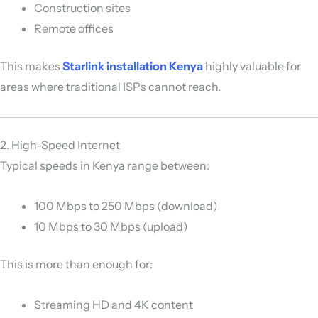
Construction sites
Remote offices
This makes
Starlink installation Kenya
highly valuable for
areas where traditional ISPs cannot reach.
2. High-Speed Internet
Typical speeds in Kenya range between:
100 Mbps to 250 Mbps (download)
10 Mbps to 30 Mbps (upload)
This is more than enough for:
Streaming HD and 4K content