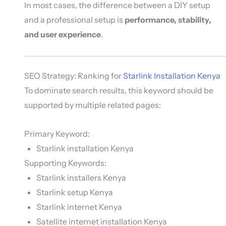
In most cases, the difference between a DIY setup
and a professional setup is
performance, stability,
and user experience
.
SEO Strategy: Ranking for
Starlink Installation Kenya
To dominate search results, this keyword should be
supported by multiple related pages:
Primary Keyword:
Starlink installation Kenya
Supporting Keywords:
Starlink installers Kenya
Starlink setup Kenya
Starlink internet Kenya
Satellite internet installation Kenya