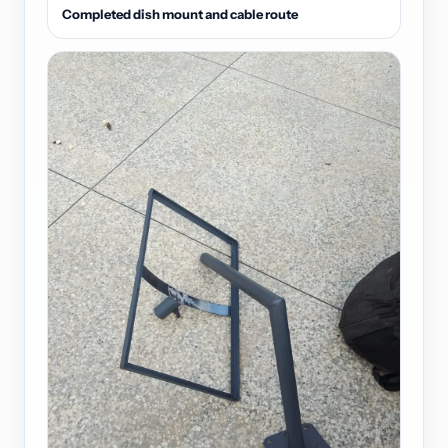
Completed dish mount and cable route