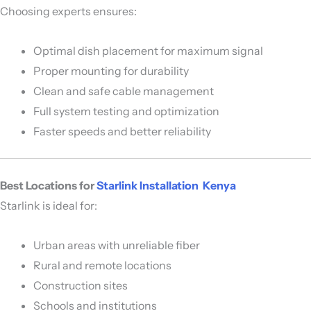
Choosing experts ensures:
Optimal dish placement for maximum signal
Proper mounting for durability
Clean and safe cable management
Full system testing and optimization
Faster speeds and better reliability
Best Locations for
Starlink Installation Kenya
Starlink is ideal for:
Urban areas with unreliable fiber
Rural and remote locations
Construction sites
Schools and institutions