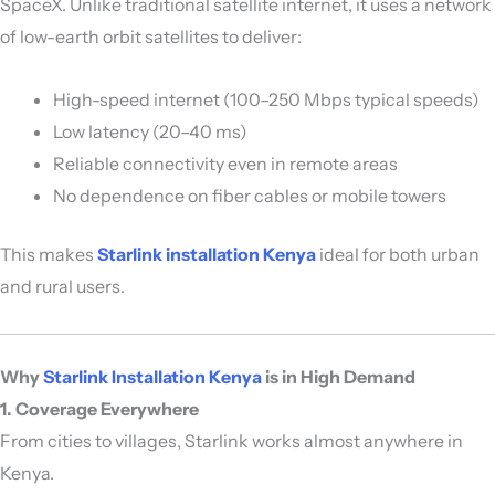
SpaceX
. Unlike traditional satellite internet, it uses a network
of low-earth orbit satellites to deliver:
High-speed internet (100–250 Mbps typical speeds)
Low latency (20–40 ms)
Reliable connectivity even in remote areas
No dependence on fiber cables or mobile towers
This makes
Starlink installation Kenya
ideal for both urban
and rural users.
Why
Starlink Installation Kenya
is in High Demand
1. Coverage Everywhere
From cities to villages, Starlink works almost anywhere in
Kenya.