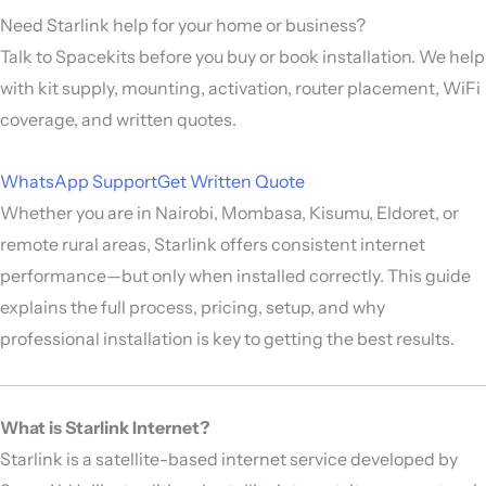
Need Starlink help for your home or business?
Talk to Spacekits before you buy or book installation. We help
with kit supply, mounting, activation, router placement, WiFi
coverage, and written quotes.
WhatsApp Support
Get Written Quote
Whether you are in Nairobi, Mombasa, Kisumu, Eldoret, or
remote rural areas, Starlink offers consistent internet
performance—but only when installed correctly. This guide
explains the full process, pricing, setup, and why
professional installation is key to getting the best results.
What is Starlink Internet?
Starlink is a satellite-based internet service developed by