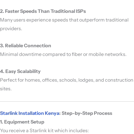
2. Faster Speeds Than Traditional ISPs
Many users experience speeds that outperform traditional
providers.
3. Reliable Connection
Minimal downtime compared to fiber or mobile networks.
4. Easy Scalability
Perfect for homes, offices, schools, lodges, and construction
sites.
Starlink Installation Kenya
: Step-by-Step Process
1. Equipment Setup
You receive a Starlink kit which includes: