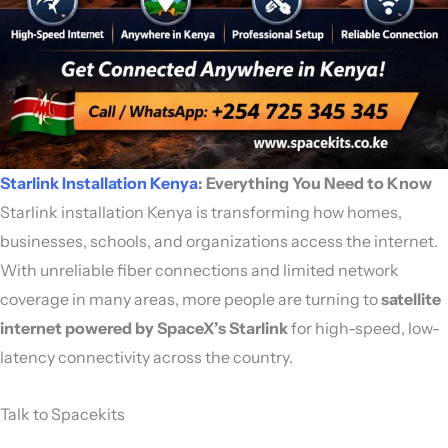
Starlink Installation Kenya
: Everything You Need to Know
Starlink installation Kenya is transforming how homes,
businesses, schools, and organizations access the internet.
With unreliable fiber connections and limited network
coverage in many areas, more people are turning to
satellite
internet powered by
SpaceX
’s Starlink
for high-speed, low-
latency connectivity across the country.
Talk to Spacekits