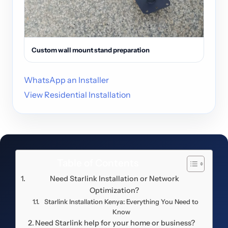
Custom wall mount stand preparation
WhatsApp an Installer
View Residential Installation
Table of Contents
Need Starlink Installation or Network
Optimization?
Starlink Installation Kenya: Everything You Need to
Know
Need Starlink help for your home or business?