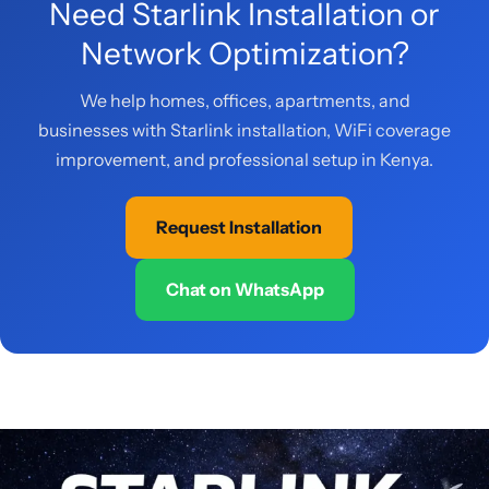
Need Starlink Installation or
Network Optimization?
We help homes, offices, apartments, and
businesses with Starlink installation, WiFi coverage
improvement, and professional setup in Kenya.
Request Installation
Chat on WhatsApp