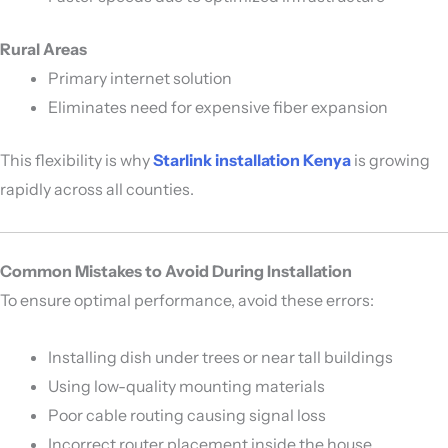
Rural Areas
Primary internet solution
Eliminates need for expensive fiber expansion
This flexibility is why
Starlink installation Kenya
is growing
rapidly across all counties.
Common Mistakes to Avoid During Installation
To ensure optimal performance, avoid these errors:
Installing dish under trees or near tall buildings
Using low-quality mounting materials
Poor cable routing causing signal loss
Incorrect router placement inside the house