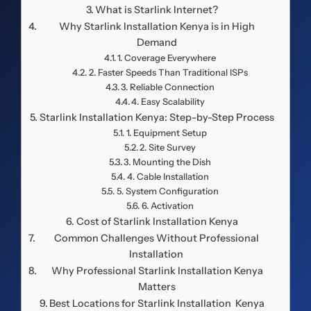
What is Starlink Internet?
Why Starlink Installation Kenya is in High
Demand
1. Coverage Everywhere
2. Faster Speeds Than Traditional ISPs
3. Reliable Connection
4. Easy Scalability
Starlink Installation Kenya: Step-by-Step Process
1. Equipment Setup
2. Site Survey
3. Mounting the Dish
4. Cable Installation
5. System Configuration
6. Activation
Cost of Starlink Installation Kenya
Common Challenges Without Professional
Installation
Why Professional Starlink Installation Kenya
Matters
Best Locations for Starlink Installation Kenya