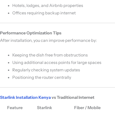
Hotels, lodges, and Airbnb properties
Offices requiring backup internet
Performance Optimization Tips
After installation, you can improve performance by:
Keeping the dish free from obstructions
Using additional access points for large spaces
Regularly checking system updates
Positioning the router centrally
Starlink Installation Kenya
vs Traditional Internet
Feature
Starlink
Fiber / Mobile