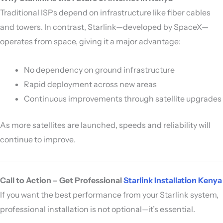
Traditional ISPs depend on infrastructure like fiber cables
and towers. In contrast, Starlink—developed by
SpaceX
—
operates from space, giving it a major advantage:
No dependency on ground infrastructure
Rapid deployment across new areas
Continuous improvements through satellite upgrades
As more satellites are launched, speeds and reliability will
continue to improve.
Call to Action – Get Professional
Starlink Installation Kenya
If you want the best performance from your Starlink system,
professional installation is not optional—it’s essential.