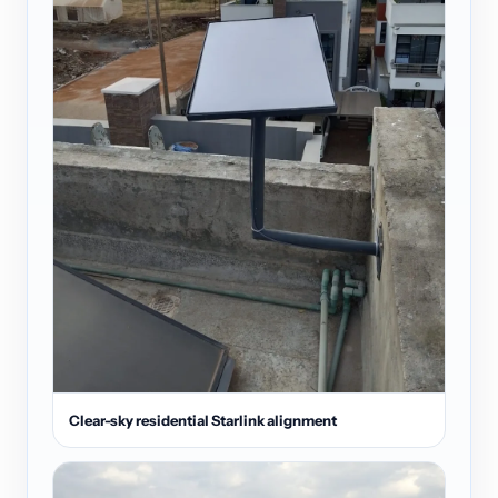
Clear-sky residential Starlink alignment