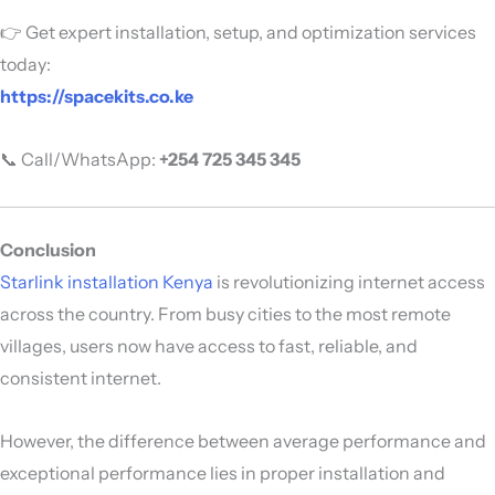
👉 Get expert installation, setup, and optimization services
today:
https://spacekits.co.ke
📞 Call/WhatsApp:
+254 725 345 345
Conclusion
Starlink installation Kenya
is revolutionizing internet access
across the country. From busy cities to the most remote
villages, users now have access to fast, reliable, and
consistent internet.
However, the difference between average performance and
exceptional performance lies in proper installation and