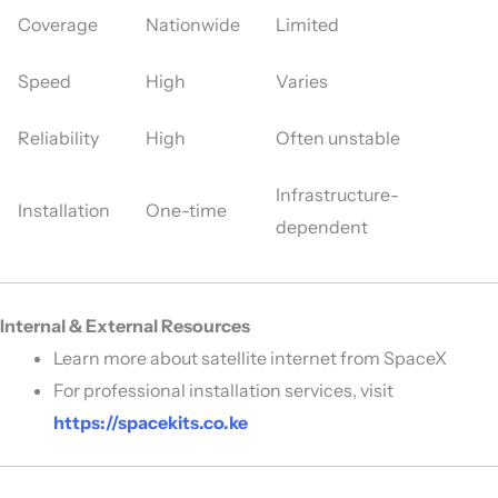
Coverage
Nationwide
Limited
Speed
High
Varies
Reliability
High
Often unstable
Infrastructure-
Installation
One-time
dependent
Internal & External Resources
Learn more about satellite internet from
SpaceX
For professional installation services, visit
https://spacekits.co.ke