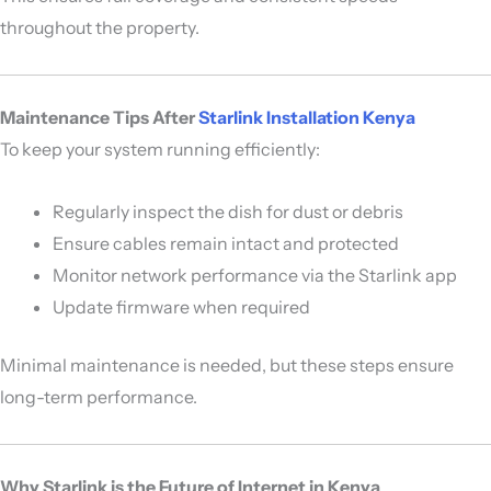
throughout the property.
Maintenance Tips After
Starlink Installation Kenya
To keep your system running efficiently:
Regularly inspect the dish for dust or debris
Ensure cables remain intact and protected
Monitor network performance via the Starlink app
Update firmware when required
Minimal maintenance is needed, but these steps ensure
long-term performance.
Why Starlink is the Future of Internet in Kenya