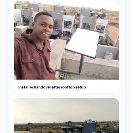
Installer handover after rooftop setup