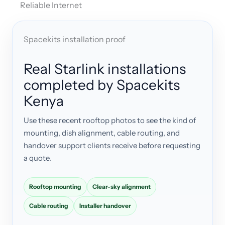
Reliable Internet
Spacekits installation proof
Real Starlink installations
completed by Spacekits
Kenya
Use these recent rooftop photos to see the kind of
mounting, dish alignment, cable routing, and
handover support clients receive before requesting
a quote.
Rooftop mounting
Clear-sky alignment
Cable routing
Installer handover