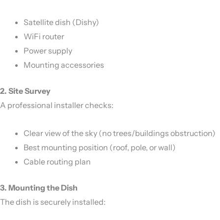
Satellite dish (Dishy)
WiFi router
Power supply
Mounting accessories
2. Site Survey
A professional installer checks:
Clear view of the sky (no trees/buildings obstruction)
Best mounting position (roof, pole, or wall)
Cable routing plan
3. Mounting the Dish
The dish is securely installed: