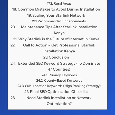
Rural Areas
Common Mistakes to Avoid During Installation
Scaling Your Starlink Network
Recommended Enhancements:
Maintenance Tips After Starlink Installation
Kenya
Why Starlink is the Future of Internet in Kenya
Call to Action – Get Professional Starlink
Installation Kenya
Conclusion
Extended SEO Keyword Strategy (To Dominate
47 Counties)
Primary Keywords
County-Based Keywords
Sub-Location Keywords (High Ranking Strategy)
Final SEO Optimization Checklist
Need Starlink Installation or Network
Optimization?