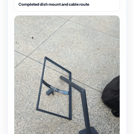
Completed dish mount and cable route