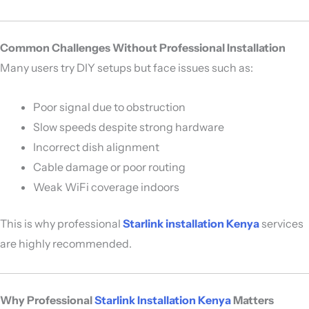
Common Challenges Without Professional Installation
Many users try DIY setups but face issues such as:
Poor signal due to obstruction
Slow speeds despite strong hardware
Incorrect dish alignment
Cable damage or poor routing
Weak WiFi coverage indoors
This is why professional
Starlink installation Kenya
services
are highly recommended.
Why Professional
Starlink Installation Kenya
Matters