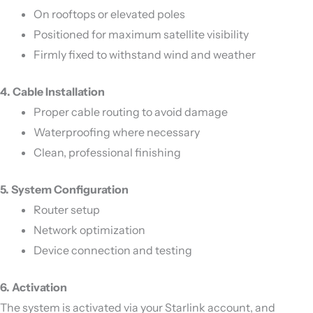
On rooftops or elevated poles
Positioned for maximum satellite visibility
Firmly fixed to withstand wind and weather
4. Cable Installation
Proper cable routing to avoid damage
Waterproofing where necessary
Clean, professional finishing
5. System Configuration
Router setup
Network optimization
Device connection and testing
6. Activation
The system is activated via your Starlink account, and