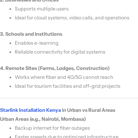
Supports multiple users
Ideal for cloud systems, video calls, and operations
3. Schools and Institutions
Enables e-learning
Reliable connectivity for digital systems
4. Remote Sites (Farms, Lodges, Construction)
Works where fiber and 4G/5G cannot reach
Ideal for tourism facilities and off-grid projects
Starlink Installation Kenya
in Urban vs Rural Areas
Urban Areas (e.g., Nairobi, Mombasa)
Backup internet for fiber outages
Faster speeds due to optimized infrastructure