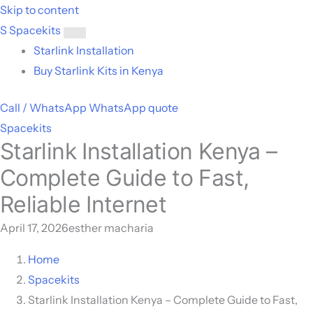
Skip to content
S
Spacekits
Toggle
Starlink Installation
menu
Buy Starlink Kits in Kenya
Call / WhatsApp
WhatsApp quote
Spacekits
Starlink Installation Kenya –
Complete Guide to Fast,
Reliable Internet
April 17, 2026
esther macharia
Home
Spacekits
Starlink Installation Kenya – Complete Guide to Fast,