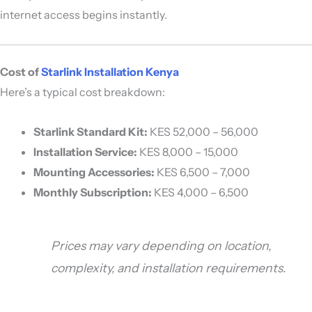
internet access begins instantly.
Cost of
Starlink Installation Kenya
Here’s a typical cost breakdown:
Starlink Standard Kit:
KES 52,000 – 56,000
Installation Service:
KES 8,000 – 15,000
Mounting Accessories:
KES 6,500 – 7,000
Monthly Subscription:
KES 4,000 – 6,500
Prices may vary depending on location,
complexity, and installation requirements.