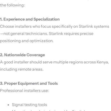
the following:
1. Experience and Specialization
Choose installers who focus specifically on Starlink systems
—not general technicians. Starlink requires precise
positioning and optimization.
2. Nationwide Coverage
A good installer should serve multiple regions across
Kenya
,
including remote areas.
3. Proper Equipment and Tools
Professional installers use:
Signal testing tools