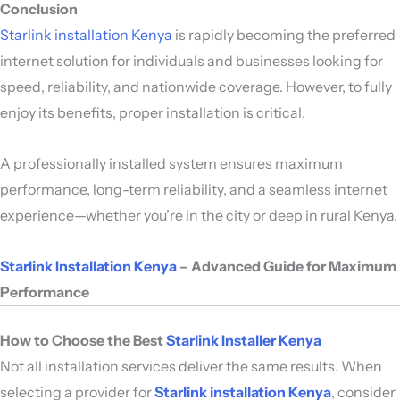
Conclusion
Starlink installation Kenya
is rapidly becoming the preferred
internet solution for individuals and businesses looking for
speed, reliability, and nationwide coverage. However, to fully
enjoy its benefits, proper installation is critical.
A professionally installed system ensures maximum
performance, long-term reliability, and a seamless internet
experience—whether you’re in the city or deep in rural Kenya.
Starlink Installation Kenya
– Advanced Guide for Maximum
Performance
How to Choose the Best
Starlink Installer Kenya
Not all installation services deliver the same results. When
selecting a provider for
Starlink installation Kenya
, consider