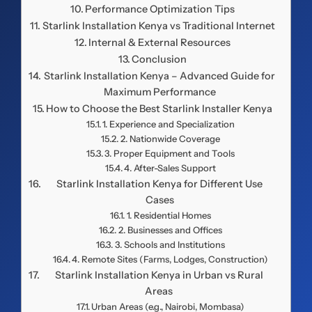
Performance Optimization Tips
Starlink Installation Kenya vs Traditional Internet
Internal & External Resources
Conclusion
Starlink Installation Kenya – Advanced Guide for
Maximum Performance
How to Choose the Best Starlink Installer Kenya
1. Experience and Specialization
2. Nationwide Coverage
3. Proper Equipment and Tools
4. After-Sales Support
Starlink Installation Kenya for Different Use
Cases
1. Residential Homes
2. Businesses and Offices
3. Schools and Institutions
4. Remote Sites (Farms, Lodges, Construction)
Starlink Installation Kenya in Urban vs Rural
Areas
Urban Areas (e.g., Nairobi, Mombasa)