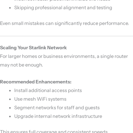
Skipping professional alignment and testing
Even small mistakes can significantly reduce performance.
Scaling Your Starlink Network
For larger homes or business environments, a single router
may not be enough.
Recommended Enhancements:
Install additional access points
Use mesh WiFi systems
Segment networks for staff and guests
Upgrade internal network infrastructure
This ensures full coverage and consistent speeds