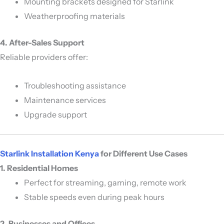
Mounting brackets designed for Starlink
Weatherproofing materials
4. After-Sales Support
Reliable providers offer:
Troubleshooting assistance
Maintenance services
Upgrade support
Starlink Installation Kenya
for Different Use Cases
1. Residential Homes
Perfect for streaming, gaming, remote work
Stable speeds even during peak hours
2. Businesses and Offices