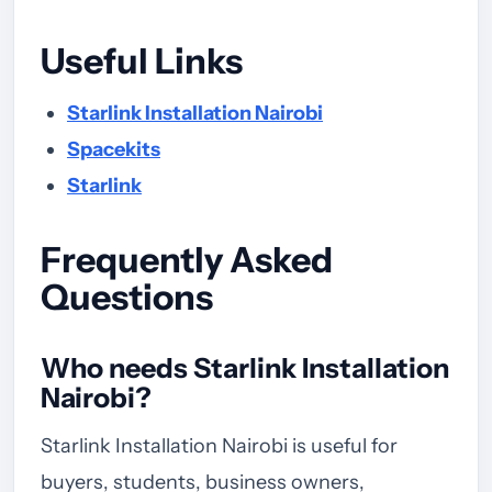
Useful Links
Starlink Installation Nairobi
Spacekits
Starlink
Frequently Asked
Questions
Who needs Starlink Installation
Nairobi?
Starlink Installation Nairobi is useful for
buyers, students, business owners,