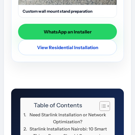
Custom wall mount stand preparation
WhatsApp an Installer
View Residential Installation
Table of Contents
Need Starlink Installation or Network
Optimization?
Starlink Installation Nairobi: 10 Smart