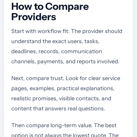
How to Compare
Providers
Start with workflow fit. The provider should
understand the exact users, tasks,
deadlines, records, communication
channels, payments, and reports involved.
Next, compare trust. Look for clear service
pages, examples, practical explanations,
realistic promises, visible contacts, and
content that answers real questions.
Then compare long-term value. The best
option is not always the lowest quote. The