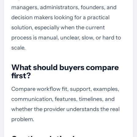
managers, administrators, founders, and
decision makers looking for a practical
solution, especially when the current
process is manual, unclear, slow, or hard to
scale.
What should buyers compare
first?
Compare workflow fit, support, examples,
communication, features, timelines, and
whether the provider understands the real
problem.