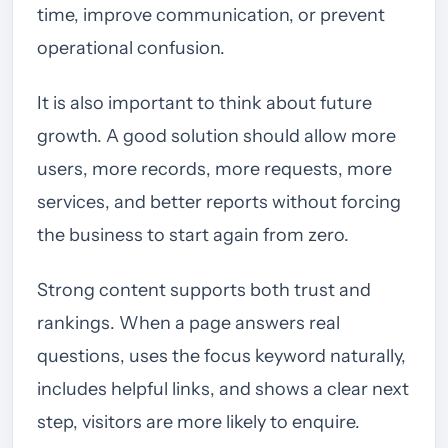
time, improve communication, or prevent
operational confusion.
It is also important to think about future
growth. A good solution should allow more
users, more records, more requests, more
services, and better reports without forcing
the business to start again from zero.
Strong content supports both trust and
rankings. When a page answers real
questions, uses the focus keyword naturally,
includes helpful links, and shows a clear next
step, visitors are more likely to enquire.