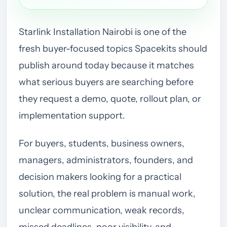
Starlink Installation Nairobi is one of the
fresh buyer-focused topics Spacekits should
publish around today because it matches
what serious buyers are searching before
they request a demo, quote, rollout plan, or
implementation support.
For buyers, students, business owners,
managers, administrators, founders, and
decision makers looking for a practical
solution, the real problem is manual work,
unclear communication, weak records,