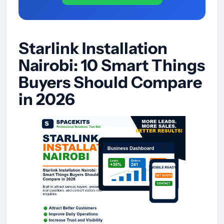
Starlink Installation
Nairobi: 10 Smart Things
Buyers Should Compare
in 2026