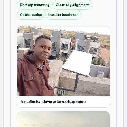
Rooftop mounting
Clear-sky alignment
Cable routing
Installer handover
Installer handover after rooftop setup