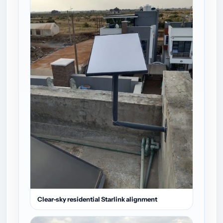
Clear-sky residential Starlink alignment