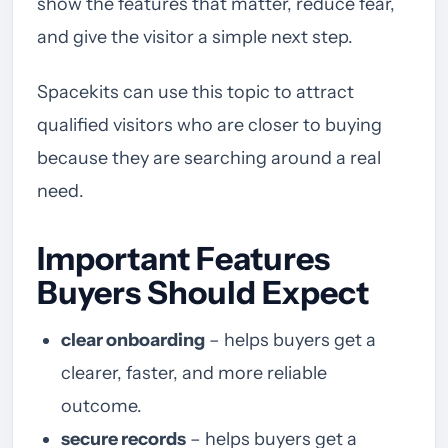
show the features that matter, reduce fear,
and give the visitor a simple next step.
Spacekits can use this topic to attract
qualified visitors who are closer to buying
because they are searching around a real
need.
Important Features
Buyers Should Expect
clear onboarding
– helps buyers get a
clearer, faster, and more reliable
outcome.
secure records
– helps buyers get a