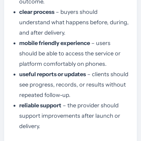
outcome.
clear process
– buyers should
understand what happens before, during,
and after delivery.
mobile friendly experience
– users
should be able to access the service or
platform comfortably on phones.
useful reports or updates
– clients should
see progress, records, or results without
repeated follow-up.
reliable support
– the provider should
support improvements after launch or
delivery.