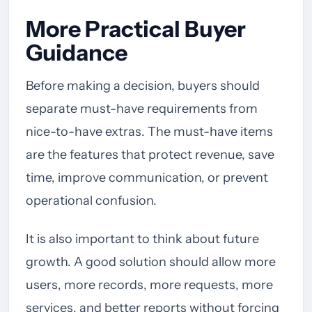
More Practical Buyer
Guidance
Before making a decision, buyers should
separate must-have requirements from
nice-to-have extras. The must-have items
are the features that protect revenue, save
time, improve communication, or prevent
operational confusion.
It is also important to think about future
growth. A good solution should allow more
users, more records, more requests, more
services, and better reports without forcing