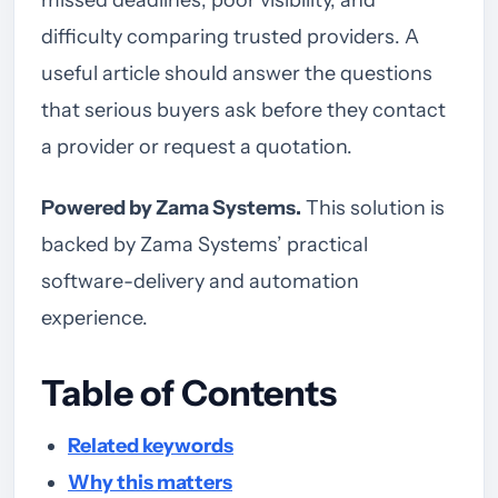
missed deadlines, poor visibility, and
difficulty comparing trusted providers. A
useful article should answer the questions
that serious buyers ask before they contact
a provider or request a quotation.
Powered by Zama Systems.
This solution is
backed by Zama Systems’ practical
software-delivery and automation
experience.
Table of Contents
Related keywords
Why this matters