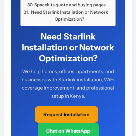
Spacekits quote and buying pages
Need Starlink Installation or Network
Optimization?
Need Starlink
Installation or Network
Optimization?
We help homes, offices, apartments, and
businesses with Starlink installation, WiFi
coverage improvement, and professional
setup in Kenya.
Request Installation
Chat on WhatsApp