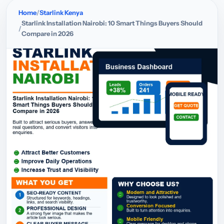
Home
Starlink Kenya
Starlink Installation Nairobi: 10 Smart Things Buyers Should
Compare in 2026