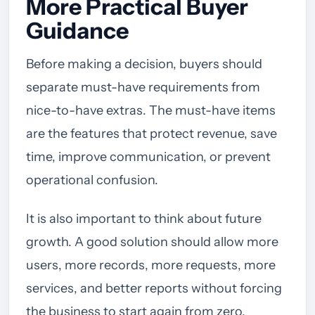
More Practical Buyer
Guidance
Before making a decision, buyers should
separate must-have requirements from
nice-to-have extras. The must-have items
are the features that protect revenue, save
time, improve communication, or prevent
operational confusion.
It is also important to think about future
growth. A good solution should allow more
users, more records, more requests, more
services, and better reports without forcing
the business to start again from zero.