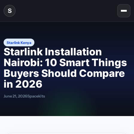
Skip to content
S
Togg
Starlink Kenya
Starlink Installation
Nairobi: 10 Smart Things
Buyers Should Compare
in 2026
June 21, 2026
Spacekits