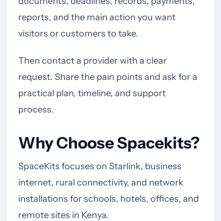
documents, deadlines, records, payments,
reports, and the main action you want
visitors or customers to take.
Then contact a provider with a clear
request. Share the pain points and ask for a
practical plan, timeline, and support
process.
Why Choose Spacekits?
SpaceKits focuses on Starlink, business
internet, rural connectivity, and network
installations for schools, hotels, offices, and
remote sites in Kenya.