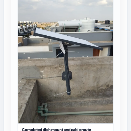
Completed dish mount and cable route