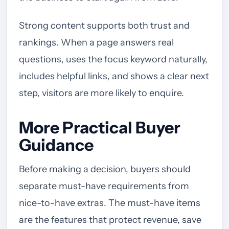
Strong content supports both trust and
rankings. When a page answers real
questions, uses the focus keyword naturally,
includes helpful links, and shows a clear next
step, visitors are more likely to enquire.
More Practical Buyer
Guidance
Before making a decision, buyers should
separate must-have requirements from
nice-to-have extras. The must-have items
are the features that protect revenue, save