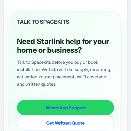
TALK TO SPACEKITS
Need Starlink help for your
home or business?
Talk to Spacekits before you buy or book
installation. We help with kit supply, mounting,
activation, router placement, WiFi coverage,
and written quotes.
WhatsApp Support
Get Written Quote