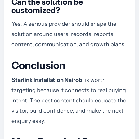
Can the solution be
customized?
Yes. A serious provider should shape the
solution around users, records, reports,
content, communication, and growth plans.
Conclusion
Starlink Installation Nairobi
is worth
targeting because it connects to real buying
intent. The best content should educate the
visitor, build confidence, and make the next
enquiry easy.