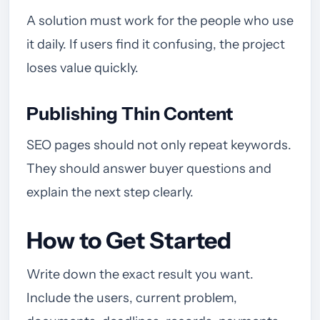
A solution must work for the people who use
it daily. If users find it confusing, the project
loses value quickly.
Publishing Thin Content
SEO pages should not only repeat keywords.
They should answer buyer questions and
explain the next step clearly.
How to Get Started
Write down the exact result you want.
Include the users, current problem,