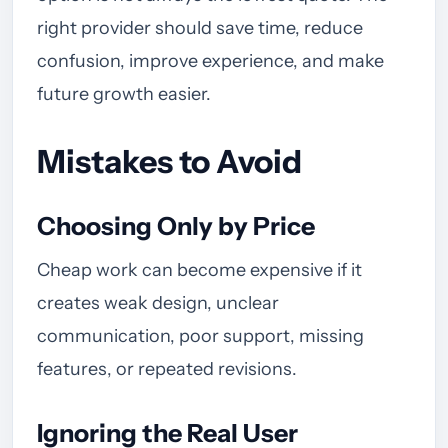
right provider should save time, reduce
confusion, improve experience, and make
future growth easier.
Mistakes to Avoid
Choosing Only by Price
Cheap work can become expensive if it
creates weak design, unclear
communication, poor support, missing
features, or repeated revisions.
Ignoring the Real User