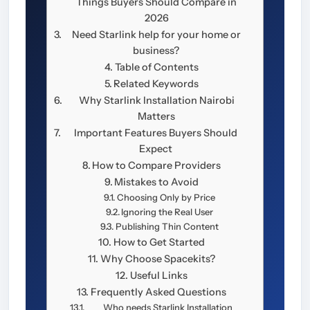
Things Buyers Should Compare in
2026
Need Starlink help for your home or
business?
Table of Contents
Related Keywords
Why Starlink Installation Nairobi
Matters
Important Features Buyers Should
Expect
How to Compare Providers
Mistakes to Avoid
Choosing Only by Price
Ignoring the Real User
Publishing Thin Content
How to Get Started
Why Choose Spacekits?
Useful Links
Frequently Asked Questions
Who needs Starlink Installation