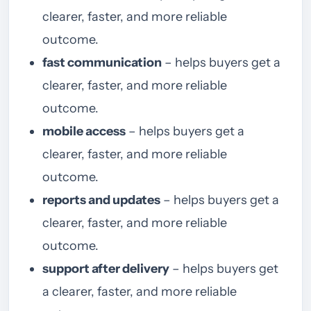
clearer, faster, and more reliable
outcome.
fast communication
– helps buyers get a
clearer, faster, and more reliable
outcome.
mobile access
– helps buyers get a
clearer, faster, and more reliable
outcome.
reports and updates
– helps buyers get a
clearer, faster, and more reliable
outcome.
support after delivery
– helps buyers get
a clearer, faster, and more reliable