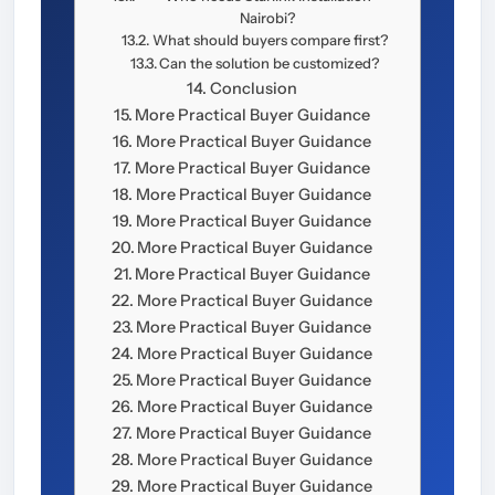
Nairobi?
What should buyers compare first?
Can the solution be customized?
Conclusion
More Practical Buyer Guidance
More Practical Buyer Guidance
More Practical Buyer Guidance
More Practical Buyer Guidance
More Practical Buyer Guidance
More Practical Buyer Guidance
More Practical Buyer Guidance
More Practical Buyer Guidance
More Practical Buyer Guidance
More Practical Buyer Guidance
More Practical Buyer Guidance
More Practical Buyer Guidance
More Practical Buyer Guidance
More Practical Buyer Guidance
More Practical Buyer Guidance