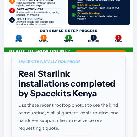
SPACEKITS INSTALLATION PROOF
Real Starlink
installations completed
by Spacekits Kenya
Use these recent rooftop photos to see the kind
of mounting, dish alignment, cable routing, and
handover support clients receive before
requesting a quote.