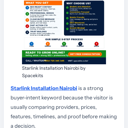
Starlink Installation Nairobi by
Spacekits
Starlink Installation Nairobi
is a strong
buyer-intent keyword because the visitor is
usually comparing providers, prices,
features, timelines, and proof before making
a decision.