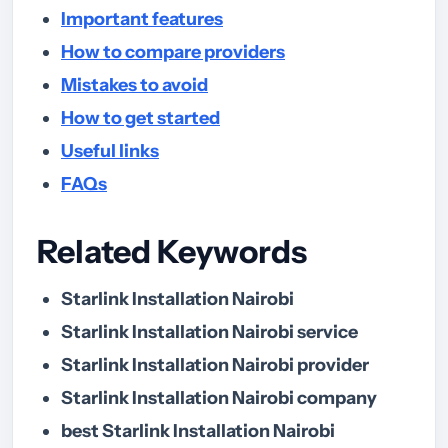
Important features
How to compare providers
Mistakes to avoid
How to get started
Useful links
FAQs
Related Keywords
Starlink Installation Nairobi
Starlink Installation Nairobi service
Starlink Installation Nairobi provider
Starlink Installation Nairobi company
best Starlink Installation Nairobi