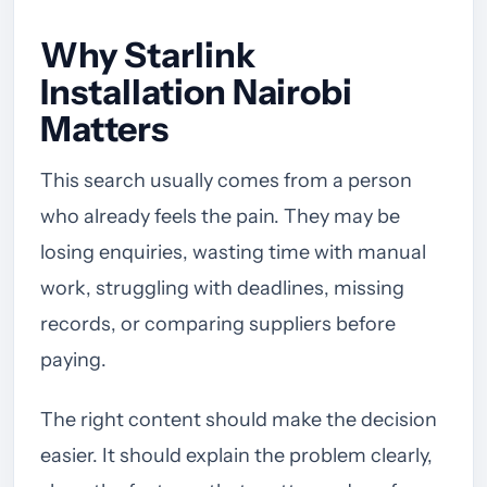
Why Starlink
Installation Nairobi
Matters
This search usually comes from a person
who already feels the pain. They may be
losing enquiries, wasting time with manual
work, struggling with deadlines, missing
records, or comparing suppliers before
paying.
The right content should make the decision
easier. It should explain the problem clearly,