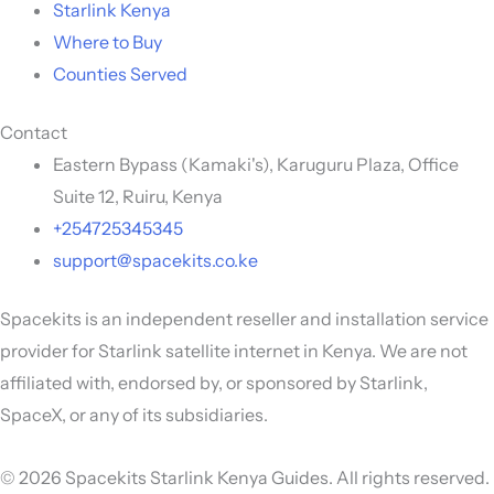
Starlink Kenya
Where to Buy
Counties Served
Contact
Eastern Bypass (Kamaki's), Karuguru Plaza, Office
Suite 12, Ruiru, Kenya
+254725345345
support@spacekits.co.ke
Spacekits is an independent reseller and installation service
provider for Starlink satellite internet in Kenya. We are not
affiliated with, endorsed by, or sponsored by Starlink,
SpaceX, or any of its subsidiaries.
© 2026 Spacekits Starlink Kenya Guides. All rights reserved.