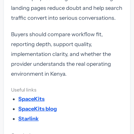
landing pages reduce doubt and help search
traffic convert into serious conversations.
Buyers should compare workflow fit,
reporting depth, support quality,
implementation clarity, and whether the
provider understands the real operating
environment in Kenya.
Useful links
SpaceKits
SpaceKits blog
Starlink