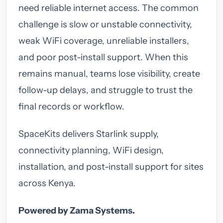
need reliable internet access. The common
challenge is slow or unstable connectivity,
weak WiFi coverage, unreliable installers,
and poor post-install support. When this
remains manual, teams lose visibility, create
follow-up delays, and struggle to trust the
final records or workflow.
SpaceKits delivers Starlink supply,
connectivity planning, WiFi design,
installation, and post-install support for sites
across Kenya.
Powered by Zama Systems.