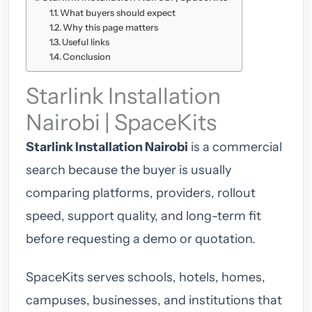
What buyers should expect
Why this page matters
Useful links
Conclusion
Starlink Installation
Nairobi | SpaceKits
Starlink Installation Nairobi
is a commercial
search because the buyer is usually
comparing platforms, providers, rollout
speed, support quality, and long-term fit
before requesting a demo or quotation.
SpaceKits serves schools, hotels, homes,
campuses, businesses, and institutions that