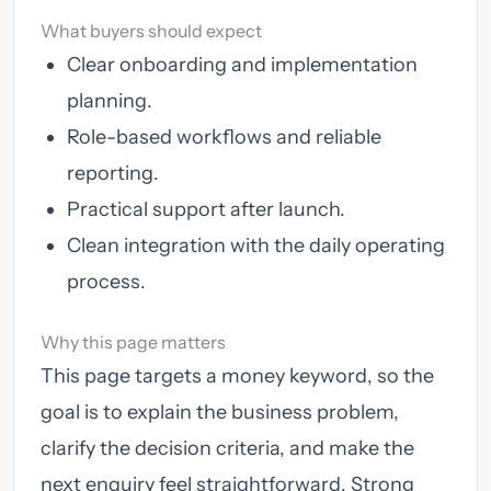
What buyers should expect
Clear onboarding and implementation
planning.
Role-based workflows and reliable
reporting.
Practical support after launch.
Clean integration with the daily operating
process.
Why this page matters
This page targets a money keyword, so the
goal is to explain the business problem,
clarify the decision criteria, and make the
next enquiry feel straightforward. Strong