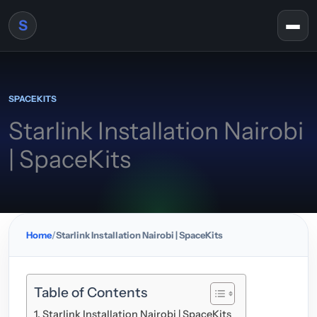
Skip to content
S
Togg
SPACEKITS
Starlink Installation Nairobi
| SpaceKits
Home
Starlink Installation Nairobi | SpaceKits
Table of Contents
Starlink Installation Nairobi | SpaceKits