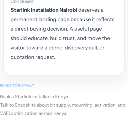
Conclusion
Starlink Installation Nairobi
deserves a
permanent landing page because it reflects
a direct buying decision. A useful page
should educate, build trust, and move the
visitor toward a demo, discovery call, or
quotation request.
READY TO INSTALL?
Book a Starlink installer in Kenya.
Talk to Spacekits about kit supply, mounting, activation, and
WiFi optimization across Kenya.