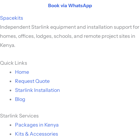
Book via WhatsApp
Spacekits
Independent Starlink equipment and installation support for
homes, offices, lodges, schools, and remote project sites in
Kenya.
Quick Links
Home
Request Quote
Starlink Installation
Blog
Starlink Services
Packages in Kenya
Kits & Accessories