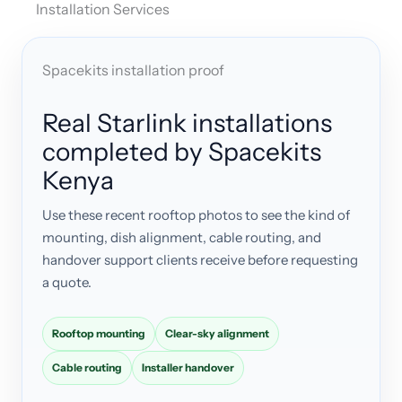
Installation Services
Spacekits installation proof
Real Starlink installations
completed by Spacekits
Kenya
Use these recent rooftop photos to see the kind of
mounting, dish alignment, cable routing, and
handover support clients receive before requesting
a quote.
Rooftop mounting
Clear-sky alignment
Cable routing
Installer handover