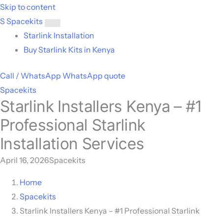
Skip to content
S
Spacekits
Toggle
Starlink Installation
menu
Buy Starlink Kits in Kenya
Call / WhatsApp
WhatsApp quote
Spacekits
Starlink Installers Kenya – #1
Professional Starlink
Installation Services
April 16, 2026
Spacekits
Home
Spacekits
Starlink Installers Kenya – #1 Professional Starlink