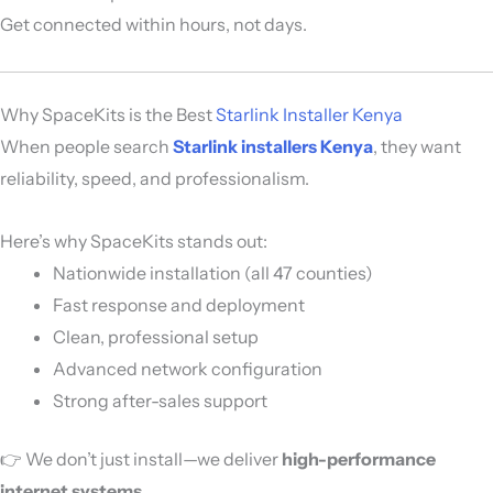
Get connected within hours, not days.
Why SpaceKits is the Best
Starlink Installer Kenya
When people search
Starlink installers Kenya
, they want
reliability, speed, and professionalism.
Here’s why SpaceKits stands out:
Nationwide installation (all 47 counties)
Fast response and deployment
Clean, professional setup
Advanced network configuration
Strong after-sales support
👉 We don’t just install—we deliver
high-performance
internet systems
.