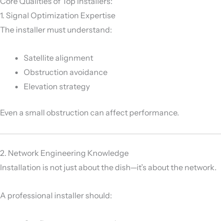
Core Qualities of Top Installers:
1. Signal Optimization Expertise
The installer must understand:
Satellite alignment
Obstruction avoidance
Elevation strategy
Even a small obstruction can affect performance.
2. Network Engineering Knowledge
Installation is not just about the dish—it’s about the network.
A professional installer should: