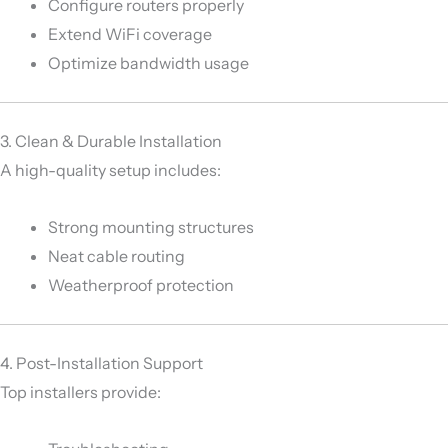
Configure routers properly
Extend WiFi coverage
Optimize bandwidth usage
3. Clean & Durable Installation
A high-quality setup includes:
Strong mounting structures
Neat cable routing
Weatherproof protection
4. Post-Installation Support
Top installers provide: