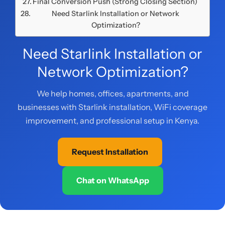
Final Conversion Push (Strong Closing Section)
Need Starlink Installation or Network
Optimization?
Need Starlink Installation or
Network Optimization?
We help homes, offices, apartments, and
businesses with Starlink installation, WiFi coverage
improvement, and professional setup in Kenya.
Request Installation
Chat on WhatsApp