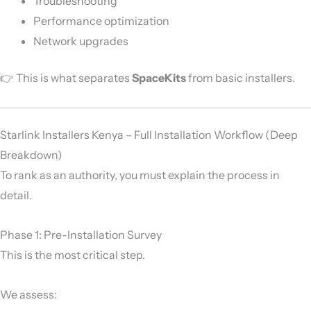
Troubleshooting
Performance optimization
Network upgrades
👉 This is what separates
SpaceKits
from basic installers.
Starlink Installers Kenya – Full Installation Workflow (Deep
Breakdown)
To rank as an authority, you must explain the process in
detail.
Phase 1: Pre-Installation Survey
This is the most critical step.
We assess: