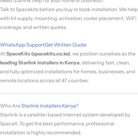
Need Starlink help for your home or business?
Talk to Spacekits before you buy or book installation. We help
with kit supply, mounting, activation, router placement, WiFi
coverage, and written quotes.
WhatsApp Support
Get Written Quote
At
SpaceKits (spacekits.co.ke)
, we position ourselves as the
leading Starlink installers in Kenya
, delivering fast, clean,
and fully optimized installations for homes, businesses, and
remote locations across all 47 counties.
Who Are
Starlink Installers Kenya
?
Starlink
is a satellite-based internet system developed by
SpaceX
. To get the best performance, professional
installation is highly recommended.