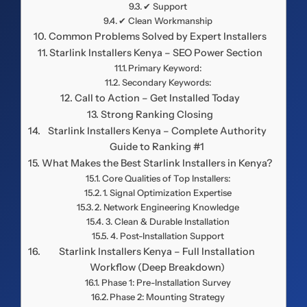
✔ Support
✔ Clean Workmanship
Common Problems Solved by Expert Installers
Starlink Installers Kenya – SEO Power Section
Primary Keyword:
Secondary Keywords:
Call to Action – Get Installed Today
Strong Ranking Closing
Starlink Installers Kenya – Complete Authority
Guide to Ranking #1
What Makes the Best Starlink Installers in Kenya?
Core Qualities of Top Installers:
1. Signal Optimization Expertise
2. Network Engineering Knowledge
3. Clean & Durable Installation
4. Post-Installation Support
Starlink Installers Kenya – Full Installation
Workflow (Deep Breakdown)
Phase 1: Pre-Installation Survey
Phase 2: Mounting Strategy