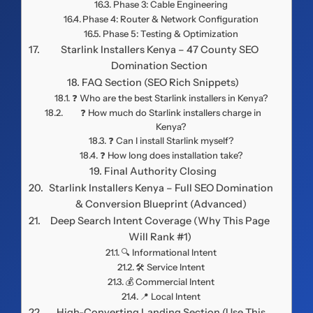
Phase 3: Cable Engineering
Phase 4: Router & Network Configuration
Phase 5: Testing & Optimization
Starlink Installers Kenya – 47 County SEO
Domination Section
FAQ Section (SEO Rich Snippets)
❓ Who are the best Starlink installers in Kenya?
❓ How much do Starlink installers charge in
Kenya?
❓ Can I install Starlink myself?
❓ How long does installation take?
Final Authority Closing
Starlink Installers Kenya – Full SEO Domination
& Conversion Blueprint (Advanced)
Deep Search Intent Coverage (Why This Page
Will Rank #1)
🔍 Informational Intent
🛠️ Service Intent
💰 Commercial Intent
📍 Local Intent
High-Converting Landing Section (Use This