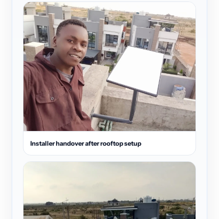
Installer handover after rooftop setup