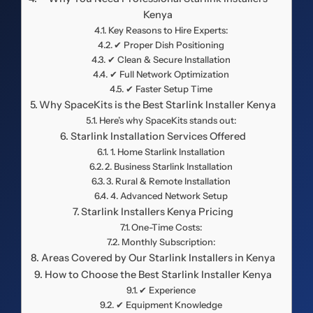
Kenya
Key Reasons to Hire Experts:
✔ Proper Dish Positioning
✔ Clean & Secure Installation
✔ Full Network Optimization
✔ Faster Setup Time
Why SpaceKits is the Best Starlink Installer Kenya
Here’s why SpaceKits stands out:
Starlink Installation Services Offered
1. Home Starlink Installation
2. Business Starlink Installation
3. Rural & Remote Installation
4. Advanced Network Setup
Starlink Installers Kenya Pricing
One-Time Costs:
Monthly Subscription:
Areas Covered by Our Starlink Installers in Kenya
How to Choose the Best Starlink Installer Kenya
✔ Experience
✔ Equipment Knowledge