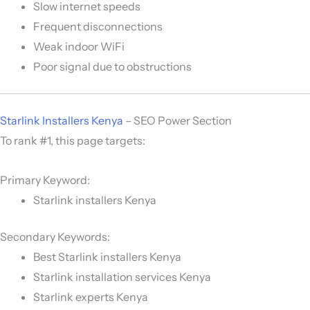
Slow internet speeds
Frequent disconnections
Weak indoor WiFi
Poor signal due to obstructions
Starlink Installers Kenya
– SEO Power Section
To rank #1, this page targets:
Primary Keyword:
Starlink installers Kenya
Secondary Keywords:
Best Starlink installers Kenya
Starlink installation services Kenya
Starlink experts Kenya