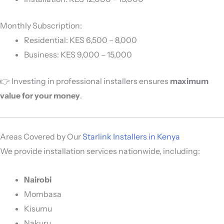
Monthly Subscription:
Residential: KES 6,500 – 8,000
Business: KES 9,000 – 15,000
👉 Investing in professional installers ensures
maximum
value for your money
.
Areas Covered by Our
Starlink Installers in Kenya
We provide installation services nationwide, including:
Nairobi
Mombasa
Kisumu
Nakuru