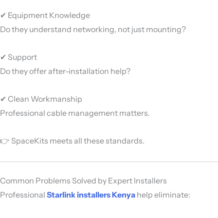
✔ Equipment Knowledge
Do they understand networking, not just mounting?
✔ Support
Do they offer after-installation help?
✔ Clean Workmanship
Professional cable management matters.
👉 SpaceKits meets all these standards.
Common Problems Solved by Expert Installers
Professional
Starlink installers Kenya
help eliminate: