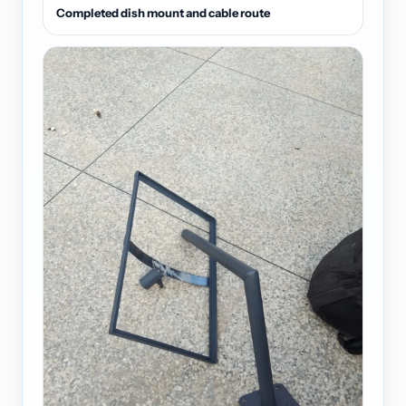
Completed dish mount and cable route