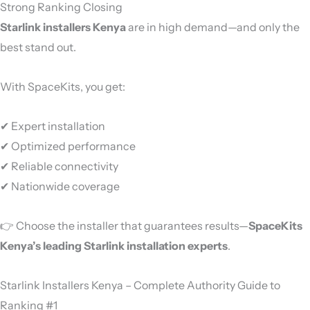
Strong Ranking Closing
Starlink installers Kenya
are in high demand—and only the
best stand out.
With SpaceKits, you get:
✔ Expert installation
✔ Optimized performance
✔ Reliable connectivity
✔ Nationwide coverage
👉 Choose the installer that guarantees results—
SpaceKits
Kenya’s leading Starlink installation experts
.
Starlink Installers Kenya – Complete Authority Guide to
Ranking #1