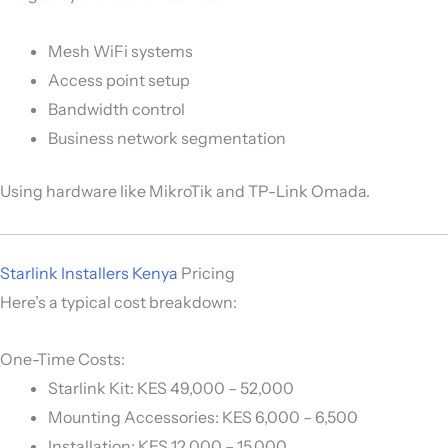
Mesh WiFi systems
Access point setup
Bandwidth control
Business network segmentation
Using hardware like
MikroTik
and
TP-Link Omada
.
Starlink Installers Kenya
Pricing
Here’s a typical cost breakdown:
One-Time Costs:
Starlink Kit: KES 49,000 – 52,000
Mounting Accessories: KES 6,000 – 6,500
Installation: KES 12,000 – 15,000