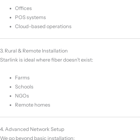
Offices
POS systems
Cloud-based operations
3. Rural & Remote Installation
Starlink is ideal where fiber doesn’t exist:
Farms
Schools
NGOs
Remote homes
4. Advanced Network Setup
We go beyond basic installation: