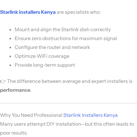
Starlink installers Kenya
are specialists who:
Mount and align the Starlink dish correctly
Ensure zero obstructions for maximum signal
Configure the router and network
Optimize WiFi coverage
Provide long-term support
👉 The difference between average and expert installers is
performance
.
Why You Need Professional
Starlink Installers Kenya
Many users attempt DIY installation—but this often leads to
poor results.