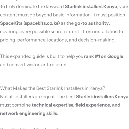
To truly dominate the keyword
Starlink installers Kenya
, your
content must go beyond basic information. It must position
SpaceKits (spacekits.co.ke)
as the
go-to authority
,
covering every possible search intent—from installation to
pricing, performance, locations, and decision-making.
This expanded guide is built to help you
rank #1 on Google
and convert visitors into clients.
What Makes the Best Starlink Installers in Kenya?
Not all installers are equal. The best
Starlink installers Kenya
must combine
technical expertise, field experience, and
network engineering skills
.