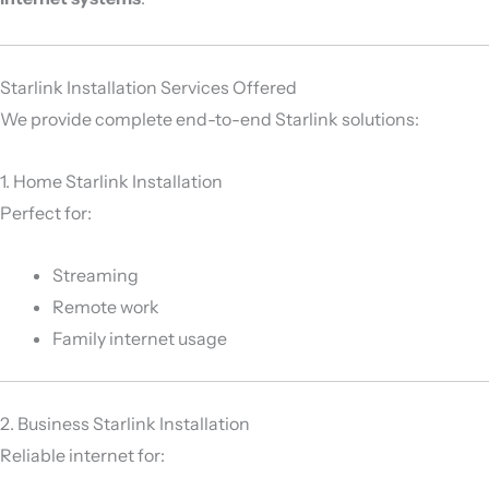
Starlink Installation Services Offered
We provide complete end-to-end Starlink solutions:
1. Home Starlink Installation
Perfect for:
Streaming
Remote work
Family internet usage
2. Business Starlink Installation
Reliable internet for: