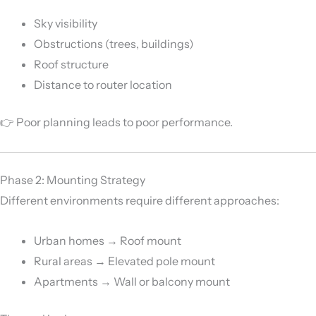
Sky visibility
Obstructions (trees, buildings)
Roof structure
Distance to router location
👉 Poor planning leads to poor performance.
Phase 2: Mounting Strategy
Different environments require different approaches:
Urban homes → Roof mount
Rural areas → Elevated pole mount
Apartments → Wall or balcony mount