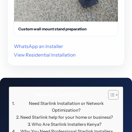
Custom wall mount stand preparation
WhatsApp an Installer
View Residential Installation
Table of Contents
Need Starlink Installation or Network
Optimization?
Need Starlink help for your home or business?
Who Are Starlink Installers Kenya?
Why You Need Professional Starlink Installers