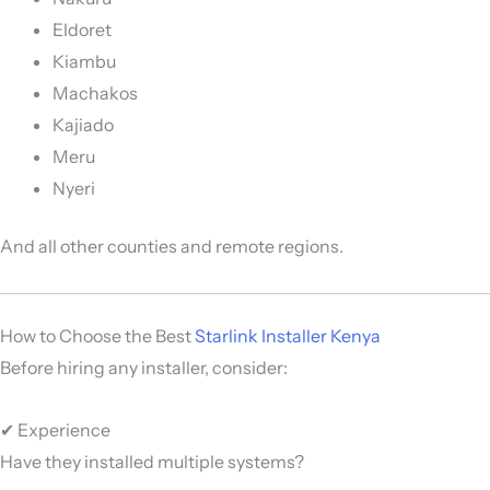
Eldoret
Kiambu
Machakos
Kajiado
Meru
Nyeri
And all other counties and remote regions.
How to Choose the Best
Starlink Installer Kenya
Before hiring any installer, consider:
✔ Experience
Have they installed multiple systems?