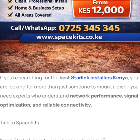
If you’re searching for the
best
Starlink installers Kenya
, you
are looking for more than just someone to mount a dish—you
need experts who understand
network performance, signal
optimization, and reliable connectivity
.
Talk to Spacekits