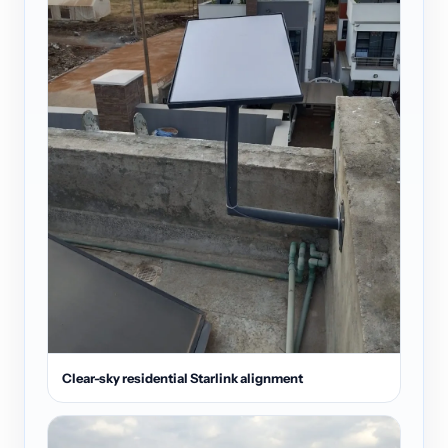
Clear-sky residential Starlink alignment