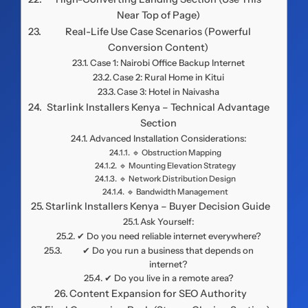
Near Top of Page)
Real-Life Use Case Scenarios (Powerful
Conversion Content)
Case 1: Nairobi Office Backup Internet
Case 2: Rural Home in Kitui
Case 3: Hotel in Naivasha
Starlink Installers Kenya – Technical Advantage
Section
Advanced Installation Considerations:
🔹 Obstruction Mapping
🔹 Mounting Elevation Strategy
🔹 Network Distribution Design
🔹 Bandwidth Management
Starlink Installers Kenya – Buyer Decision Guide
Ask Yourself:
✔ Do you need reliable internet everywhere?
✔ Do you run a business that depends on
internet?
✔ Do you live in a remote area?
Content Expansion for SEO Authority