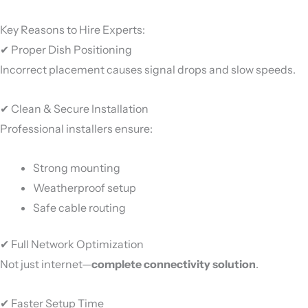
Key Reasons to Hire Experts:
✔ Proper Dish Positioning
Incorrect placement causes signal drops and slow speeds.
✔ Clean & Secure Installation
Professional installers ensure:
Strong mounting
Weatherproof setup
Safe cable routing
✔ Full Network Optimization
Not just internet—
complete connectivity solution
.
✔ Faster Setup Time