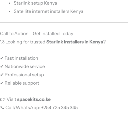
Starlink setup Kenya
Satellite internet installers Kenya
Call to Action – Get Installed Today
🚀 Looking for trusted
Starlink installers in Kenya
?
✔ Fast installation
✔ Nationwide service
✔ Professional setup
✔ Reliable support
👉 Visit
spacekits.co.ke
📞 Call/WhatsApp: +254 725 345 345