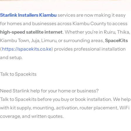
Starlink Installers Kiambu
services are now making it easy
for homes and businesses across Kiambu County to access
high-speed satellite internet
. Whether you’re in Ruiru, Thika,
Kiambu Town, Juja, Limuru, or surrounding areas,
SpaceKits
(
https://spacekits.co.ke
) provides professional installation
and setup.
Talk to Spacekits
Need Starlink help for your home or business?
Talk to Spacekits before you buy or book installation. We help
with kit supply, mounting, activation, router placement, WiFi
coverage, and written quotes.