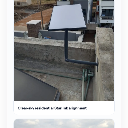
Clear-sky residential Starlink alignment