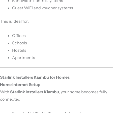
Bandwidth control systems
Guest WiFi and voucher systems
This is ideal for:
Offices
Schools
Hostels
Apartments
Starlink Installers Kiambu for Homes
Home Internet Setup
With
Starlink Installers Kiambu
, your home becomes fully
connected: