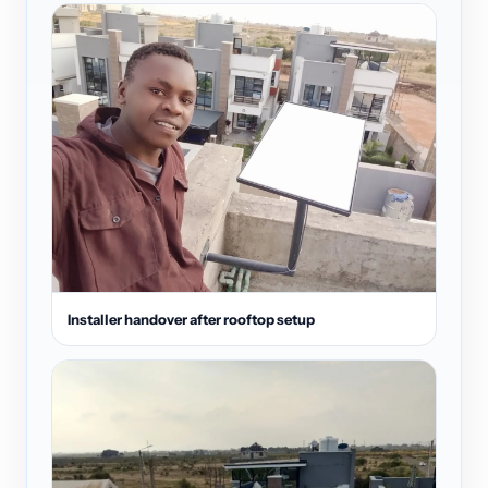
Installer handover after rooftop setup