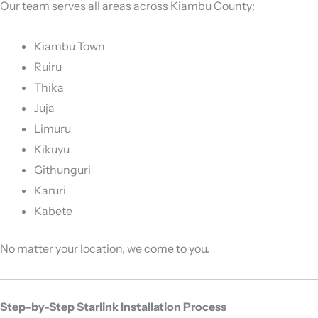
Our team serves all areas across Kiambu County:
Kiambu Town
Ruiru
Thika
Juja
Limuru
Kikuyu
Githunguri
Karuri
Kabete
No matter your location, we come to you.
Step-by-Step Starlink Installation Process