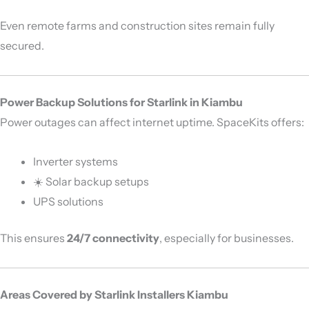
Even remote farms and construction sites remain fully
secured.
Power Backup Solutions for Starlink in Kiambu
Power outages can affect internet uptime. SpaceKits offers:
Inverter systems
☀️ Solar backup setups
UPS solutions
This ensures
24/7 connectivity
, especially for businesses.
Areas Covered by Starlink Installers Kiambu