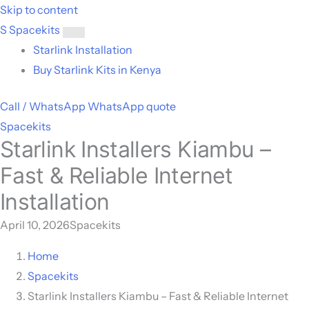
Skip to content
S
Spacekits
Toggle
Starlink Installation
menu
Buy Starlink Kits in Kenya
Call / WhatsApp
WhatsApp quote
Spacekits
Starlink Installers Kiambu –
Fast & Reliable Internet
Installation
April 10, 2026
Spacekits
Home
Spacekits
Starlink Installers Kiambu – Fast & Reliable Internet