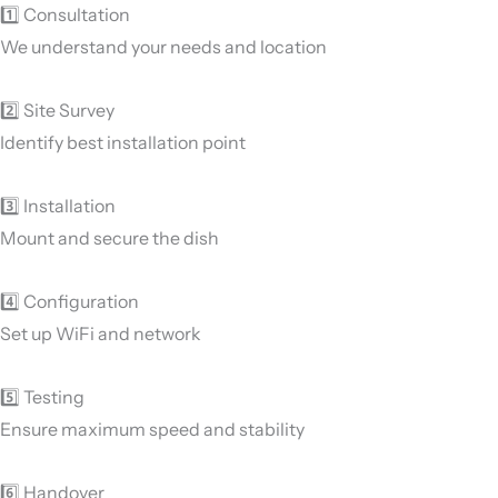
1️⃣ Consultation
We understand your needs and location
2️⃣ Site Survey
Identify best installation point
3️⃣ Installation
Mount and secure the dish
4️⃣ Configuration
Set up WiFi and network
5️⃣ Testing
Ensure maximum speed and stability
6️⃣ Handover