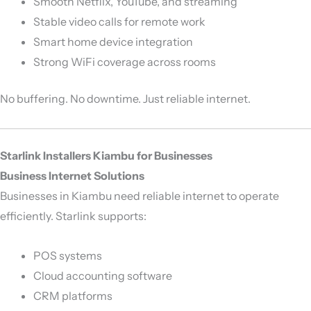
Smooth Netflix, YouTube, and streaming
Stable video calls for remote work
Smart home device integration
Strong WiFi coverage across rooms
No buffering. No downtime. Just reliable internet.
Starlink Installers Kiambu for Businesses
Business Internet Solutions
Businesses in Kiambu need reliable internet to operate
efficiently. Starlink supports:
POS systems
Cloud accounting software
CRM platforms