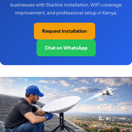
businesses with Starlink installation, WiFi coverage
improvement, and professional setup in Kenya.
Request Installation
Chat on WhatsApp