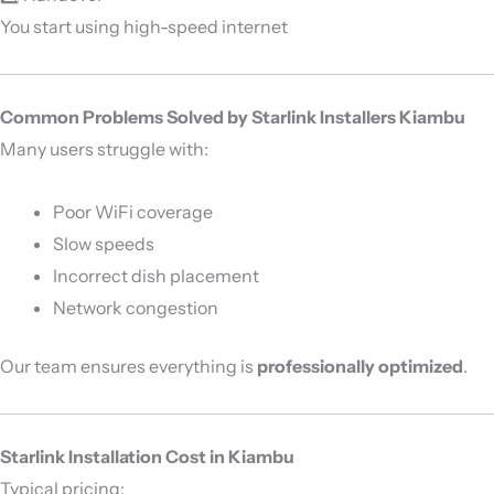
You start using high-speed internet
Common Problems Solved by Starlink Installers Kiambu
Many users struggle with:
Poor WiFi coverage
Slow speeds
Incorrect dish placement
Network congestion
Our team ensures everything is
professionally optimized
.
Starlink Installation Cost in Kiambu
Typical pricing: