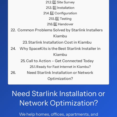
2️⃣ Site Survey
3️⃣ Installation
4️⃣ Configuration
5️⃣ Testing
6️⃣ Handover
Common Problems Solved by Starlink Installers
Kiambu
Starlink Installation Cost in Kiambu
Why SpaceKits is the Best Starlink Installer in
Kiambu
Call to Action – Get Connected Today
Ready for Fast Internet in Kiambu?
Need Starlink Installation or Network
Optimization?
Need Starlink Installation or
Network Optimization?
We help homes, offices, apartments, and