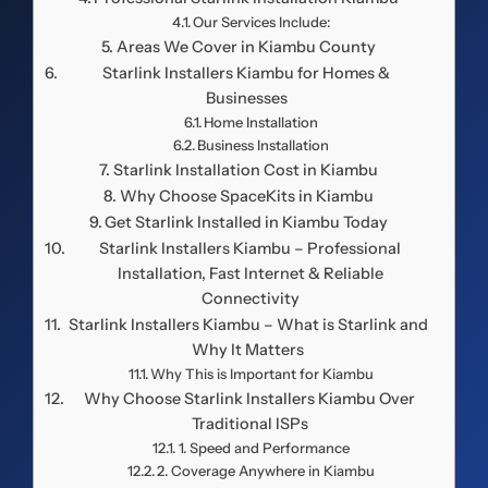
Our Services Include:
Areas We Cover in Kiambu County
Starlink Installers Kiambu for Homes &
Businesses
Home Installation
Business Installation
Starlink Installation Cost in Kiambu
Why Choose SpaceKits in Kiambu
Get Starlink Installed in Kiambu Today
Starlink Installers Kiambu – Professional
Installation, Fast Internet & Reliable
Connectivity
Starlink Installers Kiambu – What is Starlink and
Why It Matters
Why This is Important for Kiambu
Why Choose Starlink Installers Kiambu Over
Traditional ISPs
1. Speed and Performance
2. Coverage Anywhere in Kiambu