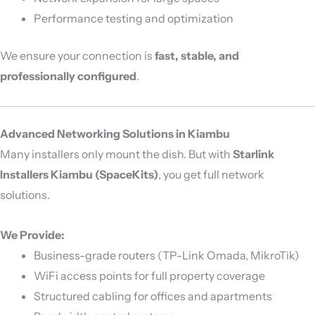
Performance testing and optimization
We ensure your connection is
fast, stable, and
professionally configured
.
Advanced Networking Solutions in Kiambu
Many installers only mount the dish. But with
Starlink
Installers Kiambu (SpaceKits)
, you get full network
solutions.
We Provide:
Business-grade routers (TP-Link Omada, MikroTik)
WiFi access points for full property coverage
Structured cabling for offices and apartments