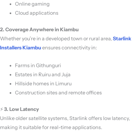
Online gaming
Cloud applications
2. Coverage Anywhere in Kiambu
Whether you’re in a developed town or rural area,
Starlink
Installers Kiambu
ensures connectivity in:
Farms in Githunguri
Estates in Ruiru and Juja
Hillside homes in Limuru
Construction sites and remote offices
⚡
3. Low Latency
Unlike older satellite systems, Starlink offers low latency,
making it suitable for real-time applications.