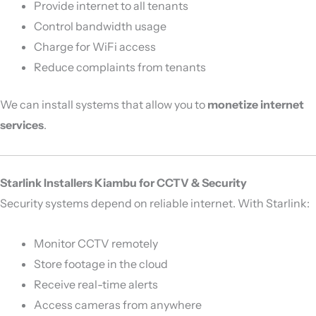
Provide internet to all tenants
Control bandwidth usage
Charge for WiFi access
Reduce complaints from tenants
We can install systems that allow you to
monetize internet
services
.
Starlink Installers Kiambu for CCTV & Security
Security systems depend on reliable internet. With Starlink:
Monitor CCTV remotely
Store footage in the cloud
Receive real-time alerts
Access cameras from anywhere