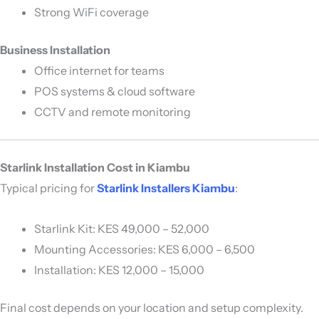
Strong WiFi coverage
Business Installation
Office internet for teams
POS systems & cloud software
CCTV and remote monitoring
Starlink Installation Cost in Kiambu
Typical pricing for
Starlink Installers Kiambu
:
Starlink Kit: KES 49,000 – 52,000
Mounting Accessories: KES 6,000 – 6,500
Installation: KES 12,000 – 15,000
Final cost depends on your location and setup complexity.