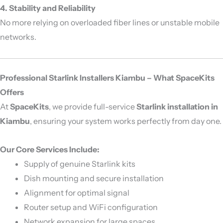
4. Stability and Reliability
No more relying on overloaded fiber lines or unstable mobile
networks.
Professional Starlink Installers Kiambu – What SpaceKits
Offers
At
SpaceKits
, we provide full-service
Starlink installation in
Kiambu
, ensuring your system works perfectly from day one.
Our Core Services Include:
Supply of genuine Starlink kits
Dish mounting and secure installation
Alignment for optimal signal
Router setup and WiFi configuration
Network expansion for large spaces