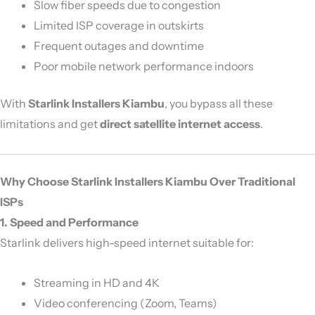
Slow fiber speeds due to congestion
Limited ISP coverage in outskirts
Frequent outages and downtime
Poor mobile network performance indoors
With
Starlink Installers Kiambu
, you bypass all these
limitations and get
direct satellite internet access
.
Why Choose Starlink Installers Kiambu Over Traditional
ISPs
1. Speed and Performance
Starlink delivers high-speed internet suitable for:
Streaming in HD and 4K
Video conferencing (Zoom, Teams)