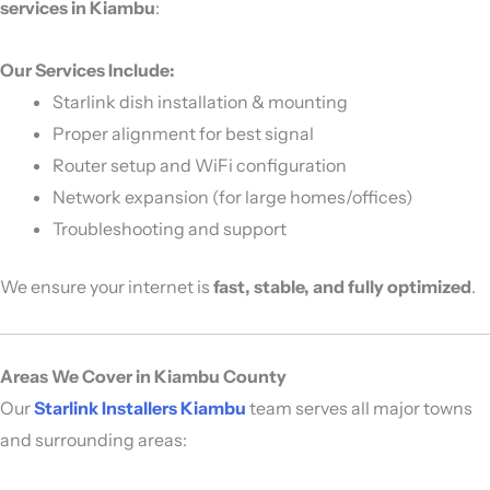
services in Kiambu
:
Our Services Include:
Starlink dish installation & mounting
Proper alignment for best signal
Router setup and WiFi configuration
Network expansion (for large homes/offices)
Troubleshooting and support
We ensure your internet is
fast, stable, and fully optimized
.
Areas We Cover in Kiambu County
Our
Starlink Installers Kiambu
team serves all major towns
and surrounding areas: