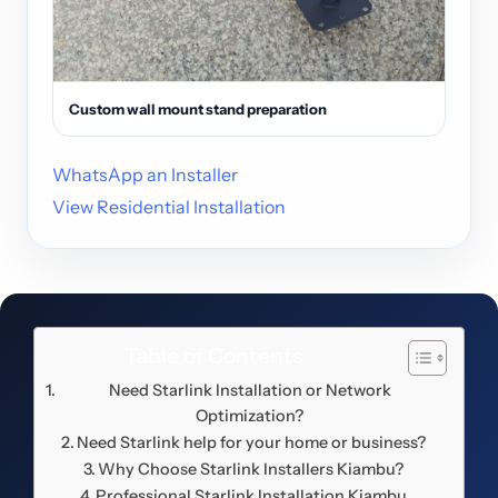
Custom wall mount stand preparation
WhatsApp an Installer
View Residential Installation
Table of Contents
Need Starlink Installation or Network
Optimization?
Need Starlink help for your home or business?
Why Choose Starlink Installers Kiambu?
Professional Starlink Installation Kiambu