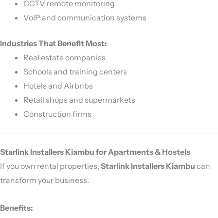
CCTV remote monitoring
VoIP and communication systems
Industries That Benefit Most:
Real estate companies
Schools and training centers
Hotels and Airbnbs
Retail shops and supermarkets
Construction firms
Starlink Installers Kiambu for Apartments & Hostels
If you own rental properties,
Starlink Installers Kiambu
can
transform your business.
Benefits: