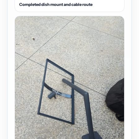
Completed dish mount and cable route