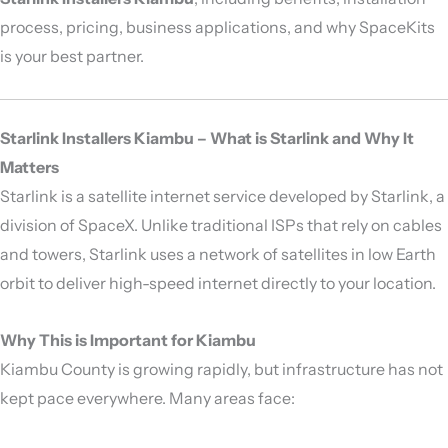
process, pricing, business applications, and why SpaceKits
is your best partner.
Starlink Installers Kiambu – What is Starlink and Why It
Matters
Starlink is a satellite internet service developed by
Starlink
, a
division of
SpaceX
. Unlike traditional ISPs that rely on cables
and towers, Starlink uses a network of satellites in low Earth
orbit to deliver high-speed internet directly to your location.
Why This is Important for Kiambu
Kiambu County is growing rapidly, but infrastructure has not
kept pace everywhere. Many areas face: