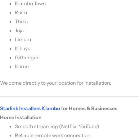
Kiambu Town
Ruiru
Thika
Juja
Limuru
Kikuyu
Githunguri
Karuri
We come directly to your location for installation.
Starlink Installers Kiambu
for Homes & Businesses
Home Installation
Smooth streaming (Netflix, YouTube)
Reliable remote work connection