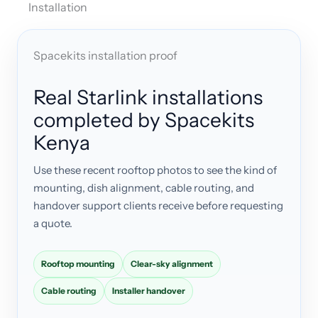
Installation
Spacekits installation proof
Real Starlink installations
completed by Spacekits
Kenya
Use these recent rooftop photos to see the kind of
mounting, dish alignment, cable routing, and
handover support clients receive before requesting
a quote.
Rooftop mounting
Clear-sky alignment
Cable routing
Installer handover