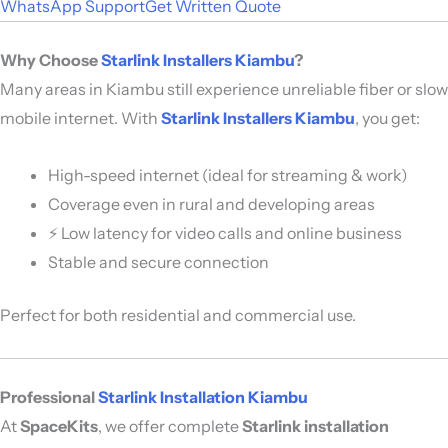
WhatsApp Support
Get Written Quote
Why Choose
Starlink Installers Kiambu
?
Many areas in Kiambu still experience unreliable fiber or slow
mobile internet. With
Starlink Installers Kiambu
, you get:
High-speed internet (ideal for streaming & work)
Coverage even in rural and developing areas
⚡ Low latency for video calls and online business
Stable and secure connection
Perfect for both residential and commercial use.
Professional
Starlink Installation Kiambu
At
SpaceKits
, we offer complete
Starlink installation