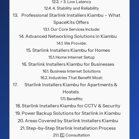
⚡ 3. Low Latency
4. Stability and Reliability
Professional Starlink Installers Kiambu – What
SpaceKits Offers
Our Core Services Include:
Advanced Networking Solutions in Kiambu
We Provide:
Starlink Installers Kiambu for Homes
Home Internet Setup
Starlink Installers Kiambu for Businesses
Business Internet Solutions
Industries That Benefit Most:
Starlink Installers Kiambu for Apartments &
Hostels
Benefits:
Starlink Installers Kiambu for CCTV & Security
Power Backup Solutions for Starlink in Kiambu
Areas Covered by Starlink Installers Kiambu
Step-by-Step Starlink Installation Process
1️⃣ Consultation