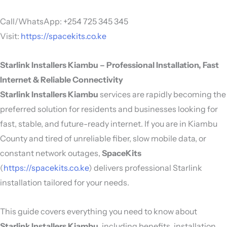
Call/WhatsApp: +254 725 345 345
Visit:
https://spacekits.co.ke
Starlink Installers Kiambu – Professional Installation, Fast
Internet & Reliable Connectivity
Starlink Installers Kiambu
services are rapidly becoming the
preferred solution for residents and businesses looking for
fast, stable, and future-ready internet. If you are in Kiambu
County and tired of unreliable fiber, slow mobile data, or
constant network outages,
SpaceKits
(
https://spacekits.co.ke
) delivers professional Starlink
installation tailored for your needs.
This guide covers everything you need to know about
Starlink Installers Kiambu
, including benefits, installation