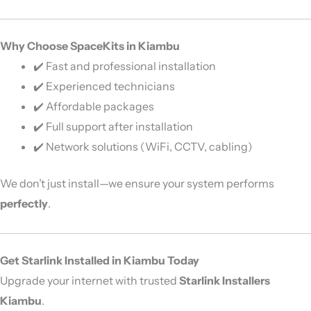
Why Choose SpaceKits in Kiambu
✔️ Fast and professional installation
✔️ Experienced technicians
✔️ Affordable packages
✔️ Full support after installation
✔️ Network solutions (WiFi, CCTV, cabling)
We don’t just install—we ensure your system performs
perfectly
.
Get Starlink Installed in Kiambu Today
Upgrade your internet with trusted
Starlink Installers
Kiambu
.