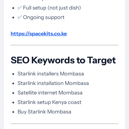
✅ Full setup (not just dish)
✅ Ongoing support
https://spacekits.co.ke
SEO Keywords to Target
Starlink installers Mombasa
Starlink installation Mombasa
Satellite internet Mombasa
Starlink setup Kenya coast
Buy Starlink Mombasa