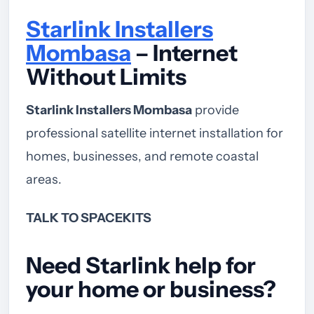
Starlink Installers
Mombasa
– Internet
Without Limits
Starlink Installers Mombasa
provide
professional satellite internet installation for
homes, businesses, and remote coastal
areas.
TALK TO SPACEKITS
Need Starlink help for
your home or business?