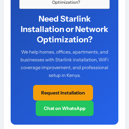
Optimization?
Need Starlink
Installation or Network
Optimization?
We help homes, offices, apartments, and
businesses with Starlink installation, WiFi
coverage improvement, and professional
setup in Kenya.
Request Installation
Chat on WhatsApp