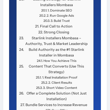
Installers Mombasa
1. Dominate SEO
2. Run Google Ads
3. Build Trust
Final Call to Action
Strong Closing
Starlink Installers Mombasa –
Authority, Trust & Market Leadership
Build Authority as the #1 Starlink
Installer in Mombasa
How You Achieve This
Content That Converts (Use This
Strategy)
1. Real Installation Proof
2. Client Results
3. Short Video Content
Offer a Complete Solution (Not Just
Installation)
Bundle Services to Increase Revenue