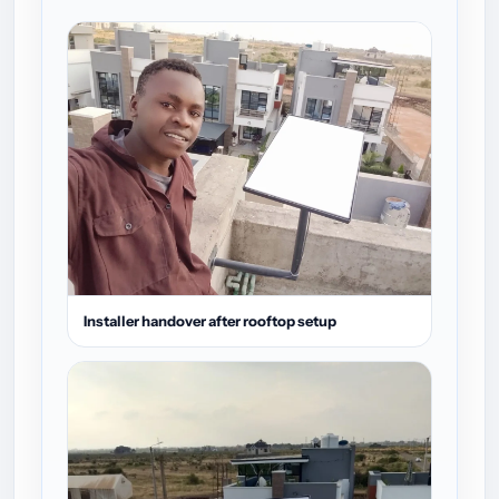
Installer handover after rooftop setup