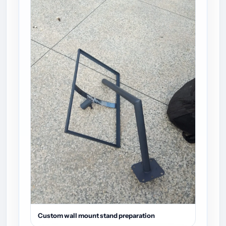
Custom wall mount stand preparation