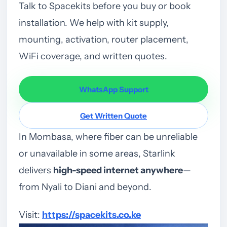
Talk to Spacekits before you buy or book
installation. We help with kit supply,
mounting, activation, router placement,
WiFi coverage, and written quotes.
WhatsApp Support
Get Written Quote
In Mombasa, where fiber can be unreliable
or unavailable in some areas, Starlink
delivers
high-speed internet anywhere
—
from Nyali to Diani and beyond.
Visit:
https://spacekits.co.ke