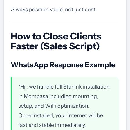
Always position value, not just cost.
How to Close Clients
Faster (Sales Script)
WhatsApp Response Example
“Hi , we handle full Starlink installation
in Mombasa including mounting,
setup, and WiFi optimization.
Once installed, your internet will be
fast and stable immediately.