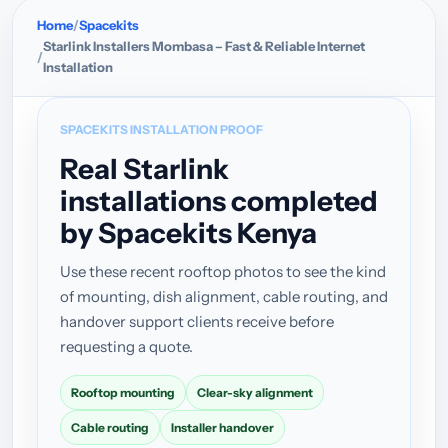
Home
Spacekits
Starlink Installers Mombasa – Fast & Reliable Internet
Installation
SPACEKITS INSTALLATION PROOF
Real Starlink
installations completed
by Spacekits Kenya
Use these recent rooftop photos to see the kind
of mounting, dish alignment, cable routing, and
handover support clients receive before
requesting a quote.
Rooftop mounting
Clear-sky alignment
Cable routing
Installer handover