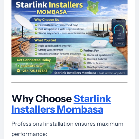
Why Choose
Starlink
Installers Mombasa
Professional installation ensures maximum
performance: