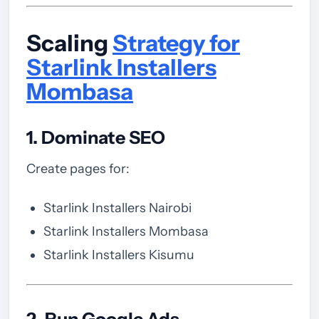
Scaling
Strategy for
Starlink Installers
Mombasa
1. Dominate SEO
Create pages for:
Starlink Installers Nairobi
Starlink Installers Mombasa
Starlink Installers Kisumu
2. Run Google Ads