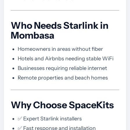
Who Needs Starlink in
Mombasa
Homeowners in areas without fiber
Hotels and Airbnbs needing stable WiFi
Businesses requiring reliable internet
Remote properties and beach homes
Why Choose SpaceKits
✅ Expert Starlink installers
✅ Fast response and installation