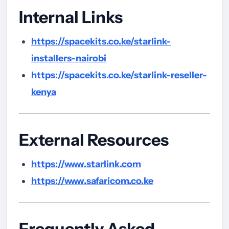
Internal Links
https://spacekits.co.ke/starlink-
installers-nairobi
https://spacekits.co.ke/starlink-reseller-
kenya
External Resources
https://www.starlink.com
https://www.safaricom.co.ke
Frequently Asked