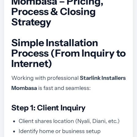
Mombasa – Pricing,
Process & Closing
Strategy
Simple Installation
Process (From Inquiry to
Internet)
Working with professional
Starlink Installers
Mombasa
is fast and seamless:
Step 1: Client Inquiry
Client shares location (Nyali, Diani, etc.)
Identify home or business setup