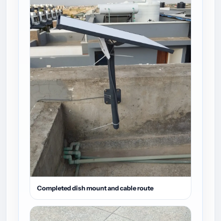
Completed dish mount and cable route