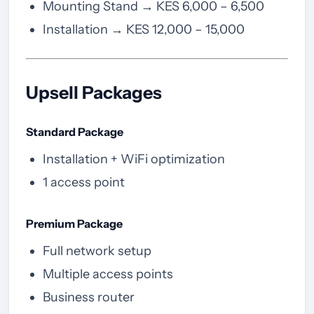
Mounting Stand → KES 6,000 – 6,500
Installation → KES 12,000 – 15,000
Upsell Packages
Standard Package
Installation + WiFi optimization
1 access point
Premium Package
Full network setup
Multiple access points
Business router