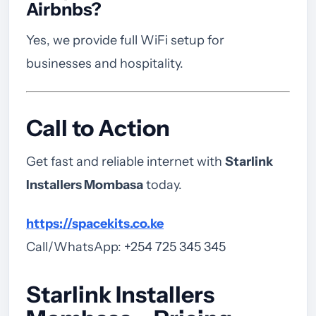
Airbnbs?
Yes, we provide full WiFi setup for
businesses and hospitality.
Call to Action
Get fast and reliable internet with
Starlink
Installers Mombasa
today.
https://spacekits.co.ke
Call/WhatsApp: +254 725 345 345
Starlink Installers