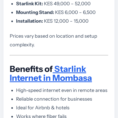
Starlink Kit:
KES 49,000 – 52,000
Mounting Stand:
KES 6,000 – 6,500
Installation:
KES 12,000 – 15,000
Prices vary based on location and setup
complexity.
Benefits of
Starlink
Internet in Mombasa
High-speed internet even in remote areas
Reliable connection for businesses
Ideal for Airbnb & hotels
Works where fiber fails