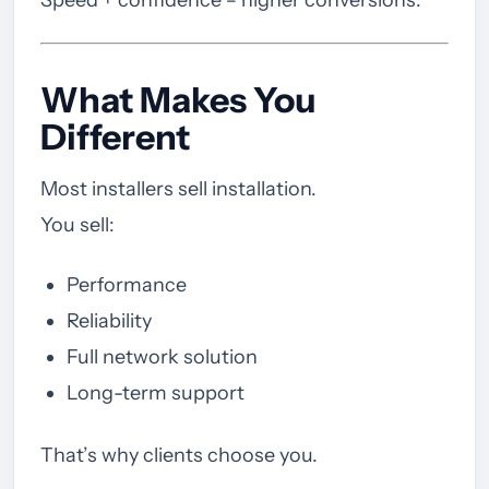
What Makes You
Different
Most installers sell installation.
You sell:
Performance
Reliability
Full network solution
Long-term support
That’s why clients choose you.