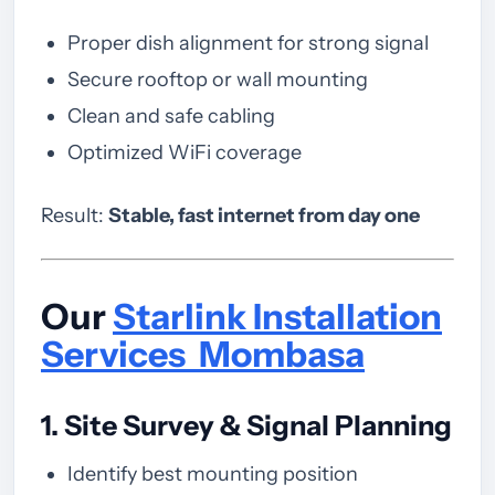
Proper dish alignment for strong signal
Secure rooftop or wall mounting
Clean and safe cabling
Optimized WiFi coverage
Result:
Stable, fast internet from day one
Our
Starlink Installation
Services Mombasa
1. Site Survey & Signal Planning
Identify best mounting position