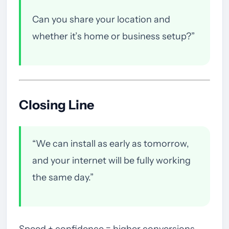
Can you share your location and
whether it’s home or business setup?”
Closing Line
“We can install as early as tomorrow,
and your internet will be fully working
the same day.”
Speed + confidence = higher conversions.