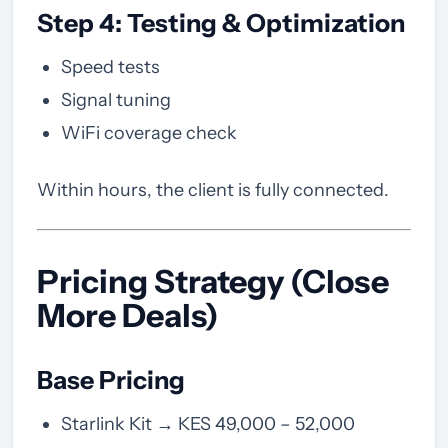
Step 4: Testing & Optimization
Speed tests
Signal tuning
WiFi coverage check
Within hours, the client is fully connected.
Pricing Strategy (Close
More Deals)
Base Pricing
Starlink Kit → KES 49,000 – 52,000