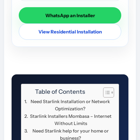
WhatsApp an Installer
View Residential Installation
Table of Contents
Need Starlink Installation or Network
Optimization?
Starlink Installers Mombasa – Internet
Without Limits
Need Starlink help for your home or
business?