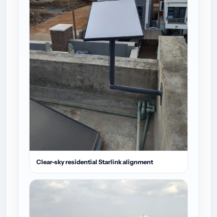
Clear-sky residential Starlink alignment