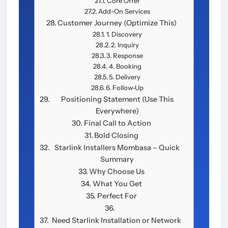
Core Offer
Add-On Services
Customer Journey (Optimize This)
1. Discovery
2. Inquiry
3. Response
4. Booking
5. Delivery
6. Follow-Up
Positioning Statement (Use This
Everywhere)
Final Call to Action
Bold Closing
Starlink Installers Mombasa – Quick
Summary
Why Choose Us
What You Get
Perfect For
Need Starlink Installation or Network