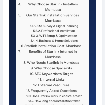
Why Choose Starlink Installers
Mombasa
Our Starlink Installation Services
Mombasa
1. Site Survey & Signal Planning
2. Professional Installation
3. WiFi Setup & Optimization
4. Business & Home Solutions
Starlink Installation Cost Mombasa
Benefits of Starlink Internet in
Mombasa
Who Needs Starlink in Mombasa
Why Choose SpaceKits
SEO Keywords to Target
Internal Links
External Resources
Frequently Asked Questions
Does Starlink work in coastal areas?
How long does installation take?