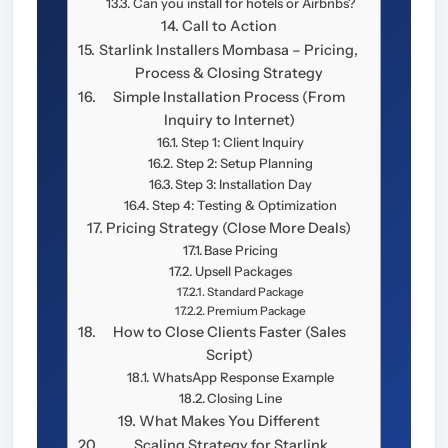
Can you install for hotels or Airbnbs?
Call to Action
Starlink Installers Mombasa – Pricing,
Process & Closing Strategy
Simple Installation Process (From
Inquiry to Internet)
Step 1: Client Inquiry
Step 2: Setup Planning
Step 3: Installation Day
Step 4: Testing & Optimization
Pricing Strategy (Close More Deals)
Base Pricing
Upsell Packages
Standard Package
Premium Package
How to Close Clients Faster (Sales
Script)
WhatsApp Response Example
Closing Line
What Makes You Different
Scaling Strategy for Starlink