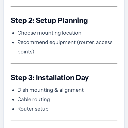
Step 2: Setup Planning
Choose mounting location
Recommend equipment (router, access
points)
Step 3: Installation Day
Dish mounting & alignment
Cable routing
Router setup