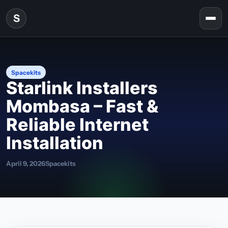
Skip to content
S
Togg
Spacekits
Starlink Installers
Mombasa – Fast &
Reliable Internet
Installation
April 9, 2026
Spacekits