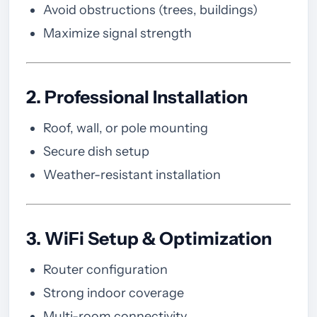
Avoid obstructions (trees, buildings)
Maximize signal strength
2. Professional Installation
Roof, wall, or pole mounting
Secure dish setup
Weather-resistant installation
3. WiFi Setup & Optimization
Router configuration
Strong indoor coverage
Multi-room connectivity