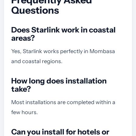
Questions
Does Starlink work in coastal
areas?
Yes, Starlink works perfectly in Mombasa
and coastal regions.
How long does installation
take?
Most installations are completed within a
few hours.
Can you install for hotels or