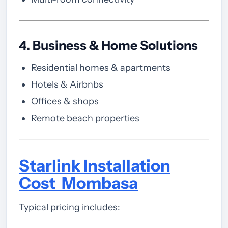
4. Business & Home Solutions
Residential homes & apartments
Hotels & Airbnbs
Offices & shops
Remote beach properties
Starlink Installation
Cost Mombasa
Typical pricing includes: