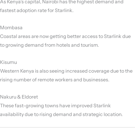
As Kenya’s capital, Nairobi has the highest demand and
fastest adoption rate for Starlink.
Mombasa
Coastal areas are now getting better access to Starlink due
to growing demand from hotels and tourism.
Kisumu
Western Kenya is also seeing increased coverage due to the
rising number of remote workers and businesses.
Nakuru & Eldoret
These fast-growing towns have improved Starlink
availability due to rising demand and strategic location.