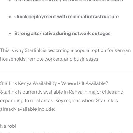
Quick deployment with minimal infrastructure
Strong alternative during network outages
This is why Starlink is becoming a popular option for Kenyan
households, remote workers, and businesses.
Starlink Kenya Availability – Where Is It Available?
Starlink is currently available in Kenya in major cities and
expanding to rural areas. Key regions where Starlink is
already available include:
Nairobi