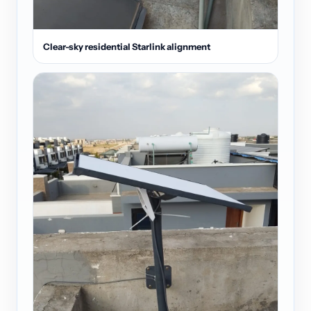
Clear-sky residential Starlink alignment