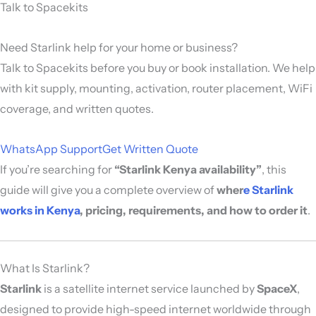
Talk to Spacekits
Need Starlink help for your home or business?
Talk to Spacekits before you buy or book installation. We help
with kit supply, mounting, activation, router placement, WiFi
coverage, and written quotes.
WhatsApp Support
Get Written Quote
If you’re searching for
“Starlink Kenya availability”
, this
guide will give you a complete overview of
wher
e Starlink
works in Kenya
, pricing, requirements, and how to order it
.
What Is Starlink?
Starlink
is a satellite internet service launched by
SpaceX
,
designed to provide high-speed internet worldwide through