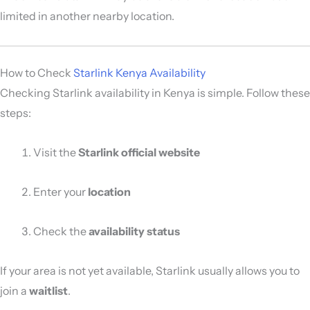
limited in another nearby location.
How to Check
Starlink Kenya Availability
Checking Starlink availability in Kenya is simple. Follow these
steps:
Visit the
Starlink official website
Enter your
location
Check the
availability status
If your area is not yet available, Starlink usually allows you to
join a
waitlist
.