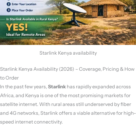
Starlink Kenya availability
Starlink Kenya Availability (2026) – Coverage, Pricing & How
to Order
In the past few years,
Starlink
has rapidly expanded across
Africa, and Kenya is one of the most promising markets for
satellite internet. With rural areas still underserved by fiber
and 4G networks, Starlink offers a viable alternative for high-
speed internet connectivity.