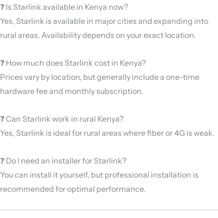
❓ Is Starlink available in Kenya now?
Yes, Starlink is available in major cities and expanding into
rural areas. Availability depends on your exact location.
❓ How much does Starlink cost in Kenya?
Prices vary by location, but generally include a one-time
hardware fee and monthly subscription.
❓ Can Starlink work in rural Kenya?
Yes, Starlink is ideal for rural areas where fiber or 4G is weak.
❓ Do I need an installer for Starlink?
You can install it yourself, but professional installation is
recommended for optimal performance.