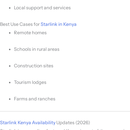
Local support and services
Best Use Cases for
Starlink in Kenya
Remote homes
Schools in rural areas
Construction sites
Tourism lodges
Farms and ranches
Starlink Kenya Availability
Updates (2026)