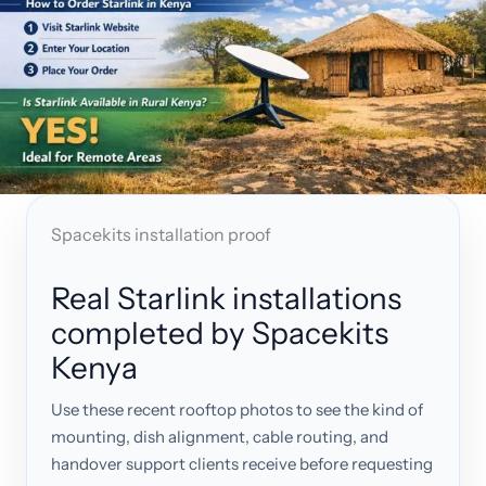
Spacekits installation proof
Real Starlink installations
completed by Spacekits
Kenya
Use these recent rooftop photos to see the kind of
mounting, dish alignment, cable routing, and
handover support clients receive before requesting