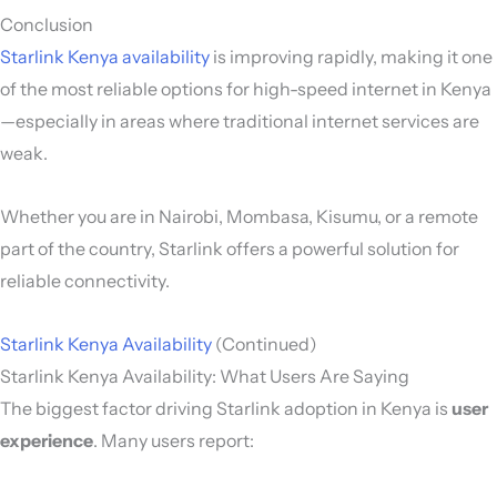
Conclusion
Starlink Kenya availability
is improving rapidly, making it one
of the most reliable options for high-speed internet in Kenya
—especially in areas where traditional internet services are
weak.
Whether you are in Nairobi, Mombasa, Kisumu, or a remote
part of the country, Starlink offers a powerful solution for
reliable connectivity.
Starlink Kenya Availability
(Continued)
Starlink Kenya Availability: What Users Are Saying
The biggest factor driving Starlink adoption in Kenya is
user
experience
. Many users report: