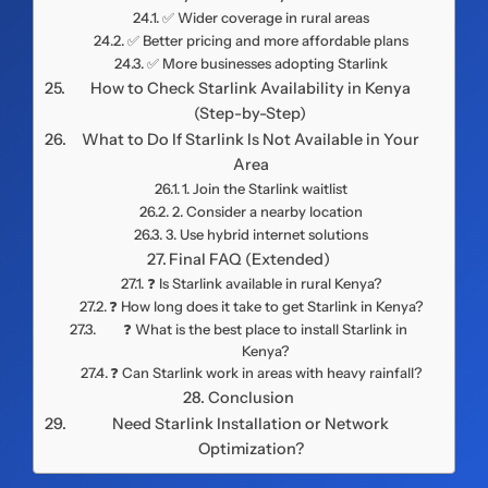
✅ Wider coverage in rural areas
✅ Better pricing and more affordable plans
✅ More businesses adopting Starlink
How to Check Starlink Availability in Kenya
(Step-by-Step)
What to Do If Starlink Is Not Available in Your
Area
1. Join the Starlink waitlist
2. Consider a nearby location
3. Use hybrid internet solutions
Final FAQ (Extended)
❓ Is Starlink available in rural Kenya?
❓ How long does it take to get Starlink in Kenya?
❓ What is the best place to install Starlink in
Kenya?
❓ Can Starlink work in areas with heavy rainfall?
Conclusion
Need Starlink Installation or Network
Optimization?