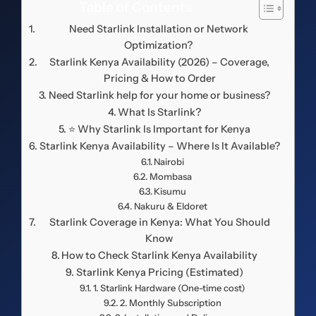
Table of Contents
Need Starlink Installation or Network
Optimization?
Starlink Kenya Availability (2026) – Coverage,
Pricing & How to Order
Need Starlink help for your home or business?
What Is Starlink?
⭐ Why Starlink Is Important for Kenya
Starlink Kenya Availability – Where Is It Available?
Nairobi
Mombasa
Kisumu
Nakuru & Eldoret
️ Starlink Coverage in Kenya: What You Should
Know
How to Check Starlink Kenya Availability
Starlink Kenya Pricing (Estimated)
1. Starlink Hardware (One-time cost)
2. Monthly Subscription