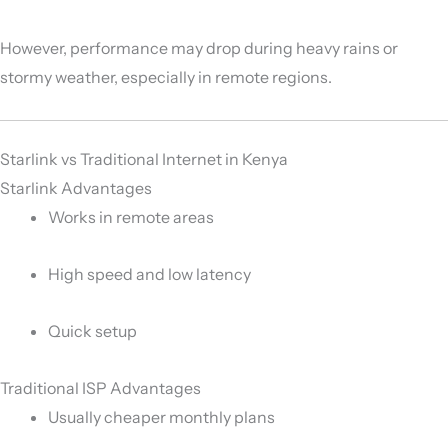
However, performance may drop during heavy rains or
stormy weather, especially in remote regions.
Starlink vs Traditional Internet in Kenya
Starlink Advantages
Works in remote areas
High speed and low latency
Quick setup
Traditional ISP Advantages
Usually cheaper monthly plans