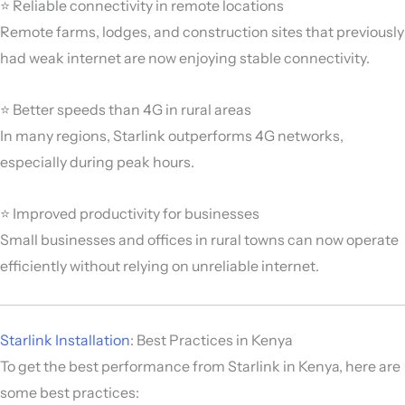
⭐ Reliable connectivity in remote locations
Remote farms, lodges, and construction sites that previously
had weak internet are now enjoying stable connectivity.
⭐ Better speeds than 4G in rural areas
In many regions, Starlink outperforms 4G networks,
especially during peak hours.
⭐ Improved productivity for businesses
Small businesses and offices in rural towns can now operate
efficiently without relying on unreliable internet.
Starlink Installation
: Best Practices in Kenya
To get the best performance from Starlink in Kenya, here are
some best practices: