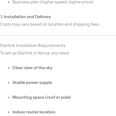
Business plan (higher speed, higher price)
3.
Installation and Delivery
Costs may vary based on location and shipping fees.
Starlink Installation Requirements
To set up Starlink in Kenya, you need:
Clear view of the sky
Stable power supply
Mounting space (roof or pole)
Indoor router location