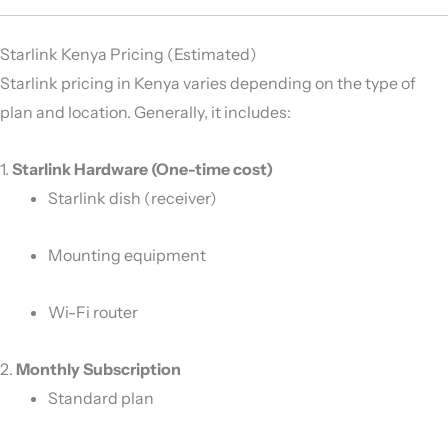
Starlink Kenya Pricing (Estimated)
Starlink pricing in Kenya varies depending on the type of
plan and location. Generally, it includes:
1.
Starlink Hardware (One-time cost)
Starlink dish (receiver)
Mounting equipment
Wi-Fi router
2.
Monthly Subscription
Standard plan