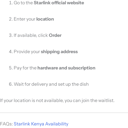
Go to the
Starlink official website
Enter your
location
If available, click
Order
Provide your
shipping address
Pay for the
hardware and subscription
Wait for delivery and set up the dish
If your location is not available, you can join the waitlist.
FAQs:
Starlink Kenya Availability