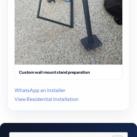
Custom wall mount stand preparation
WhatsApp an Installer
View Residential Installation