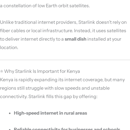
a constellation of low Earth orbit satellites.
Unlike traditional internet providers, Starlink doesn’t rely on
fiber cables or local infrastructure. Instead, it uses satellites
to deliver internet directly to a
small dish
installed at your
location.
⭐ Why Starlink Is Important for Kenya
Kenya is rapidly expanding its internet coverage, but many
regions still struggle with slow speeds and unstable
connectivity. Starlink fills this gap by offering:
High-speed internet in rural areas
Reliable connectivity for businesses and schools