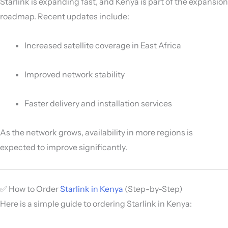
Starlink is expanding fast, and Kenya is part of the expansion
roadmap. Recent updates include:
Increased satellite coverage in East Africa
Improved network stability
Faster delivery and installation services
As the network grows, availability in more regions is
expected to improve significantly.
✅ How to Order
Starlink in Kenya
(Step-by-Step)
Here is a simple guide to ordering Starlink in Kenya: