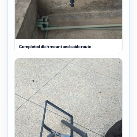
Completed dish mount and cable route