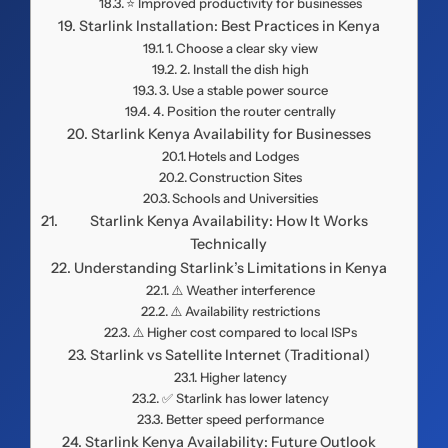
⭐ Improved productivity for businesses
Starlink Installation: Best Practices in Kenya
1. Choose a clear sky view
2. Install the dish high
3. Use a stable power source
4. Position the router centrally
Starlink Kenya Availability for Businesses
Hotels and Lodges
Construction Sites
Schools and Universities
Starlink Kenya Availability: How It Works
Technically
Understanding Starlink’s Limitations in Kenya
⚠️ Weather interference
⚠️ Availability restrictions
⚠️ Higher cost compared to local ISPs
Starlink vs Satellite Internet (Traditional)
Higher latency
✅ Starlink has lower latency
Better speed performance
Starlink Kenya Availability: Future Outlook