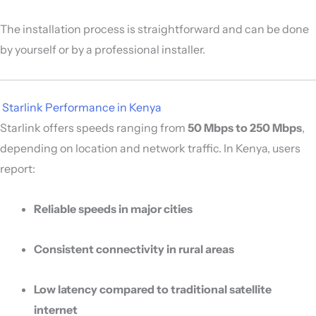
The installation process is straightforward and can be done
by yourself or by a professional installer.
️
Starlink Performance in Kenya
Starlink offers speeds ranging from
50 Mbps to 250 Mbps
,
depending on location and network traffic. In Kenya, users
report:
Reliable speeds in major cities
Consistent connectivity in rural areas
Low latency compared to traditional satellite
internet