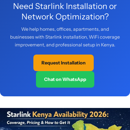
Need Starlink Installation or
Network Optimization?
We help homes, offices, apartments, and
businesses with Starlink installation, WiFi coverage
improvement, and professional setup in Kenya.
Request Installation
Chat on WhatsApp