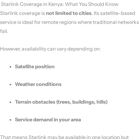
️ Starlink Coverage in Kenya: What You Should Know
Starlink coverage is
not limited to cities
. Its satellite-based
service is ideal for remote regions where traditional networks
fail.
However, availability can vary depending on:
Satellite position
Weather conditions
Terrain obstacles (trees, buildings, hills)
Service demand in your area
That means Starlink may be available in one location but