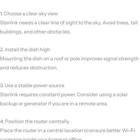
1. Choose a clear sky view
Starlink needs a clear line of sight to the sky. Avoid trees, tall
buildings, and other obstacles.
2. Install the dish high
Mounting the dish on a roof or pole improves signal strength
and reduces obstruction.
3. Use a stable power source
Starlink requires constant power. Consider using a solar
backup or generator if you are in a remote area.
4. Position the router centrally
Place the router in a central location to ensure better Wi-Fi
coverage inside your home or office.