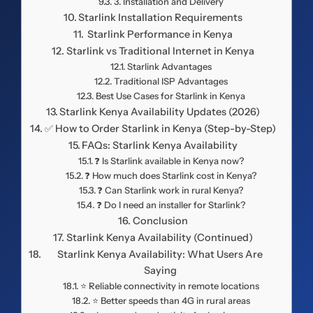
3. Installation and Delivery
Starlink Installation Requirements
️ Starlink Performance in Kenya
Starlink vs Traditional Internet in Kenya
Starlink Advantages
Traditional ISP Advantages
Best Use Cases for Starlink in Kenya
Starlink Kenya Availability Updates (2026)
✅ How to Order Starlink in Kenya (Step-by-Step)
FAQs: Starlink Kenya Availability
❓ Is Starlink available in Kenya now?
❓ How much does Starlink cost in Kenya?
❓ Can Starlink work in rural Kenya?
❓ Do I need an installer for Starlink?
Conclusion
Starlink Kenya Availability (Continued)
Starlink Kenya Availability: What Users Are
Saying
⭐ Reliable connectivity in remote locations
⭐ Better speeds than 4G in rural areas