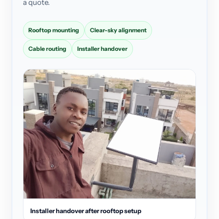
a quote.
Rooftop mounting
Clear-sky alignment
Cable routing
Installer handover
Installer handover after rooftop setup