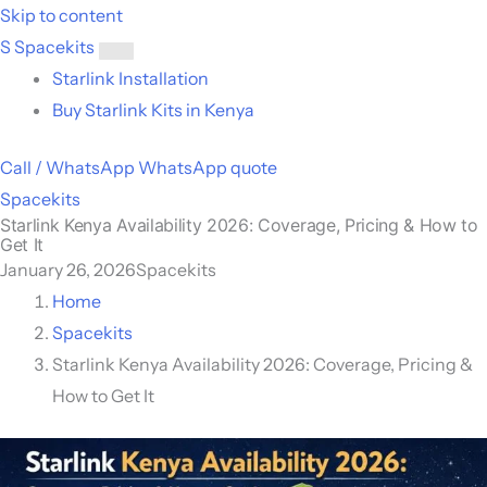
Skip to content
S
Spacekits
Toggle
Starlink Installation
menu
Buy Starlink Kits in Kenya
Call / WhatsApp
WhatsApp quote
Spacekits
Starlink Kenya Availability 2026: Coverage, Pricing & How to
Get It
January 26, 2026
Spacekits
Home
Spacekits
Starlink Kenya Availability 2026: Coverage, Pricing &
How to Get It