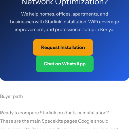
Network Optimization?
We help homes, offices, apartments, and
businesses with Starlink installation, WiFi coverage
improvement, and professional setup in Kenya.
Request Installation
Chat on WhatsApp
Buyer path
Ready to compare Starlink products or installation?
These are the main Spacekits pages Google should