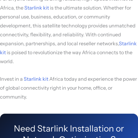
Africa, the
Starlink kit
is the ultimate solution. Whether for
personal use, business, education, or community
development, this satellite technology provides unmatched
connectivity, flexibility, and reliability. With continued
expansion, partnerships, and local reseller networks,
Starlink
kit
is poised to revolutionize the way Africa connects to the
world.
Invest in a
Starlink kit
Africa today and experience the power
of global connectivity right in your home, office, or
community.
Need Starlink Installation or