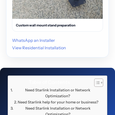
Custom wall mount stand preparation
WhatsApp an Installer
View Residential Installation
Table of Contents
Need Starlink Installation or Network
Optimization?
Need Starlink help for your home or business?
Need Starlink Installation or Network
Optimization?