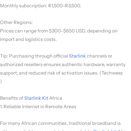
Monthly subscription: R1,500–R3,500.
Other Regions:
Prices can range from $300–$650 USD, depending on
import and logistics costs.
Tip: Purchasing through official
Starlink
channels or
authorized resellers ensures authentic hardware, warranty
support, and reduced risk of activation issues. (Techweez
)
Benefits of
Starlink Kit
Africa
1. Reliable Internet in Remote Areas
For many African communities, traditional broadband is