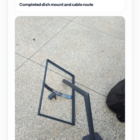
Completed dish mount and cable route