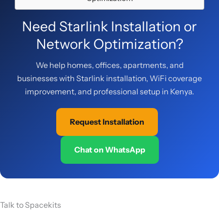
Need Starlink Installation or
Network Optimization?
We help homes, offices, apartments, and
businesses with Starlink installation, WiFi coverage
improvement, and professional setup in Kenya.
Request Installation
Chat on WhatsApp
Talk to Spacekits