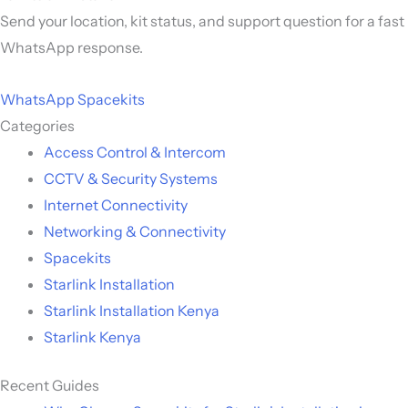
Send your location, kit status, and support question for a fast
WhatsApp response.
WhatsApp Spacekits
Categories
Access Control & Intercom
CCTV & Security Systems
Internet Connectivity
Networking & Connectivity
Spacekits
Starlink Installation
Starlink Installation Kenya
Starlink Kenya
Recent Guides