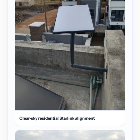
Clear-sky residential Starlink alignment