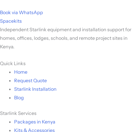
Book via WhatsApp
Spacekits
Independent Starlink equipment and installation support for
homes, offices, lodges, schools, and remote project sites in
Kenya.
Quick Links
Home
Request Quote
Starlink Installation
Blog
Starlink Services
Packages in Kenya
Kits & Accessories