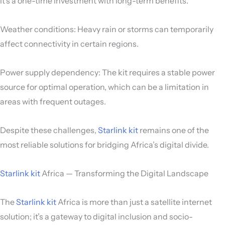
it’s a one-time investment with long-term benefits.
Weather conditions: Heavy rain or storms can temporarily
affect connectivity in certain regions.
Power supply dependency: The kit requires a stable power
source for optimal operation, which can be a limitation in
areas with frequent outages.
Despite these challenges,
Starlink kit
remains one of the
most reliable solutions for bridging Africa’s digital divide.
Starlink kit
Africa — Transforming the Digital Landscape
The
Starlink kit
Africa is more than just a satellite internet
solution; it’s a gateway to digital inclusion and socio-