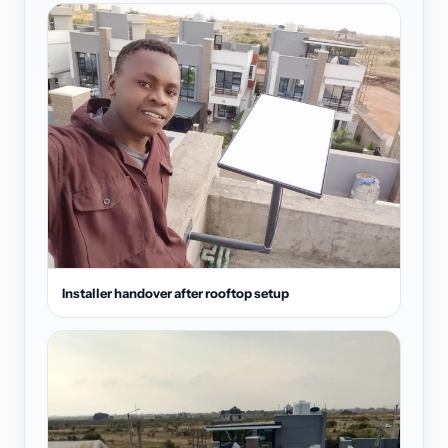
Installer handover after rooftop setup