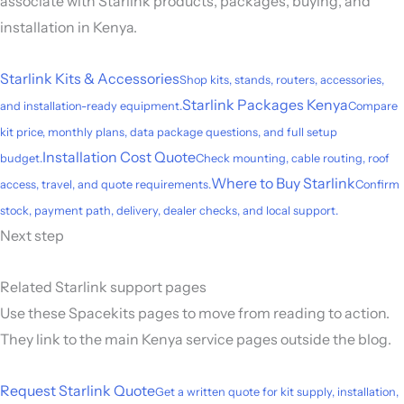
associate with Starlink products, packages, buying, and
installation in Kenya.
Starlink Kits & Accessories
Shop kits, stands, routers, accessories,
Starlink Packages Kenya
and installation-ready equipment.
Compare
kit price, monthly plans, data package questions, and full setup
Installation Cost Quote
budget.
Check mounting, cable routing, roof
Where to Buy Starlink
access, travel, and quote requirements.
Confirm
stock, payment path, delivery, dealer checks, and local support.
Next step
Related Starlink support pages
Use these Spacekits pages to move from reading to action.
They link to the main Kenya service pages outside the blog.
Request Starlink Quote
Get a written quote for kit supply, installation,