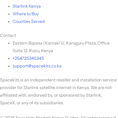
Starlink Kenya
Where to Buy
Counties Served
Contact
Eastern Bypass (Kamaki's), Karuguru Plaza, Office
Suite 12, Ruiru, Kenya
+254725345345
support@spacekits.co.ke
Spacekits is an independent reseller and installation service
provider for Starlink satellite internet in Kenya. We are not
affiliated with, endorsed by, or sponsored by Starlink,
SpaceX, or any of its subsidiaries.
© 2026 Spacekits Starlink Kenya Guides. All rights reserved.