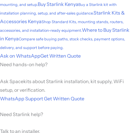
Buy Starlink Kenya
mounting, and setup.
Buy a Starlink kit with
Starlink Kits &
installation planning, setup, and after-sales guidance.
Accessories Kenya
Shop Standard Kits, mounting stands, routers,
Where to Buy Starlink
accessories, and installation-ready equipment.
in Kenya
Compare safe buying paths, stock checks, payment options,
delivery, and support before paying.
Ask on WhatsApp
Get Written Quote
Need hands-on help?
Ask Spacekits about Starlink installation, kit supply, WiFi
setup, or verification.
WhatsApp Support
Get Written Quote
Need Starlink help?
Talk to an installer.