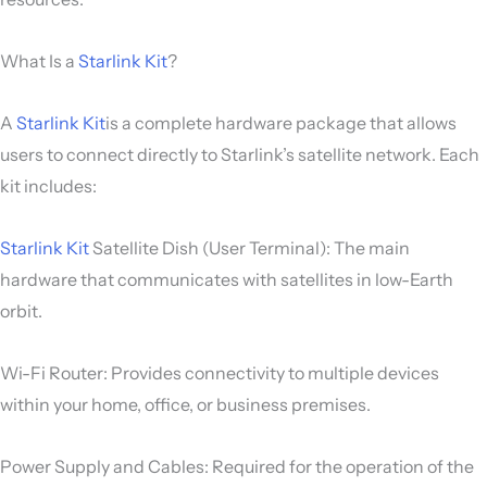
What Is a
Starlink Kit
?
A
Starlink Kit
is a complete hardware package that allows
users to connect directly to Starlink’s satellite network. Each
kit includes:
Starlink Kit
Satellite Dish (User Terminal): The main
hardware that communicates with satellites in low-Earth
orbit.
Wi-Fi Router: Provides connectivity to multiple devices
within your home, office, or business premises.
Power Supply and Cables: Required for the operation of the