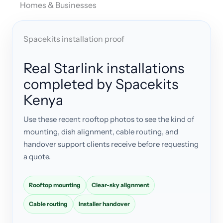
Homes & Businesses
Spacekits installation proof
Real Starlink installations
completed by Spacekits
Kenya
Use these recent rooftop photos to see the kind of
mounting, dish alignment, cable routing, and
handover support clients receive before requesting
a quote.
Rooftop mounting
Clear-sky alignment
Cable routing
Installer handover