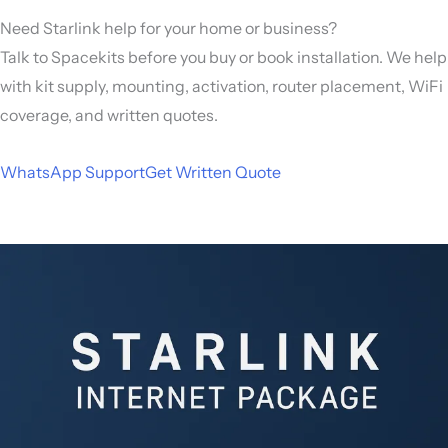
Need Starlink help for your home or business?
Talk to Spacekits before you buy or book installation. We help
with kit supply, mounting, activation, router placement, WiFi
coverage, and written quotes.
WhatsApp Support
Get Written Quote