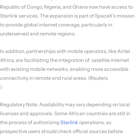
Republic of Congo, Nigeria, and Ghana now have access to
Starlink services. The expansion is part of SpaceX’s mission
to provide global internet coverage, particularly in
underserved and remote regions.
In addition, partnerships with mobile operators, like Airtel
Africa, are facilitating the integration of satellite internet
with existing mobile networks, enabling more accessible
connectivity in remote and rural areas. (Reuters
)
Regulatory Note: Availability may vary depending on local
licenses and approvals. Some African countries are still in
the process of authorizing
Starlink
operations, so
prospective users should check official sources before