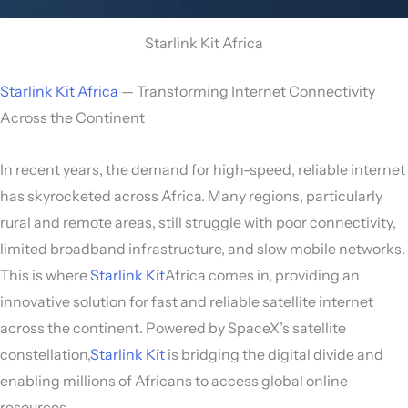
Starlink Kit Africa
Starlink Kit Africa
— Transforming Internet Connectivity
Across the Continent
In recent years, the demand for high-speed, reliable internet
has skyrocketed across Africa. Many regions, particularly
rural and remote areas, still struggle with poor connectivity,
limited broadband infrastructure, and slow mobile networks.
This is where
Starlink Kit
Africa comes in, providing an
innovative solution for fast and reliable satellite internet
across the continent. Powered by SpaceX’s satellite
constellation,
Starlink Kit
is bridging the digital divide and
enabling millions of Africans to access global online
resources.