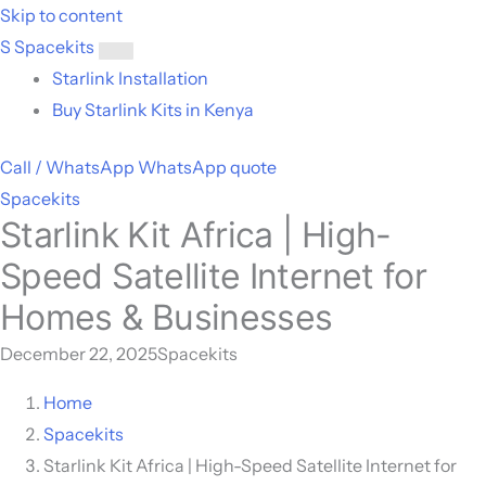
Skip to content
S
Spacekits
Toggle
Starlink Installation
menu
Buy Starlink Kits in Kenya
Call / WhatsApp
WhatsApp quote
Spacekits
Starlink Kit Africa | High-
Speed Satellite Internet for
Homes & Businesses
December 22, 2025
Spacekits
Home
Spacekits
Starlink Kit Africa | High-Speed Satellite Internet for