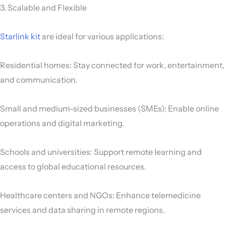
3. Scalable and Flexible
Starlink kit
are ideal for various applications:
Residential homes: Stay connected for work, entertainment,
and communication.
Small and medium-sized businesses (SMEs): Enable online
operations and digital marketing.
Schools and universities: Support remote learning and
access to global educational resources.
Healthcare centers and NGOs: Enhance telemedicine
services and data sharing in remote regions.