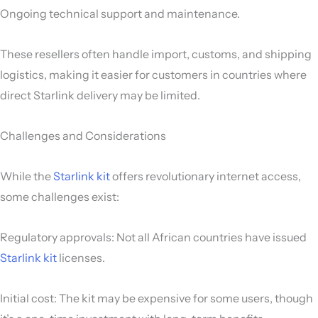
Ongoing technical support and maintenance.
These resellers often handle import, customs, and shipping
logistics, making it easier for customers in countries where
direct Starlink delivery may be limited.
Challenges and Considerations
While the
Starlink kit
offers revolutionary internet access,
some challenges exist:
Regulatory approvals: Not all African countries have issued
Starlink kit
licenses.
Initial cost: The kit may be expensive for some users, though