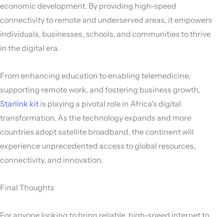
economic development. By providing high-speed
connectivity to remote and underserved areas, it empowers
individuals, businesses, schools, and communities to thrive
in the digital era.
From enhancing education to enabling telemedicine,
supporting remote work, and fostering business growth,
Starlink kit
is playing a pivotal role in Africa’s digital
transformation. As the technology expands and more
countries adopt satellite broadband, the continent will
experience unprecedented access to global resources,
connectivity, and innovation.
Final Thoughts
For anyone looking to bring reliable, high-speed internet to