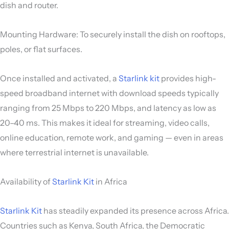
dish and router.
Mounting Hardware: To securely install the dish on rooftops,
poles, or flat surfaces.
Once installed and activated, a
Starlink kit
provides high-
speed broadband internet with download speeds typically
ranging from 25 Mbps to 220 Mbps, and latency as low as
20–40 ms. This makes it ideal for streaming, video calls,
online education, remote work, and gaming — even in areas
where terrestrial internet is unavailable.
Availability of
Starlink Kit
in Africa
Starlink Kit
has steadily expanded its presence across Africa.
Countries such as Kenya, South Africa, the Democratic