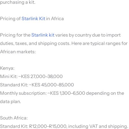
purchasing a kit.
Pricing of
Starlink Kit
in Africa
Pricing for the
Starlink kit
varies by country due to import
duties, taxes, and shipping costs. Here are typical ranges for
African markets:
Kenya:
Mini Kit: ~KES 27,000–38,000
Standard Kit: ~KES 45,000–85,000
Monthly subscription: ~KES 1,300–6,500 depending on the
data plan.
South Africa:
Standard Kit: R12,000–R15,000, including VAT and shipping.