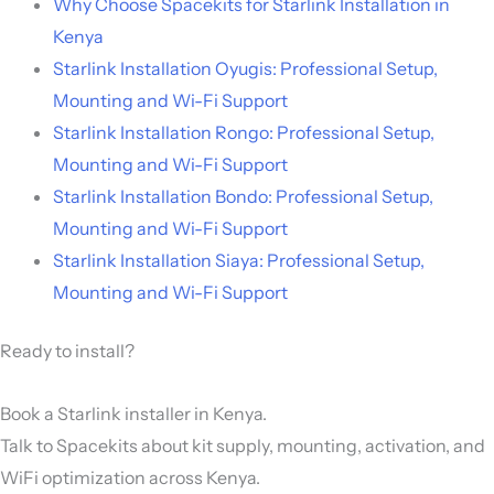
Why Choose Spacekits for Starlink Installation in
Kenya
Starlink Installation Oyugis: Professional Setup,
Mounting and Wi-Fi Support
Starlink Installation Rongo: Professional Setup,
Mounting and Wi-Fi Support
Starlink Installation Bondo: Professional Setup,
Mounting and Wi-Fi Support
Starlink Installation Siaya: Professional Setup,
Mounting and Wi-Fi Support
Ready to install?
Book a Starlink installer in Kenya.
Talk to Spacekits about kit supply, mounting, activation, and
WiFi optimization across Kenya.