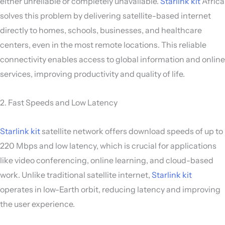
either unreliable or completely unavailable.
Starlink kit
Africa
solves this problem by delivering satellite-based internet
directly to homes, schools, businesses, and healthcare
centers, even in the most remote locations. This reliable
connectivity enables access to global information and online
services, improving productivity and quality of life.
2. Fast Speeds and Low Latency
Starlink kit
satellite network offers download speeds of up to
220 Mbps and low latency, which is crucial for applications
like video conferencing, online learning, and cloud-based
work. Unlike traditional satellite internet,
Starlink kit
operates in low-Earth orbit, reducing latency and improving
the user experience.