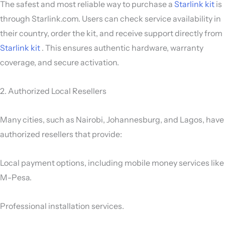
The safest and most reliable way to purchase a
Starlink kit
is
through Starlink.com. Users can check service availability in
their country, order the kit, and receive support directly from
Starlink kit
. This ensures authentic hardware, warranty
coverage, and secure activation.
2. Authorized Local Resellers
Many cities, such as Nairobi, Johannesburg, and Lagos, have
authorized resellers that provide:
Local payment options, including mobile money services like
M-Pesa.
Professional installation services.