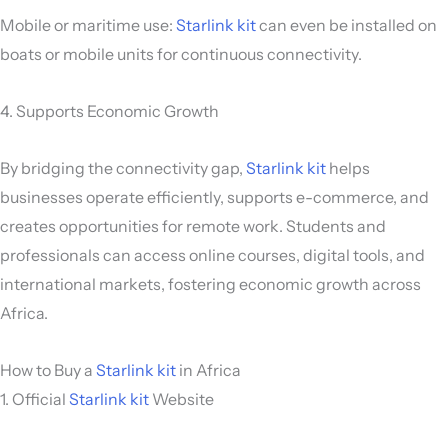
Mobile or maritime use:
Starlink kit
can even be installed on
boats or mobile units for continuous connectivity.
4. Supports Economic Growth
By bridging the connectivity gap,
Starlink kit
helps
businesses operate efficiently, supports e-commerce, and
creates opportunities for remote work. Students and
professionals can access online courses, digital tools, and
international markets, fostering economic growth across
Africa.
How to Buy a
Starlink kit
in Africa
1. Official
Starlink kit
Website