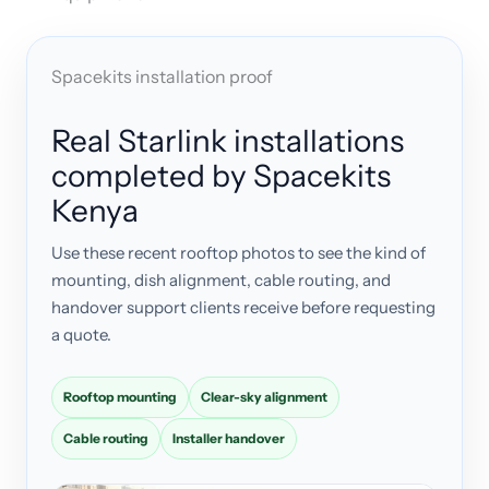
Spacekits installation proof
Real Starlink installations
completed by Spacekits
Kenya
Use these recent rooftop photos to see the kind of
mounting, dish alignment, cable routing, and
handover support clients receive before requesting
a quote.
Rooftop mounting
Clear-sky alignment
Cable routing
Installer handover