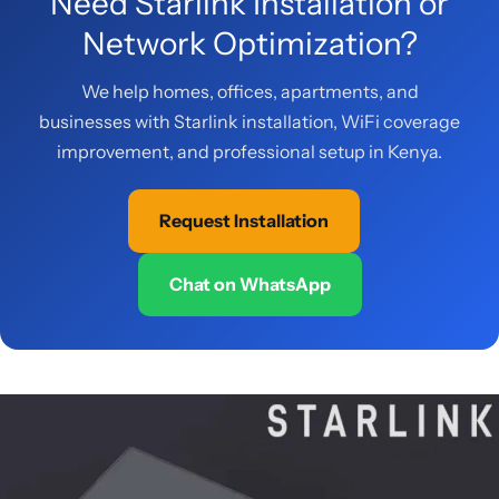
Need Starlink Installation or
Network Optimization?
We help homes, offices, apartments, and
businesses with Starlink installation, WiFi coverage
improvement, and professional setup in Kenya.
Request Installation
Chat on WhatsApp