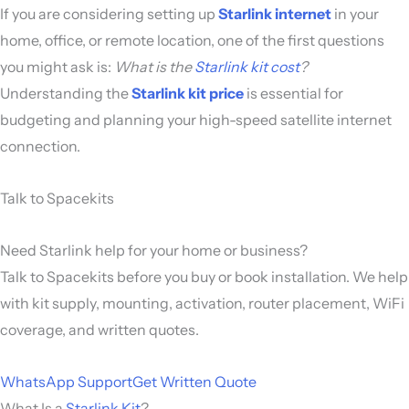
If you are considering setting up
Starlink internet
in your
home, office, or remote location, one of the first questions
you might ask is:
What is the
Starlink kit cost
?
Understanding the
Starlink kit price
is essential for
budgeting and planning your high-speed satellite internet
connection.
Talk to Spacekits
Need Starlink help for your home or business?
Talk to Spacekits before you buy or book installation. We help
with kit supply, mounting, activation, router placement, WiFi
coverage, and written quotes.
WhatsApp Support
Get Written Quote
What Is a
Starlink Kit
?