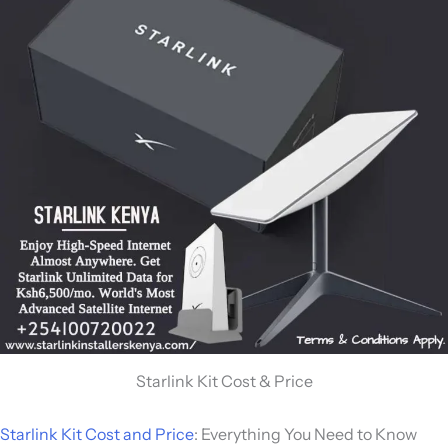
Starlink Kit Cost & Price
Starlink Kit Cost and Price
: Everything You Need to Know