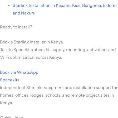
Starlink Installation in Kisumu, Kisii, Bungoma, Eldoret
and Nakuru
Ready to install?
Book a Starlink installer in Kenya.
Talk to Spacekits about kit supply, mounting, activation, and
WiFi optimization across Kenya.
Book via WhatsApp
Spacekits
Independent Starlink equipment and installation support for
homes, offices, lodges, schools, and remote project sites in
Kenya.
Quick Links