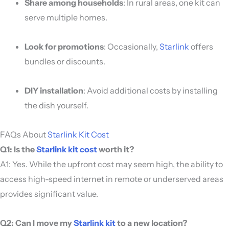
Share among households
: In rural areas, one kit can
serve multiple homes.
Look for promotions
: Occasionally,
Starlink
offers
bundles or discounts.
DIY installation
: Avoid additional costs by installing
the dish yourself.
FAQs About
Starlink Kit Cost
Q1: Is the
Starlink kit cost
worth it?
A1: Yes. While the upfront cost may seem high, the ability to
access high-speed internet in remote or underserved areas
provides significant value.
Q2: Can I move my
Starlink kit
to a new location?