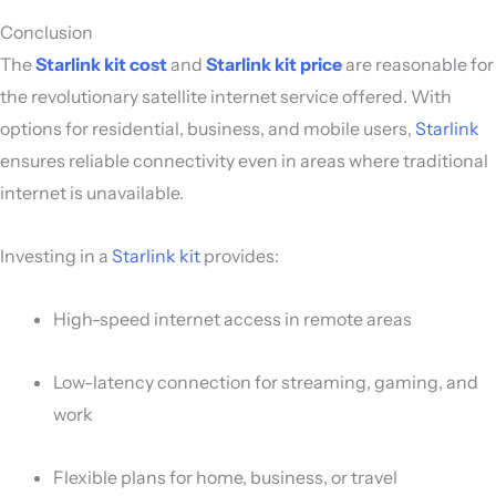
Conclusion
The
Starlink kit cost
and
Starlink kit price
are reasonable for
the revolutionary satellite internet service offered. With
options for residential, business, and mobile users,
Starlink
ensures reliable connectivity even in areas where traditional
internet is unavailable.
Investing in a
Starlink kit
provides:
High-speed internet access in remote areas
Low-latency connection for streaming, gaming, and
work
Flexible plans for home, business, or travel