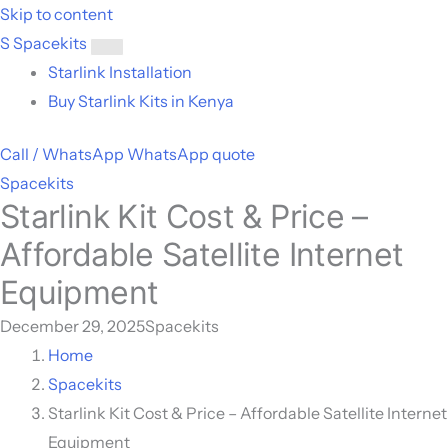
Skip to content
S
Spacekits
Toggle
Starlink Installation
menu
Buy Starlink Kits in Kenya
Call / WhatsApp
WhatsApp quote
Spacekits
Starlink Kit Cost & Price –
Affordable Satellite Internet
Equipment
December 29, 2025
Spacekits
Home
Spacekits
Starlink Kit Cost & Price – Affordable Satellite Internet
Equipment