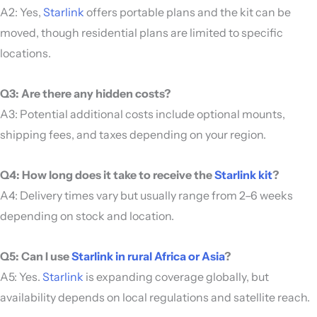
A2: Yes,
Starlink
offers portable plans and the kit can be
moved, though residential plans are limited to specific
locations.
Q3: Are there any hidden costs?
A3: Potential additional costs include optional mounts,
shipping fees, and taxes depending on your region.
Q4: How long does it take to receive the
Starlink kit
?
A4: Delivery times vary but usually range from 2–6 weeks
depending on stock and location.
Q5: Can I use
Starlink in rural Africa or Asia
?
A5: Yes.
Starlink
is expanding coverage globally, but
availability depends on local regulations and satellite reach.