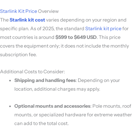
Starlink Kit Price
Overview
The
Starlink kit cost
varies depending on your region and
specific plan. As of 2025, the standard
Starlink kit price
for
most countries is around
$599 to $649 USD
. This price
covers the equipment only; it does not include the monthly
subscription fee.
Additional Costs to Consider:
Shipping and handling fees
: Depending on your
location, additional charges may apply.
Optional mounts and accessories
: Pole mounts, roof
mounts, or specialized hardware for extreme weather
can add to the total cost.