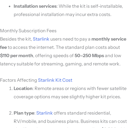
Installation services
: While the kit is self-installable,
professional installation may incur extra costs.
Monthly Subscription Fees
Besides the kit,
Starlink
users need to pay a
monthly service
fee
to access the internet. The standard plan costs about
$110 per month
, offering speeds of
50–250 Mbps
and low
latency suitable for streaming, gaming, and remote work.
Factors Affecting
Starlink Kit Cost
Location
: Remote areas or regions with fewer satellite
coverage options may see slightly higher kit prices.
Plan type
:
Starlink
offers standard residential,
RV/mobile, and business plans. Business kits can cost