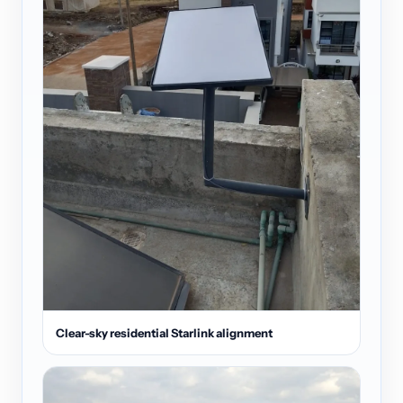
Clear-sky residential Starlink alignment