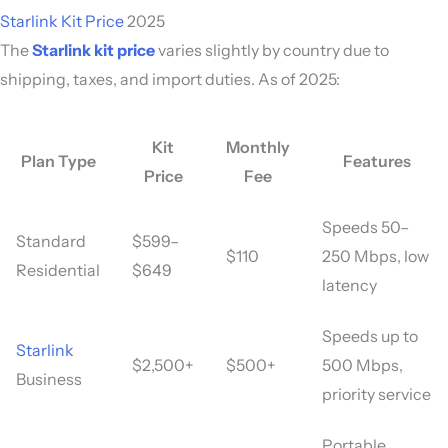
Starlink Kit Price
2025
The
Starlink kit price
varies slightly by country due to
shipping, taxes, and import duties. As of 2025:
Kit
Monthly
Plan Type
Features
Price
Fee
Speeds 50–
Standard
$599–
$110
250 Mbps, low
Residential
$649
latency
Speeds up to
Starlink
$2,500+
$500+
500 Mbps,
Business
priority service
Portable