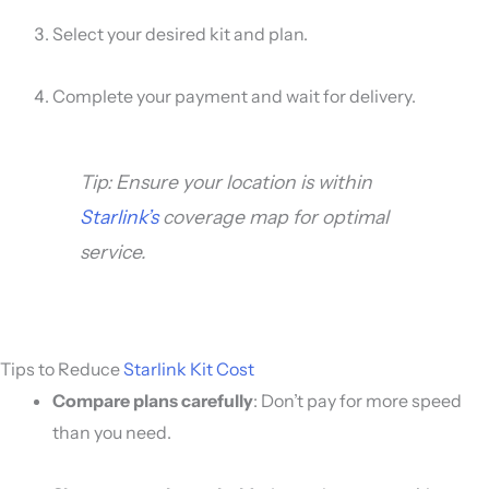
Select your desired kit and plan.
Complete your payment and wait for delivery.
Tip: Ensure your location is within
Starlink’s
coverage map for optimal
service.
Tips to Reduce
Starlink Kit Cost
Compare plans carefully
: Don’t pay for more speed
than you need.