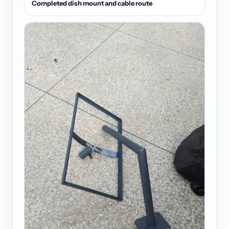
Completed dish mount and cable route