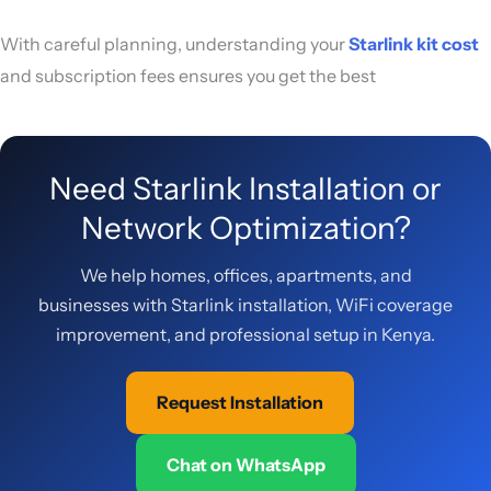
With careful planning, understanding your
Starlink kit cost
and subscription fees ensures you get the best
Need Starlink Installation or
Network Optimization?
We help homes, offices, apartments, and
businesses with Starlink installation, WiFi coverage
improvement, and professional setup in Kenya.
Request Installation
Chat on WhatsApp