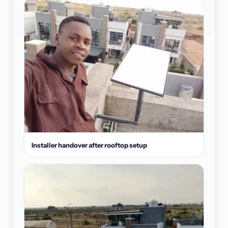
Installer handover after rooftop setup