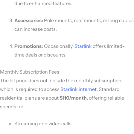
due to enhanced features.
Accessories:
Pole mounts, roof mounts, or long cables
can increase costs.
Promotions:
Occasionally,
Starlink
offers limited-
time deals or discounts.
Monthly Subscription Fees
The kit price does not include the monthly subscription,
which is required to access
Starlink internet
. Standard
residential plans are about
$110/month
, offering reliable
speeds for:
Streaming and video calls