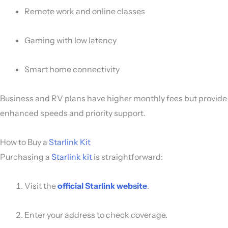
Remote work and online classes
Gaming with low latency
Smart home connectivity
Business and RV plans have higher monthly fees but provide
enhanced speeds and priority support.
How to Buy a
Starlink Kit
Purchasing a
Starlink kit
is straightforward:
Visit the
official Starlink website
.
Enter your address to check coverage.