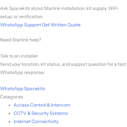
Ask Spacekits about Starlink installation, kit supply, WiFi
setup, or verification.
WhatsApp Support
Get Written Quote
Need Starlink help?
Talk to an installer.
Send your location, kit status, and support question for a fast
WhatsApp response.
WhatsApp Spacekits
Categories
Access Control & Intercom
CCTV & Security Systems
Internet Connectivity