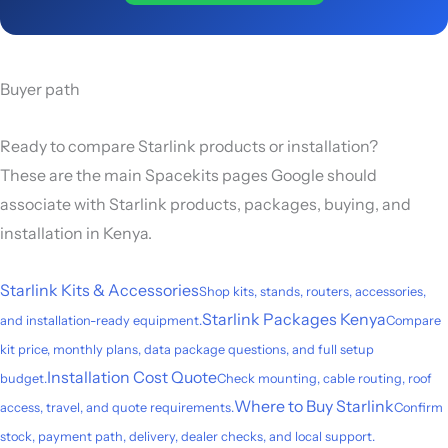
Buyer path
Ready to compare Starlink products or installation?
These are the main Spacekits pages Google should
associate with Starlink products, packages, buying, and
installation in Kenya.
Starlink Kits & Accessories
Shop kits, stands, routers, accessories,
Starlink Packages Kenya
and installation-ready equipment.
Compare
kit price, monthly plans, data package questions, and full setup
Installation Cost Quote
budget.
Check mounting, cable routing, roof
Where to Buy Starlink
access, travel, and quote requirements.
Confirm
stock, payment path, delivery, dealer checks, and local support.