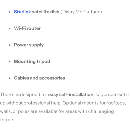
Starlink
satellite dish
(Dishy McFlatface)
Wi-Fi router
Power supply
Mounting tripod
Cables and accessories
The kit is designed for
easy self-installation
, so you can set it
up without professional help. Optional mounts for rooftops,
walls, or poles are available for areas with challenging
terrain.