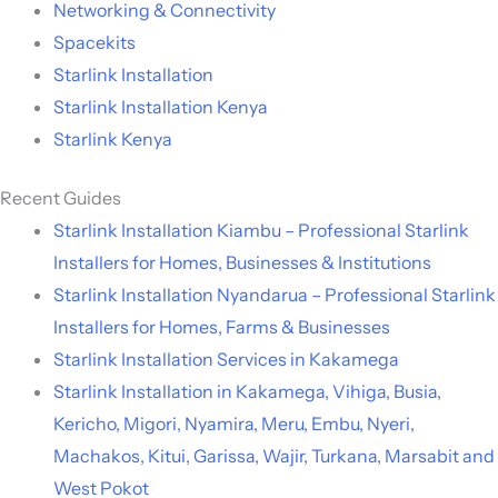
Networking & Connectivity
Spacekits
Starlink Installation
Starlink Installation Kenya
Starlink Kenya
Recent Guides
Starlink Installation Kiambu – Professional Starlink
Installers for Homes, Businesses & Institutions
Starlink Installation Nyandarua – Professional Starlink
Installers for Homes, Farms & Businesses
Starlink Installation Services in Kakamega
Starlink Installation in Kakamega, Vihiga, Busia,
Kericho, Migori, Nyamira, Meru, Embu, Nyeri,
Machakos, Kitui, Garissa, Wajir, Turkana, Marsabit and
West Pokot