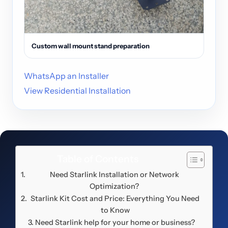
Custom wall mount stand preparation
WhatsApp an Installer
View Residential Installation
Table of Contents
Need Starlink Installation or Network
Optimization?
Starlink Kit Cost and Price: Everything You Need
to Know
Need Starlink help for your home or business?