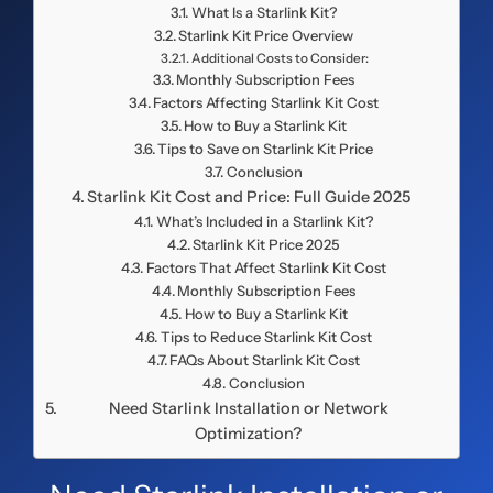
What Is a Starlink Kit?
Starlink Kit Price Overview
Additional Costs to Consider:
Monthly Subscription Fees
Factors Affecting Starlink Kit Cost
How to Buy a Starlink Kit
Tips to Save on Starlink Kit Price
Conclusion
Starlink Kit Cost and Price: Full Guide 2025
What’s Included in a Starlink Kit?
Starlink Kit Price 2025
Factors That Affect Starlink Kit Cost
Monthly Subscription Fees
How to Buy a Starlink Kit
Tips to Reduce Starlink Kit Cost
FAQs About Starlink Kit Cost
Conclusion
Need Starlink Installation or Network
Optimization?