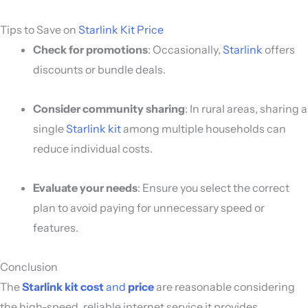
Tips to Save on
Starlink Kit Price
Check for promotions
: Occasionally,
Starlink
offers
discounts or bundle deals.
Consider community sharing
: In rural areas, sharing a
single
Starlink kit
among multiple households can
reduce individual costs.
Evaluate your needs
: Ensure you select the correct
plan to avoid paying for unnecessary speed or
features.
Conclusion
The
Starlink kit cost
and
price
are reasonable considering
the high-speed, reliable internet service it provides,