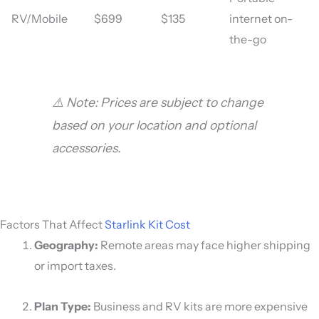
RV/Mobile
$699
$135
internet on-
the-go
⚠️ Note: Prices are subject to change
based on your location and optional
accessories.
Factors That Affect
Starlink Kit Cost
Geography:
Remote areas may face higher shipping
or import taxes.
Plan Type:
Business and RV kits are more expensive