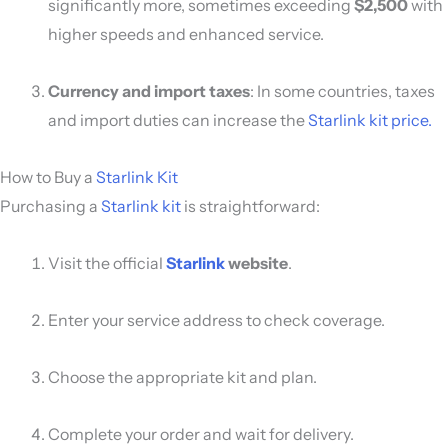
significantly more, sometimes exceeding
$2,500
with
higher speeds and enhanced service.
Currency and import taxes
: In some countries, taxes
and import duties can increase the
Starlink kit price.
How to Buy a
Starlink Kit
Purchasing a
Starlink kit
is straightforward:
Visit the official
Starlink
website
.
Enter your service address to check coverage.
Choose the appropriate kit and plan.
Complete your order and wait for delivery.