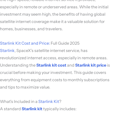
especially in remote or underserved areas. While the initial
investment may seem high, the benefits of having global
satellite internet coverage make it a valuable solution for
homes, businesses, and travelers.
Starlink Kit Cost and Price:
Full Guide 2025
Starlink
, SpaceX’s satellite internet service, has
revolutionized internet access, especially in remote areas.
Understanding the
Starlink kit cost
and
Starlink kit price
is
crucial before making your investment. This guide covers
everything from equipment costs to monthly subscriptions
and tips to maximize value.
What’s Included in a
Starlink Kit
?
A standard
Starlink kit
typically includes: