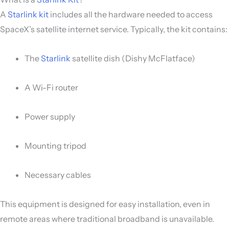
A
Starlink kit
includes all the hardware needed to access
SpaceX’s satellite internet service. Typically, the kit contains:
The
Starlink
satellite dish (Dishy McFlatface)
A Wi-Fi router
Power supply
Mounting tripod
Necessary cables
This equipment is designed for easy installation, even in
remote areas where traditional broadband is unavailable.