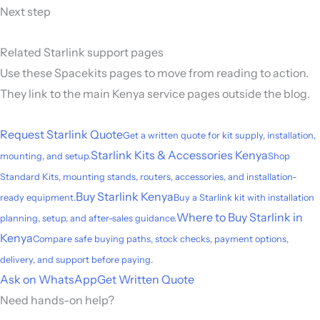
Next step
Related Starlink support pages
Use these Spacekits pages to move from reading to action.
They link to the main Kenya service pages outside the blog.
Request Starlink Quote
Get a written quote for kit supply, installation,
Starlink Kits & Accessories Kenya
mounting, and setup.
Shop
Standard Kits, mounting stands, routers, accessories, and installation-
Buy Starlink Kenya
ready equipment.
Buy a Starlink kit with installation
Where to Buy Starlink in
planning, setup, and after-sales guidance.
Kenya
Compare safe buying paths, stock checks, payment options,
delivery, and support before paying.
Ask on WhatsApp
Get Written Quote
Need hands-on help?