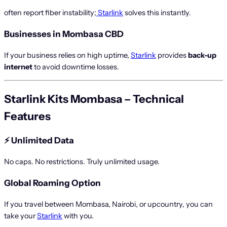
often report fiber instability;
Starlink
solves this instantly.
Businesses in Mombasa CBD
If your business relies on high uptime,
Starlink
provides
back-up
internet
to avoid downtime losses.
Starlink Kits Mombasa – Technical
Features
⚡
Unlimited Data
No caps. No restrictions. Truly unlimited usage.
Global Roaming Option
If you travel between Mombasa, Nairobi, or upcountry, you can
take your
Starlink
with you.