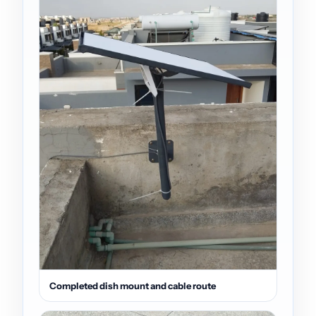
Completed dish mount and cable route