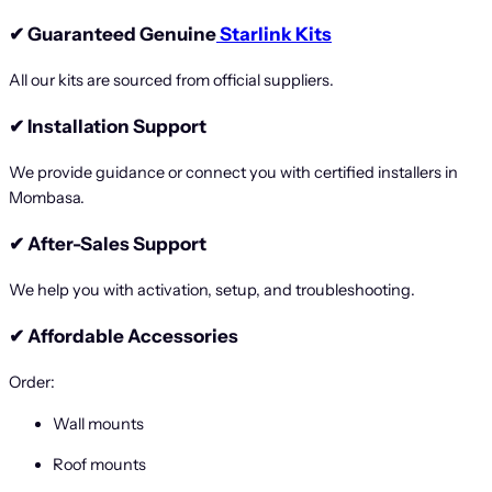
✔
Guaranteed Genuine
Starlink Kits
All our kits are sourced from official suppliers.
✔
Installation Support
We provide guidance or connect you with certified installers in
Mombasa.
✔
After-Sales Support
We help you with activation, setup, and troubleshooting.
✔
Affordable Accessories
Order:
Wall mounts
Roof mounts