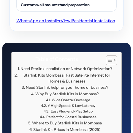
Custom wall mount stand preparation
WhatsApp an Installer
View Residential Installation
Table of Contents
Need Starlink Installation or Network Optimization?
Starlink Kits Mombasa | Fast Satellite Internet for
Homes & Businesses
Need Starlink help for your home or business?
Why Buy Starlink Kits in Mombasa?
Wide Coastal Coverage
⚡ High Speeds & Low Latency
️ Easy Plug-and-Play Setup
Perfect for Coastal Businesses
Where to Buy Starlink Kits in Mombasa
Starlink Kit Prices in Mombasa (2025)