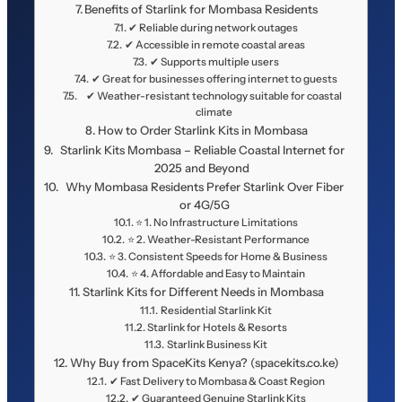
Benefits of Starlink for Mombasa Residents
✔ Reliable during network outages
✔ Accessible in remote coastal areas
✔ Supports multiple users
✔ Great for businesses offering internet to guests
✔ Weather-resistant technology suitable for coastal
climate
How to Order Starlink Kits in Mombasa
Starlink Kits Mombasa – Reliable Coastal Internet for
2025 and Beyond
Why Mombasa Residents Prefer Starlink Over Fiber
or 4G/5G
⭐ 1. No Infrastructure Limitations
⭐ 2. Weather-Resistant Performance
⭐ 3. Consistent Speeds for Home & Business
⭐ 4. Affordable and Easy to Maintain
Starlink Kits for Different Needs in Mombasa
Residential Starlink Kit
Starlink for Hotels & Resorts
Starlink Business Kit
Why Buy from SpaceKits Kenya? (spacekits.co.ke)
✔ Fast Delivery to Mombasa & Coast Region
✔ Guaranteed Genuine Starlink Kits