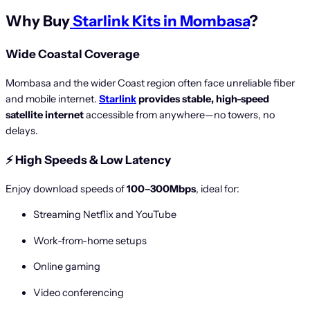
Why Buy
Starlink Kits in Mombasa
?
Wide Coastal Coverage
Mombasa and the wider Coast region often face unreliable fiber
and mobile internet.
Starlink
provides stable, high-speed
satellite internet
accessible from anywhere—no towers, no
delays.
⚡
High Speeds & Low Latency
Enjoy download speeds of
100–300Mbps
, ideal for:
Streaming Netflix and YouTube
Work-from-home setups
Online gaming
Video conferencing