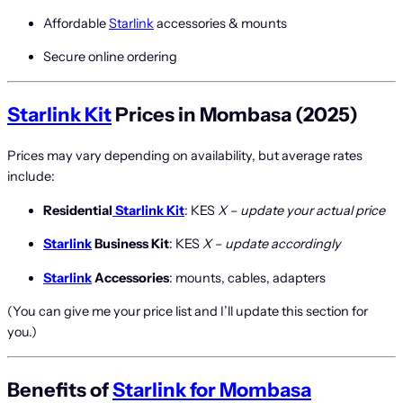
Affordable
Starlink
accessories & mounts
Secure online ordering
Starlink Kit
Prices in Mombasa (2025)
Prices may vary depending on availability, but average rates
include:
Residential
Starlink Kit
: KES
X – update your actual price
Starlink
Business Kit
: KES
X – update accordingly
Starlink
Accessories
: mounts, cables, adapters
(You can give me your price list and I’ll update this section for
you.)
Benefits of
Starlink for Mombasa