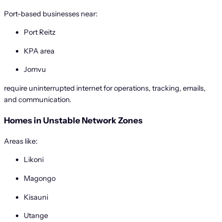
Port-based businesses near:
Port Reitz
KPA area
Jomvu
require uninterrupted internet for operations, tracking, emails,
and communication.
Homes in Unstable Network Zones
Areas like:
Likoni
Magongo
Kisauni
Utange