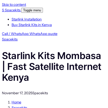
Skip to content
S
Spacekits
Toggle menu
Starlink Installation
Buy Starlink Kits in Kenya
Call / WhatsApp
WhatsApp quote
Spacekits
Starlink Kits Mombasa
| Fast Satellite Internet
Kenya
November 17, 2025
Spacekits
Home
Spacekits