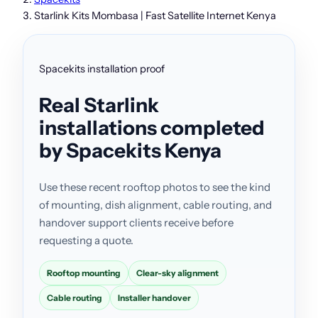
Starlink Kits Mombasa | Fast Satellite Internet Kenya
Spacekits installation proof
Real Starlink
installations completed
by Spacekits Kenya
Use these recent rooftop photos to see the kind
of mounting, dish alignment, cable routing, and
handover support clients receive before
requesting a quote.
Rooftop mounting
Clear-sky alignment
Cable routing
Installer handover