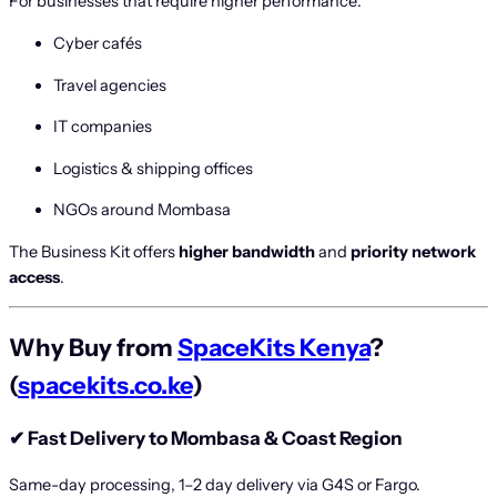
For businesses that require higher performance:
Cyber cafés
Travel agencies
IT companies
Logistics & shipping offices
NGOs around Mombasa
The Business Kit offers
higher bandwidth
and
priority network
access
.
Why Buy from
SpaceKits Kenya
?
(
spacekits.co.ke
)
✔
Fast Delivery to Mombasa & Coast Region
Same-day processing, 1–2 day delivery via G4S or Fargo.