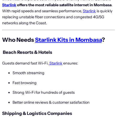
Starlink
offers the most reliable satellite internet in Mombasa
.
With rapid speeds and seamless performance,
Starlink
is quickly
replacing unstable fiber connections and congested 4G/5G
networks along the Coast.
Who Needs
Starlink Kits in Mombasa
?
️
Beach Resorts & Hotels
Guests demand fast Wi-Fi.
Starlink
ensures:
Smooth streaming
Fast browsing
Strong Wi-Fi for hundreds of guests
Better online reviews & customer satisfaction
Shipping & Logistics Companies