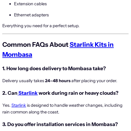
Extension cables
Ethernet adapters
Everything you need for a perfect setup.
Common FAQs About
Starlink Kits in
Mombasa
1. How long does delivery to Mombasa take?
Delivery usually takes
24–48 hours
after placing your order.
2. Can
Starlink
work during rain or heavy clouds?
Yes.
Starlink
is designed to handle weather changes, including
rain common along the coast.
3. Do you offer installation services in Mombasa?