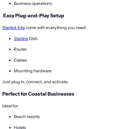
Business operations
️
Easy Plug-and-Play Setup
Starlink Kits
come with everything you need:
Starlink
Dish
Router
Cables
Mounting hardware
Just plug in, connect, and activate.
Perfect for Coastal Businesses
Ideal for:
Beach resorts
Hotels