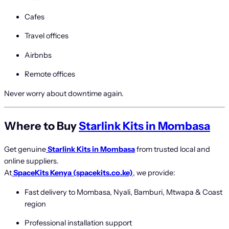
Cafes
Travel offices
Airbnbs
Remote offices
Never worry about downtime again.
Where to Buy
Starlink Kits in Mombasa
Get genuine
Starlink Kits in Mombasa
from trusted local and
online suppliers.
At
SpaceKits Kenya (spacekits.co.ke)
, we provide:
Fast delivery to Mombasa, Nyali, Bamburi, Mtwapa & Coast
region
Professional installation support