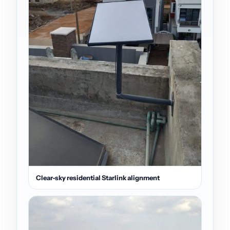
Clear-sky residential Starlink alignment