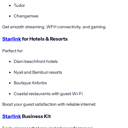
Tudor
Changamwe
Get smooth streaming, WFH connectivity, and gaming.
Starlink
for Hotels & Resorts
Perfect for:
Diani beachfront hotels
Nyali and Bamburi resorts
Boutique Airbnbs
Coastal restaurants with guest Wi-Fi
Boost your guest satisfaction with reliable internet.
Starlink
Business Kit