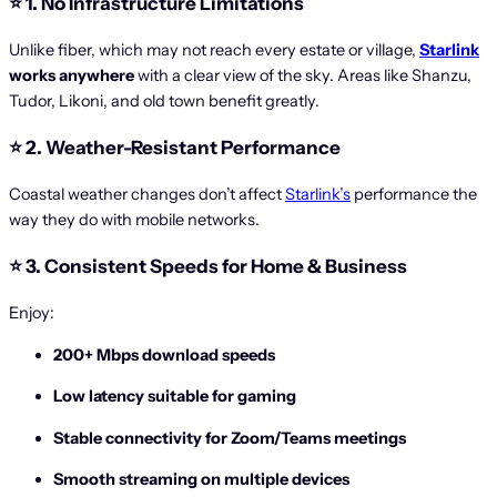
⭐
1. No Infrastructure Limitations
Unlike fiber, which may not reach every estate or village,
Starlink
works anywhere
with a clear view of the sky. Areas like Shanzu,
Tudor, Likoni, and old town benefit greatly.
⭐
2. Weather-Resistant Performance
Coastal weather changes don’t affect
Starlink’s
performance the
way they do with mobile networks.
⭐
3. Consistent Speeds for Home & Business
Enjoy:
200+ Mbps download speeds
Low latency suitable for gaming
Stable connectivity for Zoom/Teams meetings
Smooth streaming on multiple devices