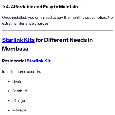
⭐
4. Affordable and Easy to Maintain
Once installed, you only need to pay the monthly subscription. No
extra maintenance charges.
Starlink Kits
for Different Needs in
Mombasa
Residential
Starlink Kit
Ideal for home users in:
Nyali
Bamburi
Kizingo
Mtwapa