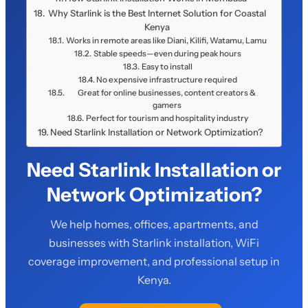
Why Starlink is the Best Internet Solution for Coastal
Kenya
Works in remote areas like Diani, Kilifi, Watamu, Lamu
Stable speeds—even during peak hours
Easy to install
No expensive infrastructure required
Great for online businesses, content creators &
gamers
Perfect for tourism and hospitality industry
Need Starlink Installation or Network Optimization?
Need Starlink Installation or
Network Optimization?
We help homes, offices, apartments, and
businesses with Starlink installation, WiFi
coverage improvement, and professional setup in
Kenya.