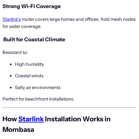
Strong Wi-Fi Coverage
Starlink’s
router covers large homes and offices. Add mesh nodes
for wider coverage.
️
Built for Coastal Climate
Resistant to:
High humidity
Coastal winds
Salty air environments
Perfect for beachfront installations.
How
Starlink
Installation Works in
Mombasa