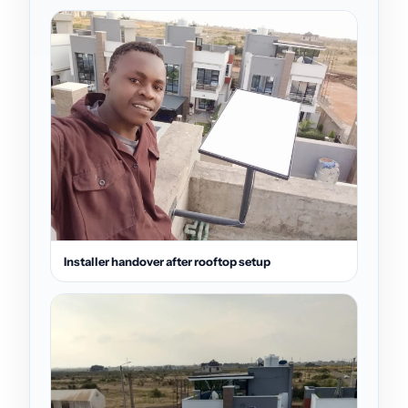
Installer handover after rooftop setup