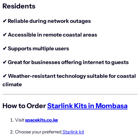
Residents
✔ Reliable during network outages
✔ Accessible in remote coastal areas
✔ Supports multiple users
✔ Great for businesses offering internet to guests
✔ Weather-resistant technology suitable for coastal
climate
How to Order
Starlink Kits in Mombasa
Visit
spacekits.co.ke
Choose your preferred
Starlink kit