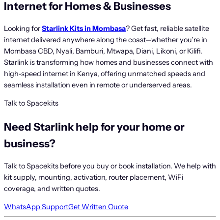
Internet for Homes & Businesses
Looking for
Starlink Kits in Mombasa
? Get fast, reliable satellite
internet delivered anywhere along the coast—whether you’re in
Mombasa CBD, Nyali, Bamburi, Mtwapa, Diani, Likoni, or Kilifi.
Starlink is transforming how homes and businesses connect with
high-speed internet in Kenya, offering unmatched speeds and
seamless installation even in remote or underserved areas.
Talk to Spacekits
Need Starlink help for your home or
business?
Talk to Spacekits before you buy or book installation. We help with
kit supply, mounting, activation, router placement, WiFi
coverage, and written quotes.
WhatsApp Support
Get Written Quote