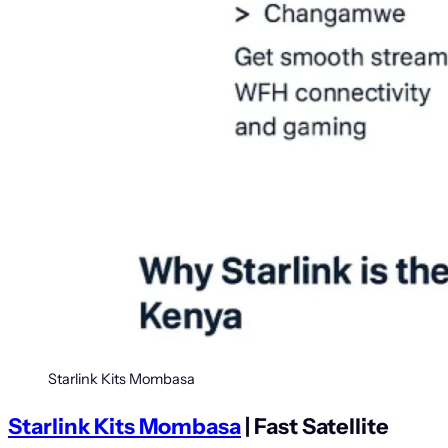
Starlink Kits Mombasa
Starlink Kits Mombasa
| Fast Satellite