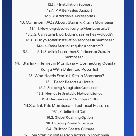
✔ Installation Support
✔ After-Sales Support
✔ Affordable Accessories
Common FAQs About Starlink Kits in Mombasa
1. How long does delivery to Mombasa take?
2. Can Starlink work during rain or heavy clouds?
3. Do you offer installation services in Mombasa?
4. Does Starlink require a contract?
5. Is Starlink faster than Safaricom or Zuku in
Mombasa?
Starlink Internet in Mombasa – Connecting Coastal
Kenya With Unlimited Potential
Who Needs Starlink Kits in Mombasa?
️ Beach Resorts & Hotels
Shipping & Logistics Companies
Homes in Unstable Network Zones
Businesses in Mombasa CBD
Starlink Kits Mombasa – Technical Features
⚡ Unlimited Data
Global Roaming Option
Strong Wi-Fi Coverage
️ Built for Coastal Climate
How Starlink Installation Works in Mombasa