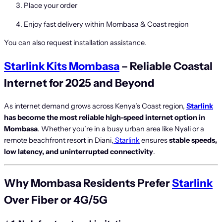
Place your order
Enjoy fast delivery within Mombasa & Coast region
You can also request installation assistance.
Starlink Kits Mombasa
– Reliable Coastal
Internet for 2025 and Beyond
As internet demand grows across Kenya’s Coast region,
Starlink
has become the most reliable high-speed internet option in
Mombasa
. Whether you’re in a busy urban area like Nyali or a
remote beachfront resort in Diani,
Starlink
ensures
stable speeds,
low latency, and uninterrupted connectivity
.
Why Mombasa Residents Prefer
Starlink
Over Fiber or 4G/5G