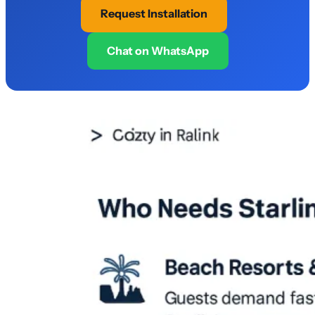
Request Installation
Chat on WhatsApp