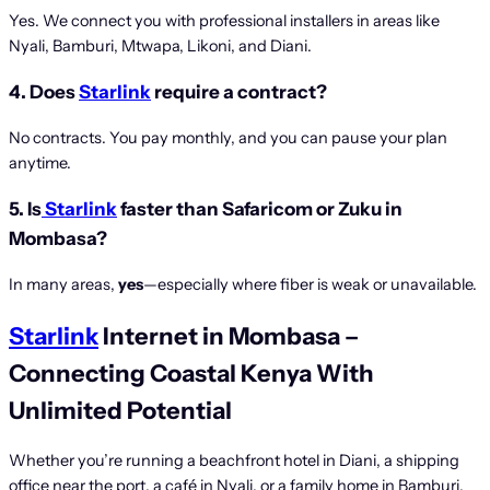
Yes. We connect you with professional installers in areas like
Nyali, Bamburi, Mtwapa, Likoni, and Diani.
4. Does
Starlink
require a contract?
No contracts. You pay monthly, and you can pause your plan
anytime.
5. Is
Starlink
faster than Safaricom or Zuku in
Mombasa?
In many areas,
yes
—especially where fiber is weak or unavailable.
Starlink
Internet in Mombasa –
Connecting Coastal Kenya With
Unlimited Potential
Whether you’re running a beachfront hotel in Diani, a shipping
office near the port, a café in Nyali, or a family home in Bamburi,