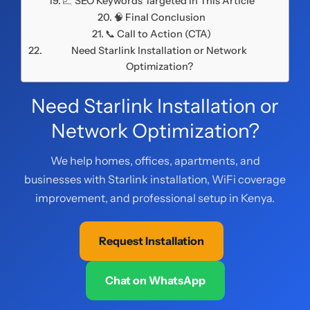
📈 SEO Keywords Targeted in This Article
🧠 Final Conclusion
📞 Call to Action (CTA)
Need Starlink Installation or Network
Optimization?
Need Starlink Installation or
Network Optimization?
We help homes, offices, apartments, and
businesses with Starlink installation, WiFi coverage
improvement, and professional setup in Kenya.
Request Installation
Chat on WhatsApp