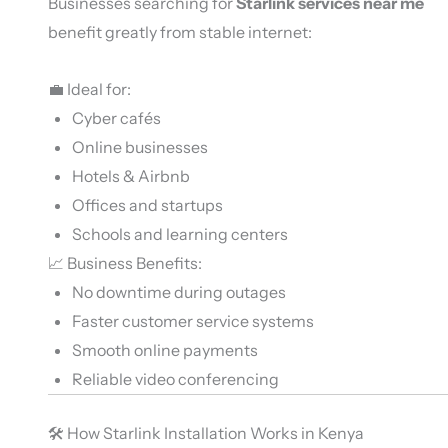
Businesses searching for
Starlink services near me
benefit greatly from stable internet:
💼 Ideal for:
Cyber cafés
Online businesses
Hotels & Airbnb
Offices and startups
Schools and learning centers
📈 Business Benefits:
No downtime during outages
Faster customer service systems
Smooth online payments
Reliable video conferencing
🛠️ How Starlink Installation Works in Kenya