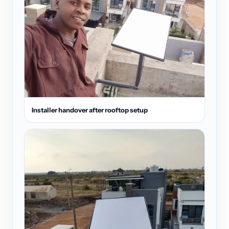
Installer handover after rooftop setup