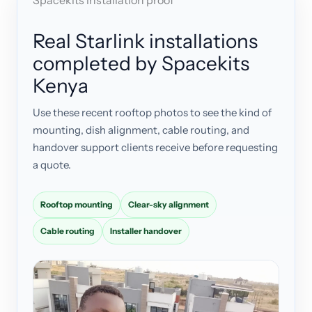
Spacekits installation proof
Real Starlink installations
completed by Spacekits
Kenya
Use these recent rooftop photos to see the kind of
mounting, dish alignment, cable routing, and
handover support clients receive before requesting
a quote.
Rooftop mounting
Clear-sky alignment
Cable routing
Installer handover