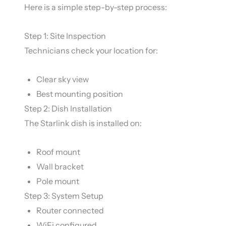
Here is a simple step-by-step process:
Step 1: Site Inspection
Technicians check your location for:
Clear sky view
Best mounting position
Step 2: Dish Installation
The Starlink dish is installed on:
Roof mount
Wall bracket
Pole mount
Step 3: System Setup
Router connected
WiFi configured