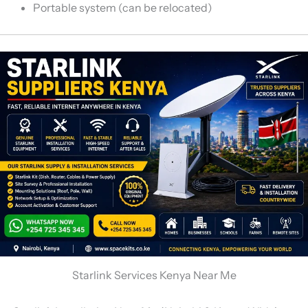
Portable system (can be relocated)
Starlink Services Kenya Near Me