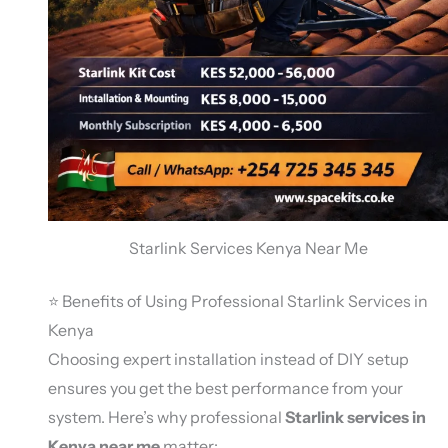
Starlink Services Kenya Near Me
⭐ Benefits of Using Professional Starlink Services in
Kenya
Choosing expert installation instead of DIY setup
ensures you get the best performance from your
system. Here’s why professional
Starlink services in
Kenya near me
matter: