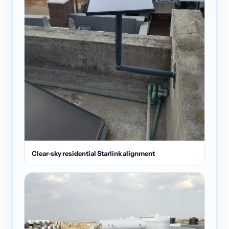
Clear-sky residential Starlink alignment