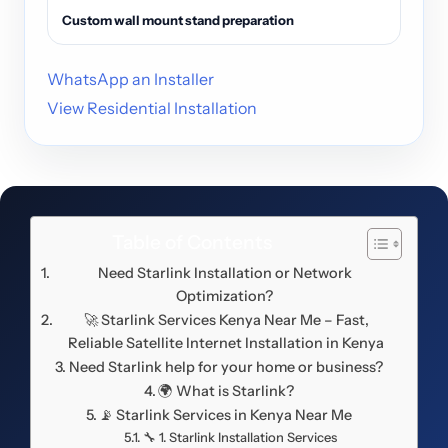
Custom wall mount stand preparation
WhatsApp an Installer
View Residential Installation
Table of Contents
Need Starlink Installation or Network
Optimization?
🚀 Starlink Services Kenya Near Me – Fast,
Reliable Satellite Internet Installation in Kenya
Need Starlink help for your home or business?
🌍 What is Starlink?
📡 Starlink Services in Kenya Near Me
🔧 1. Starlink Installation Services