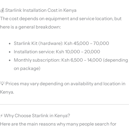
💰 Starlink Installation Cost in Kenya
The cost depends on equipment and service location, but
here is a general breakdown:
Starlink Kit (hardware): Ksh 45,000 – 70,000
Installation service: Ksh 10,000 – 20,000
Monthly subscription: Ksh 6,500 – 14,000 (depending
on package)
💡 Prices may vary depending on availability and location in
Kenya.
⚡ Why Choose Starlink in Kenya?
Here are the main reasons why many people search for