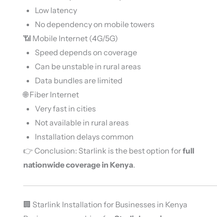
Low latency
No dependency on mobile towers
📶 Mobile Internet (4G/5G)
Speed depends on coverage
Can be unstable in rural areas
Data bundles are limited
🌐 Fiber Internet
Very fast in cities
Not available in rural areas
Installation delays common
👉 Conclusion: Starlink is the best option for
full
nationwide coverage in Kenya
.
🏢 Starlink Installation for Businesses in Kenya