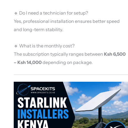
🔹 Do I need a technician for setup?
Yes, professional installation ensures better speed
and long-term stability.
🔹 What is the monthly cost?
The subscription typically ranges between
Ksh 6,500
– Ksh 14,000
depending on package.