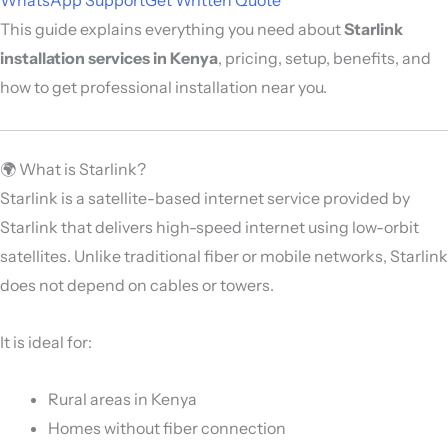
This guide explains everything you need about
Starlink
installation services in Kenya
, pricing, setup, benefits, and
how to get professional installation near you.
🌍 What is Starlink?
Starlink is a satellite-based internet service provided by
Starlink
that delivers high-speed internet using low-orbit
satellites. Unlike traditional fiber or mobile networks, Starlink
does not depend on cables or towers.
It is ideal for:
Rural areas in Kenya
Homes without fiber connection