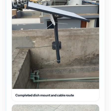
Completed dish mount and cable route