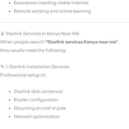
Businesses needing stable internet
Remote working and online learning
📡 Starlink Services in Kenya Near Me
When people search
“Starlink services Kenya near me”
,
they usually need the following:
🔧 1. Starlink Installation Services
Professional setup of:
Starlink dish (antenna)
Router configuration
Mounting on roof or pole
Network optimization