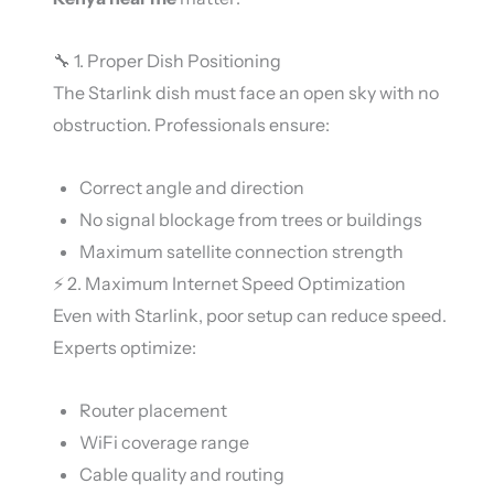
🔧 1. Proper Dish Positioning
The Starlink dish must face an open sky with no
obstruction. Professionals ensure:
Correct angle and direction
No signal blockage from trees or buildings
Maximum satellite connection strength
⚡ 2. Maximum Internet Speed Optimization
Even with
Starlink
, poor setup can reduce speed.
Experts optimize:
Router placement
WiFi coverage range
Cable quality and routing