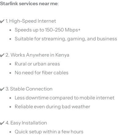
Starlink services near me
:
✔️ 1. High-Speed Internet
Speeds up to 150–250 Mbps+
Suitable for streaming, gaming, and business
✔️ 2. Works Anywhere in Kenya
Rural or urban areas
No need for fiber cables
✔️ 3. Stable Connection
Less downtime compared to mobile internet
Reliable even during bad weather
✔️ 4. Easy Installation
Quick setup within a few hours