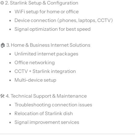
⚙️ 2. Starlink Setup & Configuration
WiFi setup for home or office
Device connection (phones, laptops, CCTV)
Signal optimization for best speed
🏠 3. Home & Business Internet Solutions
Unlimited internet packages
Office networking
CCTV + Starlink integration
Multi-device setup
🛠️ 4. Technical Support & Maintenance
Troubleshooting connection issues
Relocation of Starlink dish
Signal improvement services