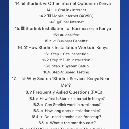
📊 Starlink vs Other Internet Options in Kenya
📡 Starlink Internet
📶 Mobile Internet (4G/5G)
🌐 Fiber Internet
🏢 Starlink Installation for Businesses in Kenya
💼 Ideal for:
📈 Business Benefits:
🛠️ How Starlink Installation Works in Kenya
Step 1: Site Inspection
Step 2: Dish Installation
Step 3: System Setup
Step 4: Speed Testing
💡 Why Search “Starlink Services Kenya Near
Me”?
❓ Frequently Asked Questions (FAQ)
🔹 How fast is Starlink internet in Kenya?
🔹 Can Starlink work in rural areas?
🔹 How long does installation take?
🔹 Do I need a technician for setup?
🔹 What is the monthly cost?