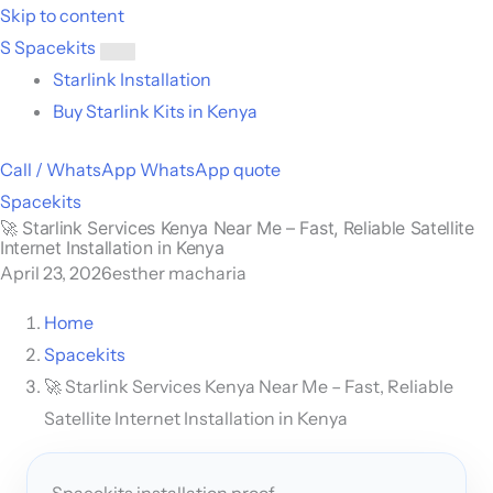
Skip to content
S
Spacekits
Toggle
Starlink Installation
menu
Buy Starlink Kits in Kenya
Call / WhatsApp
WhatsApp quote
Spacekits
🚀 Starlink Services Kenya Near Me – Fast, Reliable Satellite
Internet Installation in Kenya
April 23, 2026
esther macharia
Home
Spacekits
🚀 Starlink Services Kenya Near Me – Fast, Reliable
Satellite Internet Installation in Kenya