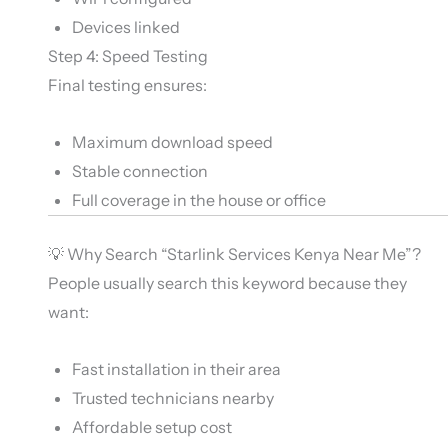
Devices linked
Step 4: Speed Testing
Final testing ensures:
Maximum download speed
Stable connection
Full coverage in the house or office
💡 Why Search “Starlink Services Kenya Near Me”?
People usually search this keyword because they
want:
Fast installation in their area
Trusted technicians nearby
Affordable setup cost