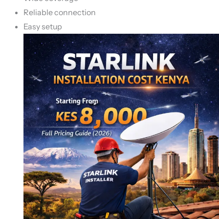
Reliable connection
Easy setup