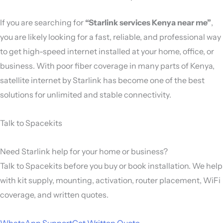
If you are searching for
“Starlink services Kenya near me”
,
you are likely looking for a fast, reliable, and professional way
to get high-speed internet installed at your home, office, or
business. With poor fiber coverage in many parts of Kenya,
satellite internet by
Starlink
has become one of the best
solutions for unlimited and stable connectivity.
Talk to Spacekits
Need Starlink help for your home or business?
Talk to Spacekits before you buy or book installation. We help
with kit supply, mounting, activation, router placement, WiFi
coverage, and written quotes.
WhatsApp Support
Get Written Quote