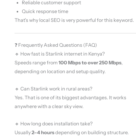
Reliable customer support
Quick response time
That’s why local SEO is very powerful for this keyword.
❓ Frequently Asked Questions (FAQ)
🔹 How fast is Starlink internet in Kenya?
Speeds range from
100 Mbps to over 250 Mbps
,
depending on location and setup quality.
🔹 Can Starlink work in rural areas?
Yes. That is one of its biggest advantages. It works
anywhere with a clear sky view.
🔹 How long does installation take?
Usually
2–4 hours
depending on building structure.