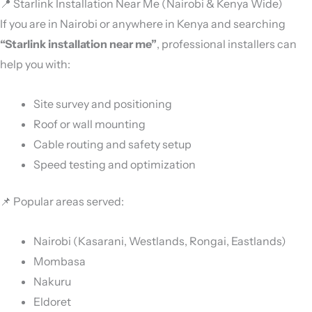
📍 Starlink Installation Near Me (Nairobi & Kenya Wide)
If you are in Nairobi or anywhere in Kenya and searching
“Starlink installation near me”
, professional installers can
help you with:
Site survey and positioning
Roof or wall mounting
Cable routing and safety setup
Speed testing and optimization
📌 Popular areas served:
Nairobi (Kasarani, Westlands, Rongai, Eastlands)
Mombasa
Nakuru
Eldoret