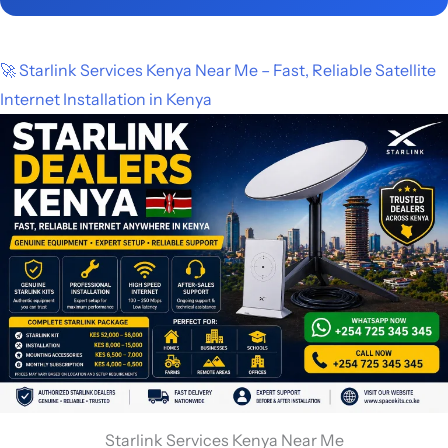
🚀 Starlink Services Kenya Near Me – Fast, Reliable Satellite
Internet Installation in Kenya
Starlink Services Kenya Near Me