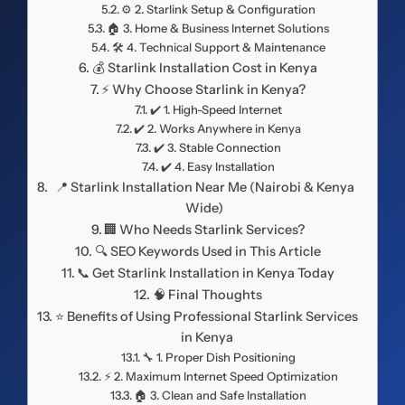
⚙️ 2. Starlink Setup & Configuration
🏠 3. Home & Business Internet Solutions
🛠️ 4. Technical Support & Maintenance
💰 Starlink Installation Cost in Kenya
⚡ Why Choose Starlink in Kenya?
✔️ 1. High-Speed Internet
✔️ 2. Works Anywhere in Kenya
✔️ 3. Stable Connection
✔️ 4. Easy Installation
📍 Starlink Installation Near Me (Nairobi & Kenya
Wide)
🏢 Who Needs Starlink Services?
🔍 SEO Keywords Used in This Article
📞 Get Starlink Installation in Kenya Today
🧠 Final Thoughts
⭐ Benefits of Using Professional Starlink Services
in Kenya
🔧 1. Proper Dish Positioning
⚡ 2. Maximum Internet Speed Optimization
🏠 3. Clean and Safe Installation