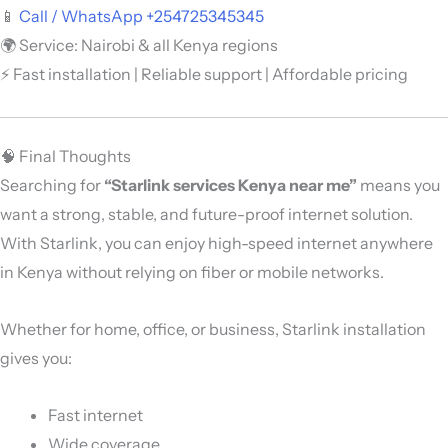
📱
Call / WhatsApp +254725345345
🌍 Service: Nairobi & all Kenya regions
⚡ Fast installation | Reliable support | Affordable pricing
🧠 Final Thoughts
Searching for
“Starlink services Kenya near me”
means you
want a strong, stable, and future-proof internet solution.
With
Starlink
, you can enjoy high-speed internet anywhere
in Kenya without relying on fiber or mobile networks.
Whether for home, office, or business, Starlink installation
gives you:
Fast internet
Wide coverage