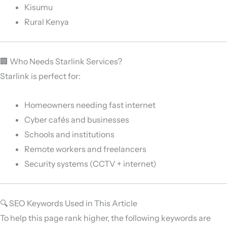
Kisumu
Rural Kenya
🏢 Who Needs Starlink Services?
Starlink is perfect for:
Homeowners needing fast internet
Cyber cafés and businesses
Schools and institutions
Remote workers and freelancers
Security systems (CCTV + internet)
🔍 SEO Keywords Used in This Article
To help this page rank higher, the following keywords are