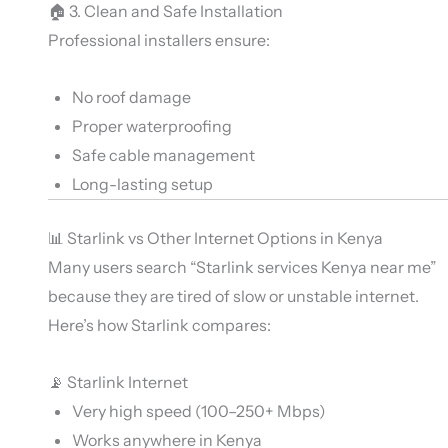
🏠 3. Clean and Safe Installation
Professional installers ensure:
No roof damage
Proper waterproofing
Safe cable management
Long-lasting setup
📊 Starlink vs Other Internet Options in Kenya
Many users search “Starlink services Kenya near me”
because they are tired of slow or unstable internet.
Here’s how Starlink compares:
📡 Starlink Internet
Very high speed (100–250+ Mbps)
Works anywhere in Kenya