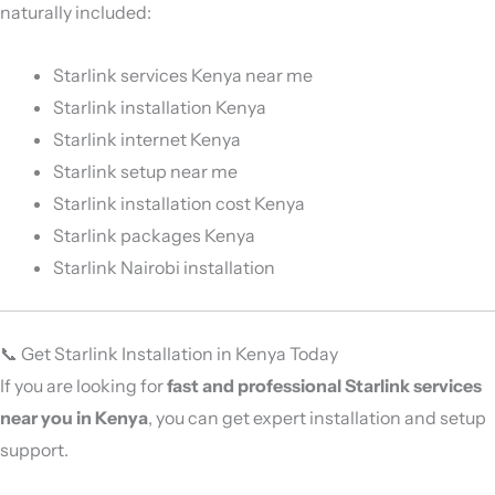
naturally included:
Starlink services Kenya near me
Starlink installation Kenya
Starlink internet Kenya
Starlink setup near me
Starlink installation cost Kenya
Starlink packages Kenya
Starlink Nairobi installation
📞 Get Starlink Installation in Kenya Today
If you are looking for
fast and professional Starlink services
near you in Kenya
, you can get expert installation and setup
support.