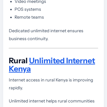
Video meetings
POS systems
Remote teams
Dedicated unlimited internet ensures
business continuity.
Rural
Unlimited Internet
Kenya
Internet access in rural Kenya is improving
rapidly.
Unlimited internet helps rural communities