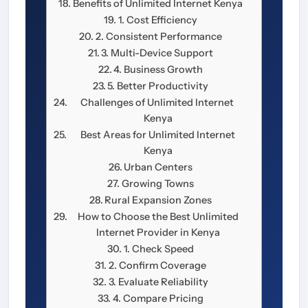
Benefits of Unlimited Internet Kenya
1. Cost Efficiency
2. Consistent Performance
3. Multi-Device Support
4. Business Growth
5. Better Productivity
Challenges of Unlimited Internet
Kenya
Best Areas for Unlimited Internet
Kenya
Urban Centers
Growing Towns
Rural Expansion Zones
How to Choose the Best Unlimited
Internet Provider in Kenya
1. Check Speed
2. Confirm Coverage
3. Evaluate Reliability
4. Compare Pricing