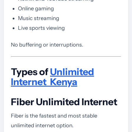
Online gaming
Music streaming
Live sports viewing
No buffering or interruptions.
Types of
Unlimited
Internet Kenya
Fiber Unlimited Internet
Fiber is the fastest and most stable
unlimited internet option.