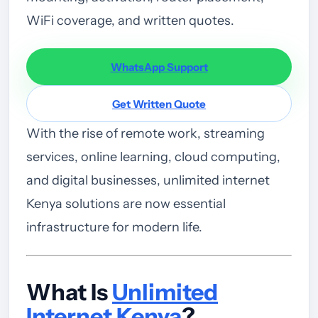
WiFi coverage, and written quotes.
WhatsApp Support
Get Written Quote
With the rise of remote work, streaming
services, online learning, cloud computing,
and digital businesses, unlimited internet
Kenya solutions are now essential
infrastructure for modern life.
What Is
Unlimited
Internet Kenya
?