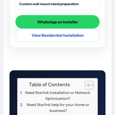
Custom wall mount stand preparation
WhatsApp an Installer
View Residential Installation
Table of Contents
Need Starlink Installation or Network
Optimization?
Need Starlink help for your home or
business?