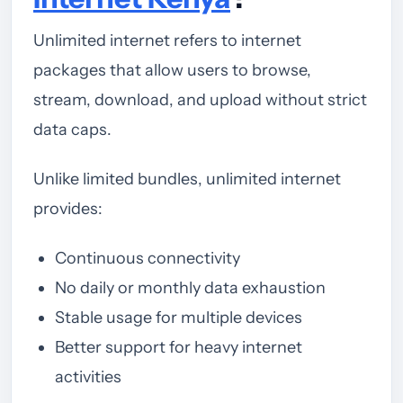
Unlimited internet refers to internet
packages that allow users to browse,
stream, download, and upload without strict
data caps.
Unlike limited bundles, unlimited internet
provides:
Continuous connectivity
No daily or monthly data exhaustion
Stable usage for multiple devices
Better support for heavy internet
activities