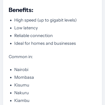
Benefits:
High speed (up to gigabit levels)
Low latency
Reliable connection
Ideal for homes and businesses
Common in:
Nairobi
Mombasa
Kisumu
Nakuru
Kiambu