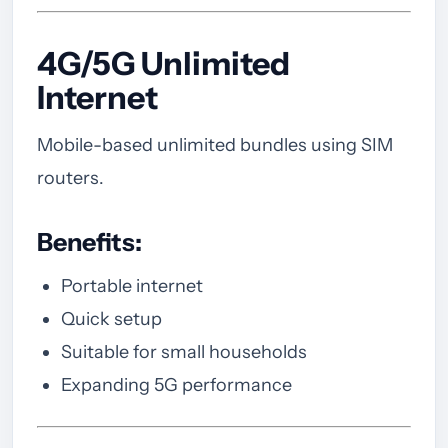
4G/5G Unlimited
Internet
Mobile-based unlimited bundles using SIM
routers.
Benefits:
Portable internet
Quick setup
Suitable for small households
Expanding 5G performance