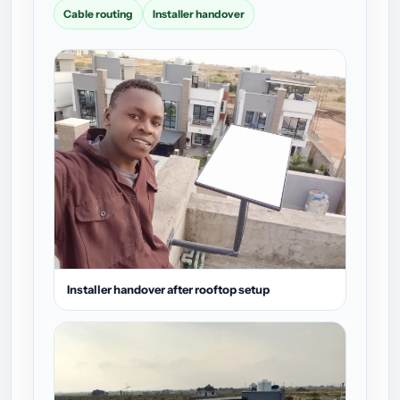
Cable routing
Installer handover
Installer handover after rooftop setup