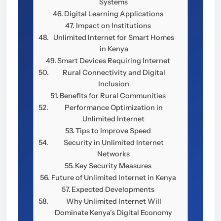
Systems
Digital Learning Applications
Impact on Institutions
Unlimited Internet for Smart Homes
in Kenya
Smart Devices Requiring Internet
Rural Connectivity and Digital
Inclusion
Benefits for Rural Communities
Performance Optimization in
Unlimited Internet
Tips to Improve Speed
Security in Unlimited Internet
Networks
Key Security Measures
Future of Unlimited Internet in Kenya
Expected Developments
Why Unlimited Internet Will
Dominate Kenya’s Digital Economy