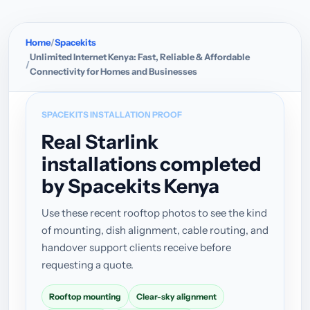
Home
Spacekits
Unlimited Internet Kenya: Fast, Reliable & Affordable
Connectivity for Homes and Businesses
SPACEKITS INSTALLATION PROOF
Real Starlink
installations completed
by Spacekits Kenya
Use these recent rooftop photos to see the kind
of mounting, dish alignment, cable routing, and
handover support clients receive before
requesting a quote.
Rooftop mounting
Clear-sky alignment