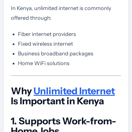
In Kenya, unlimited internet is commonly
offered through:
Fiber internet providers
Fixed wireless internet
Business broadband packages
Home WiFi solutions
Why
Unlimited Internet
Is Important in Kenya
1. Supports Work-from-
Home Jobs