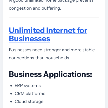
A good unlimited home package prevents
congestion and buffering.
Unlimited Internet for
Businesses
Businesses need stronger and more stable
connections than households.
Business Applications:
ERP systems
CRM platforms
Cloud storage