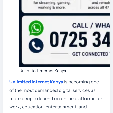
Unlimited Internet Kenya
Unlimited internet Kenya
is becoming one
of the most demanded digital services as
more people depend on online platforms for
work, education, entertainment, and