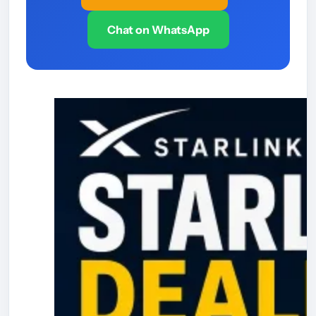
Chat on WhatsApp