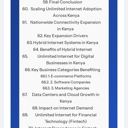
Final Conclusion
Scaling Unlimited Internet Adoption
Across Kenya
Nationwide Connectivity Expansion
in Kenya
Key Expansion Drivers
Hybrid Internet Systems in Kenya
Benefits of Hybrid Internet
Unlimited Internet for Digital
Businesses in Kenya
Key Business Categories Benefiting
1. E-commerce Platforms
2. Software Companies
3. Marketing Agencies
Data Centers and Cloud Growth in
Kenya
Impact on Internet Demand
Unlimited Internet for Financial
Technology (Fintech)