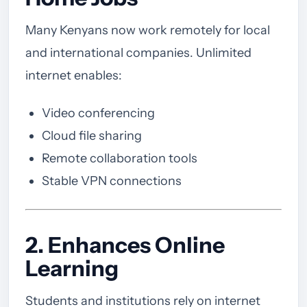
Many Kenyans now work remotely for local
and international companies. Unlimited
internet enables:
Video conferencing
Cloud file sharing
Remote collaboration tools
Stable VPN connections
2. Enhances Online
Learning
Students and institutions rely on internet