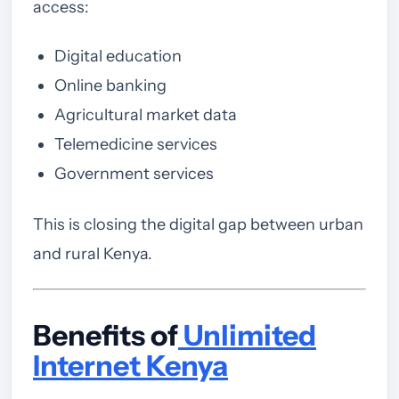
access:
Digital education
Online banking
Agricultural market data
Telemedicine services
Government services
This is closing the digital gap between urban
and rural Kenya.
Benefits of
Unlimited
Internet Kenya