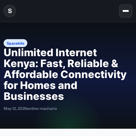
Skip to content
S
Togg
Spacekits
Unlimited Internet
Kenya: Fast, Reliable &
Affordable Connectivity
for Homes and
Businesses
May 12, 2026
esther macharia