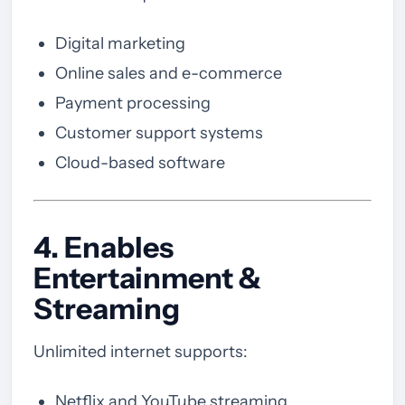
Digital marketing
Online sales and e-commerce
Payment processing
Customer support systems
Cloud-based software
4. Enables
Entertainment &
Streaming
Unlimited internet supports:
Netflix and YouTube streaming