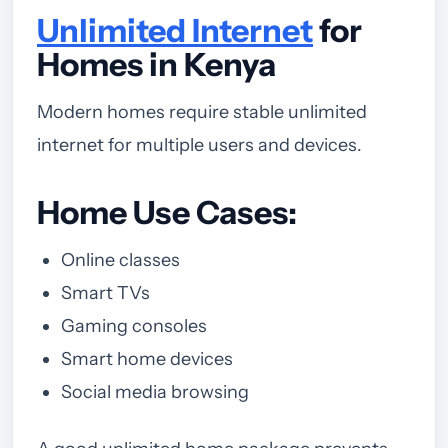
Unlimited Internet
for
Homes in Kenya
Modern homes require stable unlimited
internet for multiple users and devices.
Home Use Cases:
Online classes
Smart TVs
Gaming consoles
Smart home devices
Social media browsing