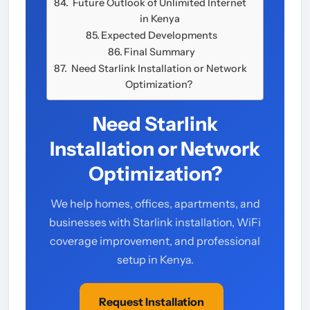
Future Outlook of Unlimited Internet
in Kenya
Expected Developments
Final Summary
Need Starlink Installation or Network
Optimization?
Need Starlink
Installation or Network
Optimization?
We help homes, offices, apartments, and
businesses with Starlink installation, WiFi
coverage improvement, and professional
setup in Kenya.
Request Installation