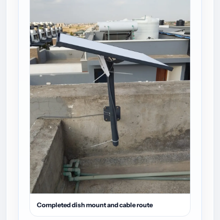
Completed dish mount and cable route