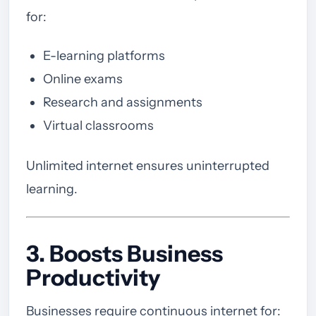
for:
E-learning platforms
Online exams
Research and assignments
Virtual classrooms
Unlimited internet ensures uninterrupted
learning.
3. Boosts Business
Productivity
Businesses require continuous internet for: