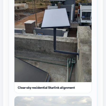
Clear-sky residential Starlink alignment