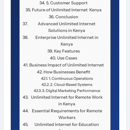
5. Customer Support
Future of Unlimited Internet Kenya
Conclusion
Advanced Unlimited Internet
Solutions in Kenya
Enterprise Unlimited Internet in
Kenya
Key Features
Use Cases
Business Impact of Unlimited Internet
How Businesses Benefit
1. Continuous Operations
2. Cloud-Based Systems
3. Digital Marketing Performance
Unlimited Internet for Remote Work
in Kenya
Essential Requirements for Remote
Workers
Unlimited Internet for Education