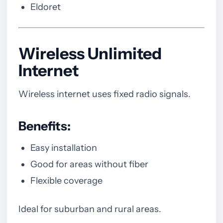
Eldoret
Wireless Unlimited
Internet
Wireless internet uses fixed radio signals.
Benefits:
Easy installation
Good for areas without fiber
Flexible coverage
Ideal for suburban and rural areas.