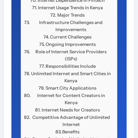
Internet Dependence in Fintech
Internet Usage Trends in Kenya
Major Trends
Infrastructure Challenges and
Improvements
Current Challenges
Ongoing Improvements
Role of Internet Service Providers
(ISPs)
Responsibilities Include
Unlimited Internet and Smart Cities in
Kenya
Smart City Applications
Internet for Content Creators in
Kenya
Internet Needs for Creators
Competitive Advantage of Unlimited
Internet
Benefits