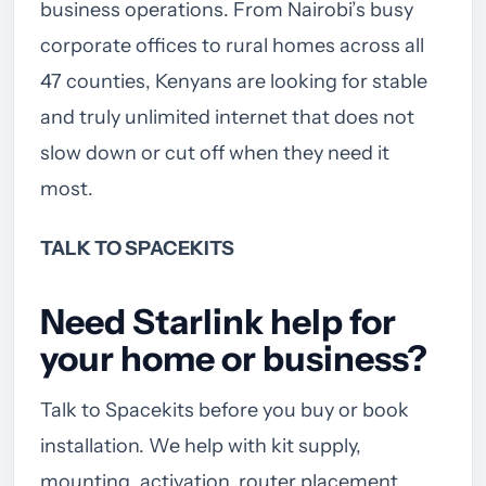
business operations. From Nairobi’s busy
corporate offices to rural homes across all
47 counties, Kenyans are looking for stable
and truly unlimited internet that does not
slow down or cut off when they need it
most.
TALK TO SPACEKITS
Need Starlink help for
your home or business?
Talk to Spacekits before you buy or book
installation. We help with kit supply,
mounting, activation, router placement,