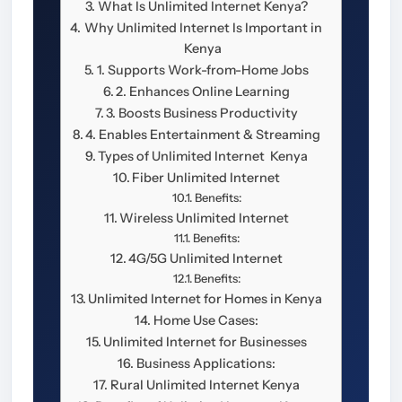
What Is Unlimited Internet Kenya?
Why Unlimited Internet Is Important in
Kenya
1. Supports Work-from-Home Jobs
2. Enhances Online Learning
3. Boosts Business Productivity
4. Enables Entertainment & Streaming
Types of Unlimited Internet Kenya
Fiber Unlimited Internet
Benefits:
Wireless Unlimited Internet
Benefits:
4G/5G Unlimited Internet
Benefits:
Unlimited Internet for Homes in Kenya
Home Use Cases:
Unlimited Internet for Businesses
Business Applications:
Rural Unlimited Internet Kenya