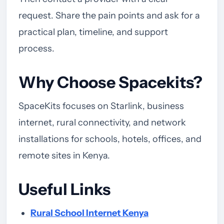
request. Share the pain points and ask for a
practical plan, timeline, and support
process.
Why Choose Spacekits?
SpaceKits focuses on Starlink, business
internet, rural connectivity, and network
installations for schools, hotels, offices, and
remote sites in Kenya.
Useful Links
Rural School Internet Kenya