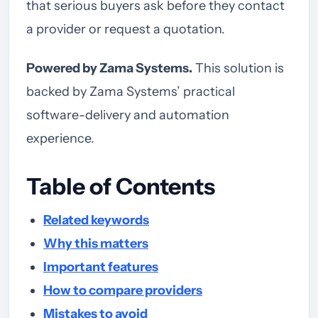
that serious buyers ask before they contact
a provider or request a quotation.
Powered by Zama Systems.
This solution is
backed by Zama Systems’ practical
software-delivery and automation
experience.
Table of Contents
Related keywords
Why this matters
Important features
How to compare providers
Mistakes to avoid