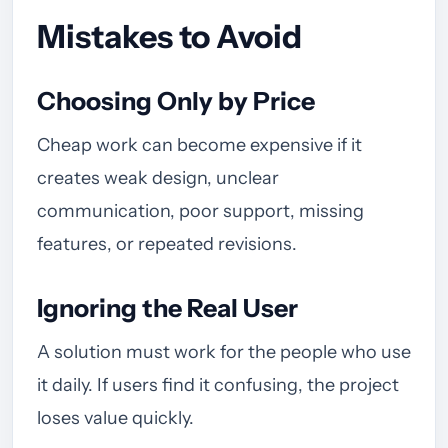
Mistakes to Avoid
Choosing Only by Price
Cheap work can become expensive if it
creates weak design, unclear
communication, poor support, missing
features, or repeated revisions.
Ignoring the Real User
A solution must work for the people who use
it daily. If users find it confusing, the project
loses value quickly.