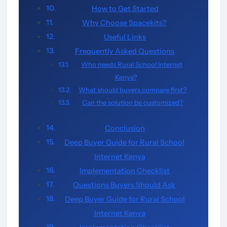
How to Get Started
Why Choose Spacekits?
Useful Links
Frequently Asked Questions
Who needs Rural School Internet
Kenya?
What should buyers compare first?
Can the solution be customized?
Conclusion
Deep Buyer Guide for Rural School
Internet Kenya
Implementation Checklist
Questions Buyers Should Ask
Deep Buyer Guide for Rural School
Internet Kenya