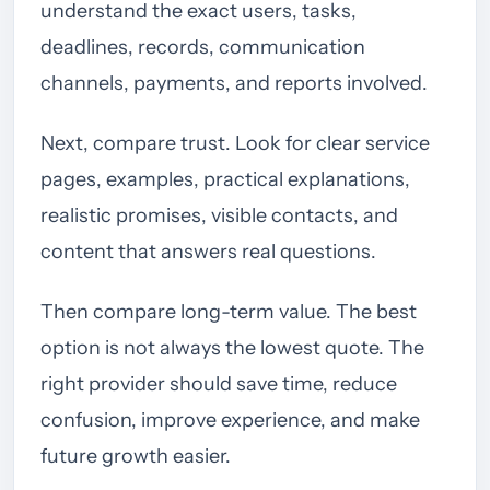
understand the exact users, tasks,
deadlines, records, communication
channels, payments, and reports involved.
Next, compare trust. Look for clear service
pages, examples, practical explanations,
realistic promises, visible contacts, and
content that answers real questions.
Then compare long-term value. The best
option is not always the lowest quote. The
right provider should save time, reduce
confusion, improve experience, and make
future growth easier.