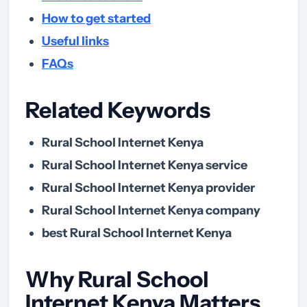
How to get started
Useful links
FAQs
Related Keywords
Rural School Internet Kenya
Rural School Internet Kenya service
Rural School Internet Kenya provider
Rural School Internet Kenya company
best Rural School Internet Kenya
Why Rural School
Internet Kenya Matters