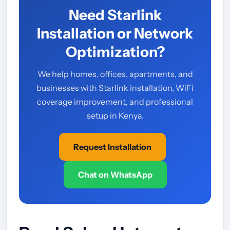
Need Starlink
Installation or Network
Optimization?
We help homes, offices, apartments, and
businesses with Starlink installation, WiFi
coverage improvement, and professional
setup in Kenya.
Request Installation
Chat on WhatsApp