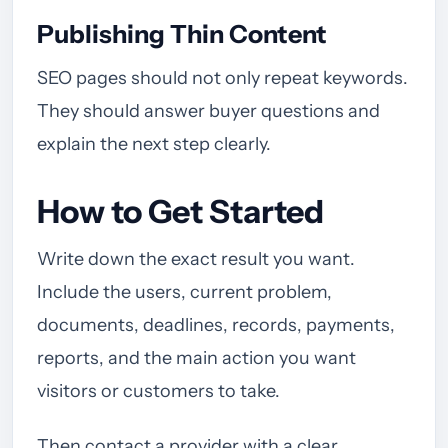
Publishing Thin Content
SEO pages should not only repeat keywords.
They should answer buyer questions and
explain the next step clearly.
How to Get Started
Write down the exact result you want.
Include the users, current problem,
documents, deadlines, records, payments,
reports, and the main action you want
visitors or customers to take.
Then contact a provider with a clear