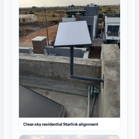
Clear-sky residential Starlink alignment