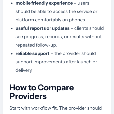
mobile friendly experience
– users
should be able to access the service or
platform comfortably on phones.
useful reports or updates
– clients should
see progress, records, or results without
repeated follow-up.
reliable support
– the provider should
support improvements after launch or
delivery.
How to Compare
Providers
Start with workflow fit. The provider should