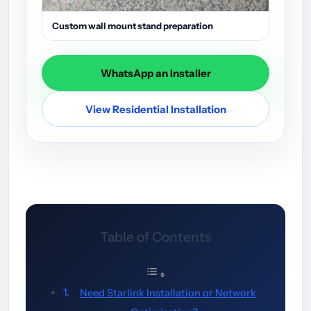
Custom wall mount stand preparation
WhatsApp an Installer
View Residential Installation
Table of Contents
Need Starlink Installation or Network