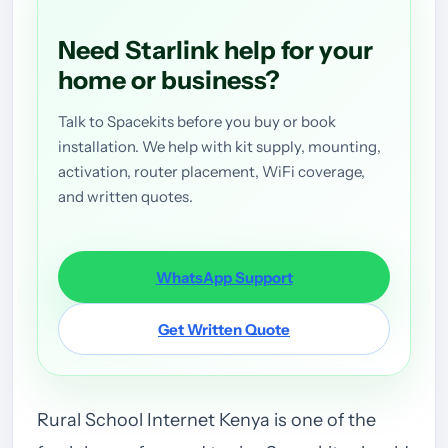
Need Starlink help for your
home or business?
Talk to Spacekits before you buy or book
installation. We help with kit supply, mounting,
activation, router placement, WiFi coverage,
and written quotes.
WhatsApp Support
Get Written Quote
Rural School Internet Kenya is one of the