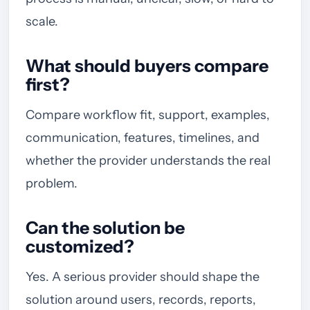
scale.
What should buyers compare
first?
Compare workflow fit, support, examples,
communication, features, timelines, and
whether the provider understands the real
problem.
Can the solution be
customized?
Yes. A serious provider should shape the
solution around users, records, reports,