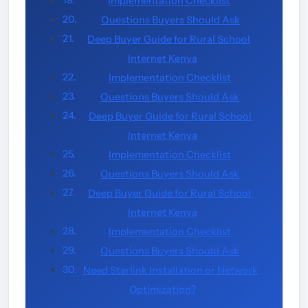
Implementation Checklist
Questions Buyers Should Ask
Deep Buyer Guide for Rural School
Internet Kenya
Implementation Checklist
Questions Buyers Should Ask
Deep Buyer Guide for Rural School
Internet Kenya
Implementation Checklist
Questions Buyers Should Ask
Deep Buyer Guide for Rural School
Internet Kenya
Implementation Checklist
Questions Buyers Should Ask
Need Starlink Installation or Network
Optimization?