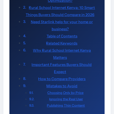
Optimization?
Rural School Internet Kenya: 10 Smart
Things Buyers Should Compare in 2026
Need Starlink help for your home or
business?
Table of Contents
Related Keywords
Why Rural School Internet Kenya
Matters
Important Features Buyers Should
Expect
How to Compare Providers
Mistakes to Avoid
Choosing Only by Price
Ignoring the Real User
Publishing Thin Content