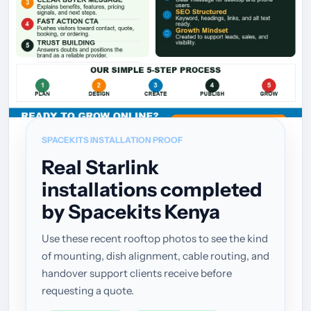
SPACEKITS INSTALLATION PROOF
Real Starlink
installations completed
by Spacekits Kenya
Use these recent rooftop photos to see the kind
of mounting, dish alignment, cable routing, and
handover support clients receive before
requesting a quote.