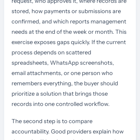
request, who approves it, where records are
stored, how payments or submissions are
confirmed, and which reports management
needs at the end of the week or month. This
exercise exposes gaps quickly. If the current
process depends on scattered
spreadsheets, WhatsApp screenshots,
email attachments, or one person who
remembers everything, the buyer should
prioritize a solution that brings those
records into one controlled workflow.
The second step is to compare
accountability. Good providers explain how