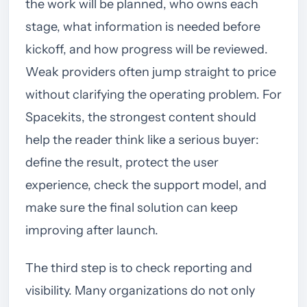
the work will be planned, who owns each
stage, what information is needed before
kickoff, and how progress will be reviewed.
Weak providers often jump straight to price
without clarifying the operating problem. For
Spacekits, the strongest content should
help the reader think like a serious buyer:
define the result, protect the user
experience, check the support model, and
make sure the final solution can keep
improving after launch.
The third step is to check reporting and
visibility. Many organizations do not only