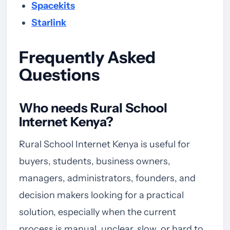
Spacekits
Starlink
Frequently Asked
Questions
Who needs Rural School
Internet Kenya?
Rural School Internet Kenya is useful for
buyers, students, business owners,
managers, administrators, founders, and
decision makers looking for a practical
solution, especially when the current
process is manual, unclear, slow, or hard to