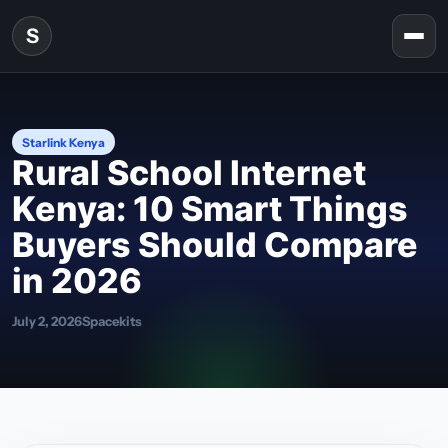
Skip to content
S
Togg
Starlink Kenya
Rural School Internet
Kenya: 10 Smart Things
Buyers Should Compare
in 2026
July 2, 2026
Spacekits