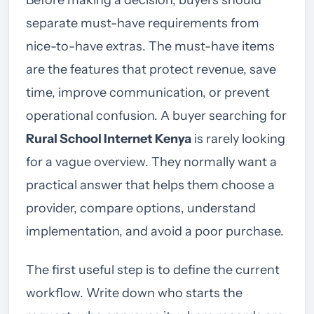
Before making a decision, buyers should
separate must-have requirements from
nice-to-have extras. The must-have items
are the features that protect revenue, save
time, improve communication, or prevent
operational confusion. A buyer searching for
Rural School Internet Kenya
is rarely looking
for a vague overview. They normally want a
practical answer that helps them choose a
provider, compare options, understand
implementation, and avoid a poor purchase.
The first useful step is to define the current
workflow. Write down who starts the