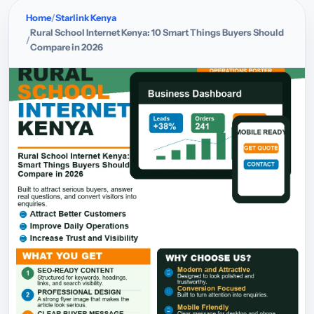
Home
Starlink Kenya
Rural School Internet Kenya: 10 Smart Things Buyers Should
Compare in 2026