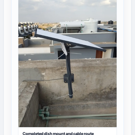
Completed dish mount and cable route