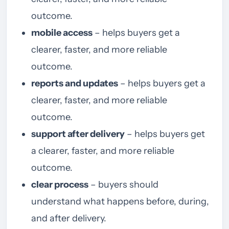
outcome.
mobile access
– helps buyers get a
clearer, faster, and more reliable
outcome.
reports and updates
– helps buyers get a
clearer, faster, and more reliable
outcome.
support after delivery
– helps buyers get
a clearer, faster, and more reliable
outcome.
clear process
– buyers should
understand what happens before, during,
and after delivery.