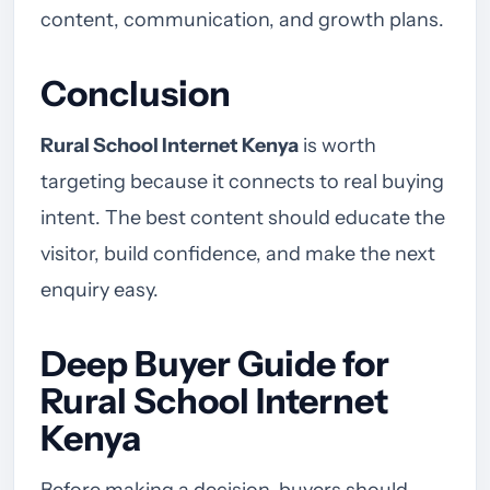
content, communication, and growth plans.
Conclusion
Rural School Internet Kenya
is worth
targeting because it connects to real buying
intent. The best content should educate the
visitor, build confidence, and make the next
enquiry easy.
Deep Buyer Guide for
Rural School Internet
Kenya