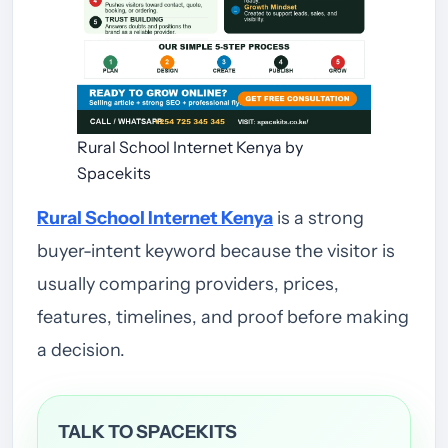
Rural School Internet Kenya by
Spacekits
Rural School Internet Kenya
is a strong
buyer-intent keyword because the visitor is
usually comparing providers, prices,
features, timelines, and proof before making
a decision.
TALK TO SPACEKITS