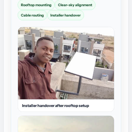
Rooftop mounting
Clear-sky alignment
Cable routing
Installer handover
Installer handover after rooftop setup