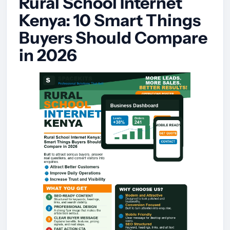
Rural School Internet
Kenya: 10 Smart Things
Buyers Should Compare
in 2026