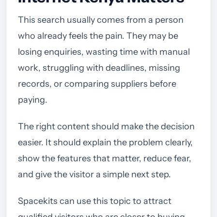
This search usually comes from a person
who already feels the pain. They may be
losing enquiries, wasting time with manual
work, struggling with deadlines, missing
records, or comparing suppliers before
paying.
The right content should make the decision
easier. It should explain the problem clearly,
show the features that matter, reduce fear,
and give the visitor a simple next step.
Spacekits can use this topic to attract