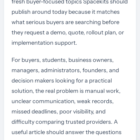
fresh buyer-focused topics Spacekits should
publish around today because it matches
what serious buyers are searching before
they request a demo, quote, rollout plan, or
implementation support.
For buyers, students, business owners,
managers, administrators, founders, and
decision makers looking for a practical
solution, the real problem is manual work,
unclear communication, weak records,
missed deadlines, poor visibility, and
difficulty comparing trusted providers. A
useful article should answer the questions