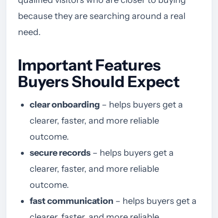
qualified visitors who are closer to buying
because they are searching around a real
need.
Important Features
Buyers Should Expect
clear onboarding
– helps buyers get a
clearer, faster, and more reliable
outcome.
secure records
– helps buyers get a
clearer, faster, and more reliable
outcome.
fast communication
– helps buyers get a
clearer, faster, and more reliable