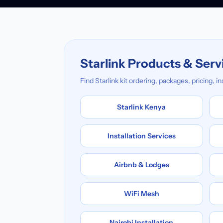
Starlink Products & Serv
Find Starlink kit ordering, packages, pricing, 
Starlink Kenya
Installation Services
Airbnb & Lodges
WiFi Mesh
Nairobi Installation