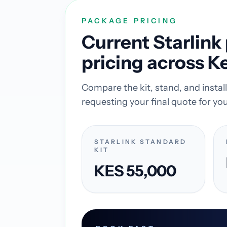
PACKAGE PRICING
Current Starlin
pricing across K
Compare the kit, stand, and insta
requesting your final quote for you
STARLINK STANDARD
KIT
KES 55,000