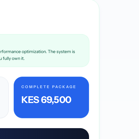
 performance optimization. The system is
fully own it.
COMPLETE PACKAGE
KES 69,500