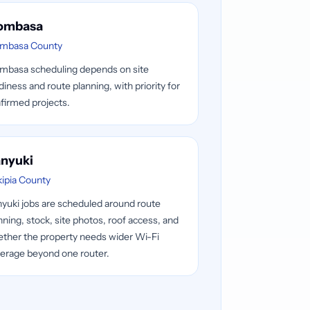
ombasa
mbasa County
basa scheduling depends on site
diness and route planning, with priority for
firmed projects.
nyuki
kipia County
yuki jobs are scheduled around route
nning, stock, site photos, roof access, and
ther the property needs wider Wi-Fi
erage beyond one router.