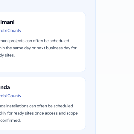
limani
robi County
imani projects can often be scheduled
hin the same day or next business day for
dy sites.
nda
robi County
da installations can often be scheduled
ckly for ready sites once access and scope
 confirmed.