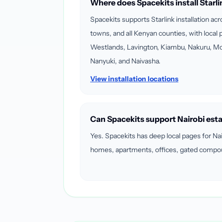
Where does Spacekits install Starli
Spacekits supports Starlink installation ac
towns, and all Kenyan counties, with local p
Westlands, Lavington, Kiambu, Nakuru, M
Nanyuki, and Naivasha.
View installation locations
Can Spacekits support Nairobi est
Yes. Spacekits has deep local pages for Na
homes, apartments, offices, gated compoun