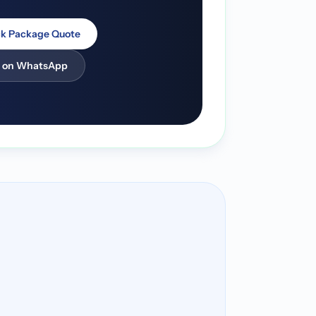
k Package Quote
 on WhatsApp