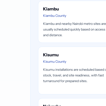
Kiambu
Kiambu County
Kiambu and nearby Nairobi metro sites are
usually scheduled quickly based on access
and distance.
Kisumu
Kisumu County
Kisumu installations are scheduled based 
stock, travel, and site readiness, with fast
turnaround for prepared sites.