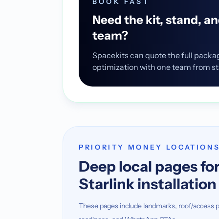
BOOK FAST
Need the kit, stand, a
team?
Spacekits can quote the full packa
optimization with one team from star
PRIORITY MONEY LOCATION
Deep local pages for
Starlink installatio
These pages include landmarks, roof/access p