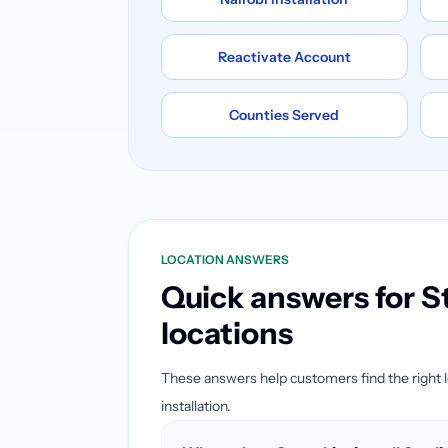
Reactivate Account
Counties Served
LOCATION ANSWERS
Quick answers for St
locations
These answers help customers find the right 
installation.