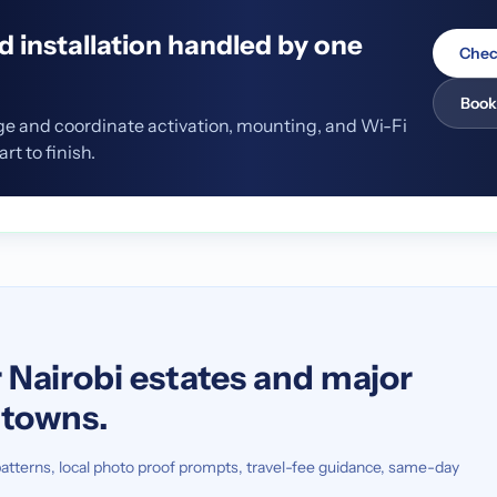
nd installation handled by one
Chec
Book
ge and coordinate activation, mounting, and Wi-Fi
t to finish.
S
 Nairobi estates and major
n towns.
atterns, local photo proof prompts, travel-fee guidance, same-day