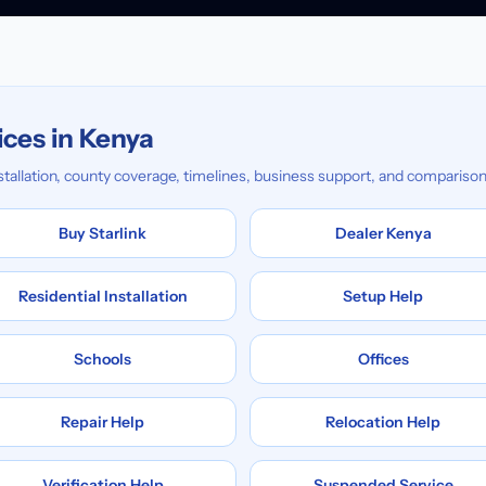
ices in Kenya
installation, county coverage, timelines, business support, and comparison
Buy Starlink
Dealer Kenya
Residential Installation
Setup Help
Schools
Offices
Repair Help
Relocation Help
Verification Help
Suspended Service