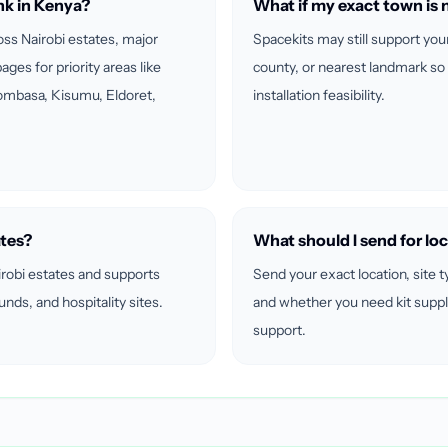
nk in Kenya?
What if my exact town is n
ross Nairobi estates, major
Spacekits may still support you
ages for priority areas like
county, or nearest landmark so
ombasa, Kisumu, Eldoret,
installation feasibility.
ates?
What should I send for loc
irobi estates and supports
Send your exact location, site t
ds, and hospitality sites.
and whether you need kit suppl
support.