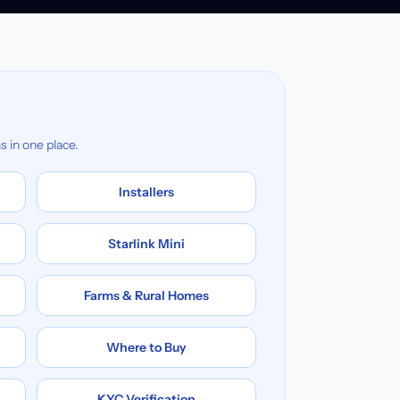
s in one place.
Installers
Starlink Mini
Farms & Rural Homes
Where to Buy
KYC Verification