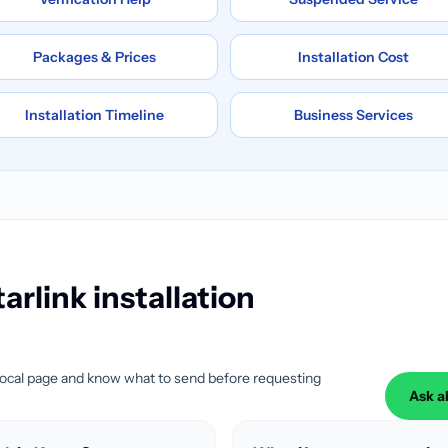
Packages & Prices
Installation Cost
Installation Timeline
Business Services
arlink installation
local page and know what to send before requesting
Ask a