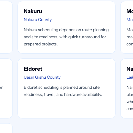
Nakuru
M
Nakuru County
Mo
Nakuru scheduling depends on route planning
Mom
and site readiness, with quick turnaround for
rea
prepared projects.
con
Eldoret
Na
Uasin Gishu County
Lai
on
Eldoret scheduling is planned around site
Nan
readiness, travel, and hardware availability.
pla
whe
cov