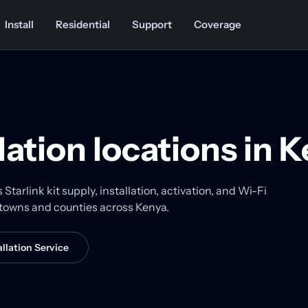
Install
Residential
Support
Coverage
llation locations in 
tarlink kit supply, installation, activation, and Wi-Fi
r towns and counties across Kenya.
llation Service