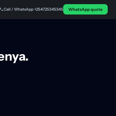
Call / WhatsApp +254725345345
WhatsApp quote
Kenya.