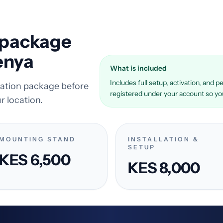
k package
enya
What is included
Includes full setup, activation, and
llation package before
registered under your account so you 
r location.
MOUNTING STAND
INSTALLATION &
SETUP
KES 6,500
KES 8,000