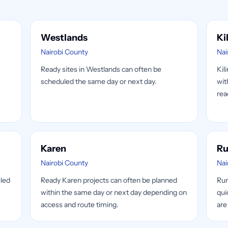
Westlands
Ki
Nairobi County
Nai
Ready sites in Westlands can often be
Kil
scheduled the same day or next day.
wit
rea
Karen
Ru
Nairobi County
Nai
uled
Ready Karen projects can often be planned
Run
within the same day or next day depending on
qui
.
access and route timing.
are