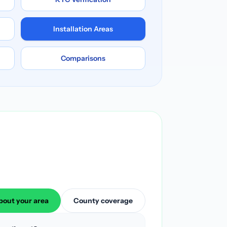
Installation Areas
Comparisons
bout your area
County coverage