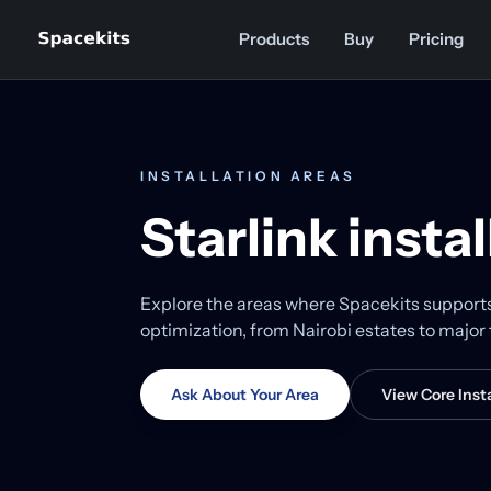
Skip to content
Products
Buy
Pricing
INSTALLATION AREAS
Starlink insta
Explore the areas where Spacekits supports S
optimization, from Nairobi estates to majo
Ask About Your Area
View Core Insta