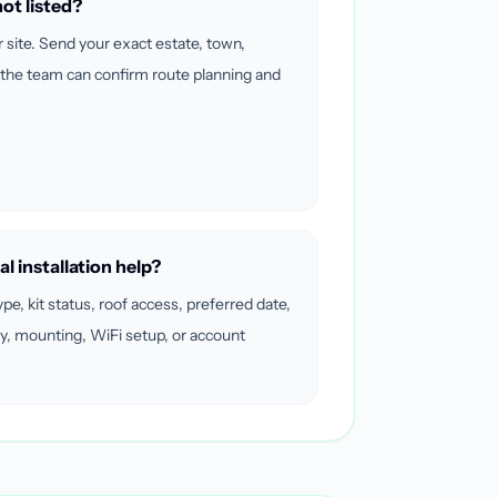
ot listed?
r site. Send your exact estate, town,
 the team can confirm route planning and
al installation help?
ype, kit status, roof access, preferred date,
y, mounting, WiFi setup, or account