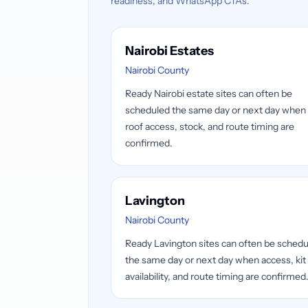
readiness, and WhatsApp CTAs.
Nairobi Estates
Nairobi County
Ready Nairobi estate sites can often be
scheduled the same day or next day when
roof access, stock, and route timing are
confirmed.
Lavington
Nairobi County
Ready Lavington sites can often be sched
the same day or next day when access, kit
availability, and route timing are confirmed