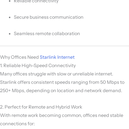
Reliable connectivity
Secure business communication
Seamless remote collaboration
Why Offices Need
Starlink Internet
1. Reliable High-Speed Connectivity
Many offices struggle with slow or unreliable internet.
Starlink offers consistent speeds ranging from 50 Mbps to
250+ Mbps, depending on location and network demand.
2. Perfect for Remote and Hybrid Work
With remote work becoming common, offices need stable
connections for: