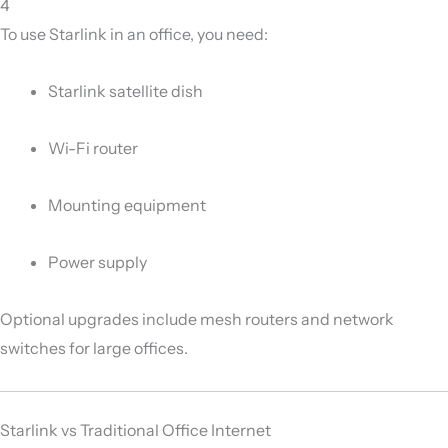
4
To use Starlink in an office, you need:
Starlink satellite dish
Wi-Fi router
Mounting equipment
Power supply
Optional upgrades include mesh routers and network
switches for large offices.
Starlink vs Traditional Office Internet