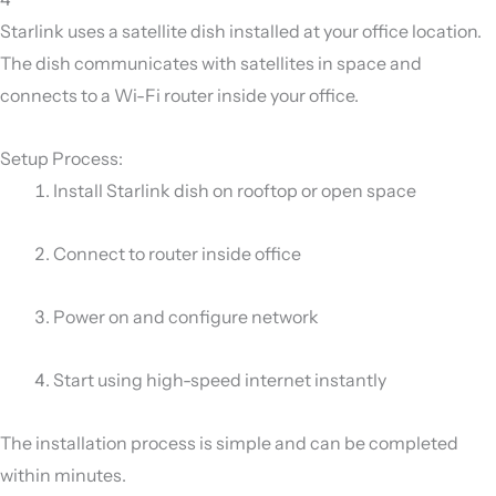
Starlink uses a satellite dish installed at your office location.
The dish communicates with satellites in space and
connects to a Wi-Fi router inside your office.
Setup Process:
Install Starlink dish on rooftop or open space
Connect to router inside office
Power on and configure network
Start using high-speed internet instantly
The installation process is simple and can be completed
within minutes.