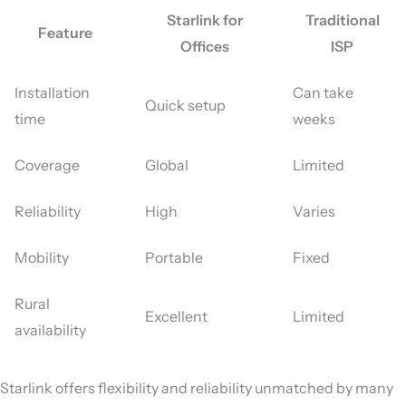
Starlink for
Traditional
Feature
Offices
ISP
Installation
Can take
Quick setup
time
weeks
Coverage
Global
Limited
Reliability
High
Varies
Mobility
Portable
Fixed
Rural
Excellent
Limited
availability
Starlink offers flexibility and reliability unmatched by many