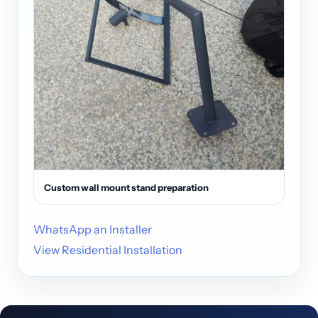
Custom wall mount stand preparation
WhatsApp an Installer
View Residential Installation