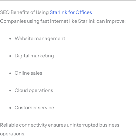
SEO Benefits of Using
Starlink for Offices
Companies using fast internet like Starlink can improve:
Website management
Digital marketing
Online sales
Cloud operations
Customer service
Reliable connectivity ensures uninterrupted business
operations.