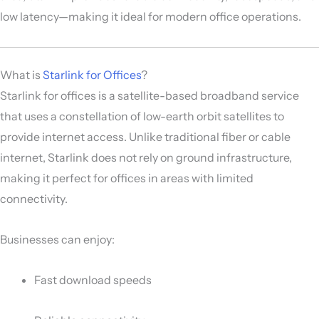
low latency—making it ideal for modern office operations.
What is
Starlink for Offices
?
Starlink for offices is a satellite-based broadband service
that uses a constellation of low-earth orbit satellites to
provide internet access. Unlike traditional fiber or cable
internet, Starlink does not rely on ground infrastructure,
making it perfect for offices in areas with limited
connectivity.
Businesses can enjoy:
Fast download speeds