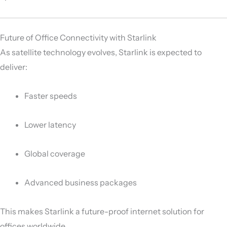
Future of Office Connectivity with Starlink
As satellite technology evolves, Starlink is expected to
deliver:
Faster speeds
Lower latency
Global coverage
Advanced business packages
This makes Starlink a future-proof internet solution for
offices worldwide.