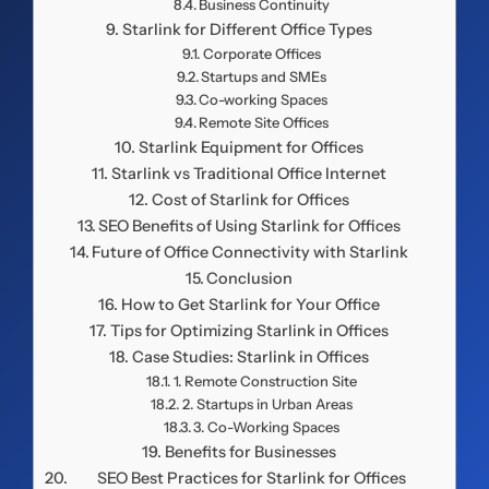
Business Continuity
Starlink for Different Office Types
Corporate Offices
Startups and SMEs
Co-working Spaces
Remote Site Offices
Starlink Equipment for Offices
Starlink vs Traditional Office Internet
Cost of Starlink for Offices
SEO Benefits of Using Starlink for Offices
Future of Office Connectivity with Starlink
Conclusion
How to Get Starlink for Your Office
Tips for Optimizing Starlink in Offices
Case Studies: Starlink in Offices
1. Remote Construction Site
2. Startups in Urban Areas
3. Co-Working Spaces
Benefits for Businesses
SEO Best Practices for Starlink for Offices