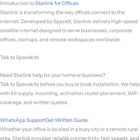
Introduction to
Starlink for Offices
Starlink
is transforming the way offices connect to the
internet. Developed by
SpaceX
, Starlink delivers high-speed
satellite internet designed to serve businesses, corporate
offices, startups, and remote workspaces worldwide.
Talk to Spacekits
Need Starlink help for your home or business?
Talk to Spacekits before you buy or book installation. We help
with kit supply, mounting, activation, router placement, WiFi
coverage, and written quotes.
WhatsApp Support
Get Written Quote
Whether your office is located in a busy city or a remote rural
area, Starlink provides reliable connectivity, fast speeds, and