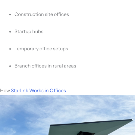
Construction site offices
Startup hubs
Temporary office setups
Branch offices in rural areas
How
Starlink Works in Offices