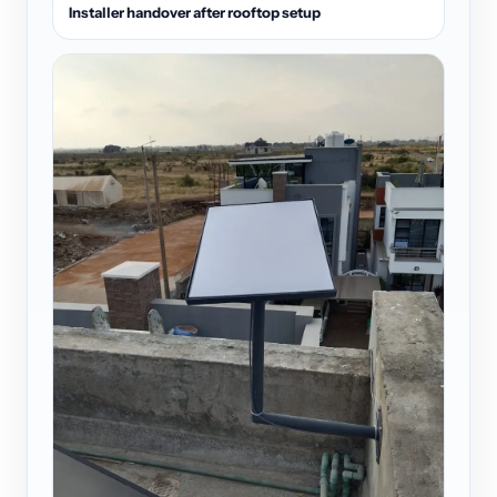
Installer handover after rooftop setup