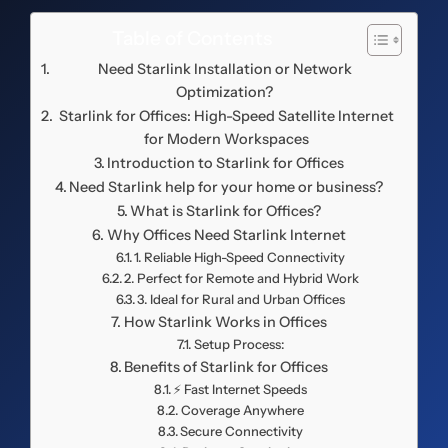
Table of Contents
Need Starlink Installation or Network
Optimization?
Starlink for Offices: High-Speed Satellite Internet
for Modern Workspaces
Introduction to Starlink for Offices
Need Starlink help for your home or business?
What is Starlink for Offices?
Why Offices Need Starlink Internet
1. Reliable High-Speed Connectivity
2. Perfect for Remote and Hybrid Work
3. Ideal for Rural and Urban Offices
How Starlink Works in Offices
Setup Process:
Benefits of Starlink for Offices
⚡ Fast Internet Speeds
Coverage Anywhere
Secure Connectivity