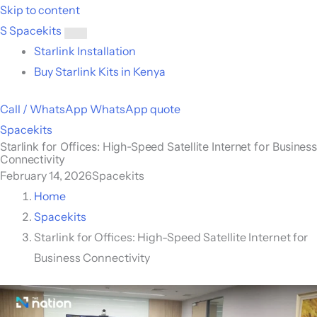
Skip to content
S
Spacekits
Toggle
Starlink Installation
menu
Buy Starlink Kits in Kenya
Call / WhatsApp
WhatsApp quote
Spacekits
Starlink for Offices: High-Speed Satellite Internet for Business
Connectivity
February 14, 2026
Spacekits
Home
Spacekits
Starlink for Offices: High-Speed Satellite Internet for
Business Connectivity