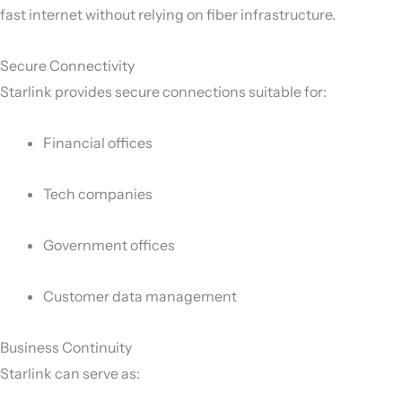
fast internet without relying on fiber infrastructure.
Secure Connectivity
Starlink provides secure connections suitable for:
Financial offices
Tech companies
Government offices
Customer data management
Business Continuity
Starlink can serve as: