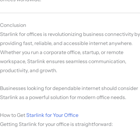
Conclusion
Starlink for offices is revolutionizing business connectivity by
providing fast, reliable, and accessible internet anywhere.
Whether you run a corporate office, startup, or remote
workspace, Starlink ensures seamless communication,
productivity, and growth.
Businesses looking for dependable internet should consider
Starlink as a powerful solution for modern office needs.
How to Get
Starlink for Your Office
Getting Starlink for your office is straightforward: