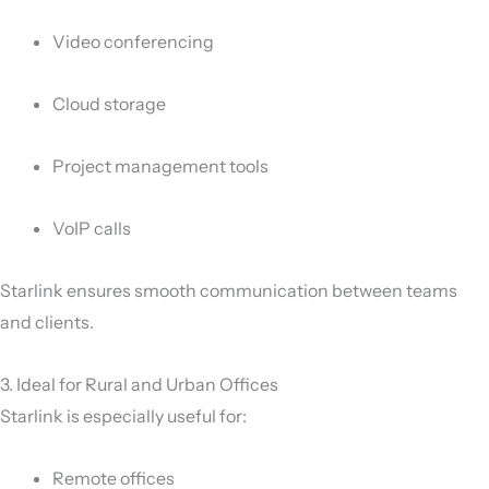
Video conferencing
Cloud storage
Project management tools
VoIP calls
Starlink ensures smooth communication between teams
and clients.
3. Ideal for Rural and Urban Offices
Starlink is especially useful for:
Remote offices