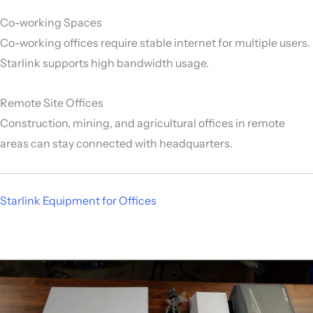
Co-working Spaces
Co-working offices require stable internet for multiple users.
Starlink supports high bandwidth usage.
Remote Site Offices
Construction, mining, and agricultural offices in remote
areas can stay connected with headquarters.
Starlink Equipment for Offices