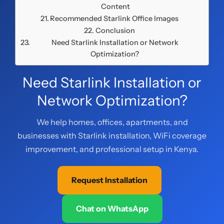
Content
Recommended Starlink Office Images
Conclusion
Need Starlink Installation or Network
Optimization?
Need Starlink Installation or
Network Optimization?
We help homes, offices, apartments, and
businesses with Starlink installation, WiFi coverage
improvement, and professional setup in Kenya.
Request Installation
Chat on WhatsApp