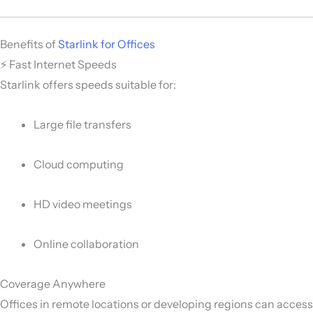
Benefits of
Starlink for Offices
⚡ Fast Internet Speeds
Starlink offers speeds suitable for:
Large file transfers
Cloud computing
HD video meetings
Online collaboration
Coverage Anywhere
Offices in remote locations or developing regions can access