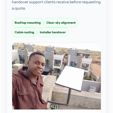
handover support clients receive before requesting
a quote.
Rooftop mounting
Clear-sky alignment
Cable routing
Installer handover