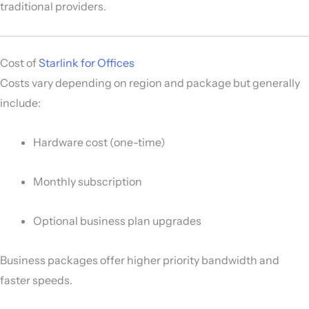
traditional providers.
Cost of
Starlink for Offices
Costs vary depending on region and package but generally
include:
Hardware cost (one-time)
Monthly subscription
Optional business plan upgrades
Business packages offer higher priority bandwidth and
faster speeds.