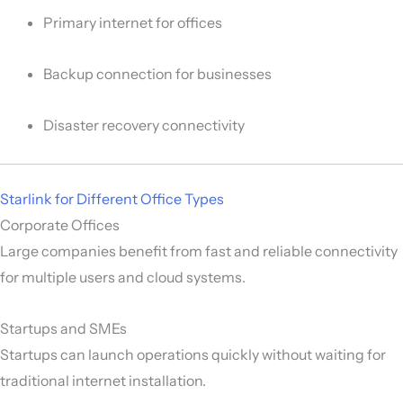
Primary internet for offices
Backup connection for businesses
Disaster recovery connectivity
Starlink for Different Office Types
Corporate Offices
Large companies benefit from fast and reliable connectivity
for multiple users and cloud systems.
Startups and SMEs
Startups can launch operations quickly without waiting for
traditional internet installation.