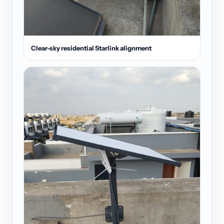
Clear-sky residential Starlink alignment