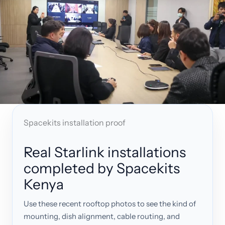
Spacekits installation proof
Real Starlink installations
completed by Spacekits
Kenya
Use these recent rooftop photos to see the kind of
mounting, dish alignment, cable routing, and