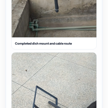
Completed dish mount and cable route