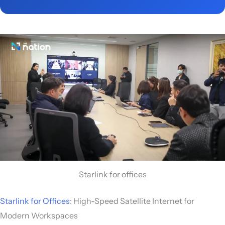
Starlink for offices
Starlink for Offices
: High-Speed Satellite Internet for
Modern Workspaces