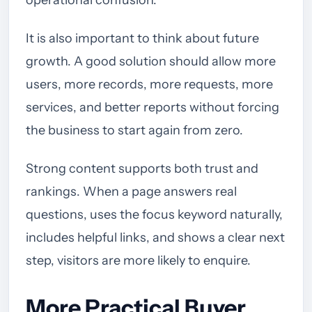
operational confusion.
It is also important to think about future
growth. A good solution should allow more
users, more records, more requests, more
services, and better reports without forcing
the business to start again from zero.
Strong content supports both trust and
rankings. When a page answers real
questions, uses the focus keyword naturally,
includes helpful links, and shows a clear next
step, visitors are more likely to enquire.
More Practical Buyer