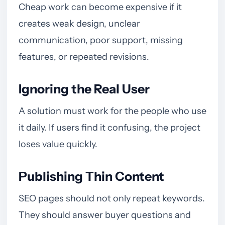
Cheap work can become expensive if it
creates weak design, unclear
communication, poor support, missing
features, or repeated revisions.
Ignoring the Real User
A solution must work for the people who use
it daily. If users find it confusing, the project
loses value quickly.
Publishing Thin Content
SEO pages should not only repeat keywords.
They should answer buyer questions and