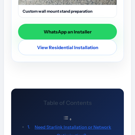
Custom wall mount stand preparation
WhatsApp an Installer
View Residential Installation
Table of Contents
Need Starlink Installation or Network