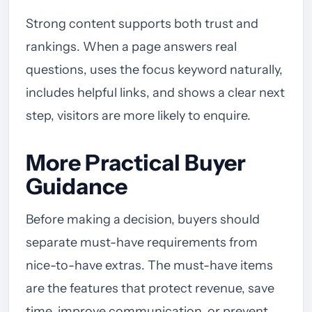
Strong content supports both trust and
rankings. When a page answers real
questions, uses the focus keyword naturally,
includes helpful links, and shows a clear next
step, visitors are more likely to enquire.
More Practical Buyer
Guidance
Before making a decision, buyers should
separate must-have requirements from
nice-to-have extras. The must-have items
are the features that protect revenue, save
time, improve communication, or prevent