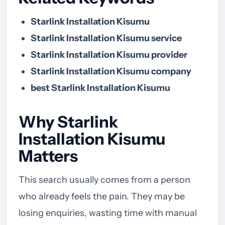
Starlink Installation Kisumu
Starlink Installation Kisumu service
Starlink Installation Kisumu provider
Starlink Installation Kisumu company
best Starlink Installation Kisumu
Why Starlink
Installation Kisumu
Matters
This search usually comes from a person
who already feels the pain. They may be
losing enquiries, wasting time with manual