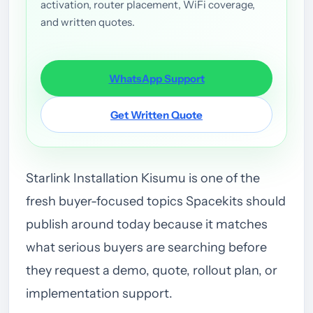
activation, router placement, WiFi coverage,
and written quotes.
WhatsApp Support
Get Written Quote
Starlink Installation Kisumu is one of the
fresh buyer-focused topics Spacekits should
publish around today because it matches
what serious buyers are searching before
they request a demo, quote, rollout plan, or
implementation support.