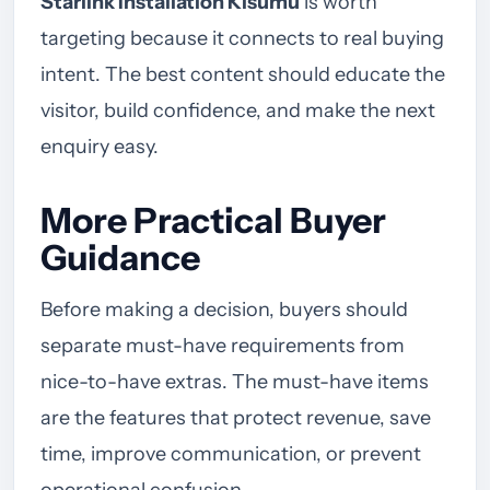
Starlink Installation Kisumu
is worth
targeting because it connects to real buying
intent. The best content should educate the
visitor, build confidence, and make the next
enquiry easy.
More Practical Buyer
Guidance
Before making a decision, buyers should
separate must-have requirements from
nice-to-have extras. The must-have items
are the features that protect revenue, save
time, improve communication, or prevent