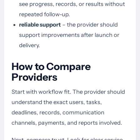
see progress, records, or results without
repeated follow-up.
reliable support
– the provider should
support improvements after launch or
delivery.
How to Compare
Providers
Start with workflow fit. The provider should
understand the exact users, tasks,
deadlines, records, communication
channels, payments, and reports involved.