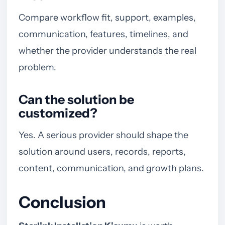
Compare workflow fit, support, examples,
communication, features, timelines, and
whether the provider understands the real
problem.
Can the solution be
customized?
Yes. A serious provider should shape the
solution around users, records, reports,
content, communication, and growth plans.
Conclusion