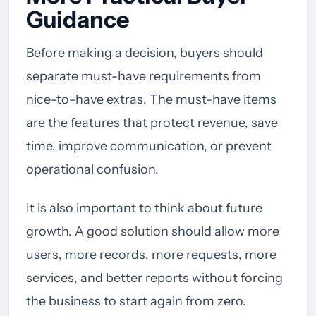
Guidance
Before making a decision, buyers should
separate must-have requirements from
nice-to-have extras. The must-have items
are the features that protect revenue, save
time, improve communication, or prevent
operational confusion.
It is also important to think about future
growth. A good solution should allow more
users, more records, more requests, more
services, and better reports without forcing
the business to start again from zero.