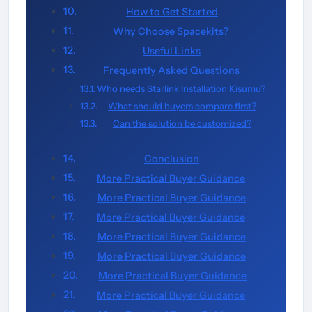
How to Get Started
Why Choose Spacekits?
Useful Links
Frequently Asked Questions
Who needs Starlink Installation Kisumu?
What should buyers compare first?
Can the solution be customized?
Conclusion
More Practical Buyer Guidance
More Practical Buyer Guidance
More Practical Buyer Guidance
More Practical Buyer Guidance
More Practical Buyer Guidance
More Practical Buyer Guidance
More Practical Buyer Guidance