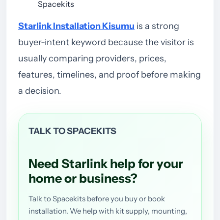
Spacekits
Starlink Installation Kisumu
is a strong
buyer-intent keyword because the visitor is
usually comparing providers, prices,
features, timelines, and proof before making
a decision.
TALK TO SPACEKITS
Need Starlink help for your
home or business?
Talk to Spacekits before you buy or book
installation. We help with kit supply, mounting,