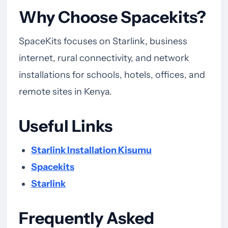
Why Choose Spacekits?
SpaceKits focuses on Starlink, business
internet, rural connectivity, and network
installations for schools, hotels, offices, and
remote sites in Kenya.
Useful Links
Starlink Installation Kisumu
Spacekits
Starlink
Frequently Asked