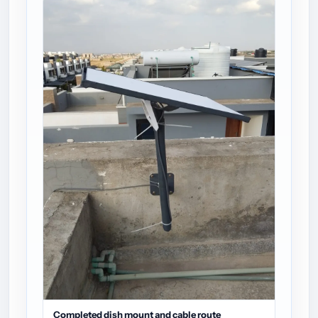
Completed dish mount and cable route