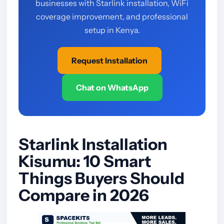
businesses with Starlink installation, WiFi
coverage improvement, and professional
setup in Kenya.
Request Installation
Chat on WhatsApp
Starlink Installation
Kisumu: 10 Smart
Things Buyers Should
Compare in 2026