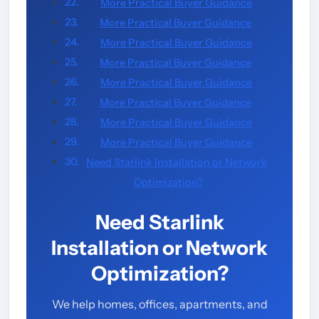
More Practical Buyer Guidance
More Practical Buyer Guidance
More Practical Buyer Guidance
More Practical Buyer Guidance
More Practical Buyer Guidance
More Practical Buyer Guidance
More Practical Buyer Guidance
More Practical Buyer Guidance
Need Starlink Installation or Network
Optimization?
Need Starlink
Installation or Network
Optimization?
We help homes, offices, apartments, and