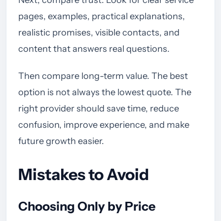
Next, compare trust. Look for clear service
pages, examples, practical explanations,
realistic promises, visible contacts, and
content that answers real questions.
Then compare long-term value. The best
option is not always the lowest quote. The
right provider should save time, reduce
confusion, improve experience, and make
future growth easier.
Mistakes to Avoid
Choosing Only by Price