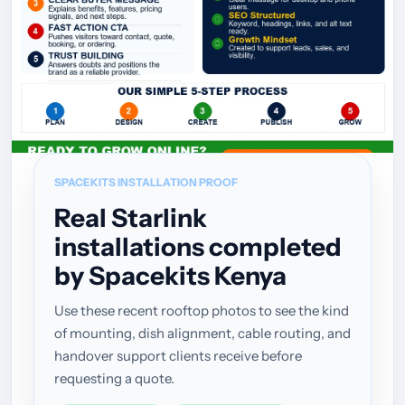
SPACEKITS INSTALLATION PROOF
Real Starlink
installations completed
by Spacekits Kenya
Use these recent rooftop photos to see the kind
of mounting, dish alignment, cable routing, and
handover support clients receive before
requesting a quote.