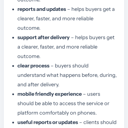
reports and updates
– helps buyers get a
clearer, faster, and more reliable
outcome.
support after delivery
– helps buyers get
a clearer, faster, and more reliable
outcome.
clear process
– buyers should
understand what happens before, during,
and after delivery.
mobile friendly experience
– users
should be able to access the service or
platform comfortably on phones.
useful reports or updates
– clients should