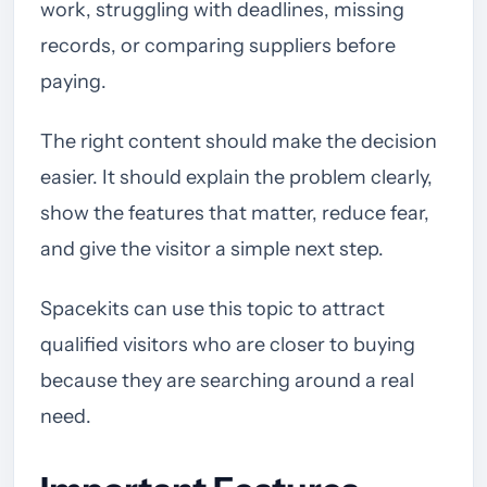
work, struggling with deadlines, missing
records, or comparing suppliers before
paying.
The right content should make the decision
easier. It should explain the problem clearly,
show the features that matter, reduce fear,
and give the visitor a simple next step.
Spacekits can use this topic to attract
qualified visitors who are closer to buying
because they are searching around a real
need.