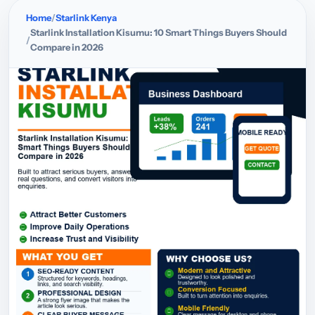
Home
Starlink Kenya
Starlink Installation Kisumu: 10 Smart Things Buyers Should
Compare in 2026