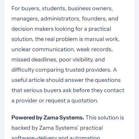
For buyers, students, business owners,
managers, administrators, founders, and
decision makers looking for a practical
solution, the real problem is manual work,
unclear communication, weak records,
missed deadlines, poor visibility, and
difficulty comparing trusted providers. A
useful article should answer the questions
that serious buyers ask before they contact
a provider or request a quotation.
Powered by Zama Systems.
This solution is
backed by Zama Systems’ practical
software-delivery and automation