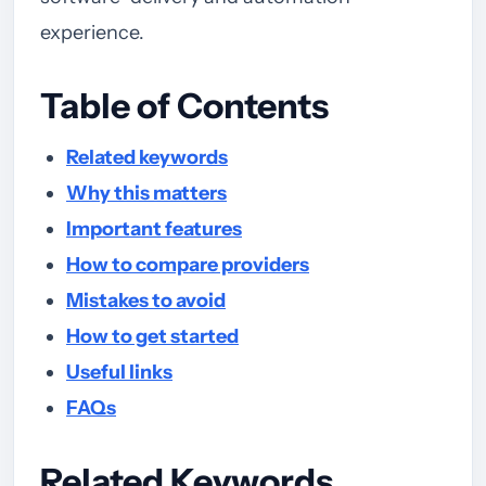
experience.
Table of Contents
Related keywords
Why this matters
Important features
How to compare providers
Mistakes to avoid
How to get started
Useful links
FAQs
Related Keywords