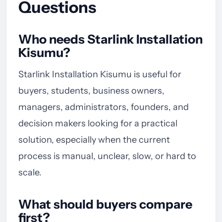
Questions
Who needs Starlink Installation
Kisumu?
Starlink Installation Kisumu is useful for
buyers, students, business owners,
managers, administrators, founders, and
decision makers looking for a practical
solution, especially when the current
process is manual, unclear, slow, or hard to
scale.
What should buyers compare
first?