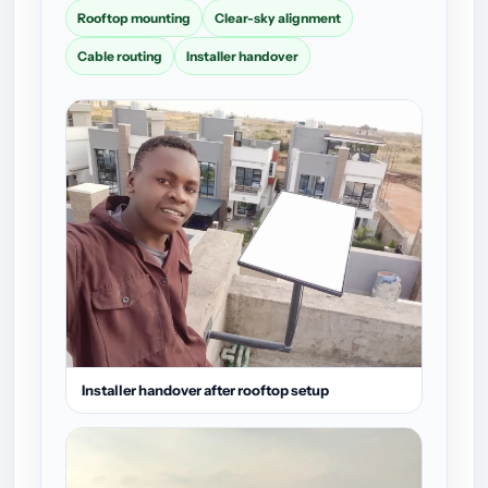
Rooftop mounting
Clear-sky alignment
Cable routing
Installer handover
Installer handover after rooftop setup