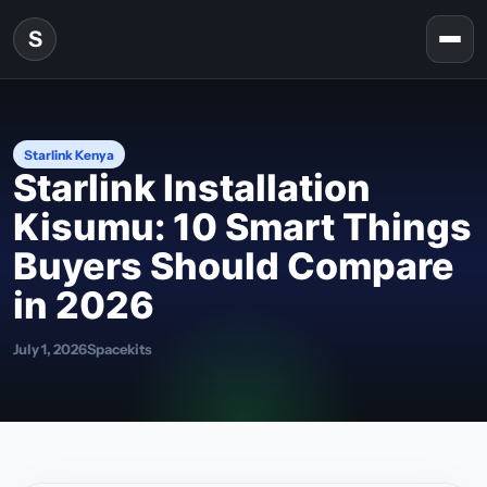
Skip to content
S
Togg
Starlink Kenya
Starlink Installation
Kisumu: 10 Smart Things
Buyers Should Compare
in 2026
July 1, 2026
Spacekits