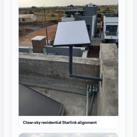
Clear-sky residential Starlink alignment