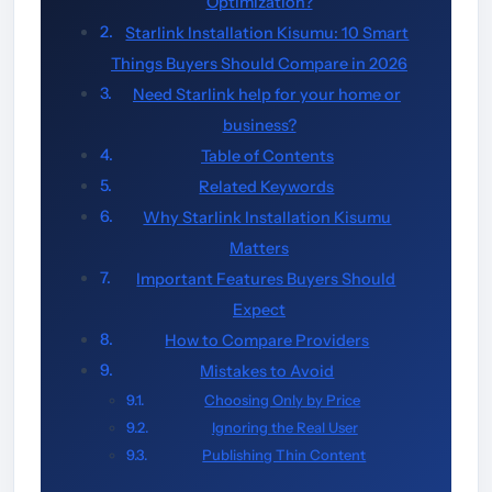
Optimization?
Starlink Installation Kisumu: 10 Smart
Things Buyers Should Compare in 2026
Need Starlink help for your home or
business?
Table of Contents
Related Keywords
Why Starlink Installation Kisumu
Matters
Important Features Buyers Should
Expect
How to Compare Providers
Mistakes to Avoid
Choosing Only by Price
Ignoring the Real User
Publishing Thin Content