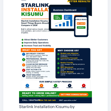
Starlink Installation Kisumu by