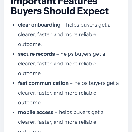
Important Features
Buyers Should Expect
clear onboarding
– helps buyers get a
clearer, faster, and more reliable
outcome.
secure records
– helps buyers get a
clearer, faster, and more reliable
outcome.
fast communication
– helps buyers get a
clearer, faster, and more reliable
outcome.
mobile access
– helps buyers get a
clearer, faster, and more reliable
outcome.