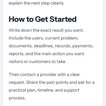
explain the next step clearly.
How to Get Started
Write down the exact result you want.
Include the users, current problem,
documents, deadlines, records, payments,
reports, and the main action you want
visitors or customers to take.
Then contact a provider with a clear
request. Share the pain points and ask for a
practical plan, timeline, and support
process.