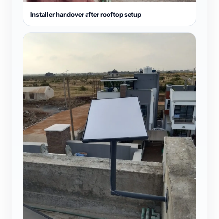
Installer handover after rooftop setup