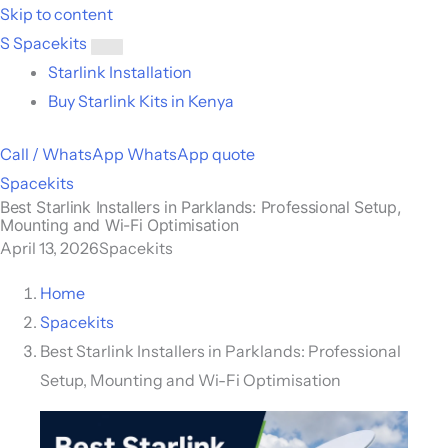
Skip to content
S
Spacekits
Toggle
Starlink Installation
menu
Buy Starlink Kits in Kenya
Call / WhatsApp
WhatsApp quote
Spacekits
Best Starlink Installers in Parklands: Professional Setup,
Mounting and Wi-Fi Optimisation
April 13, 2026
Spacekits
Home
Spacekits
Best Starlink Installers in Parklands: Professional
Setup, Mounting and Wi-Fi Optimisation