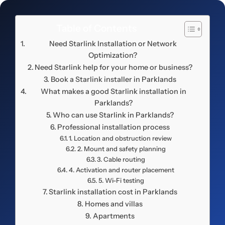
Table of Contents
Need Starlink Installation or Network
Optimization?
Need Starlink help for your home or business?
Book a Starlink installer in Parklands
What makes a good Starlink installation in
Parklands?
Who can use Starlink in Parklands?
Professional installation process
1. Location and obstruction review
2. Mount and safety planning
3. Cable routing
4. Activation and router placement
5. Wi-Fi testing
Starlink installation cost in Parklands
Homes and villas
Apartments