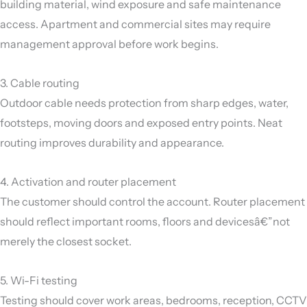
building material, wind exposure and safe maintenance
access. Apartment and commercial sites may require
management approval before work begins.
3. Cable routing
Outdoor cable needs protection from sharp edges, water,
footsteps, moving doors and exposed entry points. Neat
routing improves durability and appearance.
4. Activation and router placement
The customer should control the account. Router placement
should reflect important rooms, floors and devicesâ€”not
merely the closest socket.
5. Wi-Fi testing
Testing should cover work areas, bedrooms, reception, CCTV