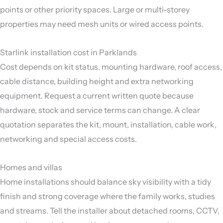
points or other priority spaces. Large or multi-storey
properties may need mesh units or wired access points.
Starlink installation cost in Parklands
Cost depends on kit status, mounting hardware, roof access,
cable distance, building height and extra networking
equipment. Request a current written quote because
hardware, stock and service terms can change. A clear
quotation separates the kit, mount, installation, cable work,
networking and special access costs.
Homes and villas
Home installations should balance sky visibility with a tidy
finish and strong coverage where the family works, studies
and streams. Tell the installer about detached rooms, CCTV,