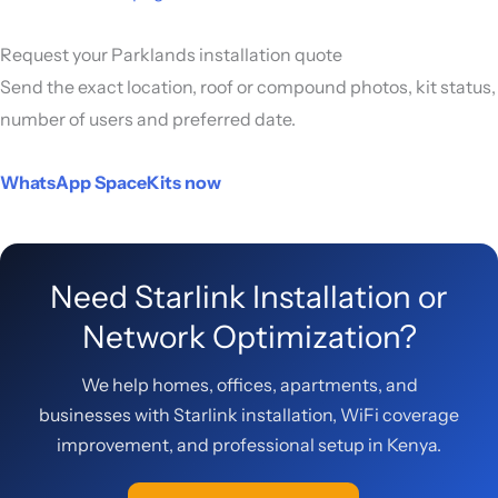
Request your Parklands installation quote
Send the exact location, roof or compound photos, kit status,
number of users and preferred date.
WhatsApp SpaceKits now
Need Starlink Installation or
Network Optimization?
We help homes, offices, apartments, and
businesses with Starlink installation, WiFi coverage
improvement, and professional setup in Kenya.