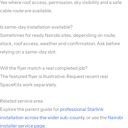
Yes where roof access, permission, sky visibility and a safe
cable route are available.
Is same-day installation available?
Sometimes for ready Nairobi sites, depending on route,
stock, roof access, weather and confirmation. Ask before
relying on a same-day slot.
Will the flyer match a real completed job?
The featured flyer is illustrative. Request recent real
SpaceKits work separately.
Related service area
Explore the parent guide for
professional Starlink
installation across the wider sub-county
, or use the
Nairobi
installer service page
.