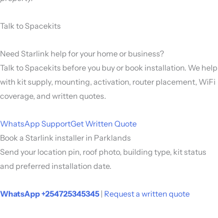
Talk to Spacekits
Need Starlink help for your home or business?
Talk to Spacekits before you buy or book installation. We help
with kit supply, mounting, activation, router placement, WiFi
coverage, and written quotes.
WhatsApp Support
Get Written Quote
Book a Starlink installer in Parklands
Send your location pin, roof photo, building type, kit status
and preferred installation date.
WhatsApp +254725345345
|
Request a written quote