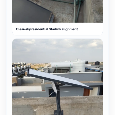
Clear-sky residential Starlink alignment