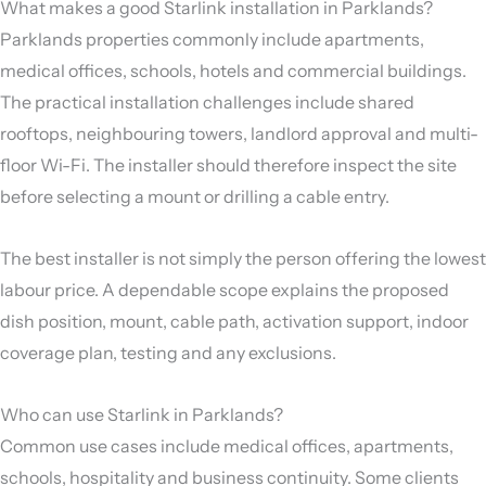
What makes a good Starlink installation in Parklands?
Parklands properties commonly include apartments,
medical offices, schools, hotels and commercial buildings.
The practical installation challenges include shared
rooftops, neighbouring towers, landlord approval and multi-
floor Wi-Fi. The installer should therefore inspect the site
before selecting a mount or drilling a cable entry.
The best installer is not simply the person offering the lowest
labour price. A dependable scope explains the proposed
dish position, mount, cable path, activation support, indoor
coverage plan, testing and any exclusions.
Who can use Starlink in Parklands?
Common use cases include medical offices, apartments,
schools, hospitality and business continuity. Some clients