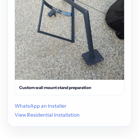
Custom wall mount stand preparation
WhatsApp an Installer
View Residential Installation