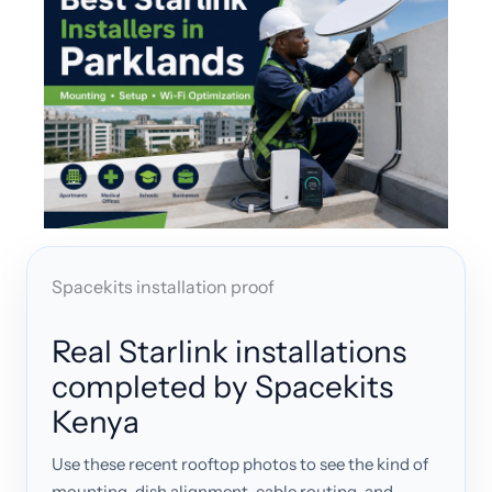
Spacekits installation proof
Real Starlink installations
completed by Spacekits
Kenya
Use these recent rooftop photos to see the kind of
mounting, dish alignment, cable routing, and