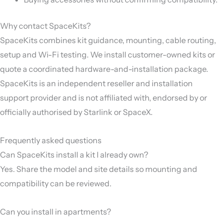
Why contact SpaceKits?
SpaceKits combines kit guidance, mounting, cable routing,
setup and Wi-Fi testing. We install customer-owned kits or
quote a coordinated hardware-and-installation package.
SpaceKits is an independent reseller and installation
support provider and is not affiliated with, endorsed by or
officially authorised by Starlink or SpaceX.
Frequently asked questions
Can SpaceKits install a kit I already own?
Yes. Share the model and site details so mounting and
compatibility can be reviewed.
Can you install in apartments?