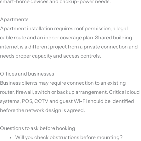
smart-home devices and backup-power needs.
Apartments
Apartment installation requires roof permission, a legal
cable route and an indoor coverage plan. Shared building
internet is a different project from a private connection and
needs proper capacity and access controls.
Offices and businesses
Business clients may require connection to an existing
router, firewall, switch or backup arrangement. Critical cloud
systems, POS, CCTV and guest Wi-Fi should be identified
before the network design is agreed.
Questions to ask before booking
Will you check obstructions before mounting?