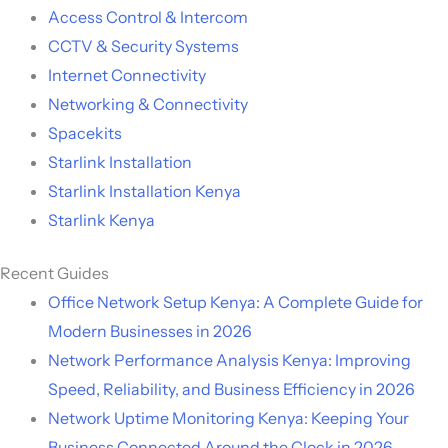
Access Control & Intercom
CCTV & Security Systems
Internet Connectivity
Networking & Connectivity
Spacekits
Starlink Installation
Starlink Installation Kenya
Starlink Kenya
Recent Guides
Office Network Setup Kenya: A Complete Guide for
Modern Businesses in 2026
Network Performance Analysis Kenya: Improving
Speed, Reliability, and Business Efficiency in 2026
Network Uptime Monitoring Kenya: Keeping Your
Business Connected Around the Clock in 2026