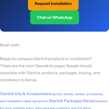
Request Installation
Chat on WhatsApp
Buyer path
Ready to compare Starlink products or installation?
These are the main Spacekits pages Google should
associate with Starlink products, packages, buying, and
installation in Kenya.
Starlink Kits & Accessories
Shop kits, stands, routers, accessories,
Starlink Packages Kenya
and installation-ready equipment.
Compare
kit price, monthly plans, data package questions, and full setup