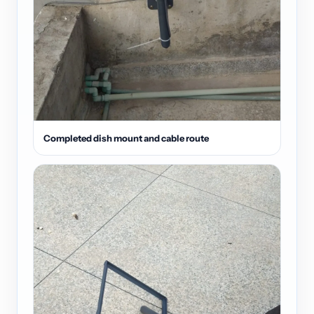
Completed dish mount and cable route