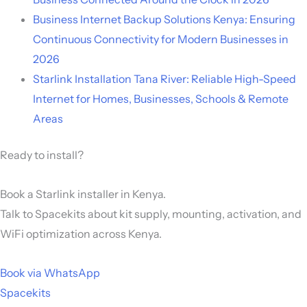
Business Internet Backup Solutions Kenya: Ensuring
Continuous Connectivity for Modern Businesses in
2026
Starlink Installation Tana River: Reliable High-Speed
Internet for Homes, Businesses, Schools & Remote
Areas
Ready to install?
Book a Starlink installer in Kenya.
Talk to Spacekits about kit supply, mounting, activation, and
WiFi optimization across Kenya.
Book via WhatsApp
Spacekits