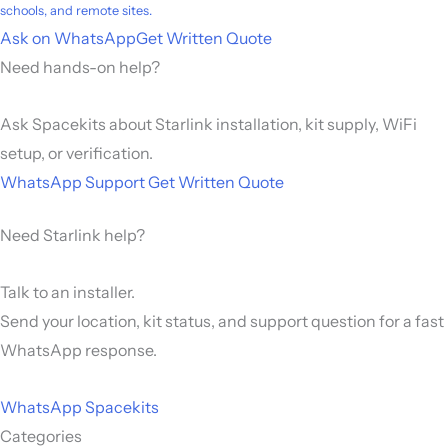
schools, and remote sites.
Ask on WhatsApp
Get Written Quote
Need hands-on help?
Ask Spacekits about Starlink installation, kit supply, WiFi
setup, or verification.
WhatsApp Support
Get Written Quote
Need Starlink help?
Talk to an installer.
Send your location, kit status, and support question for a fast
WhatsApp response.
WhatsApp Spacekits
Categories