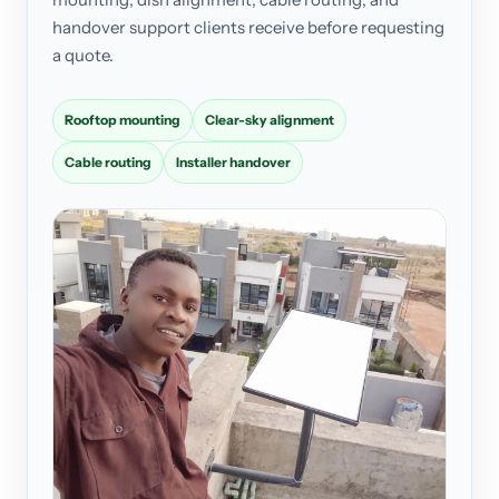
handover support clients receive before requesting
a quote.
Rooftop mounting
Clear-sky alignment
Cable routing
Installer handover