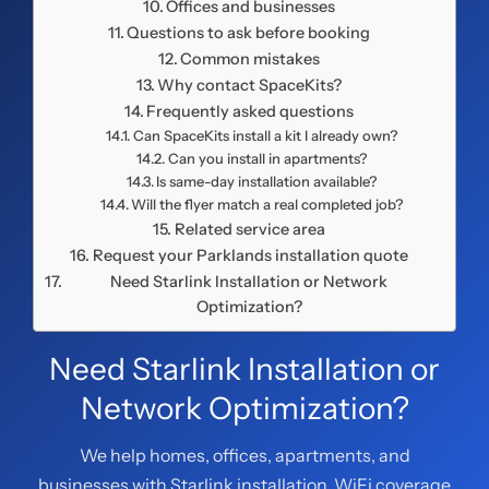
Offices and businesses
Questions to ask before booking
Common mistakes
Why contact SpaceKits?
Frequently asked questions
Can SpaceKits install a kit I already own?
Can you install in apartments?
Is same-day installation available?
Will the flyer match a real completed job?
Related service area
Request your Parklands installation quote
Need Starlink Installation or Network
Optimization?
Need Starlink Installation or
Network Optimization?
We help homes, offices, apartments, and
businesses with Starlink installation, WiFi coverage