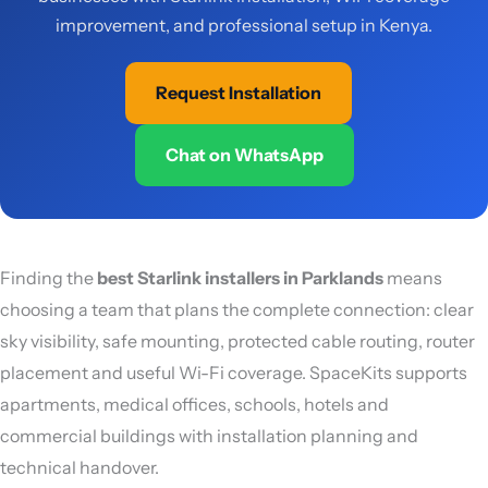
improvement, and professional setup in Kenya.
Request Installation
Chat on WhatsApp
Finding the
best Starlink installers in Parklands
means
choosing a team that plans the complete connection: clear
sky visibility, safe mounting, protected cable routing, router
placement and useful Wi-Fi coverage. SpaceKits supports
apartments, medical offices, schools, hotels and
commercial buildings with installation planning and
technical handover.