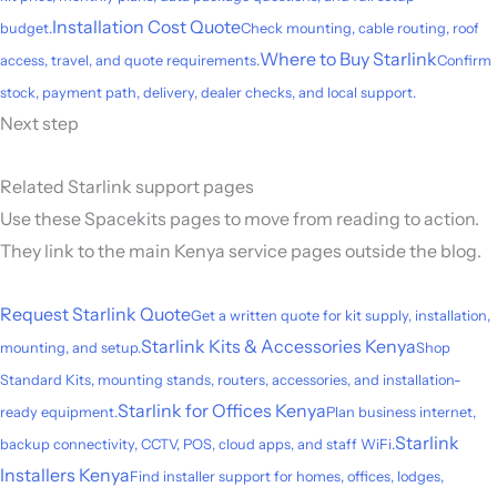
Installation Cost Quote
budget.
Check mounting, cable routing, roof
Where to Buy Starlink
access, travel, and quote requirements.
Confirm
stock, payment path, delivery, dealer checks, and local support.
Next step
Related Starlink support pages
Use these Spacekits pages to move from reading to action.
They link to the main Kenya service pages outside the blog.
Request Starlink Quote
Get a written quote for kit supply, installation,
Starlink Kits & Accessories Kenya
mounting, and setup.
Shop
Standard Kits, mounting stands, routers, accessories, and installation-
Starlink for Offices Kenya
ready equipment.
Plan business internet,
Starlink
backup connectivity, CCTV, POS, cloud apps, and staff WiFi.
Installers Kenya
Find installer support for homes, offices, lodges,