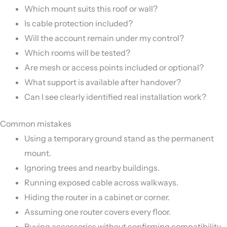
Which mount suits this roof or wall?
Is cable protection included?
Will the account remain under my control?
Which rooms will be tested?
Are mesh or access points included or optional?
What support is available after handover?
Can I see clearly identified real installation work?
Common mistakes
Using a temporary ground stand as the permanent
mount.
Ignoring trees and nearby buildings.
Running exposed cable across walkways.
Hiding the router in a cabinet or corner.
Assuming one router covers every floor.
Buying accessories without confirming compatibility.