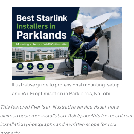
Illustrative guide to professional mounting, setup
and Wi-Fi optimisation in Parklands, Nairobi.
This featured flyer is an illustrative service visual, not a
claimed customer installation. Ask SpaceKits for recent real
installation photographs and a written scope for your
property.