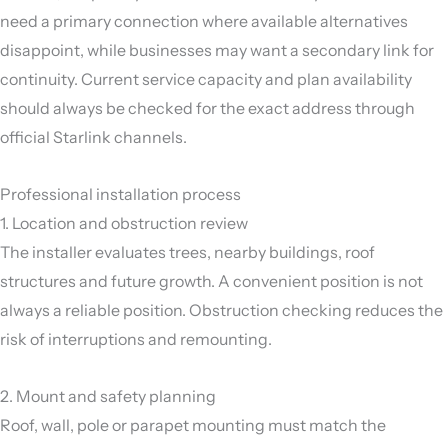
need a primary connection where available alternatives
disappoint, while businesses may want a secondary link for
continuity. Current service capacity and plan availability
should always be checked for the exact address through
official Starlink channels.
Professional installation process
1. Location and obstruction review
The installer evaluates trees, nearby buildings, roof
structures and future growth. A convenient position is not
always a reliable position. Obstruction checking reduces the
risk of interruptions and remounting.
2. Mount and safety planning
Roof, wall, pole or parapet mounting must match the