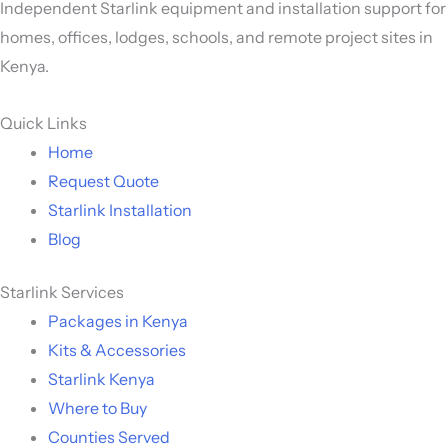
Independent Starlink equipment and installation support for
homes, offices, lodges, schools, and remote project sites in
Kenya.
Quick Links
Home
Request Quote
Starlink Installation
Blog
Starlink Services
Packages in Kenya
Kits & Accessories
Starlink Kenya
Where to Buy
Counties Served