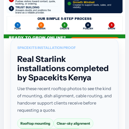
SPACEKITS INSTALLATION PROOF
Real Starlink
installations completed
by Spacekits Kenya
Use these recent rooftop photos to see the kind
of mounting, dish alignment, cable routing, and
handover support clients receive before
requesting a quote.
Rooftop mounting
Clear-sky alignment