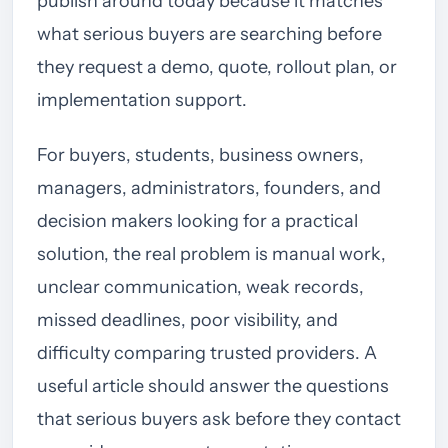
publish around today because it matches
what serious buyers are searching before
they request a demo, quote, rollout plan, or
implementation support.
For buyers, students, business owners,
managers, administrators, founders, and
decision makers looking for a practical
solution, the real problem is manual work,
unclear communication, weak records,
missed deadlines, poor visibility, and
difficulty comparing trusted providers. A
useful article should answer the questions
that serious buyers ask before they contact