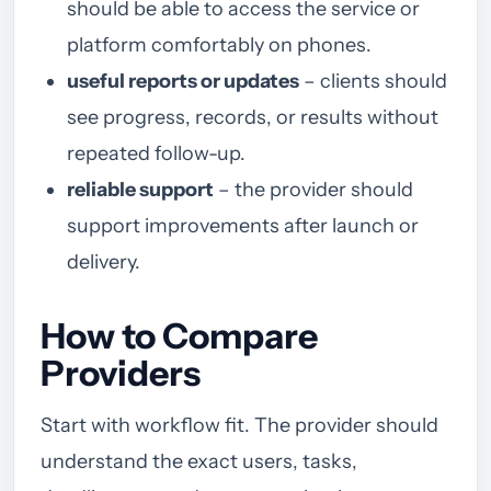
should be able to access the service or
platform comfortably on phones.
useful reports or updates
– clients should
see progress, records, or results without
repeated follow-up.
reliable support
– the provider should
support improvements after launch or
delivery.
How to Compare
Providers
Start with workflow fit. The provider should
understand the exact users, tasks,