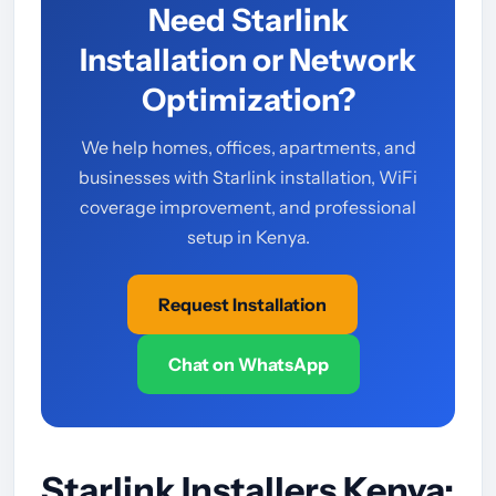
Need Starlink
Installation or Network
Optimization?
We help homes, offices, apartments, and
businesses with Starlink installation, WiFi
coverage improvement, and professional
setup in Kenya.
Request Installation
Chat on WhatsApp
Starlink Installers Kenya: