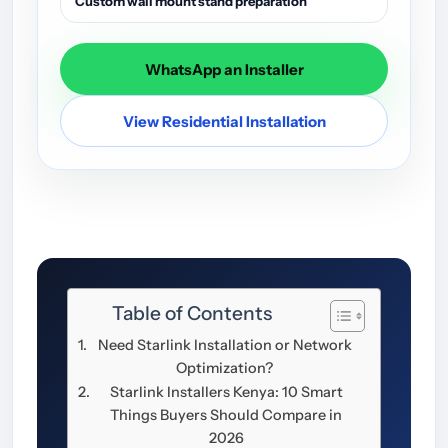
Custom wall mount stand preparation
WhatsApp an Installer
View Residential Installation
Table of Contents
Need Starlink Installation or Network
Optimization?
Starlink Installers Kenya: 10 Smart
Things Buyers Should Compare in
2026