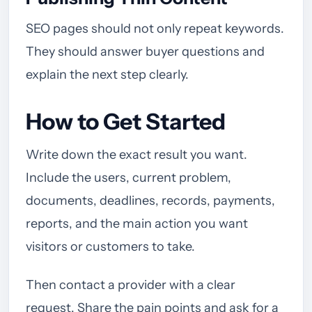
SEO pages should not only repeat keywords.
They should answer buyer questions and
explain the next step clearly.
How to Get Started
Write down the exact result you want.
Include the users, current problem,
documents, deadlines, records, payments,
reports, and the main action you want
visitors or customers to take.
Then contact a provider with a clear
request. Share the pain points and ask for a