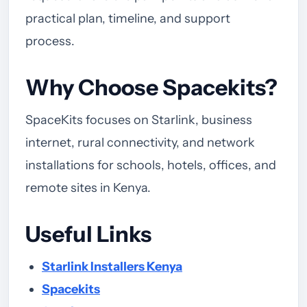
practical plan, timeline, and support
process.
Why Choose Spacekits?
SpaceKits focuses on Starlink, business
internet, rural connectivity, and network
installations for schools, hotels, offices, and
remote sites in Kenya.
Useful Links
Starlink Installers Kenya
Spacekits