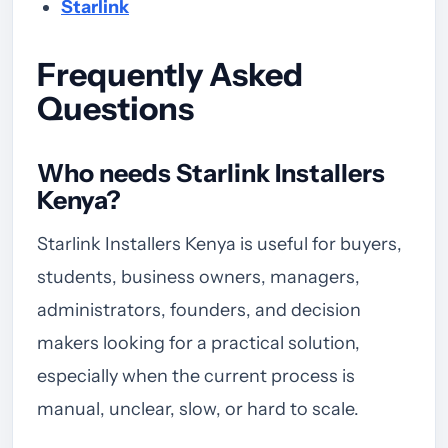
Starlink
Frequently Asked
Questions
Who needs Starlink Installers
Kenya?
Starlink Installers Kenya is useful for buyers,
students, business owners, managers,
administrators, founders, and decision
makers looking for a practical solution,
especially when the current process is
manual, unclear, slow, or hard to scale.