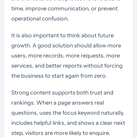
time, improve communication, or prevent
operational confusion.
It is also important to think about future
growth. A good solution should allow more
users, more records, more requests, more
services, and better reports without forcing
the business to start again from zero.
Strong content supports both trust and
rankings. When a page answers real
questions, uses the focus keyword naturally,
includes helpful links, and shows a clear next
step, visitors are more likely to enquire.