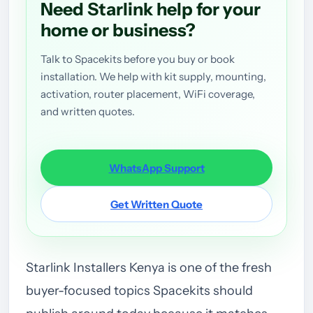
Need Starlink help for your
home or business?
Talk to Spacekits before you buy or book
installation. We help with kit supply, mounting,
activation, router placement, WiFi coverage,
and written quotes.
WhatsApp Support
Get Written Quote
Starlink Installers Kenya is one of the fresh
buyer-focused topics Spacekits should