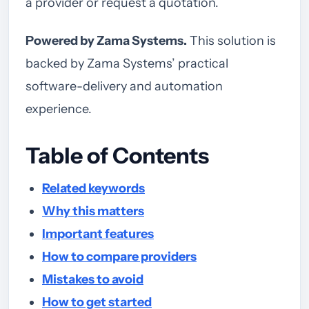
a provider or request a quotation.
Powered by Zama Systems.
This solution is
backed by Zama Systems’ practical
software-delivery and automation
experience.
Table of Contents
Related keywords
Why this matters
Important features
How to compare providers
Mistakes to avoid
How to get started