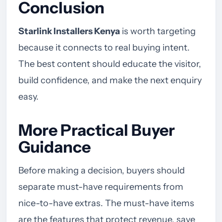
Conclusion
Starlink Installers Kenya
is worth targeting
because it connects to real buying intent.
The best content should educate the visitor,
build confidence, and make the next enquiry
easy.
More Practical Buyer
Guidance
Before making a decision, buyers should
separate must-have requirements from
nice-to-have extras. The must-have items
are the features that protect revenue, save