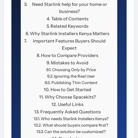
Need Starlink help for your home or
business?
Table of Contents
Related Keywords
Why Starlink Installers Kenya Matters
Important Features Buyers Should
Expect
How to Compare Providers
Mistakes to Avoid
Choosing Only by Price
Ignoring the Real User
Publishing Thin Content
How to Get Started
Why Choose Spacekits?
Useful Links
Frequently Asked Questions
Who needs Starlink Installers Kenya?
What should buyers compare first?
Can the solution be customized?