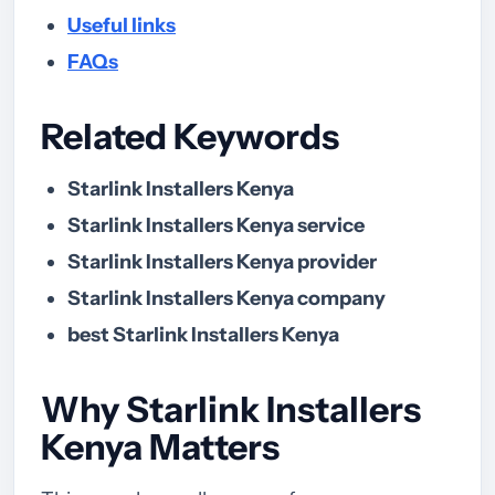
Useful links
FAQs
Related Keywords
Starlink Installers Kenya
Starlink Installers Kenya service
Starlink Installers Kenya provider
Starlink Installers Kenya company
best Starlink Installers Kenya
Why Starlink Installers
Kenya Matters