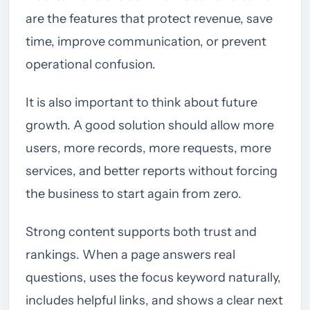
are the features that protect revenue, save
time, improve communication, or prevent
operational confusion.
It is also important to think about future
growth. A good solution should allow more
users, more records, more requests, more
services, and better reports without forcing
the business to start again from zero.
Strong content supports both trust and
rankings. When a page answers real
questions, uses the focus keyword naturally,
includes helpful links, and shows a clear next