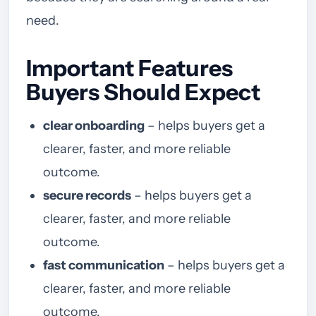
need.
Important Features
Buyers Should Expect
clear onboarding
– helps buyers get a
clearer, faster, and more reliable
outcome.
secure records
– helps buyers get a
clearer, faster, and more reliable
outcome.
fast communication
– helps buyers get a
clearer, faster, and more reliable
outcome.