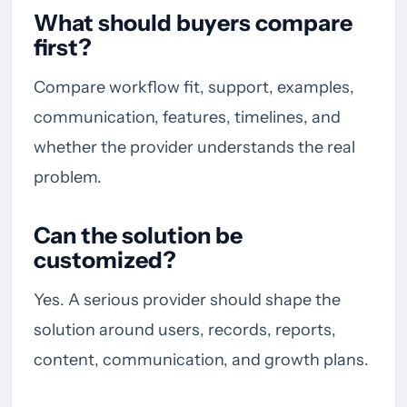
What should buyers compare
first?
Compare workflow fit, support, examples,
communication, features, timelines, and
whether the provider understands the real
problem.
Can the solution be
customized?
Yes. A serious provider should shape the
solution around users, records, reports,
content, communication, and growth plans.