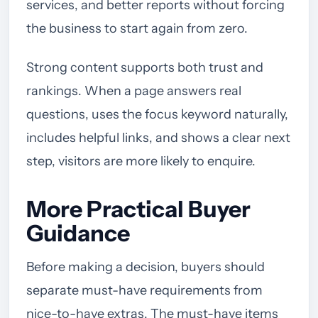
services, and better reports without forcing
the business to start again from zero.
Strong content supports both trust and
rankings. When a page answers real
questions, uses the focus keyword naturally,
includes helpful links, and shows a clear next
step, visitors are more likely to enquire.
More Practical Buyer
Guidance
Before making a decision, buyers should
separate must-have requirements from
nice-to-have extras. The must-have items