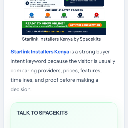
Starlink Installers Kenya by Spacekits
Starlink Installers Kenya
is a strong buyer-
intent keyword because the visitor is usually
comparing providers, prices, features,
timelines, and proof before making a
decision.
TALK TO SPACEKITS