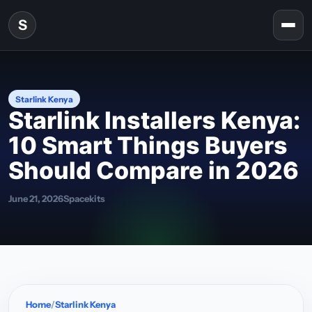
Skip to content
S
Togg
Starlink Kenya
Starlink Installers Kenya:
10 Smart Things Buyers
Should Compare in 2026
June 21, 2026
Spacekits
Home
Starlink Kenya