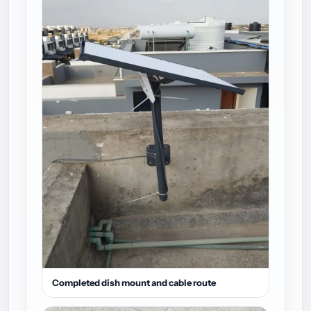
Completed dish mount and cable route