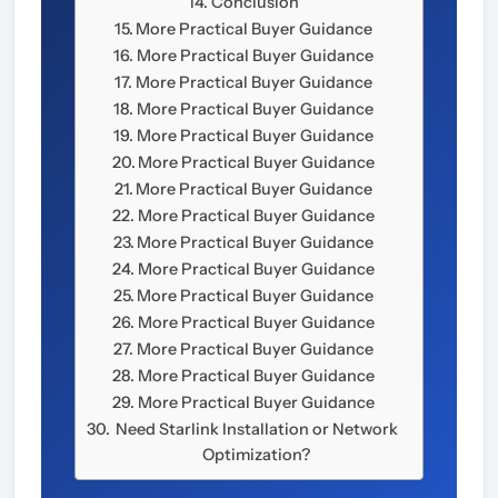
Conclusion
More Practical Buyer Guidance
More Practical Buyer Guidance
More Practical Buyer Guidance
More Practical Buyer Guidance
More Practical Buyer Guidance
More Practical Buyer Guidance
More Practical Buyer Guidance
More Practical Buyer Guidance
More Practical Buyer Guidance
More Practical Buyer Guidance
More Practical Buyer Guidance
More Practical Buyer Guidance
More Practical Buyer Guidance
More Practical Buyer Guidance
More Practical Buyer Guidance
Need Starlink Installation or Network
Optimization?