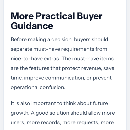
More Practical Buyer
Guidance
Before making a decision, buyers should
separate must-have requirements from
nice-to-have extras. The must-have items
are the features that protect revenue, save
time, improve communication, or prevent
operational confusion.
It is also important to think about future
growth. A good solution should allow more
users, more records, more requests, more