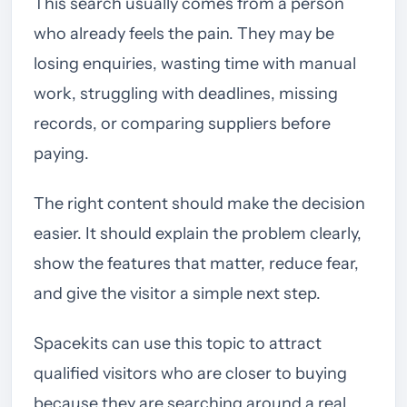
This search usually comes from a person
who already feels the pain. They may be
losing enquiries, wasting time with manual
work, struggling with deadlines, missing
records, or comparing suppliers before
paying.
The right content should make the decision
easier. It should explain the problem clearly,
show the features that matter, reduce fear,
and give the visitor a simple next step.
Spacekits can use this topic to attract
qualified visitors who are closer to buying
because they are searching around a real