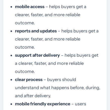
mobile access
– helps buyers get a
clearer, faster, and more reliable
outcome.
reports and updates
– helps buyers get a
clearer, faster, and more reliable
outcome.
support after delivery
– helps buyers get
a clearer, faster, and more reliable
outcome.
clear process
– buyers should
understand what happens before, during,
and after delivery.
mobile friendly experience
– users