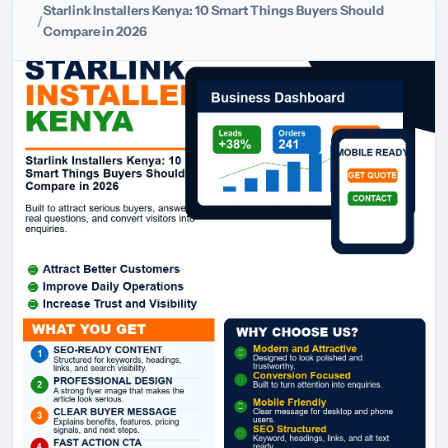
Starlink Installers Kenya: 10 Smart Things Buyers Should
Compare in 2026