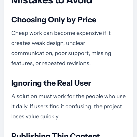
Choosing Only by Price
Cheap work can become expensive if it
creates weak design, unclear
communication, poor support, missing
features, or repeated revisions.
Ignoring the Real User
A solution must work for the people who use
it daily. If users find it confusing, the project
loses value quickly.
Publishing Thin Content