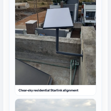
Clear-sky residential Starlink alignment