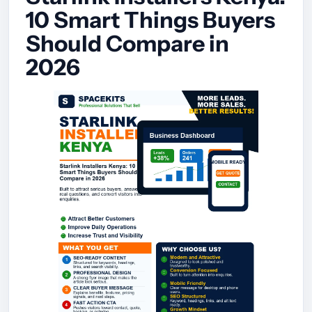
10 Smart Things Buyers
Should Compare in
2026