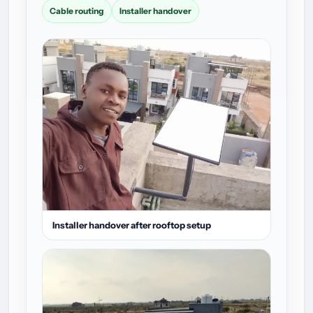
Cable routing
Installer handover
Installer handover after rooftop setup