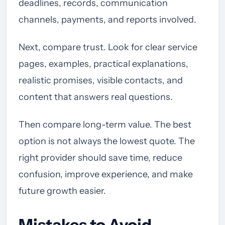
deadlines, records, communication
channels, payments, and reports involved.
Next, compare trust. Look for clear service
pages, examples, practical explanations,
realistic promises, visible contacts, and
content that answers real questions.
Then compare long-term value. The best
option is not always the lowest quote. The
right provider should save time, reduce
confusion, improve experience, and make
future growth easier.
Mistakes to Avoid