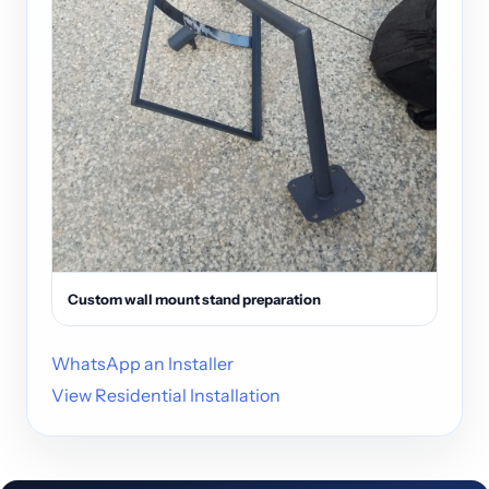
Custom wall mount stand preparation
WhatsApp an Installer
View Residential Installation