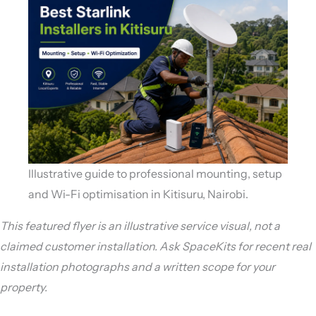
Illustrative guide to professional mounting, setup
and Wi-Fi optimisation in Kitisuru, Nairobi.
This featured flyer is an illustrative service visual, not a
claimed customer installation. Ask SpaceKits for recent real
installation photographs and a written scope for your
property.