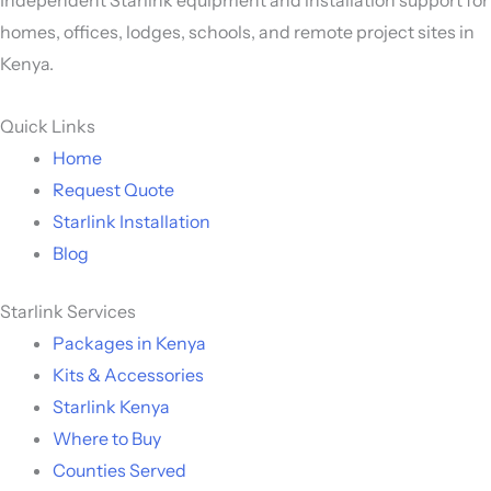
homes, offices, lodges, schools, and remote project sites in
Kenya.
Quick Links
Home
Request Quote
Starlink Installation
Blog
Starlink Services
Packages in Kenya
Kits & Accessories
Starlink Kenya
Where to Buy
Counties Served