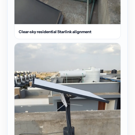
Clear-sky residential Starlink alignment