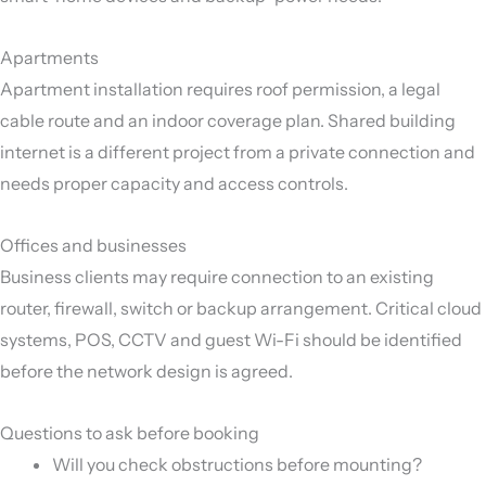
Apartments
Apartment installation requires roof permission, a legal
cable route and an indoor coverage plan. Shared building
internet is a different project from a private connection and
needs proper capacity and access controls.
Offices and businesses
Business clients may require connection to an existing
router, firewall, switch or backup arrangement. Critical cloud
systems, POS, CCTV and guest Wi-Fi should be identified
before the network design is agreed.
Questions to ask before booking
Will you check obstructions before mounting?