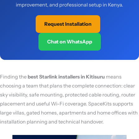
improvement, and professional setup in Kenya.
Request Installation
Chat on WhatsApp
Finding the
best Starlink installers in Kitisuru
means
choosing a team that plans the complete connection: clear
sky visibility, safe mounting, protected cable routing, router
placement and useful Wi-Fi coverage. SpaceKits supports
large villas, gated homes, apartments and home offices with
installation planning and technical handover.