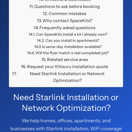
Questions to ask before booking
Common mistakes
Why contact SpaceKits?
Frequently asked questions
Can SpaceKits install a kit I already own?
Can you install in apartments?
Is same-day installation available?
Will the flyer match a real completed job?
Related service area
Request your Kitisuru installation quote
Need Starlink Installation or Network
Optimization?
Need Starlink Installation or
Network Optimization?
We help homes, offices, apartments, and
businesses with Starlink installation, WiFi coverage