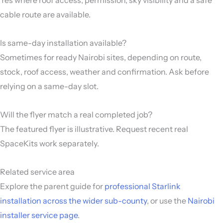
cable route are available.
Is same-day installation available?
Sometimes for ready Nairobi sites, depending on route,
stock, roof access, weather and confirmation. Ask before
relying on a same-day slot.
Will the flyer match a real completed job?
The featured flyer is illustrative. Request recent real
SpaceKits work separately.
Related service area
Explore the parent guide for
professional Starlink
installation across the wider sub-county
, or use the
Nairobi
installer service page
.