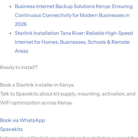
Business Internet Backup Solutions Kenya: Ensuring
Continuous Connectivity for Modern Businesses in
2026
Starlink Installation Tana River: Reliable High-Speed
Internet for Homes, Businesses, Schools & Remote
Areas
Ready to install?
Book a Starlink installer in Kenya.
Talk to Spacekits about kit supply, mounting, activation, and
WiFi optimization across Kenya.
Book via WhatsApp
Spacekits
Independent Starlink equipment and installation support for