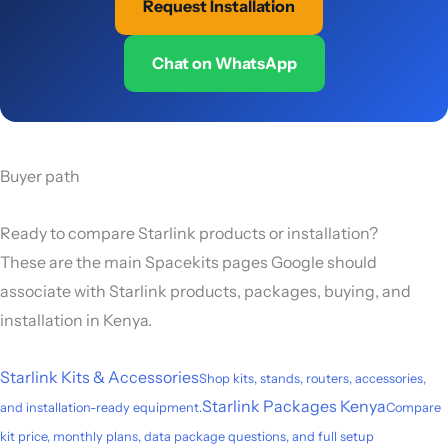
Request Installation
Chat on WhatsApp
Buyer path
Ready to compare Starlink products or installation?
These are the main Spacekits pages Google should
associate with Starlink products, packages, buying, and
installation in Kenya.
Starlink Kits & Accessories
Shop kits, stands, routers, accessories,
Starlink Packages Kenya
and installation-ready equipment.
Compare
kit price, monthly plans, data package questions, and full setup