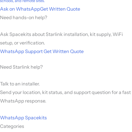
schools, and remote sites.
Ask on WhatsApp
Get Written Quote
Need hands-on help?
Ask Spacekits about Starlink installation, kit supply, WiFi
setup, or verification.
WhatsApp Support
Get Written Quote
Need Starlink help?
Talk to an installer.
Send your location, kit status, and support question for a fast
WhatsApp response.
WhatsApp Spacekits
Categories