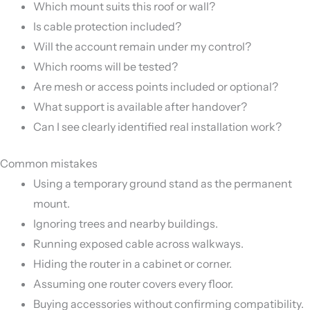
Which mount suits this roof or wall?
Is cable protection included?
Will the account remain under my control?
Which rooms will be tested?
Are mesh or access points included or optional?
What support is available after handover?
Can I see clearly identified real installation work?
Common mistakes
Using a temporary ground stand as the permanent
mount.
Ignoring trees and nearby buildings.
Running exposed cable across walkways.
Hiding the router in a cabinet or corner.
Assuming one router covers every floor.
Buying accessories without confirming compatibility.