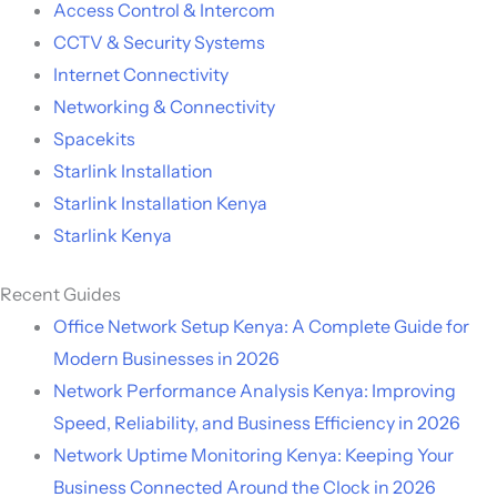
Access Control & Intercom
CCTV & Security Systems
Internet Connectivity
Networking & Connectivity
Spacekits
Starlink Installation
Starlink Installation Kenya
Starlink Kenya
Recent Guides
Office Network Setup Kenya: A Complete Guide for
Modern Businesses in 2026
Network Performance Analysis Kenya: Improving
Speed, Reliability, and Business Efficiency in 2026
Network Uptime Monitoring Kenya: Keeping Your
Business Connected Around the Clock in 2026