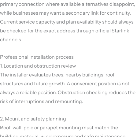
primary connection where available alternatives disappoint,
while businesses may want a secondary link for continuity.
Current service capacity and plan availability should always
be checked for the exact address through official Starlink
channels.
Professional installation process
1. Location and obstruction review
The installer evaluates trees, nearby buildings, roof
structures and future growth. A convenient position is not
always a reliable position. Obstruction checking reduces the
risk of interruptions and remounting.
2. Mount and safety planning
Roof, wall, pole or parapet mounting must match the
building material, wind exposure and safe maintenance