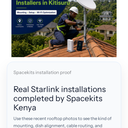
Spacekits installation proof
Real Starlink installations
completed by Spacekits
Kenya
Use these recent rooftop photos to see the kind of
mounting, dish alignment, cable routing, and