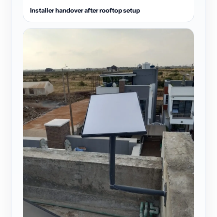
Installer handover after rooftop setup