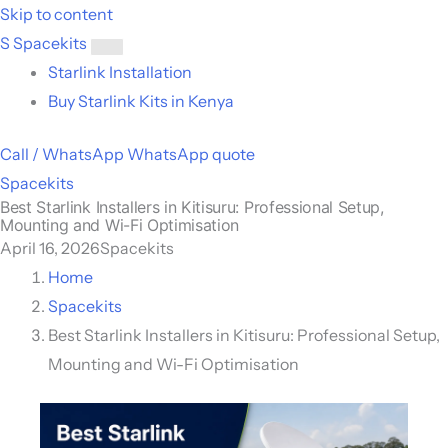
Skip to content
S
Spacekits
Toggle
Starlink Installation
menu
Buy Starlink Kits in Kenya
Call / WhatsApp
WhatsApp quote
Spacekits
Best Starlink Installers in Kitisuru: Professional Setup,
Mounting and Wi-Fi Optimisation
April 16, 2026
Spacekits
Home
Spacekits
Best Starlink Installers in Kitisuru: Professional Setup,
Mounting and Wi-Fi Optimisation