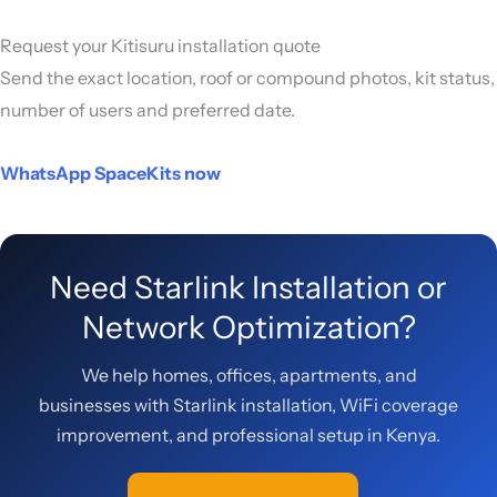
Request your Kitisuru installation quote
Send the exact location, roof or compound photos, kit status,
number of users and preferred date.
WhatsApp SpaceKits now
Need Starlink Installation or
Network Optimization?
We help homes, offices, apartments, and
businesses with Starlink installation, WiFi coverage
improvement, and professional setup in Kenya.