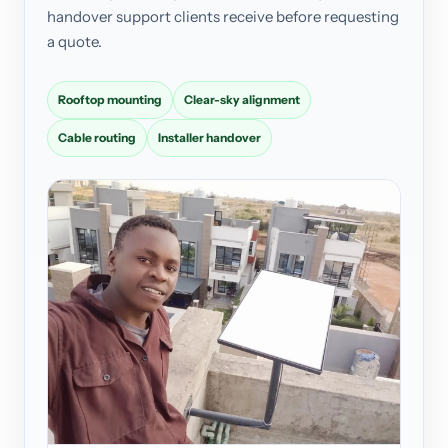
handover support clients receive before requesting
a quote.
Rooftop mounting
Clear-sky alignment
Cable routing
Installer handover