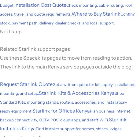
Installation Cost Quote
budget.
Check mounting, cable routing, roof
Where to Buy Starlink
access, travel, and quote requirements.
Confirm
stock, payment path, delivery, dealer checks, and local support.
Next step
Related Starlink support pages
Use these Spacekits pages to move from reading to action.
They link to the main Kenya service pages outside the blog.
Request Starlink Quote
Get a written quote for kit supply, installation,
Starlink Kits & Accessories Kenya
mounting, and setup.
Shop
Standard Kits, mounting stands, routers, accessories, and installation-
Starlink for Offices Kenya
ready equipment.
Plan business internet,
Starlink
backup connectivity, CCTV, POS, cloud apps, and staff WiFi.
Installers Kenya
Find installer support for homes, offices, lodges,