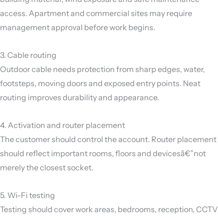
access. Apartment and commercial sites may require
management approval before work begins.
3. Cable routing
Outdoor cable needs protection from sharp edges, water,
footsteps, moving doors and exposed entry points. Neat
routing improves durability and appearance.
4. Activation and router placement
The customer should control the account. Router placement
should reflect important rooms, floors and devicesâ€”not
merely the closest socket.
5. Wi-Fi testing
Testing should cover work areas, bedrooms, reception, CCTV