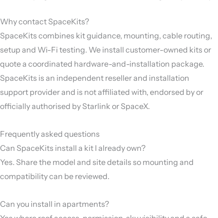
Why contact SpaceKits?
SpaceKits combines kit guidance, mounting, cable routing,
setup and Wi-Fi testing. We install customer-owned kits or
quote a coordinated hardware-and-installation package.
SpaceKits is an independent reseller and installation
support provider and is not affiliated with, endorsed by or
officially authorised by Starlink or SpaceX.
Frequently asked questions
Can SpaceKits install a kit I already own?
Yes. Share the model and site details so mounting and
compatibility can be reviewed.
Can you install in apartments?
Yes where roof access, permission, sky visibility and a safe