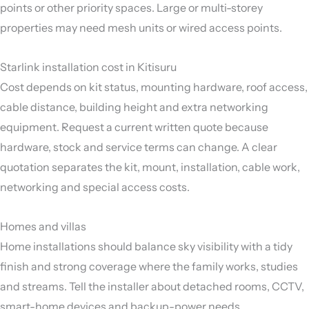
points or other priority spaces. Large or multi-storey
properties may need mesh units or wired access points.
Starlink installation cost in Kitisuru
Cost depends on kit status, mounting hardware, roof access,
cable distance, building height and extra networking
equipment. Request a current written quote because
hardware, stock and service terms can change. A clear
quotation separates the kit, mount, installation, cable work,
networking and special access costs.
Homes and villas
Home installations should balance sky visibility with a tidy
finish and strong coverage where the family works, studies
and streams. Tell the installer about detached rooms, CCTV,
smart-home devices and backup-power needs.