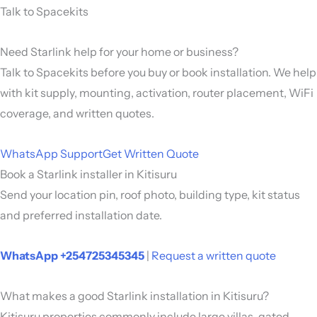
Talk to Spacekits
Need Starlink help for your home or business?
Talk to Spacekits before you buy or book installation. We help
with kit supply, mounting, activation, router placement, WiFi
coverage, and written quotes.
WhatsApp Support
Get Written Quote
Book a Starlink installer in Kitisuru
Send your location pin, roof photo, building type, kit status
and preferred installation date.
WhatsApp +254725345345
|
Request a written quote
What makes a good Starlink installation in Kitisuru?
Kitisuru properties commonly include large villas, gated