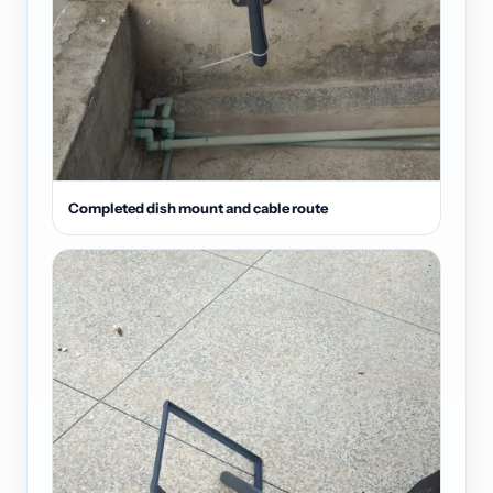
Completed dish mount and cable route