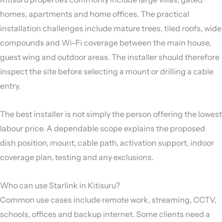
homes, apartments and home offices. The practical
installation challenges include mature trees, tiled roofs, wide
compounds and Wi-Fi coverage between the main house,
guest wing and outdoor areas. The installer should therefore
inspect the site before selecting a mount or drilling a cable
entry.
The best installer is not simply the person offering the lowest
labour price. A dependable scope explains the proposed
dish position, mount, cable path, activation support, indoor
coverage plan, testing and any exclusions.
Who can use Starlink in Kitisuru?
Common use cases include remote work, streaming, CCTV,
schools, offices and backup internet. Some clients need a