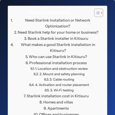
Table of Contents
Need Starlink Installation or Network
Optimization?
Need Starlink help for your home or business?
Book a Starlink installer in Kitisuru
What makes a good Starlink installation in
Kitisuru?
Who can use Starlink in Kitisuru?
Professional installation process
1. Location and obstruction review
2. Mount and safety planning
3. Cable routing
4. Activation and router placement
5. Wi-Fi testing
Starlink installation cost in Kitisuru
Homes and villas
Apartments
Offices and businesses