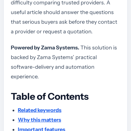
difficulty comparing trusted providers. A
useful article should answer the questions
that serious buyers ask before they contact
a provider or request a quotation.
Powered by Zama Systems.
This solution is
backed by Zama Systems’ practical
software-delivery and automation
experience.
Table of Contents
Related keywords
Why this matters
Important features