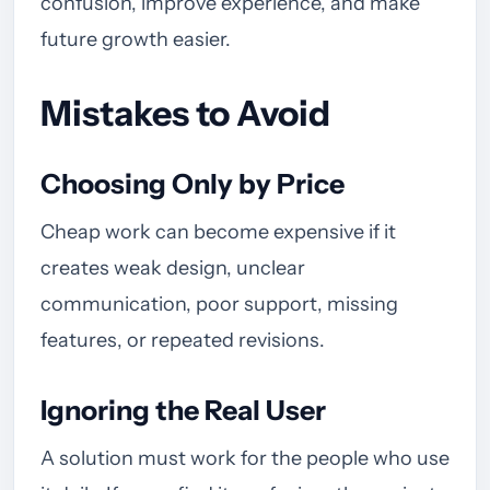
confusion, improve experience, and make
future growth easier.
Mistakes to Avoid
Choosing Only by Price
Cheap work can become expensive if it
creates weak design, unclear
communication, poor support, missing
features, or repeated revisions.
Ignoring the Real User
A solution must work for the people who use