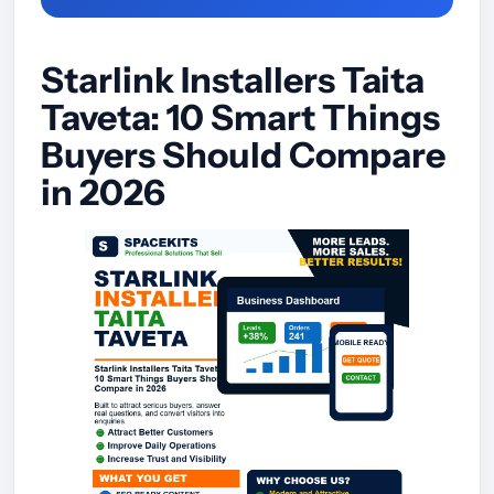
Starlink Installers Taita
Taveta: 10 Smart Things
Buyers Should Compare
in 2026