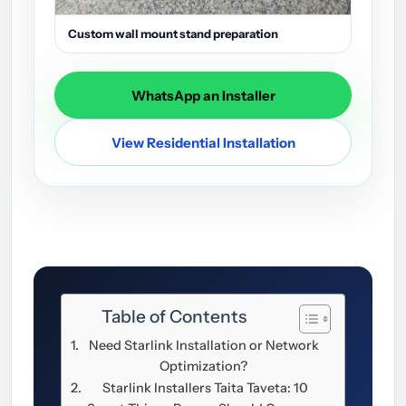
Custom wall mount stand preparation
WhatsApp an Installer
View Residential Installation
Table of Contents
Need Starlink Installation or Network
Optimization?
Starlink Installers Taita Taveta: 10