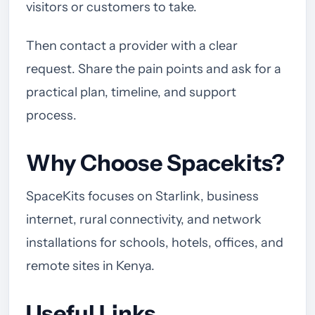
visitors or customers to take.
Then contact a provider with a clear
request. Share the pain points and ask for a
practical plan, timeline, and support
process.
Why Choose Spacekits?
SpaceKits focuses on Starlink, business
internet, rural connectivity, and network
installations for schools, hotels, offices, and
remote sites in Kenya.
Useful Links