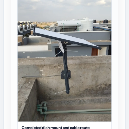
Completed dish mount and cable route