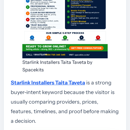
Starlink Installers Taita Taveta by
Spacekits
Starlink Installers Taita Taveta
is a strong
buyer-intent keyword because the visitor is
usually comparing providers, prices,
features, timelines, and proof before making
a decision.