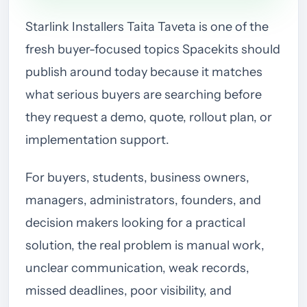
Starlink Installers Taita Taveta is one of the
fresh buyer-focused topics Spacekits should
publish around today because it matches
what serious buyers are searching before
they request a demo, quote, rollout plan, or
implementation support.
For buyers, students, business owners,
managers, administrators, founders, and
decision makers looking for a practical
solution, the real problem is manual work,
unclear communication, weak records,
missed deadlines, poor visibility, and