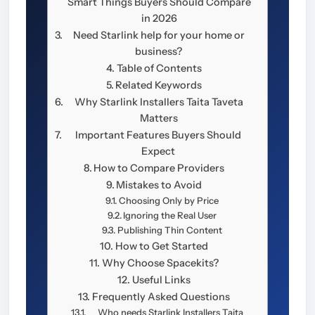
Smart Things Buyers Should Compare
in 2026
Need Starlink help for your home or
business?
Table of Contents
Related Keywords
Why Starlink Installers Taita Taveta
Matters
Important Features Buyers Should
Expect
How to Compare Providers
Mistakes to Avoid
Choosing Only by Price
Ignoring the Real User
Publishing Thin Content
How to Get Started
Why Choose Spacekits?
Useful Links
Frequently Asked Questions
Who needs Starlink Installers Taita