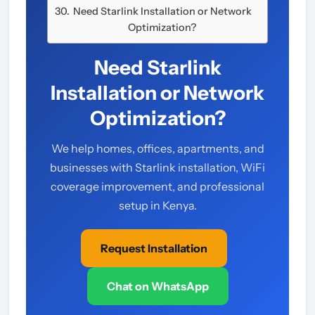
Need Starlink Installation or Network
Optimization?
Need Starlink
Installation or Network
Optimization?
We help homes, offices, apartments, and
businesses with Starlink installation, WiFi
coverage improvement, and professional
setup in Kenya.
Request Installation
Chat on WhatsApp