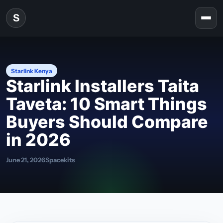
Skip to content
S
Togg
Starlink Kenya
Starlink Installers Taita
Taveta: 10 Smart Things
Buyers Should Compare
in 2026
June 21, 2026
Spacekits