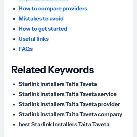
How to compare providers
Mistakes to avoid
How to get started
Useful links
FAQs
Related Keywords
Starlink Installers Taita Taveta
Starlink Installers Taita Taveta service
Starlink Installers Taita Taveta provider
Starlink Installers Taita Taveta company
best Starlink Installers Taita Taveta