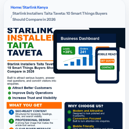
Home
Starlink Kenya
Starlink Installers Taita Taveta: 10 Smart Things Buyers
Should Compare in 2026