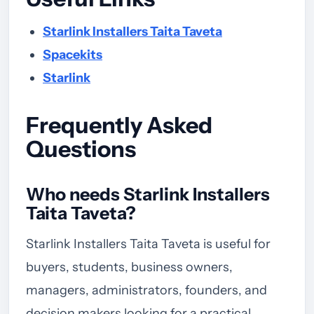
Starlink Installers Taita Taveta
Spacekits
Starlink
Frequently Asked
Questions
Who needs Starlink Installers
Taita Taveta?
Starlink Installers Taita Taveta is useful for
buyers, students, business owners,
managers, administrators, founders, and
decision makers looking for a practical