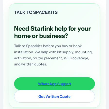
TALK TO SPACEKITS
Need Starlink help for your
home or business?
Talk to Spacekits before you buy or book
installation. We help with kit supply, mounting,
activation, router placement, WiFi coverage,
and written quotes.
WhatsApp Support
Get Written Quote