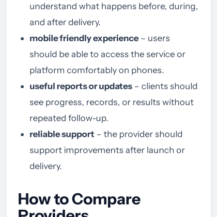
understand what happens before, during,
and after delivery.
mobile friendly experience
– users
should be able to access the service or
platform comfortably on phones.
useful reports or updates
– clients should
see progress, records, or results without
repeated follow-up.
reliable support
– the provider should
support improvements after launch or
delivery.
How to Compare
Providers