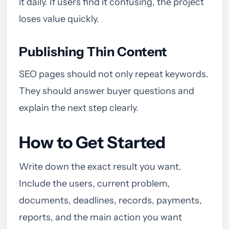
it daily. If users find it confusing, the project
loses value quickly.
Publishing Thin Content
SEO pages should not only repeat keywords.
They should answer buyer questions and
explain the next step clearly.
How to Get Started
Write down the exact result you want.
Include the users, current problem,
documents, deadlines, records, payments,
reports, and the main action you want