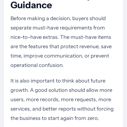
Guidance
Before making a decision, buyers should
separate must-have requirements from
nice-to-have extras. The must-have items
are the features that protect revenue, save
time, improve communication, or prevent
operational confusion.
It is also important to think about future
growth. A good solution should allow more
users, more records, more requests, more
services, and better reports without forcing
the business to start again from zero.