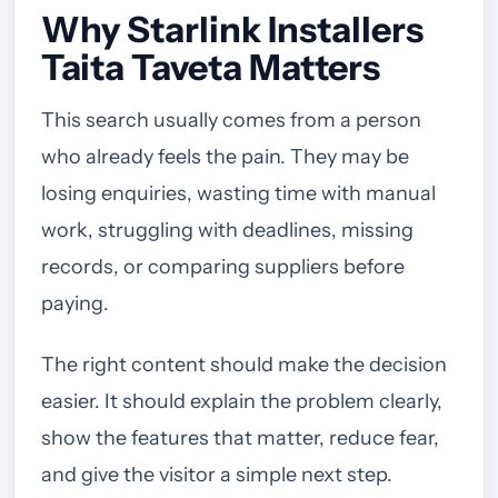
Why Starlink Installers
Taita Taveta Matters
This search usually comes from a person
who already feels the pain. They may be
losing enquiries, wasting time with manual
work, struggling with deadlines, missing
records, or comparing suppliers before
paying.
The right content should make the decision
easier. It should explain the problem clearly,
show the features that matter, reduce fear,
and give the visitor a simple next step.