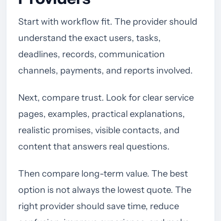
Start with workflow fit. The provider should
understand the exact users, tasks,
deadlines, records, communication
channels, payments, and reports involved.
Next, compare trust. Look for clear service
pages, examples, practical explanations,
realistic promises, visible contacts, and
content that answers real questions.
Then compare long-term value. The best
option is not always the lowest quote. The
right provider should save time, reduce