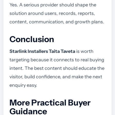
Yes. A serious provider should shape the
solution around users, records, reports,
content, communication, and growth plans.
Conclusion
Starlink Installers Taita Taveta
is worth
targeting because it connects to real buying
intent. The best content should educate the
visitor, build confidence, and make the next
enquiry easy.
More Practical Buyer
Guidance