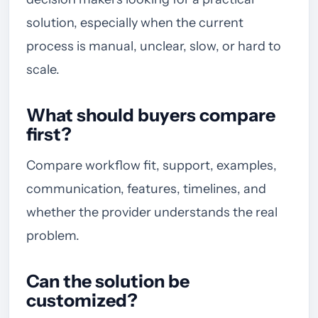
solution, especially when the current
process is manual, unclear, slow, or hard to
scale.
What should buyers compare
first?
Compare workflow fit, support, examples,
communication, features, timelines, and
whether the provider understands the real
problem.
Can the solution be
customized?