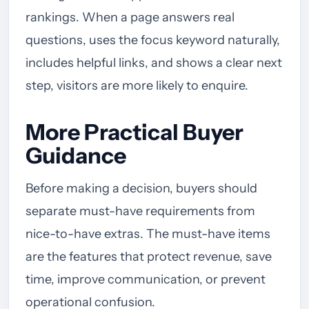
rankings. When a page answers real
questions, uses the focus keyword naturally,
includes helpful links, and shows a clear next
step, visitors are more likely to enquire.
More Practical Buyer
Guidance
Before making a decision, buyers should
separate must-have requirements from
nice-to-have extras. The must-have items
are the features that protect revenue, save
time, improve communication, or prevent
operational confusion.