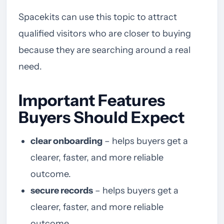
Spacekits can use this topic to attract
qualified visitors who are closer to buying
because they are searching around a real
need.
Important Features
Buyers Should Expect
clear onboarding
– helps buyers get a
clearer, faster, and more reliable
outcome.
secure records
– helps buyers get a
clearer, faster, and more reliable
outcome.