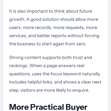
It is also important to think about future
growth. A good solution should allow more
users, more records, more requests, more
services, and better reports without forcing
the business to start again from zero.
Strong content supports both trust and
rankings. When a page answers real
questions, uses the focus keyword naturally,
includes helpful links, and shows a clear next
step, visitors are more likely to enquire.
More Practical Buyer