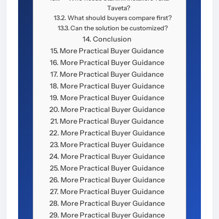
Taveta?
What should buyers compare first?
Can the solution be customized?
Conclusion
More Practical Buyer Guidance
More Practical Buyer Guidance
More Practical Buyer Guidance
More Practical Buyer Guidance
More Practical Buyer Guidance
More Practical Buyer Guidance
More Practical Buyer Guidance
More Practical Buyer Guidance
More Practical Buyer Guidance
More Practical Buyer Guidance
More Practical Buyer Guidance
More Practical Buyer Guidance
More Practical Buyer Guidance
More Practical Buyer Guidance
More Practical Buyer Guidance