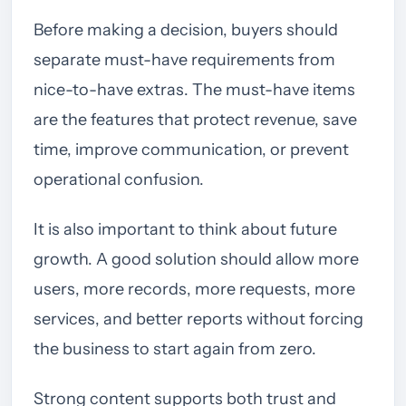
Before making a decision, buyers should
separate must-have requirements from
nice-to-have extras. The must-have items
are the features that protect revenue, save
time, improve communication, or prevent
operational confusion.
It is also important to think about future
growth. A good solution should allow more
users, more records, more requests, more
services, and better reports without forcing
the business to start again from zero.
Strong content supports both trust and