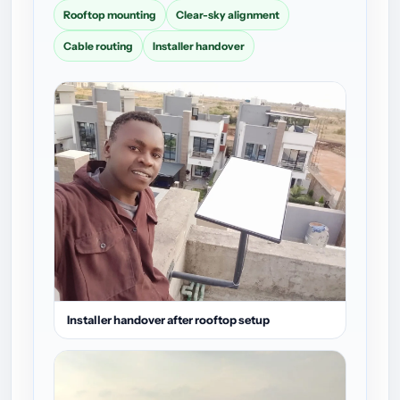
Rooftop mounting
Clear-sky alignment
Cable routing
Installer handover
Installer handover after rooftop setup