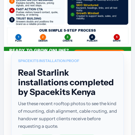
SPACEKITS INSTALLATION PROOF
Real Starlink
installations completed
by Spacekits Kenya
Use these recent rooftop photos to see the kind
of mounting, dish alignment, cable routing, and
handover support clients receive before
requesting a quote.