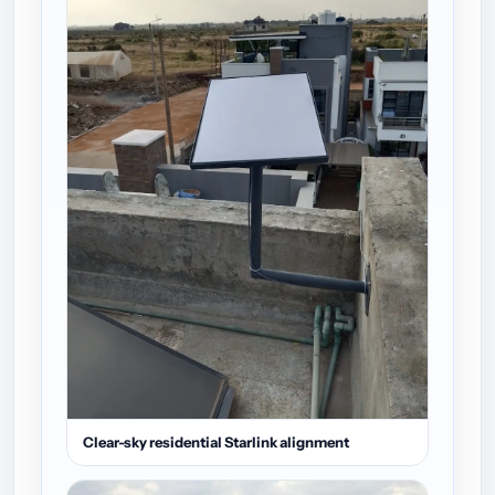
Clear-sky residential Starlink alignment