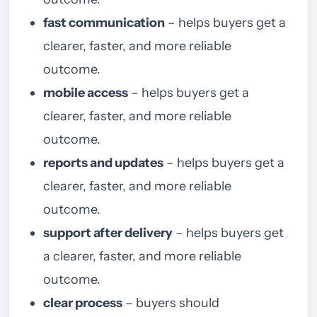
fast communication
– helps buyers get a
clearer, faster, and more reliable
outcome.
mobile access
– helps buyers get a
clearer, faster, and more reliable
outcome.
reports and updates
– helps buyers get a
clearer, faster, and more reliable
outcome.
support after delivery
– helps buyers get
a clearer, faster, and more reliable
outcome.
clear process
– buyers should