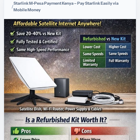
Starlink M‑Pesa Payment Kenya – Pay Starlink Easily via
Mobile Money