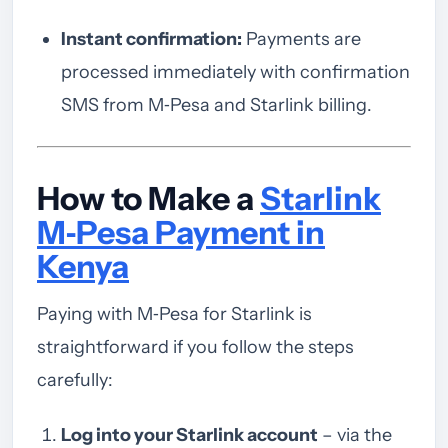
Instant confirmation:
Payments are
processed immediately with confirmation
SMS from M‑Pesa and Starlink billing.
How to Make a
Starlink
M‑Pesa Payment in
Kenya
Paying with M‑Pesa for Starlink is
straightforward if you follow the steps
carefully:
Log into your Starlink account
– via the