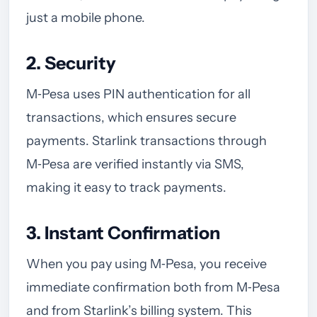
just a mobile phone.
2. Security
M‑Pesa uses PIN authentication for all
transactions, which ensures secure
payments. Starlink transactions through
M‑Pesa are verified instantly via SMS,
making it easy to track payments.
3. Instant Confirmation
When you pay using M‑Pesa, you receive
immediate confirmation both from M‑Pesa
and from Starlink’s billing system. This