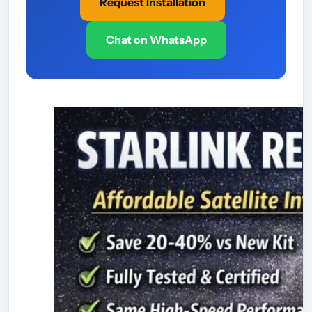
Request Installation
Chat on WhatsApp