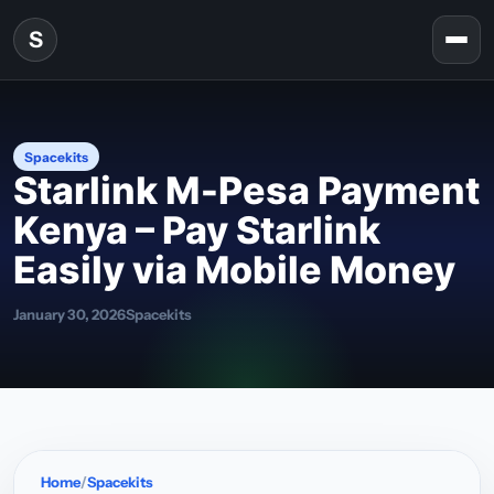
Skip to content
S
Togg
Spacekits
Starlink M‑Pesa Payment
Kenya – Pay Starlink
Easily via Mobile Money
January 30, 2026
Spacekits
Home
Spacekits