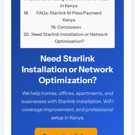
in Kenya
FAQs: Starlink M‑Pesa Payment
Kenya
Conclusion
Need Starlink Installation or Network
Optimization?
Need Starlink
Installation or Network
Optimization?
We help homes, offices, apartments, and
businesses with Starlink installation, WiFi
coverage improvement, and professional
setup in Kenya.