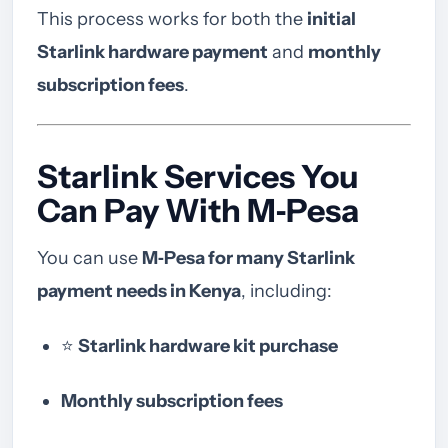
This process works for both the
initial
Starlink hardware payment
and
monthly
subscription fees
.
Starlink Services You
Can Pay With M‑Pesa
You can use
M‑Pesa for many Starlink
payment needs in Kenya
, including:
⭐
Starlink hardware kit purchase
Monthly subscription fees