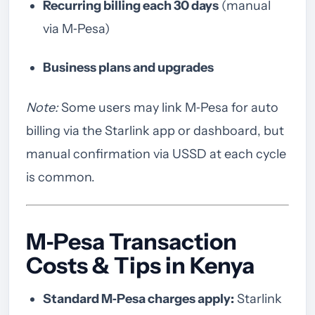
Recurring billing each 30 days
(manual
via M‑Pesa)
Business plans and upgrades
Note:
Some users may link M‑Pesa for auto
billing via the Starlink app or dashboard, but
manual confirmation via USSD at each cycle
is common.
M‑Pesa Transaction
Costs & Tips in Kenya
Standard M‑Pesa charges apply:
Starlink