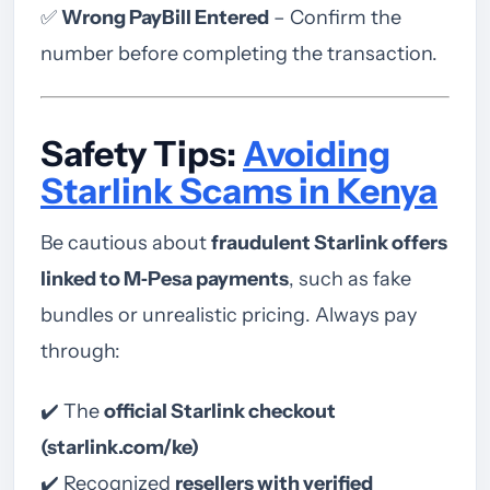
✅
Wrong PayBill Entered
– Confirm the
number before completing the transaction.
Safety Tips:
Avoiding
Starlink Scams in Kenya
Be cautious about
fraudulent Starlink offers
linked to M‑Pesa payments
, such as fake
bundles or unrealistic pricing. Always pay
through:
✔️ The
official Starlink checkout
(starlink.com/ke)
✔️ Recognized
resellers with verified