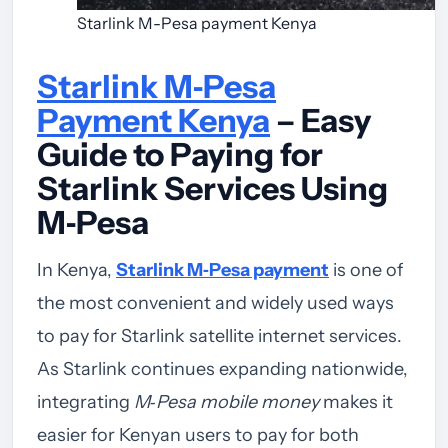
Starlink M-Pesa payment Kenya
Starlink M‑Pesa
Payment Kenya
– Easy
Guide to Paying for
Starlink Services Using
M‑Pesa
In Kenya,
Starlink M‑Pesa payment
is one of
the most convenient and widely used ways
to pay for Starlink satellite internet services.
As Starlink continues expanding nationwide,
integrating
M‑Pesa mobile money
makes it
easier for Kenyan users to pay for both