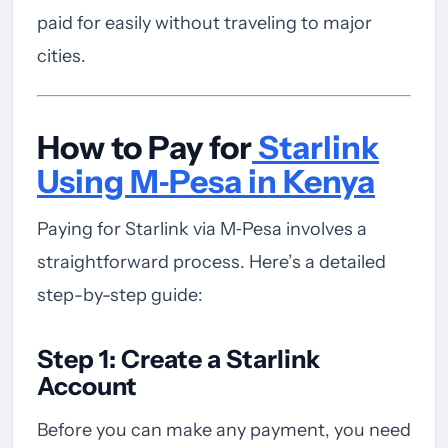
paid for easily without traveling to major
cities.
How to Pay for
Starlink
Using M‑Pesa in Kenya
Paying for Starlink via M‑Pesa involves a
straightforward process. Here’s a detailed
step-by-step guide:
Step 1: Create a Starlink
Account
Before you can make any payment, you need