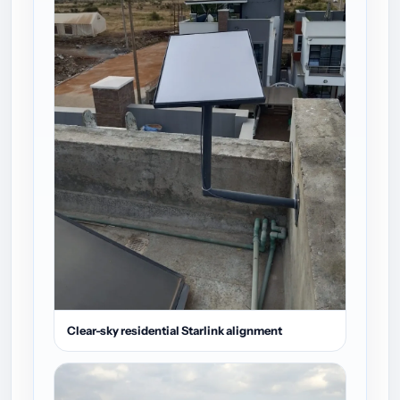
Clear-sky residential Starlink alignment