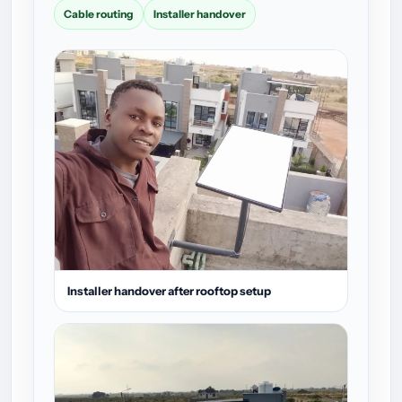
Cable routing
Installer handover
Installer handover after rooftop setup