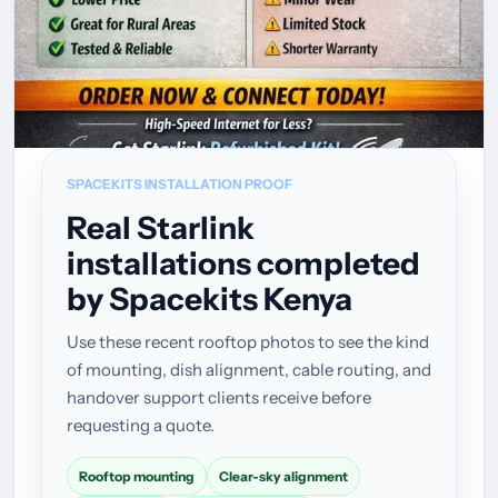
SPACEKITS INSTALLATION PROOF
Real Starlink
installations completed
by Spacekits Kenya
Use these recent rooftop photos to see the kind
of mounting, dish alignment, cable routing, and
handover support clients receive before
requesting a quote.
Rooftop mounting
Clear-sky alignment