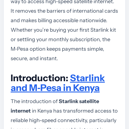
way to access high‑speed satellite internet.
It removes the barriers of international cards
and makes billing accessible nationwide.
Whether you’re buying your first Starlink kit
or settling your monthly subscription, the
M‑Pesa option keeps payments simple,
secure, and instant.
Introduction:
Starlink
and M‑Pesa in Kenya
The introduction of
Starlink satellite
internet
in Kenya has transformed access to
reliable high-speed connectivity, particularly