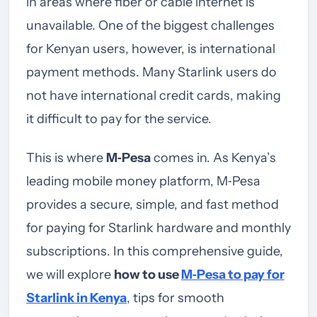
in areas where fiber or cable internet is
unavailable. One of the biggest challenges
for Kenyan users, however, is international
payment methods. Many Starlink users do
not have international credit cards, making
it difficult to pay for the service.
This is where
M‑Pesa
comes in. As Kenya’s
leading mobile money platform, M‑Pesa
provides a secure, simple, and fast method
for paying for Starlink hardware and monthly
subscriptions. In this comprehensive guide,
we will explore
how to use
M‑Pesa to pay for
Starlink in Kenya
, tips for smooth