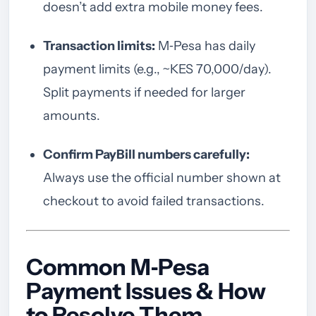
doesn’t add extra mobile money fees.
Transaction limits:
M‑Pesa has daily
payment limits (e.g., ~KES 70,000/day).
Split payments if needed for larger
amounts.
Confirm PayBill numbers carefully:
Always use the official number shown at
checkout to avoid failed transactions.
Common M‑Pesa
Payment Issues & How
to Resolve Them