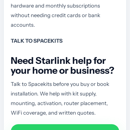
hardware and monthly subscriptions
without needing credit cards or bank
accounts.
TALK TO SPACEKITS
Need Starlink help for
your home or business?
Talk to Spacekits before you buy or book
installation. We help with kit supply,
mounting, activation, router placement,
WiFi coverage, and written quotes.