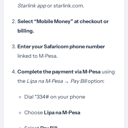
Starlink app
or starlink.com.
Select “Mobile Money” at checkout or
billing.
Enter your Safaricom phone number
linked to M‑Pesa.
Complete the payment via M‑Pesa
using
the
Lipa na M‑Pesa → Pay Bill
option:
Dial *334# on your phone
Choose
Lipa na M‑Pesa