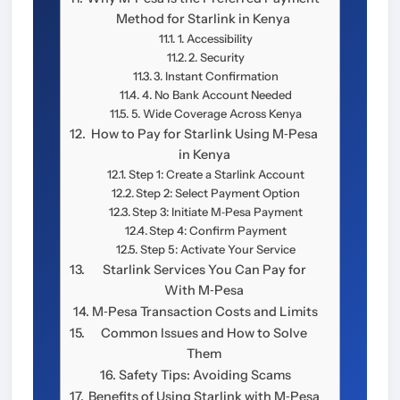
Method for Starlink in Kenya
1. Accessibility
2. Security
3. Instant Confirmation
4. No Bank Account Needed
5. Wide Coverage Across Kenya
How to Pay for Starlink Using M‑Pesa
in Kenya
Step 1: Create a Starlink Account
Step 2: Select Payment Option
Step 3: Initiate M‑Pesa Payment
Step 4: Confirm Payment
Step 5: Activate Your Service
Starlink Services You Can Pay for
With M‑Pesa
M‑Pesa Transaction Costs and Limits
Common Issues and How to Solve
Them
Safety Tips: Avoiding Scams
Benefits of Using Starlink with M‑Pesa