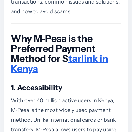
transactions, common issues and solutions,
and how to avoid scams.
Why M‑Pesa is the
Preferred Payment
Method for S
tarlink in
Kenya
1. Accessibility
With over 40 million active users in Kenya,
M‑Pesa is the most widely used payment
method. Unlike international cards or bank
transfers, M‑Pesa allows users to pay using