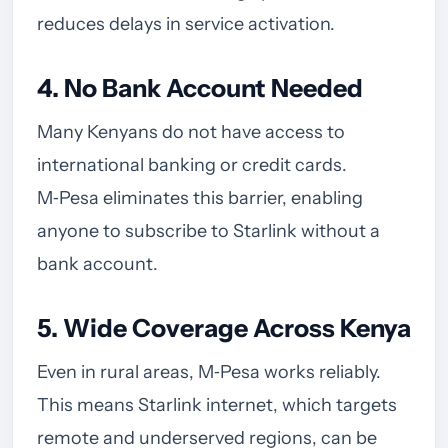
reduces delays in service activation.
4. No Bank Account Needed
Many Kenyans do not have access to
international banking or credit cards.
M‑Pesa eliminates this barrier, enabling
anyone to subscribe to Starlink without a
bank account.
5. Wide Coverage Across Kenya
Even in rural areas, M‑Pesa works reliably.
This means Starlink internet, which targets
remote and underserved regions, can be