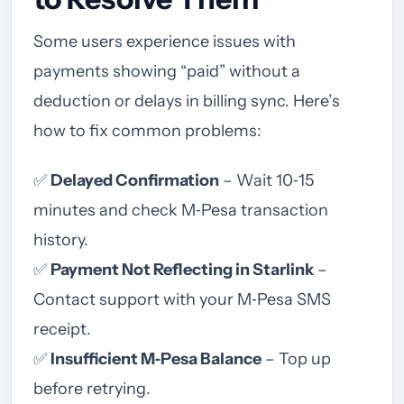
Some users experience issues with
payments showing “paid” without a
deduction or delays in billing sync. Here’s
how to fix common problems:
✅
Delayed Confirmation
– Wait 10‑15
minutes and check M‑Pesa transaction
history.
✅
Payment Not Reflecting in Starlink
–
Contact support with your M‑Pesa SMS
receipt.
✅
Insufficient M‑Pesa Balance
– Top up
before retrying.