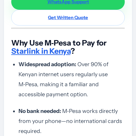
WhatsApp Support
Get Written Quote
Why Use M‑Pesa to Pay for
Starlink in Kenya
?
Widespread adoption:
Over 90% of
Kenyan internet users regularly use
M‑Pesa, making it a familiar and
accessible payment option.
No bank needed:
M‑Pesa works directly
from your phone—no international cards
required.