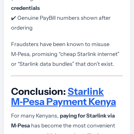
credentials
✔️ Genuine PayBill numbers shown after
ordering
Fraudsters have been known to misuse
M‑Pesa, promising “cheap Starlink internet”
or “Starlink data bundles” that don’t exist.
Conclusion:
Starlink
M‑Pesa Payment Kenya
For many Kenyans,
paying for Starlink via
M‑Pesa
has become the most convenient