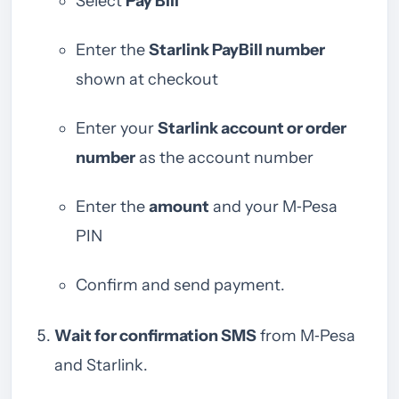
Select
Pay Bill
Enter the
Starlink PayBill number
shown at checkout
Enter your
Starlink account or order
number
as the account number
Enter the
amount
and your M‑Pesa
PIN
Confirm and send payment.
Wait for confirmation SMS
from M‑Pesa
and Starlink.