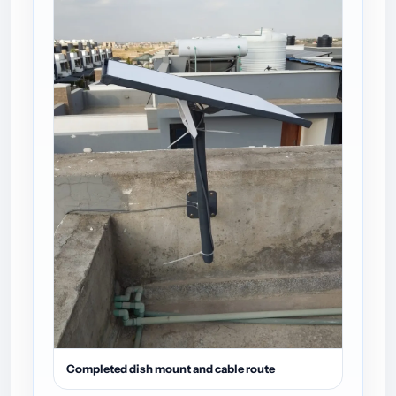
Completed dish mount and cable route