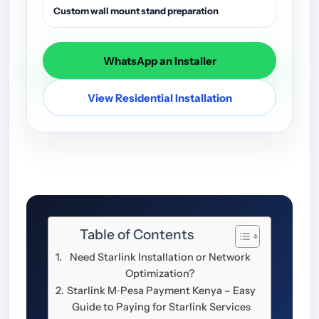
Custom wall mount stand preparation
WhatsApp an Installer
View Residential Installation
Table of Contents
Need Starlink Installation or Network
Optimization?
Starlink M‑Pesa Payment Kenya – Easy
Guide to Paying for Starlink Services