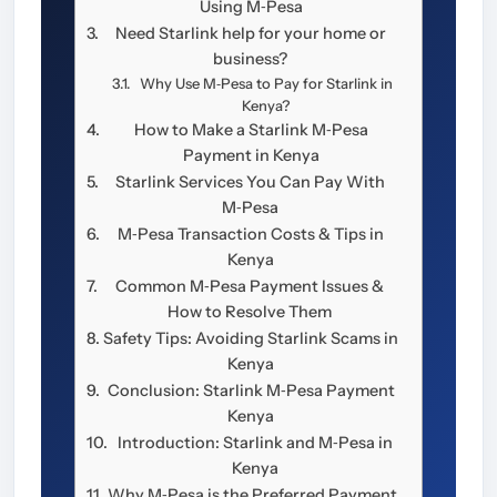
Using M‑Pesa
Need Starlink help for your home or
business?
Why Use M‑Pesa to Pay for Starlink in
Kenya?
How to Make a Starlink M‑Pesa
Payment in Kenya
Starlink Services You Can Pay With
M‑Pesa
M‑Pesa Transaction Costs & Tips in
Kenya
Common M‑Pesa Payment Issues &
How to Resolve Them
Safety Tips: Avoiding Starlink Scams in
Kenya
Conclusion: Starlink M‑Pesa Payment
Kenya
Introduction: Starlink and M‑Pesa in
Kenya
Why M‑Pesa is the Preferred Payment