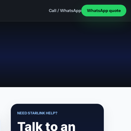
Call / WhatsApp
WhatsApp quote
NEED STARLINK HELP?
Talk to an