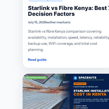
Starlink vs Fibre Kenya: Best 
Decision Factors
July 15, 2026
esther macharia
Starlink vs fibre Kenya comparison covering
availability, installation, speed, latency, reliability
backup use, WiFi coverage, and total cost
planning.
Read guide