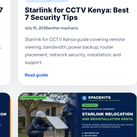
7
Starlink for CCTV Kenya: Best
7 Security Tips
July 15, 2026
esther macharia
Starlink for CCTV Kenya guide covering remote
,
viewing, bandwidth, power backup, router
placement, network security, installation, and
support.
Read guide