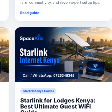
farm connectivity, and seven expert setup tips.
Read guide
Starlink Kenya Guides
Starlink for Lodges Kenya:
Best Ultimate Guest WiFi