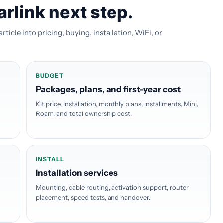
arlink next step.
icle into pricing, buying, installation, WiFi, or
BUDGET
Packages, plans, and first-year cost
Kit price, installation, monthly plans, installments, Mini,
Roam, and total ownership cost.
INSTALL
Installation services
Mounting, cable routing, activation support, router
placement, speed tests, and handover.