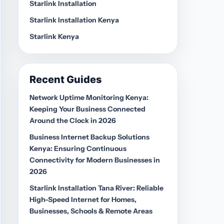
Starlink Installation
Starlink Installation Kenya
Starlink Kenya
Recent Guides
Network Uptime Monitoring Kenya:
Keeping Your Business Connected
Around the Clock in 2026
Business Internet Backup Solutions
Kenya: Ensuring Continuous
Connectivity for Modern Businesses in
2026
Starlink Installation Tana River: Reliable
High-Speed Internet for Homes,
Businesses, Schools & Remote Areas