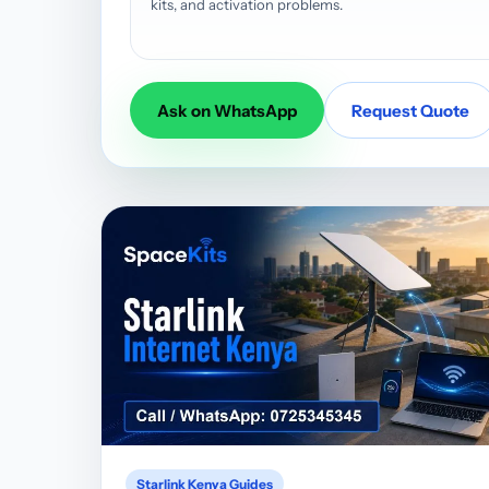
kits, and activation problems.
Ask on WhatsApp
Request Quote
Starlink Kenya Guides