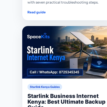
with seven practical troubleshooting steps.
Read guide
Starlink Kenya Guides
Starlink Business Internet
Kenya: Best Ultimate Backup