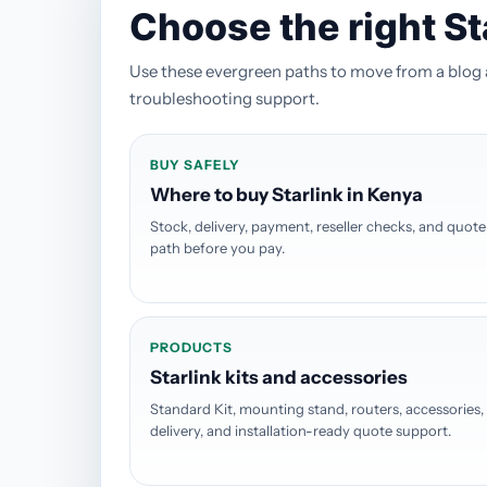
Choose the right St
Use these evergreen paths to move from a blog art
troubleshooting support.
BUY SAFELY
Where to buy Starlink in Kenya
Stock, delivery, payment, reseller checks, and quote
path before you pay.
PRODUCTS
Starlink kits and accessories
Standard Kit, mounting stand, routers, accessories,
delivery, and installation-ready quote support.