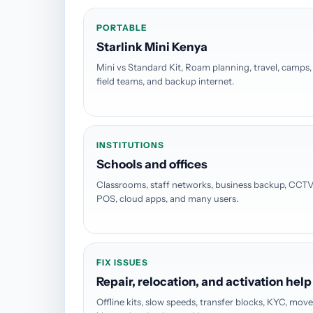
PORTABLE
Starlink Mini Kenya
Mini vs Standard Kit, Roam planning, travel, camps,
field teams, and backup internet.
INSTITUTIONS
Schools and offices
Classrooms, staff networks, business backup, CCTV
POS, cloud apps, and many users.
FIX ISSUES
Repair, relocation, and activation help
Offline kits, slow speeds, transfer blocks, KYC, mov