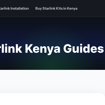
arlink Installation
Buy Starlink Kits in Kenya
rlink Kenya Guides