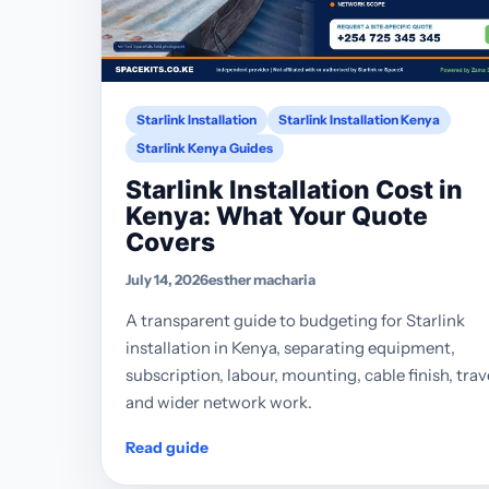
Starlink Installation
Starlink Installation Kenya
Starlink Kenya Guides
Starlink Installation Cost in
Kenya: What Your Quote
Covers
July 14, 2026
esther macharia
A transparent guide to budgeting for Starlink
installation in Kenya, separating equipment,
subscription, labour, mounting, cable finish, trav
and wider network work.
Read guide