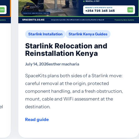
Starlink Installation
Starlink Kenya Guides
Starlink Relocation and
Reinstallation Kenya
July 14, 2026
esther macharia
SpaceKits plans both sides of a Starlink move:
careful removal at the origin, protected
component handling, and a fresh obstruction,
mount, cable and WiFi assessment at the
el
destination.
Read guide