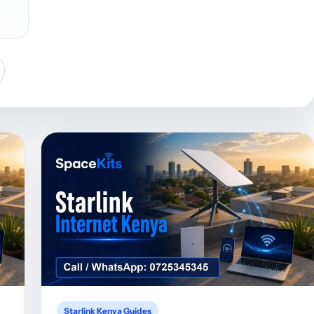
Starlink Kenya Guides