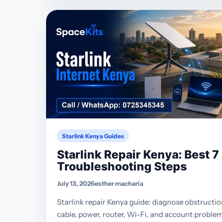
Starlink Kenya Guides
Starlink Repair Kenya: Best 7
Troubleshooting Steps
July 13, 2026
esther macharia
Starlink repair Kenya guide: diagnose obstructio
cable, power, router, Wi-Fi, and account proble