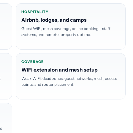
HOSPITALITY
Airbnb, lodges, and camps
Guest WiFi, mesh coverage, online bookings, staff
systems, and remote-property uptime.
COVERAGE
WiFi extension and mesh setup
,
Weak WiFi, dead zones, guest networks, mesh, access
points, and router placement.
ed