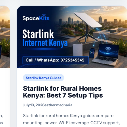
Starlink Kenya Guides
Starlink for Rural Homes
Kenya: Best 7 Setup Tips
July 13, 2026
esther macharia
n,
Starlink for rural homes Kenya guide: compare
ms
mounting, power, Wi-Fi coverage, CCTV support,