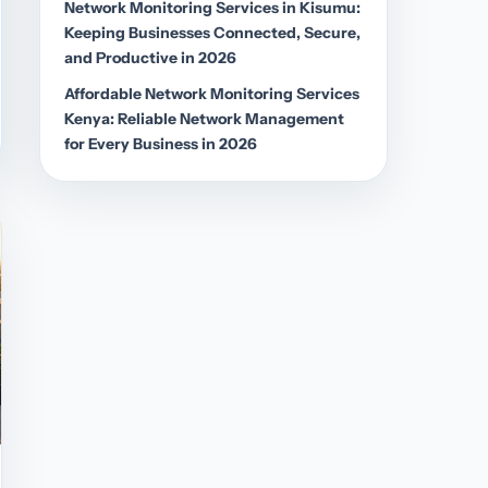
Network Monitoring Services in Kisumu:
Keeping Businesses Connected, Secure,
and Productive in 2026
Affordable Network Monitoring Services
Kenya: Reliable Network Management
for Every Business in 2026