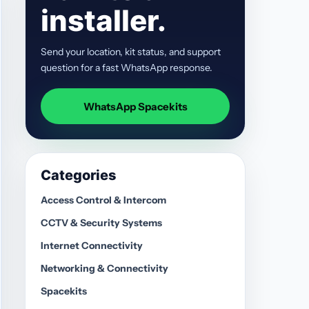
installer.
Send your location, kit status, and support
question for a fast WhatsApp response.
WhatsApp Spacekits
Categories
Access Control & Intercom
CCTV & Security Systems
Internet Connectivity
Networking & Connectivity
Spacekits