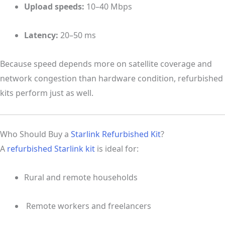
Upload speeds:
10–40 Mbps
Latency:
20–50 ms
Because speed depends more on satellite coverage and
network congestion than hardware condition, refurbished
kits perform just as well.
Who Should Buy a
Starlink Refurbished Kit
?
A
refurbished Starlink kit
is ideal for:
Rural and remote households
‍ Remote workers and freelancers