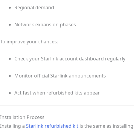
Regional demand
Network expansion phases
To improve your chances:
Check your Starlink account dashboard regularly
Monitor official Starlink announcements
Act fast when refurbished kits appear
Installation Process
Installing a
Starlink refurbished kit
is the same as installing