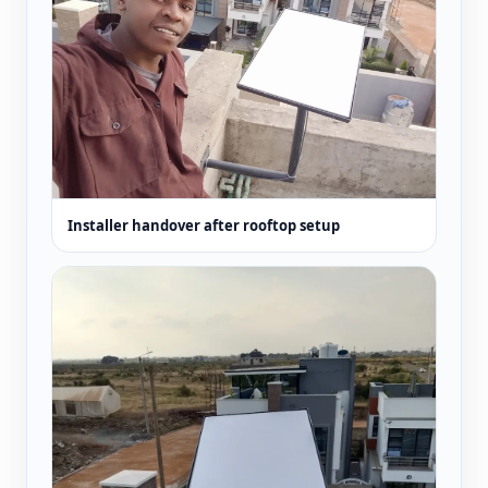
Installer handover after rooftop setup