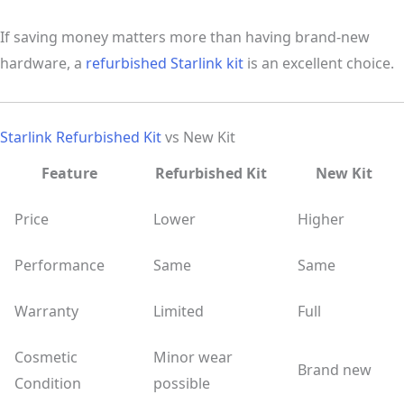
If saving money matters more than having brand-new
hardware, a
refurbished Starlink kit
is an excellent choice.
Starlink Refurbished Kit
vs New Kit
Feature
Refurbished Kit
New Kit
Price
Lower
Higher
Performance
Same
Same
Warranty
Limited
Full
Cosmetic
Minor wear
Brand new
Condition
possible