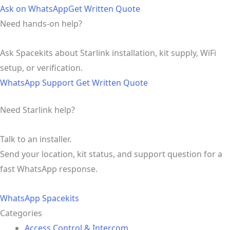
Ask on WhatsApp
Get Written Quote
Need hands-on help?
Ask Spacekits about Starlink installation, kit supply, WiFi
setup, or verification.
WhatsApp Support
Get Written Quote
Need Starlink help?
Talk to an installer.
Send your location, kit status, and support question for a
fast WhatsApp response.
WhatsApp Spacekits
Categories
Access Control & Intercom