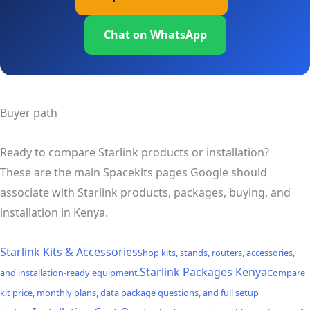
Chat on WhatsApp
Buyer path
Ready to compare Starlink products or installation?
These are the main Spacekits pages Google should
associate with Starlink products, packages, buying, and
installation in Kenya.
Starlink Kits & Accessories
Shop kits, stands, routers, accessories,
Starlink Packages Kenya
and installation-ready equipment.
Compare
kit price, monthly plans, data package questions, and full setup