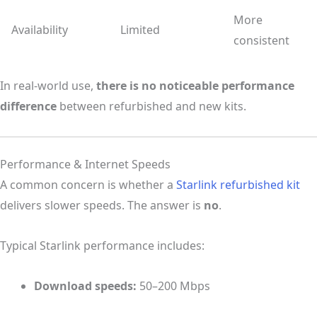
More
Availability
Limited
consistent
In real-world use,
there is no noticeable performance
difference
between refurbished and new kits.
Performance & Internet Speeds
A common concern is whether a
Starlink refurbished kit
delivers slower speeds. The answer is
no
.
Typical Starlink performance includes:
Download speeds:
50–200 Mbps