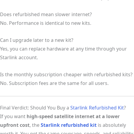
Does refurbished mean slower internet?
No. Performance is identical to new kits.
Can I upgrade later to a new kit?
Yes, you can replace hardware at any time through your
Starlink account.
Is the monthly subscription cheaper with refurbished kits?
No. Subscription fees are the same for all users.
Final Verdict: Should You Buy a
Starlink Refurbished Kit
?
If you want
high-speed satellite internet at a lower
upfront cost
, the
Starlink refurbished kit
is absolutely
worth it. You get the same coverage, speeds, and reliability