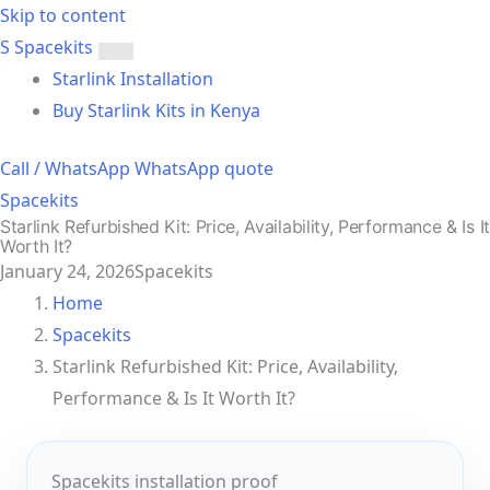
Skip to content
S
Spacekits
Toggle
Starlink Installation
menu
Buy Starlink Kits in Kenya
Call / WhatsApp
WhatsApp quote
Spacekits
Starlink Refurbished Kit: Price, Availability, Performance & Is It
Worth It?
January 24, 2026
Spacekits
Home
Spacekits
Starlink Refurbished Kit: Price, Availability,
Performance & Is It Worth It?
Spacekits installation proof