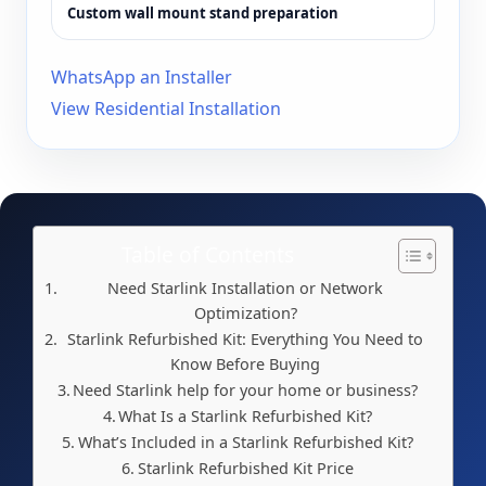
Custom wall mount stand preparation
WhatsApp an Installer
View Residential Installation
Table of Contents
Need Starlink Installation or Network
Optimization?
Starlink Refurbished Kit: Everything You Need to
Know Before Buying
Need Starlink help for your home or business?
What Is a Starlink Refurbished Kit?
What’s Included in a Starlink Refurbished Kit?
Starlink Refurbished Kit Price