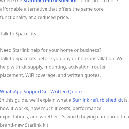
where the
Starlink refurbished kit
comes in—a more
affordable alternative that offers the same core
functionality at a reduced price.
Talk to Spacekits
Need Starlink help for your home or business?
Talk to Spacekits before you buy or book installation. We
help with kit supply, mounting, activation, router
placement, WiFi coverage, and written quotes.
WhatsApp Support
Get Written Quote
In this guide, we’ll explain what a
Starlink refurbished kit
is,
how it works, how much it costs, performance
expectations, and whether it’s worth buying compared to a
brand-new Starlink kit.