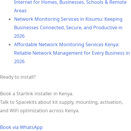
Internet for Homes, Businesses, Schools & Remote
Areas
Network Monitoring Services in Kisumu: Keeping
Businesses Connected, Secure, and Productive in
2026
Affordable Network Monitoring Services Kenya:
Reliable Network Management for Every Business in
2026
Ready to install?
Book a Starlink installer in Kenya.
Talk to Spacekits about kit supply, mounting, activation,
and WiFi optimization across Kenya.
Book via WhatsApp