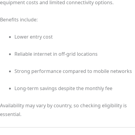
equipment costs and limited connectivity options.
Benefits include:
Lower entry cost
Reliable internet in off-grid locations
Strong performance compared to mobile networks
Long-term savings despite the monthly fee
Availability may vary by country, so checking eligibility is
essential.