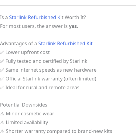
Is a
Starlink Refurbished Ki
t Worth It?
For most users, the answer is
yes
.
Advantages of a
Starlink Refurbished Kit
✅ Lower upfront cost
✅ Fully tested and certified by Starlink
✅ Same internet speeds as new hardware
✅ Official Starlink warranty (often limited)
✅ Ideal for rural and remote areas
Potential Downsides
⚠️ Minor cosmetic wear
⚠️ Limited availability
⚠️ Shorter warranty compared to brand-new kits