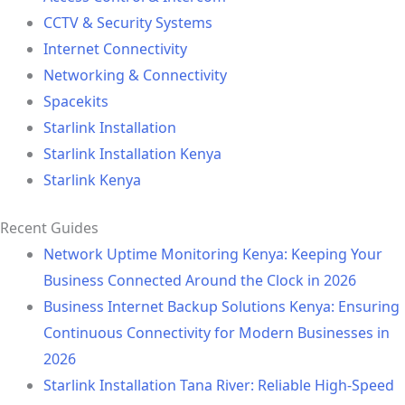
CCTV & Security Systems
Internet Connectivity
Networking & Connectivity
Spacekits
Starlink Installation
Starlink Installation Kenya
Starlink Kenya
Recent Guides
Network Uptime Monitoring Kenya: Keeping Your
Business Connected Around the Clock in 2026
Business Internet Backup Solutions Kenya: Ensuring
Continuous Connectivity for Modern Businesses in
2026
Starlink Installation Tana River: Reliable High-Speed