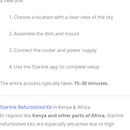
a new one:
Choose a location with a clear view of the sky
Assemble the dish and mount
Connect the router and power supply
Use the Starlink app to complete setup
The entire process typically takes
15–30 minutes
.
Starlink Refurbished Kit
in Kenya & Africa
In regions like
Kenya and other parts of Africa
, Starlink
refurbished kits are especially attractive due to high