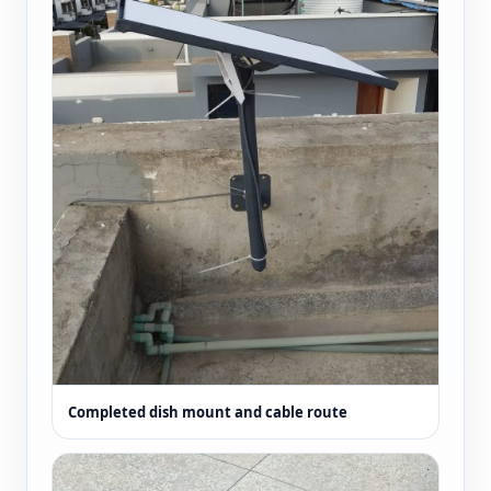
Completed dish mount and cable route