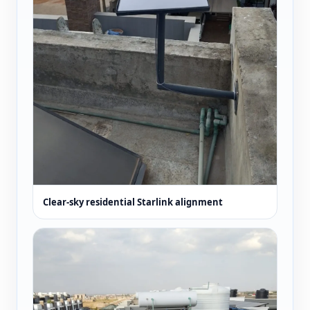
Clear-sky residential Starlink alignment