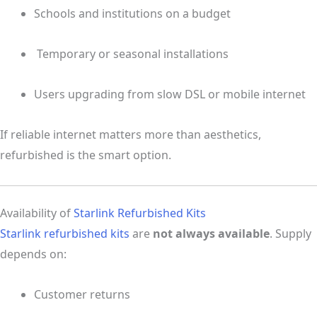
Schools and institutions on a budget
️ Temporary or seasonal installations
Users upgrading from slow DSL or mobile internet
If reliable internet matters more than aesthetics,
refurbished is the smart option.
Availability of
Starlink Refurbished Kits
Starlink refurbished kits
are
not always available
. Supply
depends on:
Customer returns