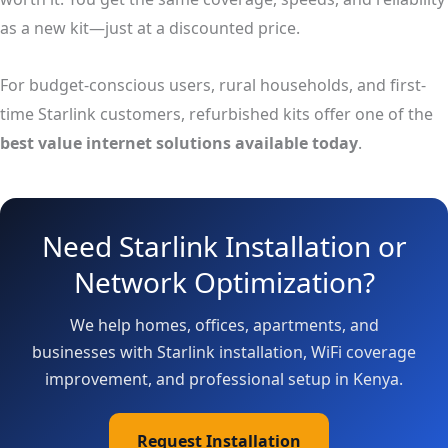
as a new kit—just at a discounted price.
For budget-conscious users, rural households, and first-
time Starlink customers, refurbished kits offer one of the
best value internet solutions available today
.
Need Starlink Installation or
Network Optimization?
We help homes, offices, apartments, and
businesses with Starlink installation, WiFi coverage
improvement, and professional setup in Kenya.
Request Installation