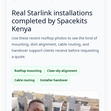
Real Starlink installations
completed by Spacekits
Kenya
Use these recent rooftop photos to see the kind of
mounting, dish alignment, cable routing, and
handover support clients receive before requesting
a quote.
Rooftop mounting
Clear-sky alignment
Cable routing
Installer handover