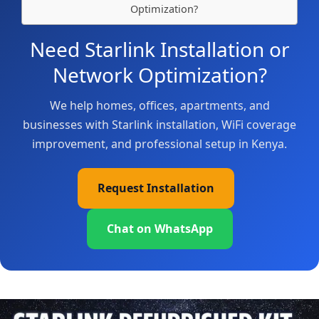
Optimization?
Need Starlink Installation or
Network Optimization?
We help homes, offices, apartments, and
businesses with Starlink installation, WiFi coverage
improvement, and professional setup in Kenya.
Request Installation
Chat on WhatsApp