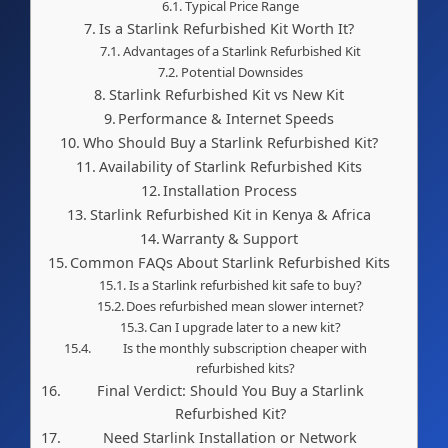
Typical Price Range
Is a Starlink Refurbished Kit Worth It?
Advantages of a Starlink Refurbished Kit
Potential Downsides
Starlink Refurbished Kit vs New Kit
Performance & Internet Speeds
Who Should Buy a Starlink Refurbished Kit?
Availability of Starlink Refurbished Kits
Installation Process
Starlink Refurbished Kit in Kenya & Africa
Warranty & Support
Common FAQs About Starlink Refurbished Kits
Is a Starlink refurbished kit safe to buy?
Does refurbished mean slower internet?
Can I upgrade later to a new kit?
Is the monthly subscription cheaper with
refurbished kits?
Final Verdict: Should You Buy a Starlink
Refurbished Kit?
Need Starlink Installation or Network