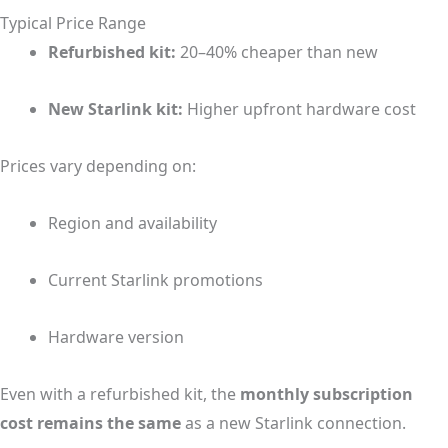
Typical Price Range
Refurbished kit:
20–40% cheaper than new
New Starlink kit:
Higher upfront hardware cost
Prices vary depending on:
Region and availability
Current Starlink promotions
Hardware version
Even with a refurbished kit, the
monthly subscription
cost remains the same
as a new Starlink connection.