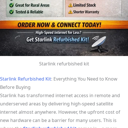
Starlink refurbished kit
Starlink Refurbished Kit
: Everything You Need to Know
Before Buying
Starlink has transformed internet access in remote and
underserved areas by delivering high-speed satellite
internet almost anywhere. However, the upfront cost of
new hardware can be a barrier for many users. This is