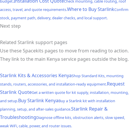
Installation Cost Quote
budget.
Check mounting, cable routing, roof
Where to Buy Starlink
access, travel, and quote requirements.
Confirm
stock, payment path, delivery, dealer checks, and local support.
Next step
Related Starlink support pages
Use these Spacekits pages to move from reading to action.
They link to the main Kenya service pages outside the blog.
Starlink Kits & Accessories Kenya
Shop Standard Kits, mounting
Request
stands, routers, accessories, and installation-ready equipment.
Starlink Quote
Get a written quote for kit supply, installation, mounting,
Buy Starlink Kenya
and setup.
Buy a Starlink kit with installation
Starlink Repair &
planning, setup, and after-sales guidance.
Troubleshooting
Diagnose offline kits, obstruction alerts, slow speed,
weak WiFi, cable, power, and router issues.