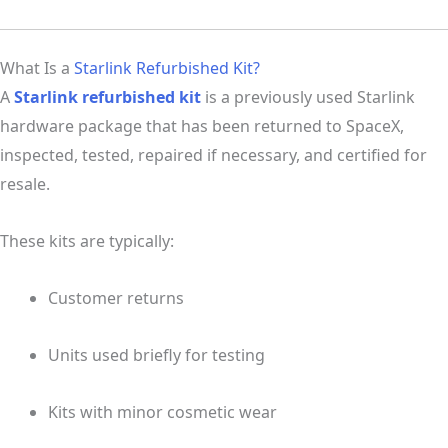
What Is a
Starlink Refurbished Kit?
A
Starlink refurbished kit
is a previously used Starlink
hardware package that has been returned to SpaceX,
inspected, tested, repaired if necessary, and certified for
resale.
These kits are typically:
Customer returns
Units used briefly for testing
Kits with minor cosmetic wear