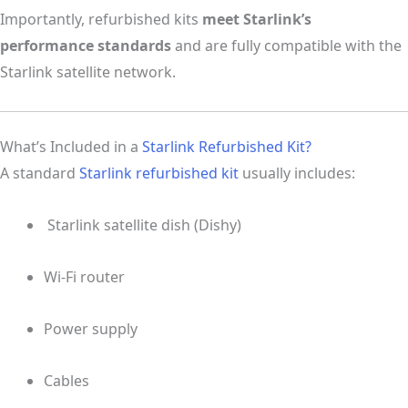
Importantly, refurbished kits
meet Starlink’s
performance standards
and are fully compatible with the
Starlink satellite network.
What’s Included in a
Starlink Refurbished Kit?
A standard
Starlink refurbished kit
usually includes:
️ Starlink satellite dish (Dishy)
Wi-Fi router
Power supply
Cables