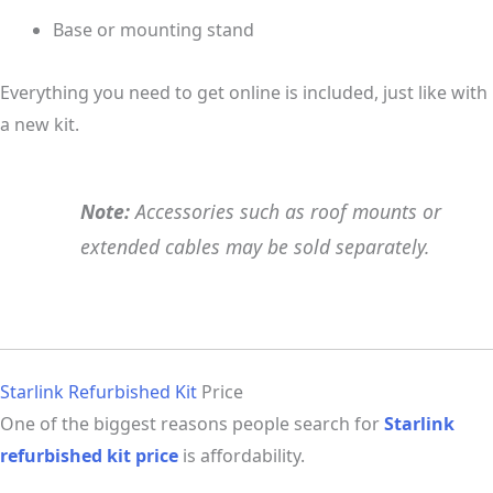
Base or mounting stand
Everything you need to get online is included, just like with
a new kit.
Note:
Accessories such as roof mounts or
extended cables may be sold separately.
Starlink Refurbished Kit
Price
One of the biggest reasons people search for
Starlink
refurbished kit price
is affordability.