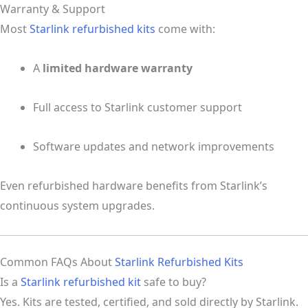
Warranty & Support
Most
Starlink refurbished kits
come with:
A
limited hardware warranty
Full access to Starlink customer support
Software updates and network improvements
Even refurbished hardware benefits from Starlink’s
continuous system upgrades.
Common FAQs About
Starlink Refurbished Kits
Is a
Starlink refurbished kit
safe to buy?
Yes. Kits are tested, certified, and sold directly by Starlink.