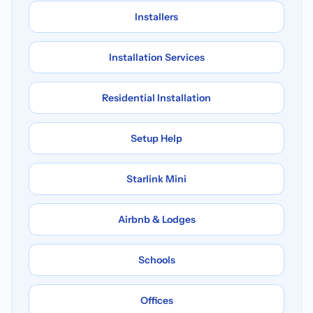
Installers
Installation Services
Residential Installation
Setup Help
Starlink Mini
Airbnb & Lodges
Schools
Offices