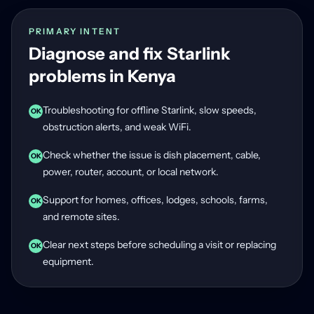
PRIMARY INTENT
Diagnose and fix Starlink
problems in Kenya
Troubleshooting for offline Starlink, slow speeds,
OK
obstruction alerts, and weak WiFi.
Check whether the issue is dish placement, cable,
OK
power, router, account, or local network.
Support for homes, offices, lodges, schools, farms,
OK
and remote sites.
Clear next steps before scheduling a visit or replacing
OK
equipment.