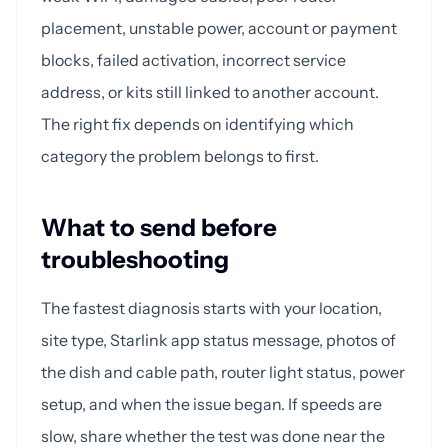
placement, unstable power, account or payment
blocks, failed activation, incorrect service
address, or kits still linked to another account.
The right fix depends on identifying which
category the problem belongs to first.
What to send before
troubleshooting
The fastest diagnosis starts with your location,
site type, Starlink app status message, photos of
the dish and cable path, router light status, power
setup, and when the issue began. If speeds are
slow, share whether the test was done near the