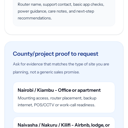
Router name, support contact, basic app checks,
power guidance, care notes, and next-step
recommendations.
County/project proof to request
Ask for evidence that matches the type of site you are
planning, not a generic sales promise.
Nairobi / Kiambu - Office or apartment
Mounting access, router placement, backup
internet, POS/CCTV or work-call readiness.
Naivasha / Nakuru / Kilifi - Airbnb, lodge, or