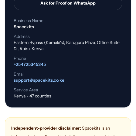
Ask for Proof on WhatsApp
Business Name
Spacekits
Address
Eastern Bypass (Kamaki's), Karuguru Plaza, Office Suite
12, Ruiru, Kenya
Phone
+254725345345
Email
support@spacekits.co.ke
Service Area
Kenya - 47 counties
Independent-provider disclaimer:
Spacekits is an