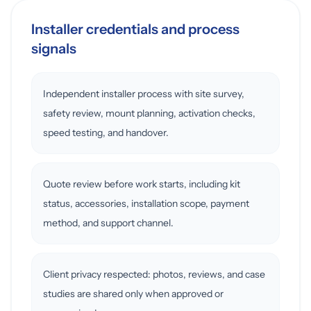
Installer credentials and process
signals
Independent installer process with site survey,
safety review, mount planning, activation checks,
speed testing, and handover.
Quote review before work starts, including kit
status, accessories, installation scope, payment
method, and support channel.
Client privacy respected: photos, reviews, and case
studies are shared only when approved or