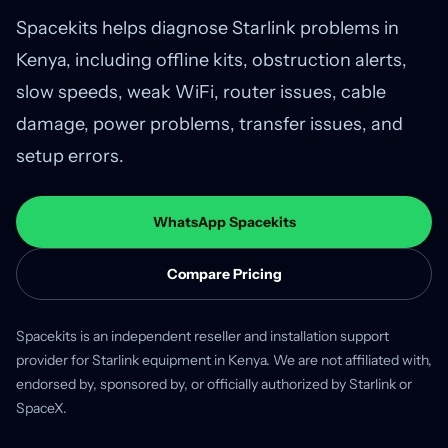
Spacekits helps diagnose Starlink problems in
Kenya, including offline kits, obstruction alerts,
slow speeds, weak WiFi, router issues, cable
damage, power problems, transfer issues, and
setup errors.
WhatsApp Spacekits
Compare Pricing
Spacekits is an independent reseller and installation support
provider for Starlink equipment in Kenya. We are not affiliated with,
endorsed by, sponsored by, or officially authorized by Starlink or
SpaceX.