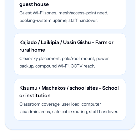
guest house
Guest Wi-Fi zones, mesh/access-point need,
booking-system uptime, staff handover.
Kajiado / Laikipia / Uasin Gishu - Farm or
rural home
Clear-sky placement, pole/roof mount, power
backup, compound Wi-Fi, CCTV reach.
Kisumu / Machakos / school sites - School
or institution
Classroom coverage, user load, computer
lab/admin areas, safe cable routing, staff handover.