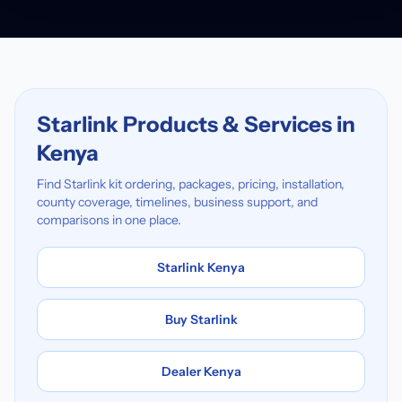
Starlink Products & Services in
Kenya
Find Starlink kit ordering, packages, pricing, installation,
county coverage, timelines, business support, and
comparisons in one place.
Starlink Kenya
Buy Starlink
Dealer Kenya