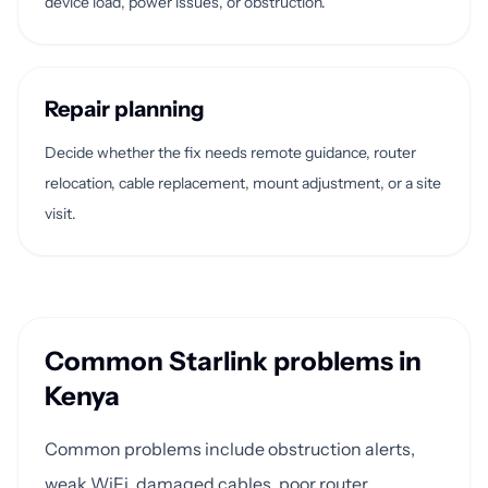
device load, power issues, or obstruction.
Repair planning
Decide whether the fix needs remote guidance, router
relocation, cable replacement, mount adjustment, or a site
visit.
Common Starlink problems in
Kenya
Common problems include obstruction alerts,
weak WiFi, damaged cables, poor router