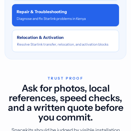
Repair & Troubleshooting
Diagnose and fix Starlink problems in Kenya
Relocation & Activation
Resolve Starlink transfer, relocation, and activation blocks
TRUST PROOF
Ask for photos, local
references, speed checks,
and a written quote before
you commit.
Spacekits should be judged by visible installation