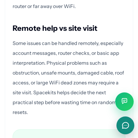
router or far away over WiFi.
Remote help vs site visit
Some issues can be handled remotely, especially
account messages, router checks, or basic app
interpretation. Physical problems such as
obstruction, unsafe mounts, damaged cable, roof
access, or large WiFi dead zones may require a
site visit. Spacekits helps decide the next
practical step before wasting time on random
resets.