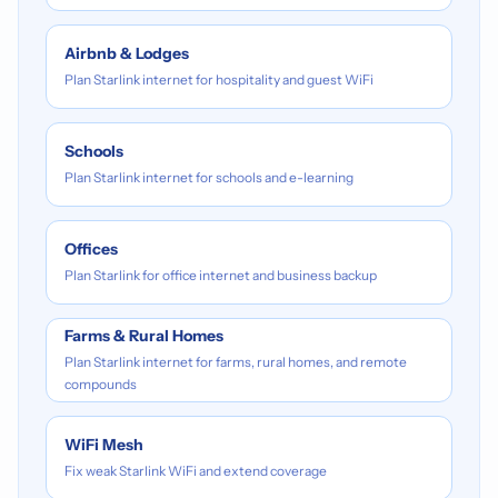
Airbnb & Lodges
Plan Starlink internet for hospitality and guest WiFi
Schools
Plan Starlink internet for schools and e-learning
Offices
Plan Starlink for office internet and business backup
Farms & Rural Homes
Plan Starlink internet for farms, rural homes, and remote
compounds
WiFi Mesh
Fix weak Starlink WiFi and extend coverage