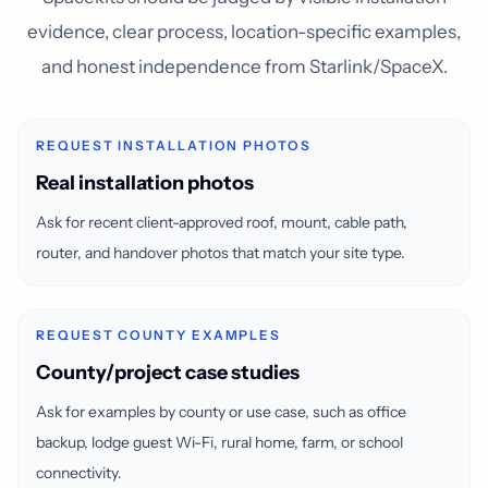
evidence, clear process, location-specific examples,
and honest independence from Starlink/SpaceX.
REQUEST INSTALLATION PHOTOS
Real installation photos
Ask for recent client-approved roof, mount, cable path,
router, and handover photos that match your site type.
REQUEST COUNTY EXAMPLES
County/project case studies
Ask for examples by county or use case, such as office
backup, lodge guest Wi-Fi, rural home, farm, or school
connectivity.