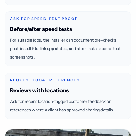
ASK FOR SPEED-TEST PROOF
Before/after speed tests
For suitable jobs, the installer can document pre-checks,
post-install Starlink app status, and after-install speed-test
screenshots.
REQUEST LOCAL REFERENCES
Reviews with locations
Ask for recent location-tagged customer feedback or
references where a client has approved sharing details.