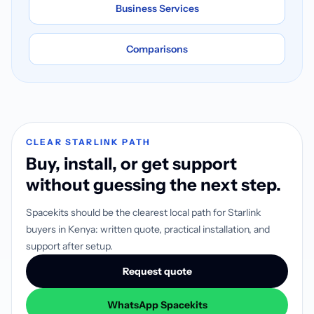
Business Services
Comparisons
CLEAR STARLINK PATH
Buy, install, or get support
without guessing the next step.
Spacekits should be the clearest local path for Starlink
buyers in Kenya: written quote, practical installation, and
support after setup.
Request quote
WhatsApp Spacekits