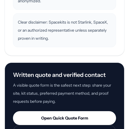
anonymized.
Clear disclaimer: Spacekits is not Starlink, SpaceX,
or an authorized representative unless separately
proven in writing.
Written quote and verified contact
A visible quote form is the safest next step: share your
site, kit status, preferred payment method, and proof
requests before paying.
Open Quick Quote Form