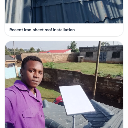
Recent iron-sheet roof installation