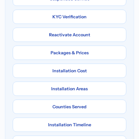
KYC Verification
Reactivate Account
Packages & Prices
Installation Cost
Installation Areas
Counties Served
Installation Timeline