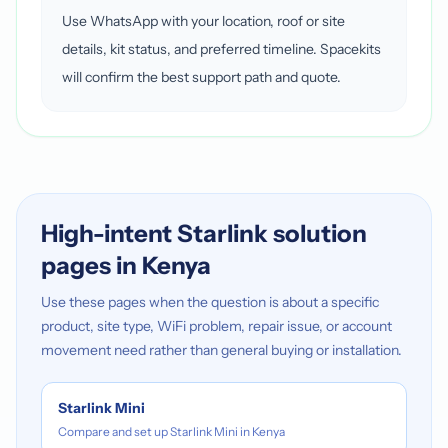
Use WhatsApp with your location, roof or site
details, kit status, and preferred timeline. Spacekits
will confirm the best support path and quote.
High-intent Starlink solution
pages in Kenya
Use these pages when the question is about a specific
product, site type, WiFi problem, repair issue, or account
movement need rather than general buying or installation.
Starlink Mini
Compare and set up Starlink Mini in Kenya