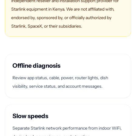
independent reseller and installation support provider for
Starlink equipment in Kenya. We are not affiliated with,
endorsed by, sponsored by, or officially authorized by
Starlink, SpaceX, or their subsidiaries.
Offline diagnosis
Review app status, cable, power, router lights, dish
visibility, service status, and account messages.
Slow speeds
Separate Starlink network performance from indoor WiFi,