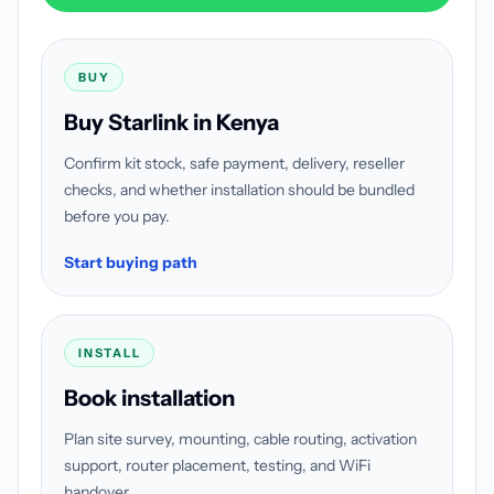
BUY
Buy Starlink in Kenya
Confirm kit stock, safe payment, delivery, reseller
checks, and whether installation should be bundled
before you pay.
Start buying path
INSTALL
Book installation
Plan site survey, mounting, cable routing, activation
support, router placement, testing, and WiFi
handover.