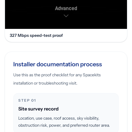
327 Mbps speed-test proof
Installer documentation process
Use this as the proof checklist for any Spacekits
installation or troubleshooting visit.
STEP 01
Site survey record
Location, use case, roof access, sky visibility,
obstruction risk, power, and preferred router area.