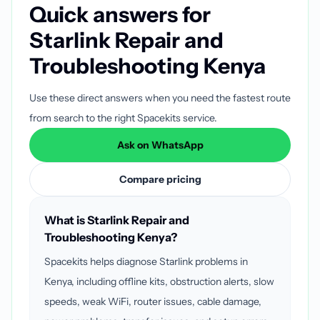
Quick answers for
Starlink Repair and
Troubleshooting Kenya
Use these direct answers when you need the fastest route
from search to the right Spacekits service.
Ask on WhatsApp
Compare pricing
What is Starlink Repair and
Troubleshooting Kenya?
Spacekits helps diagnose Starlink problems in
Kenya, including offline kits, obstruction alerts, slow
speeds, weak WiFi, router issues, cable damage,