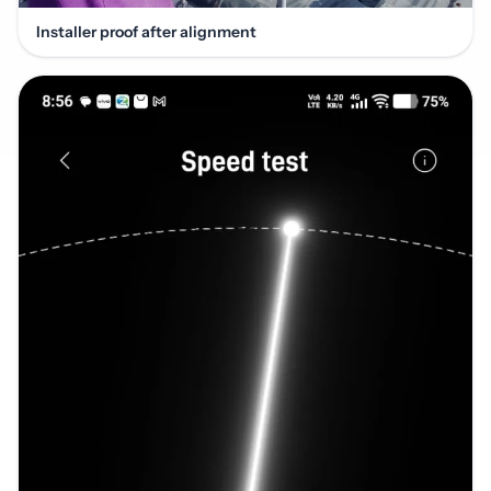
Installer proof after alignment