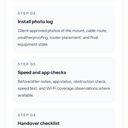
STEP 02
Install photo log
Client-approved photos of the mount, cable route,
weatherproofing, router placement, and final
equipment state.
STEP 03
Speed and app checks
Before/after notes, app status, obstruction check,
speed test, and Wi-Fi coverage observations where
available.
STEP 04
Handover checklist