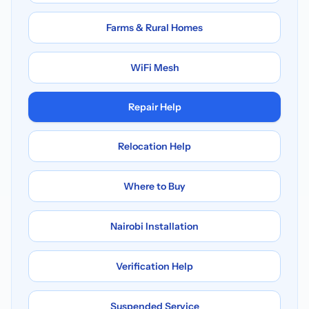
Farms & Rural Homes
WiFi Mesh
Repair Help
Relocation Help
Where to Buy
Nairobi Installation
Verification Help
Suspended Service