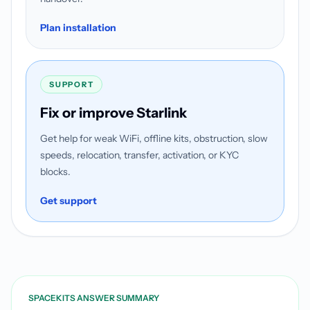
Plan installation
SUPPORT
Fix or improve Starlink
Get help for weak WiFi, offline kits, obstruction, slow
speeds, relocation, transfer, activation, or KYC
blocks.
Get support
SPACEKITS ANSWER SUMMARY