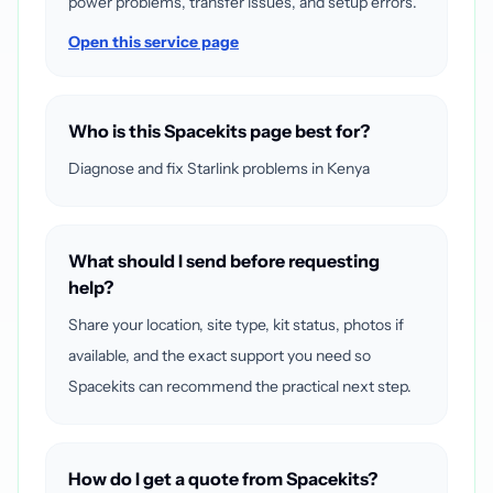
power problems, transfer issues, and setup errors.
Open this service page
Who is this Spacekits page best for?
Diagnose and fix Starlink problems in Kenya
What should I send before requesting
help?
Share your location, site type, kit status, photos if
available, and the exact support you need so
Spacekits can recommend the practical next step.
How do I get a quote from Spacekits?