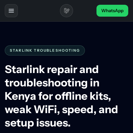
Skip to content
WhatsApp
Toggle navigation
STARLINK TROUBLESHOOTING
Starlink repair and
troubleshooting in
Kenya for offline kits,
weak WiFi, speed, and
setup issues.