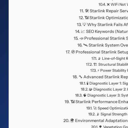
❌ WiFi Not 
🛠️ Starlink Repair Ser
📶 Starlink Optimizat
💡 Why Starlink Fails Af
📈 SEO Keywords (Natura
📣 Professional Starlink
🛰️ Starlink System Ov
🧭 Professional Starlink Set
📡 Line-of-Sight
🏗️ Structural Stabi
⚡ Power Stabilit
🔧 Advanced Starlink Re
🧪 Diagnostic Layer 1: Si
🧩 Diagnostic Layer 2:
🧠 Diagnostic Layer 3: Sy
📶 Starlink Performance En
🚀 Speed Optimizati
📡 Signal Strengt
🌍 Environmental Adaptation
🌳 Vegetation G