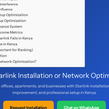
 Interference
Influence
etup Optimization
tup Optimization
enance System
utcome Metrics
arlink Fails in Kenya
ge in Kenya
ortant for Ranking)
ction
 Network Optimization?
rlink Installation or Network Opti
offices, apartments, and businesses with Starlink installatio
improvement, and professional setup in Kenya.
Request Installation
Chat on WhatsApp