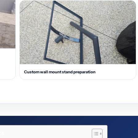
Custom wall mount stand preparation
ts