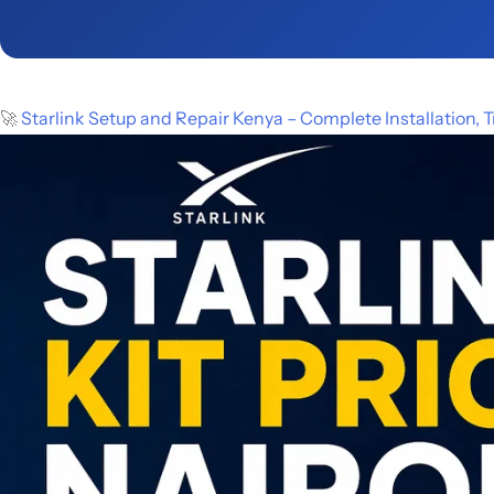
🚀
Starlink Setup and Repair Kenya – Complete Installation,