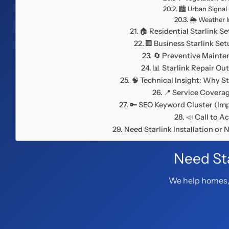
🏙️ Urban Signal
🌦️ Weather 
🏠 Residential Starlink S
🏢 Business Starlink Se
🔄 Preventive Maint
📊 Starlink Repair O
🧠 Technical Insight: Why St
📍 Service Covera
🔑 SEO Keyword Cluster (Imp
📣 Call to A
Need Starlink Installation or
Need Sta
We help homes, 