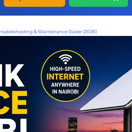
 Troubleshooting & Maintenance Guide (2026)