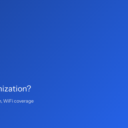
mization?
n, WiFi coverage