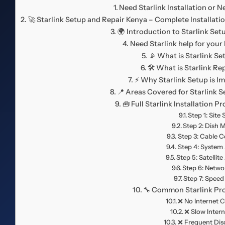
Need Starlink Installation or 
🚀 Starlink Setup and Repair Kenya – Complete Installat
🌍 Introduction to Starlink Set
Need Starlink help for your
📡 What is Starlink Se
🛠️ What is Starlink Re
⚡ Why Starlink Setup is I
📍 Areas Covered for Starlink 
🧰 Full Starlink Installation 
Step 1: Site
Step 2: Dish 
Step 3: Cable 
Step 4: System 
Step 5: Satellit
Step 6: Netwo
Step 7: Speed
🔧 Common Starlink Pr
❌ No Internet 
❌ Slow Inter
❌ Frequent Dis