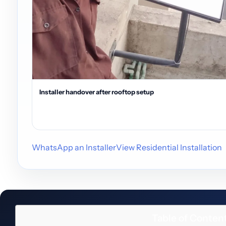
Installer handover after rooftop setup
WhatsApp an Installer
View Residential Installation
Table of Conten