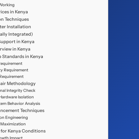
Working
vices in Kenya
ion Techniques
ter Installation
lly Integrated)
 Support in Kenya
erview in Kenya
up Standards in Kenya
 Requirement
lity Requirement
y Requirement
pair Methodology
gnal Integrity Check
 Hardware Isolation
stem Behavior Analysis
hancement Techniques
on Engineering
h Maximization
 for Kenya Conditions
rowth Impact