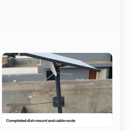
Completed dish mount and cable route