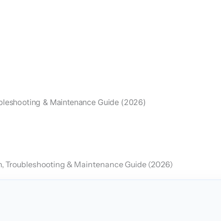
oubleshooting & Maintenance Guide (2026)
on, Troubleshooting & Maintenance Guide (2026)