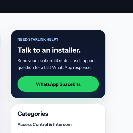
NEED STARLINK HELP?
Talk to an installer.
Send your location, kit status, and support
question for a fast WhatsApp response.
WhatsApp Spacekits
Categories
Access Control & Intercom