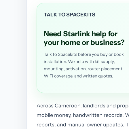
TALK TO SPACEKITS
Need Starlink help for
your home or business?
Talk to Spacekits before you buy or book
installation. We help with kit supply,
mounting, activation, router placement,
WiFi coverage, and written quotes.
Across Cameroon, landlords and prope
mobile money, handwritten records, 
reports, and manual owner updates. Th