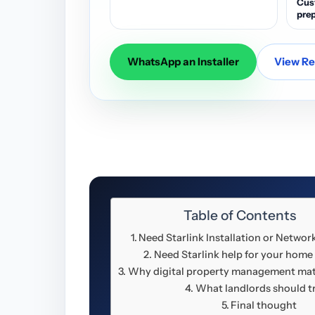
Cus
prep
WhatsApp an Installer
View Res
Table of Contents
Need Starlink Installation or Networ
Need Starlink help for your home
Why digital property management mat
What landlords should t
Final thought