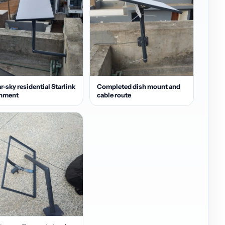
r-sky residential Starlink
Completed dish mount and
gnment
cable route