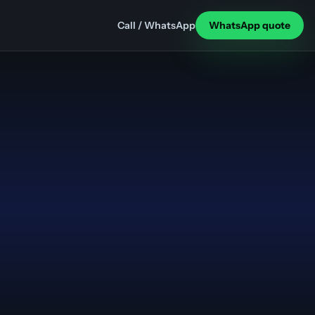
Call / WhatsApp
WhatsApp quote