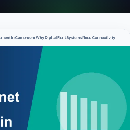
agement in Cameroon: Why Digital Rent Systems Need Connectivity