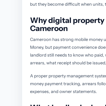
but they become difficult when units, 
Why digital propert
Cameroon
Cameroon has strong mobile money 
Money, but payment convenience does n
landlord still needs to know who paid
arrears, what receipt should be issued
A proper property management system 
money payment tracking, arrears foll
expenses, and owner statements.