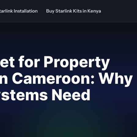
arlink Installation
Buy Starlink Kits in Kenya
net for Property
n Cameroon: Why
Systems Need