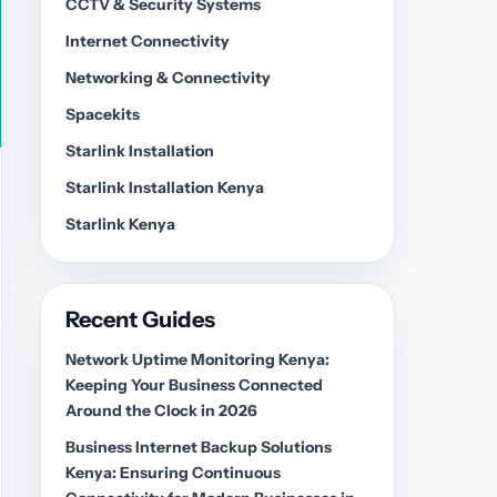
CCTV & Security Systems
Internet Connectivity
Networking & Connectivity
Spacekits
Starlink Installation
Starlink Installation Kenya
Starlink Kenya
Recent Guides
Network Uptime Monitoring Kenya:
Keeping Your Business Connected
Around the Clock in 2026
Business Internet Backup Solutions
Kenya: Ensuring Continuous