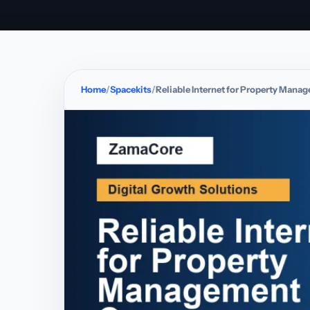
Home
Spacekits
Reliable Internet for Property Man