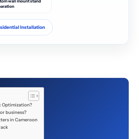
tom wall mount stand
aration
idential Installation
k Optimization?
 or business?
ters in Cameroon
rack