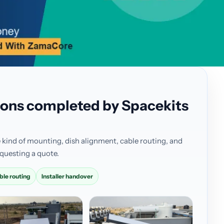
ations completed by Spacekits
 kind of mounting, dish alignment, cable routing, and
questing a quote.
ble routing
Installer handover