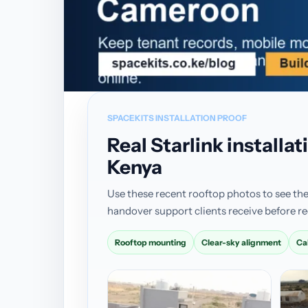
SPACEKITS INSTALLATION PROOF
Real Starlink install
Kenya
Use these recent rooftop photos to see the
handover support clients receive before re
Rooftop mounting
Clear-sky alignment
Ca