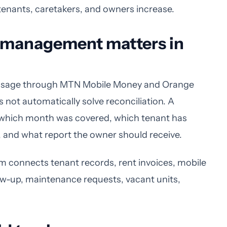
tenants, caretakers, and owners increase.
y management matters in
usage through MTN Mobile Money and Orange
ot automatically solve reconciliation. A
, which month was covered, which tenant has
, and what report the owner should receive.
connects tenant records, rent invoices, mobile
ow-up, maintenance requests, vacant units,