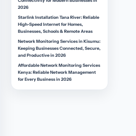
Connectivity for Modern Businesses in
2026
Starlink Installation Tana River: Reliable
High-Speed Internet for Homes,
Businesses, Schools & Remote Areas
Network Monitoring Services in Kisumu:
Keeping Businesses Connected, Secure,
and Productive in 2026
Affordable Network Monitoring Services
Kenya: Reliable Network Management
for Every Business in 2026