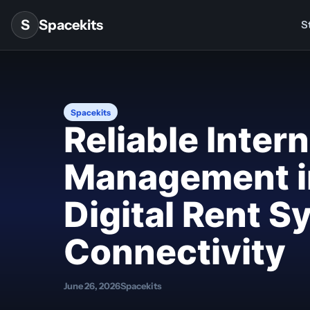
Skip to content
S
Spacekits
St
Spacekits
Reliable Inter
Management i
Digital Rent 
Connectivity
June 26, 2026
Spacekits