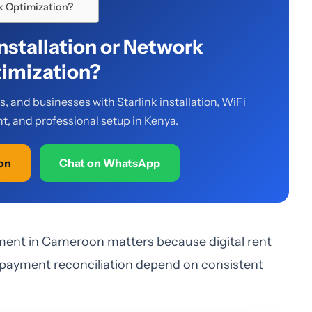
rk Optimization?
Installation or Network
imization?
 and businesses with Starlink installation, WiFi
, and professional setup in Kenya.
ion
Chat on WhatsApp
ment in Cameroon matters because digital rent
 payment reconciliation depend on consistent