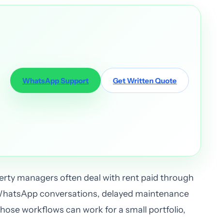
WhatsApp Support
Get Written Quote
rty managers often deal with rent paid through
WhatsApp conversations, delayed maintenance
ose workflows can work for a small portfolio,