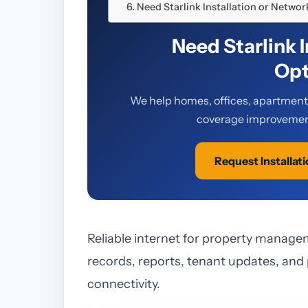
Need Starlink Installation or Netwo
Need Starlink 
Opt
We help homes, offices, apartments,
coverage improvement
Request Installat
Reliable internet for property manage
records, reports, tenant updates, and
connectivity.