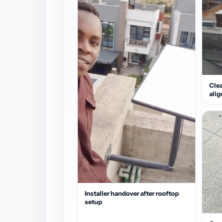
Clea
ali
Installer handover after rooftop
setup