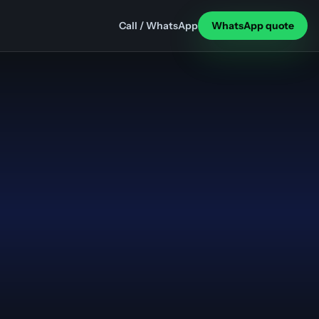
Call / WhatsApp
WhatsApp quote