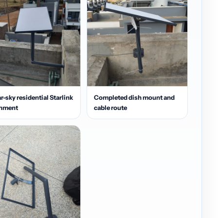
r-sky residential Starlink
Completed dish mount and
gnment
cable route