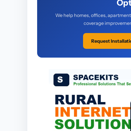
Opt
We help homes, offices, apartments,
coverage improvement
Request Installat