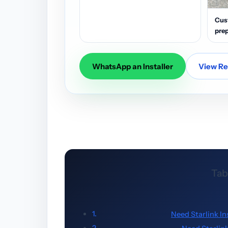
Cus
prep
WhatsApp an Installer
View Res
Tab
Need Starlink In