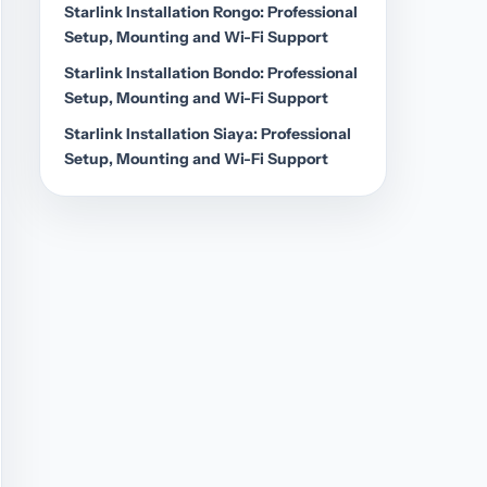
Starlink Installation Rongo: Professional
Setup, Mounting and Wi-Fi Support
Starlink Installation Bondo: Professional
Setup, Mounting and Wi-Fi Support
Starlink Installation Siaya: Professional
Setup, Mounting and Wi-Fi Support