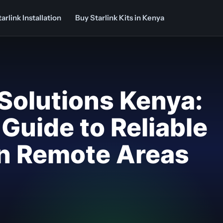
arlink Installation
Buy Starlink Kits in Kenya
 Solutions Kenya:
Guide to Reliable
in Remote Areas