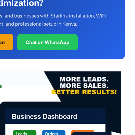
imization?
 and businesses with Starlink installation, WiFi
, and professional setup in Kenya.
ion
Chat on WhatsApp