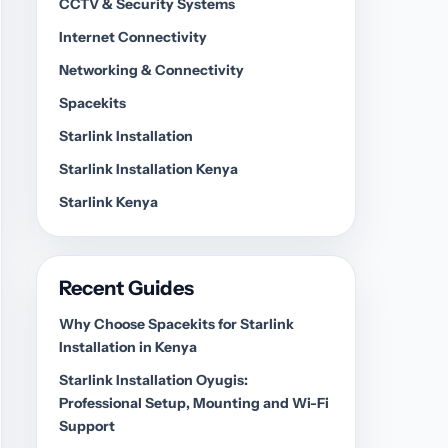
CCTV & Security Systems
Internet Connectivity
Networking & Connectivity
Spacekits
Starlink Installation
Starlink Installation Kenya
Starlink Kenya
Recent Guides
Why Choose Spacekits for Starlink
Installation in Kenya
Starlink Installation Oyugis:
Professional Setup, Mounting and Wi-Fi
Support