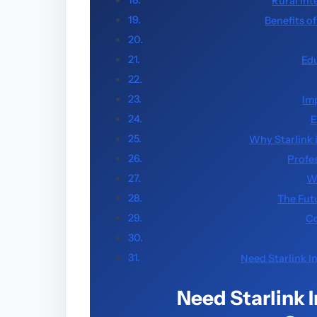
Rural Int
Benefits o
Ed
Im
E
Why Starlink 
Profes
W
The Futu
Co
Need Starlink I
Need Starlink 