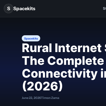
Skip to content
S
Spacekits
St
Spacekits
Rural Internet
The Complete 
Connectivity 
(2026)
June 22, 2026
Timon Zama