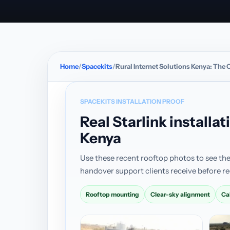
Home
Spacekits
Rural Internet Solutions Kenya: The
SPACEKITS INSTALLATION PROOF
Real Starlink install
Kenya
Use these recent rooftop photos to see the
handover support clients receive before re
Rooftop mounting
Clear-sky alignment
Ca