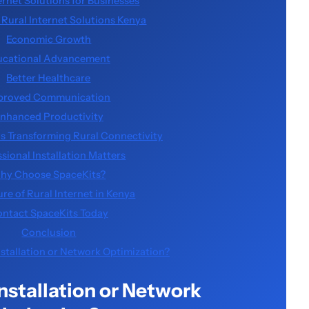
ernet Solutions for Businesses
f Rural Internet Solutions Kenya
Economic Growth
ucational Advancement
Better Healthcare
proved Communication
nhanced Productivity
is Transforming Rural Connectivity
sional Installation Matters
hy Choose SpaceKits?
re of Rural Internet in Kenya
ntact SpaceKits Today
Conclusion
nstallation or Network Optimization?
Installation or Network