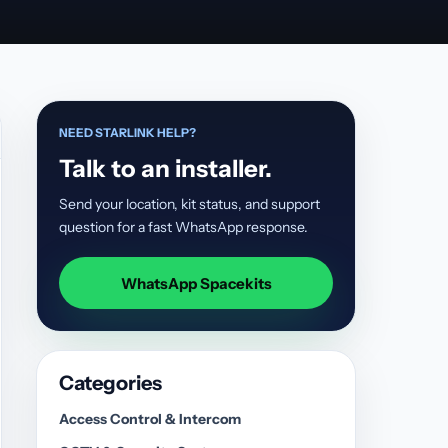
NEED STARLINK HELP?
Talk to an installer.
Send your location, kit status, and support
question for a fast WhatsApp response.
WhatsApp Spacekits
Categories
Access Control & Intercom