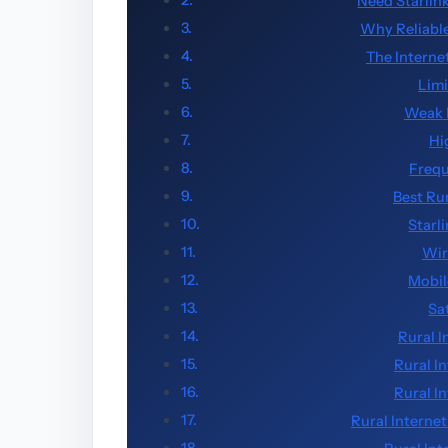
Need Starlin
Why Reliable
The Interne
Limi
Weak 
Hi
Frequ
Best Ru
Starl
Wir
Mobil
Sa
Rural I
Rural I
Rural I
Rural Internet