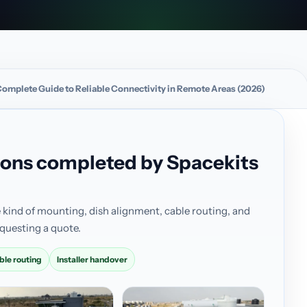
 Complete Guide to Reliable Connectivity in Remote Areas (2026)
ations completed by Spacekits
 kind of mounting, dish alignment, cable routing, and
questing a quote.
ble routing
Installer handover