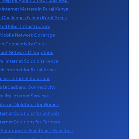
k help for your home or business?
 Internet Matters in Rural Kenya
t Challenges Facing Rural Areas
ted Fiber Infrastructure
Mobile Network Coverage
gh Connectivity Costs
ent Network Disruptions
ral Internet Solutions Kenya
ink Internet for Rural Areas
eless Internet Solutions
e Broadband Connectivity
tellite Internet Services
nternet Solutions for Homes
nternet Solutions for Schools
nternet Solutions for Farmers
 Solutions for Healthcare Facilities