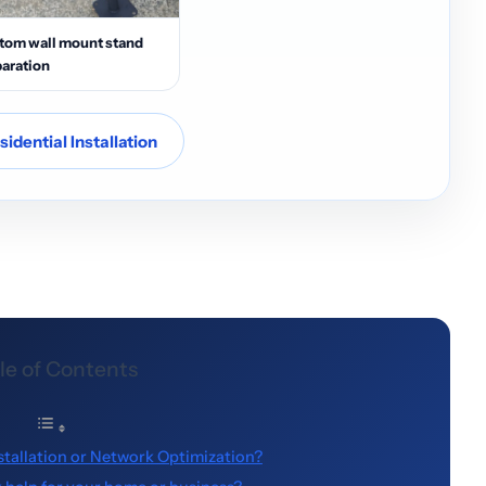
tom wall mount stand
aration
idential Installation
le of Contents
stallation or Network Optimization?