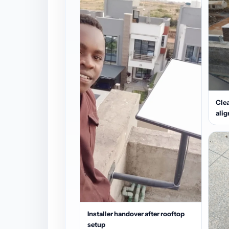
Clea
ali
Installer handover after rooftop
setup