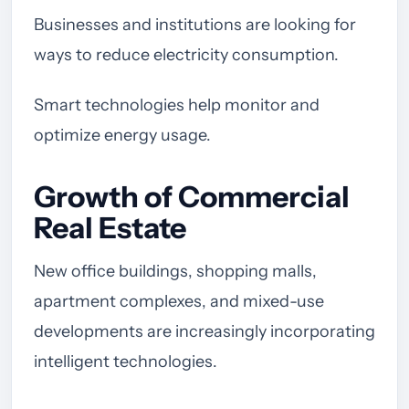
Businesses and institutions are looking for
ways to reduce electricity consumption.
Smart technologies help monitor and
optimize energy usage.
Growth of Commercial
Real Estate
New office buildings, shopping malls,
apartment complexes, and mixed-use
developments are increasingly incorporating
intelligent technologies.