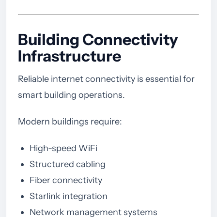
Building Connectivity
Infrastructure
Reliable internet connectivity is essential for
smart building operations.
Modern buildings require:
High-speed WiFi
Structured cabling
Fiber connectivity
Starlink integration
Network management systems