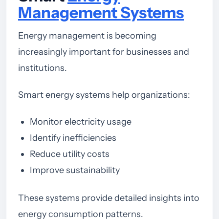
Management Systems
Energy management is becoming
increasingly important for businesses and
institutions.
Smart energy systems help organizations:
Monitor electricity usage
Identify inefficiencies
Reduce utility costs
Improve sustainability
These systems provide detailed insights into
energy consumption patterns.