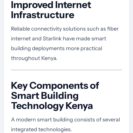
Improved Internet
Infrastructure
Reliable connectivity solutions such as fiber
internet and Starlink have made smart
building deployments more practical
throughout Kenya.
Key Components of
Smart Building
Technology Kenya
A modern smart building consists of several
integrated technologies.