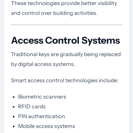
These technologies provide better visibility
and control over building activities.
Access Control Systems
Traditional keys are gradually being replaced
by digital access systems.
Smart access control technologies include:
Biometric scanners
RFID cards
PIN authentication
Mobile access systems