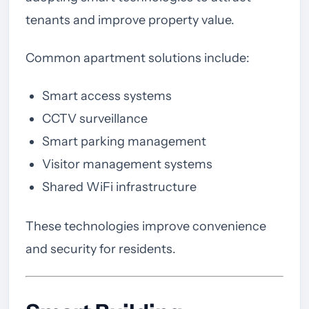
tenants and improve property value.
Common apartment solutions include:
Smart access systems
CCTV surveillance
Smart parking management
Visitor management systems
Shared WiFi infrastructure
These technologies improve convenience
and security for residents.