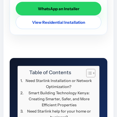
WhatsApp an Installer
View Residential Installation
Table of Contents
Need Starlink Installation or Network
Optimization?
Smart Building Technology Kenya:
Creating Smarter, Safer, and More
Efficient Properties
Need Starlink help for your home or