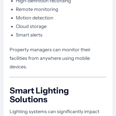
High-definition recording
Remote monitoring
Motion detection
Cloud storage
Smart alerts
Property managers can monitor their
facilities from anywhere using mobile
devices.
Smart Lighting
Solutions
Lighting systems can significantly impact