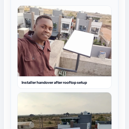
Installer handover after rooftop setup