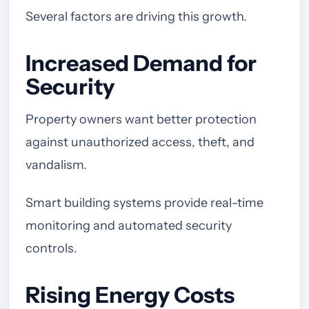
Several factors are driving this growth.
Increased Demand for
Security
Property owners want better protection
against unauthorized access, theft, and
vandalism.
Smart building systems provide real-time
monitoring and automated security
controls.
Rising Energy Costs