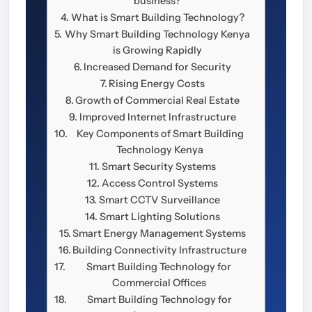
business?
What is Smart Building Technology?
Why Smart Building Technology Kenya
is Growing Rapidly
Increased Demand for Security
Rising Energy Costs
Growth of Commercial Real Estate
Improved Internet Infrastructure
Key Components of Smart Building
Technology Kenya
Smart Security Systems
Access Control Systems
Smart CCTV Surveillance
Smart Lighting Solutions
Smart Energy Management Systems
Building Connectivity Infrastructure
Smart Building Technology for
Commercial Offices
Smart Building Technology for