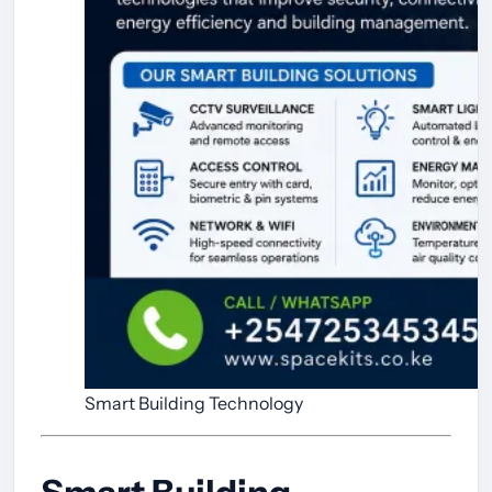
Smart Building Technology