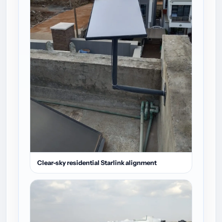
Clear-sky residential Starlink alignment