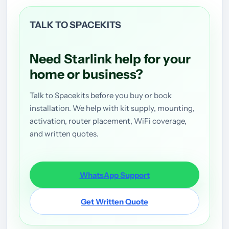
TALK TO SPACEKITS
Need Starlink help for your
home or business?
Talk to Spacekits before you buy or book
installation. We help with kit supply, mounting,
activation, router placement, WiFi coverage,
and written quotes.
WhatsApp Support
Get Written Quote