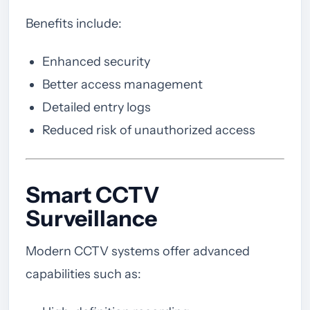
Benefits include:
Enhanced security
Better access management
Detailed entry logs
Reduced risk of unauthorized access
Smart CCTV
Surveillance
Modern CCTV systems offer advanced
capabilities such as: