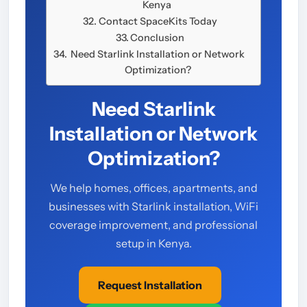
Kenya
Contact SpaceKits Today
Conclusion
Need Starlink Installation or Network
Optimization?
Need Starlink
Installation or Network
Optimization?
We help homes, offices, apartments, and
businesses with Starlink installation, WiFi
coverage improvement, and professional
setup in Kenya.
Request Installation