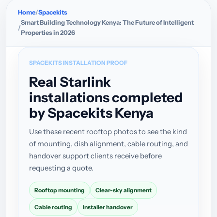
Home
Spacekits
Smart Building Technology Kenya: The Future of Intelligent
Properties in 2026
SPACEKITS INSTALLATION PROOF
Real Starlink
installations completed
by Spacekits Kenya
Use these recent rooftop photos to see the kind
of mounting, dish alignment, cable routing, and
handover support clients receive before
requesting a quote.
Rooftop mounting
Clear-sky alignment
Cable routing
Installer handover