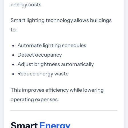
energy costs.
Smart lighting technology allows buildings
to:
Automate lighting schedules
Detect occupancy
Adjust brightness automatically
Reduce energy waste
This improves efficiency while lowering
operating expenses.
Smart
Energy