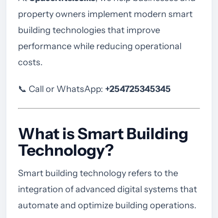
property owners implement modern smart
building technologies that improve
performance while reducing operational
costs.
📞 Call or WhatsApp:
+254725345345
What is Smart Building
Technology?
Smart building technology refers to the
integration of advanced digital systems that
automate and optimize building operations.