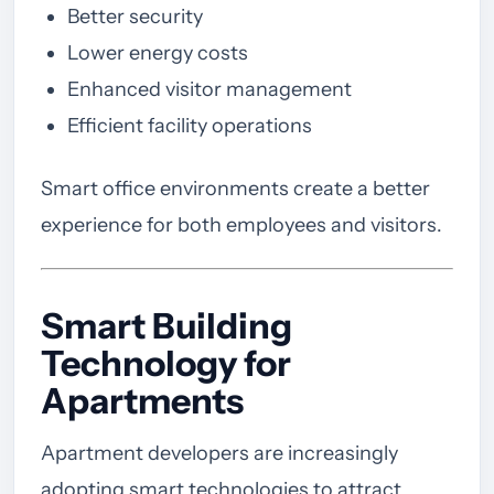
Better security
Lower energy costs
Enhanced visitor management
Efficient facility operations
Smart office environments create a better
experience for both employees and visitors.
Smart Building
Technology for
Apartments
Apartment developers are increasingly
adopting smart technologies to attract