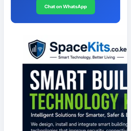
Chat on WhatsApp