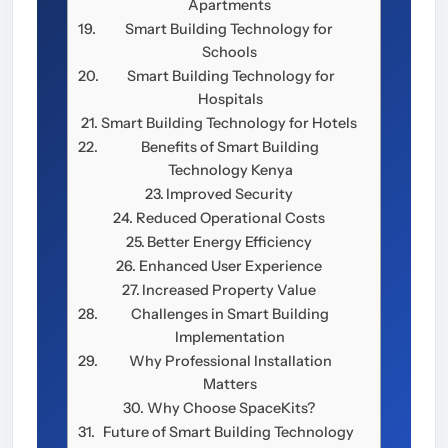
Apartments
Smart Building Technology for
Schools
Smart Building Technology for
Hospitals
Smart Building Technology for Hotels
Benefits of Smart Building
Technology Kenya
Improved Security
Reduced Operational Costs
Better Energy Efficiency
Enhanced User Experience
Increased Property Value
Challenges in Smart Building
Implementation
Why Professional Installation
Matters
Why Choose SpaceKits?
Future of Smart Building Technology