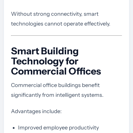
Without strong connectivity, smart
technologies cannot operate effectively.
Smart Building
Technology for
Commercial Offices
Commercial office buildings benefit
significantly from intelligent systems.
Advantages include:
Improved employee productivity