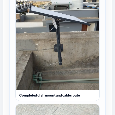
Completed dish mount and cable route