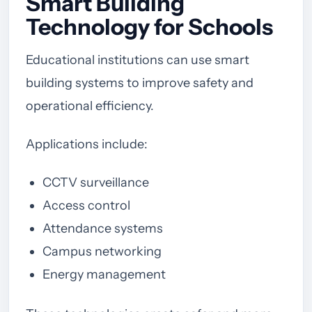
Smart Building
Technology for Schools
Educational institutions can use smart
building systems to improve safety and
operational efficiency.
Applications include:
CCTV surveillance
Access control
Attendance systems
Campus networking
Energy management