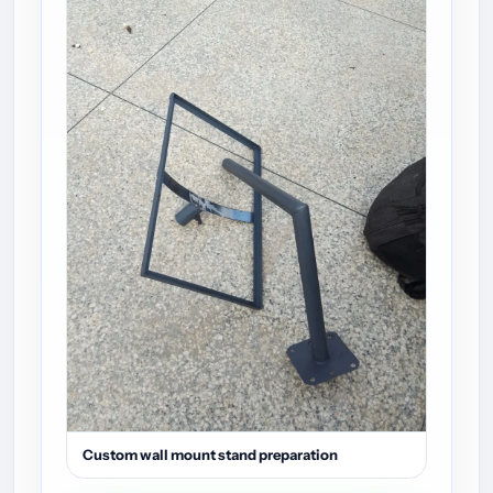
Custom wall mount stand preparation