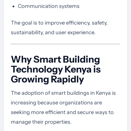
Communication systems
The goal is to improve efficiency, safety,
sustainability, and user experience.
Why Smart Building
Technology Kenya is
Growing Rapidly
The adoption of smart buildings in Kenya is
increasing because organizations are
seeking more efficient and secure ways to
manage their properties.