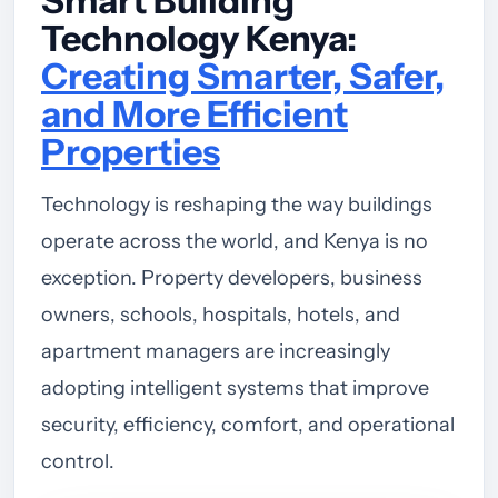
Smart Building
Technology Kenya:
Creating Smarter, Safer,
and More Efficient
Properties
Technology is reshaping the way buildings
operate across the world, and Kenya is no
exception. Property developers, business
owners, schools, hospitals, hotels, and
apartment managers are increasingly
adopting intelligent systems that improve
security, efficiency, comfort, and operational
control.