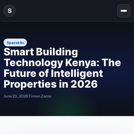
Skip to content
S
Togg
Spacekits
Smart Building
Technology Kenya: The
Future of Intelligent
Properties in 2026
June 23, 2026
Timon Zama