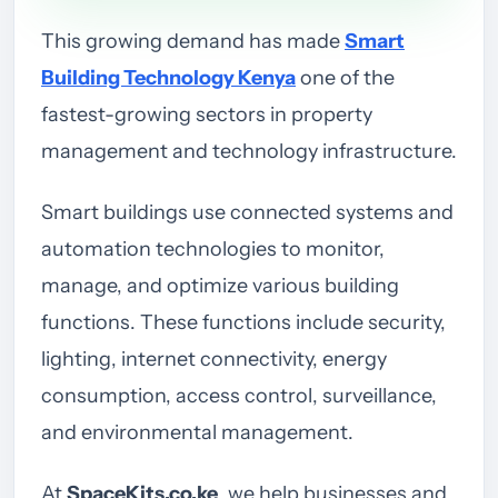
This growing demand has made
Smart
Building Technology Kenya
one of the
fastest-growing sectors in property
management and technology infrastructure.
Smart buildings use connected systems and
automation technologies to monitor,
manage, and optimize various building
functions. These functions include security,
lighting, internet connectivity, energy
consumption, access control, surveillance,
and environmental management.
At
SpaceKits.co.ke
, we help businesses and