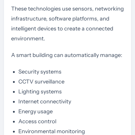
These technologies use sensors, networking
infrastructure, software platforms, and
intelligent devices to create a connected
environment.
A smart building can automatically manage:
Security systems
CCTV surveillance
Lighting systems
Internet connectivity
Energy usage
Access control
Environmental monitoring