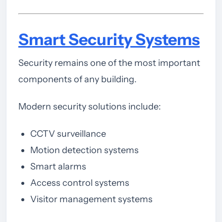
Smart Security Systems
Security remains one of the most important
components of any building.
Modern security solutions include:
CCTV surveillance
Motion detection systems
Smart alarms
Access control systems
Visitor management systems