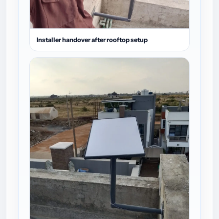
Installer handover after rooftop setup