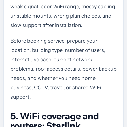
weak signal, poor WiFi range, messy cabling,
unstable mounts, wrong plan choices, and
slow support after installation.
Before booking service, prepare your
location, building type, number of users,
internet use case, current network
problems, roof access details, power backup
needs, and whether you need home,
business, CCTV, travel, or shared WiFi
support.
5. WiFi coverage and
routers: Starlink