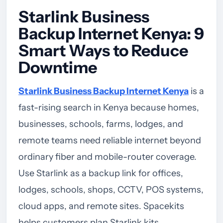
Starlink Business
Backup Internet Kenya: 9
Smart Ways to Reduce
Downtime
Starlink Business Backup Internet Kenya
is a
fast-rising search in Kenya because homes,
businesses, schools, farms, lodges, and
remote teams need reliable internet beyond
ordinary fiber and mobile-router coverage.
Use Starlink as a backup link for offices,
lodges, schools, shops, CCTV, POS systems,
cloud apps, and remote sites. Spacekits
helps customers plan Starlink kits,