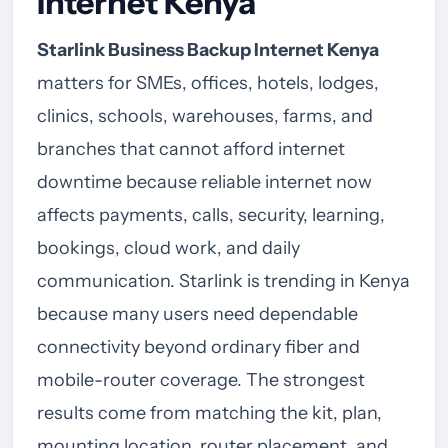
Internet Kenya
Starlink Business Backup Internet Kenya
matters for SMEs, offices, hotels, lodges,
clinics, schools, warehouses, farms, and
branches that cannot afford internet
downtime because reliable internet now
affects payments, calls, security, learning,
bookings, cloud work, and daily
communication. Starlink is trending in Kenya
because many users need dependable
connectivity beyond ordinary fiber and
mobile-router coverage. The strongest
results come from matching the kit, plan,
mounting location, router placement, and