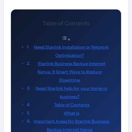
Table of Contents
Need Starlink Installation or Network
Optimization?
Starlink Business Backup Internet
Kenya: 9 Smart Ways to Reduce
Downtime
Need Starlink help for your home or
business?
Table of Contents
What Is
Important Areas for Starlink Business
Backup Internet Kenya