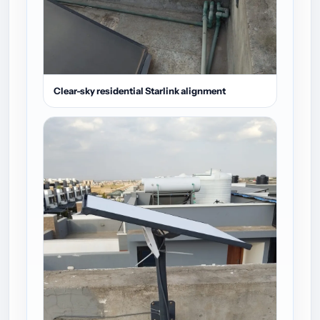
Clear-sky residential Starlink alignment