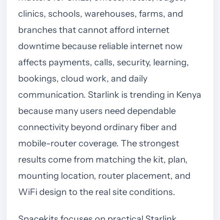
clinics, schools, warehouses, farms, and
branches that cannot afford internet
downtime because reliable internet now
affects payments, calls, security, learning,
bookings, cloud work, and daily
communication. Starlink is trending in Kenya
because many users need dependable
connectivity beyond ordinary fiber and
mobile-router coverage. The strongest
results come from matching the kit, plan,
mounting location, router placement, and
WiFi design to the real site conditions.
Spacekits focuses on practical Starlink