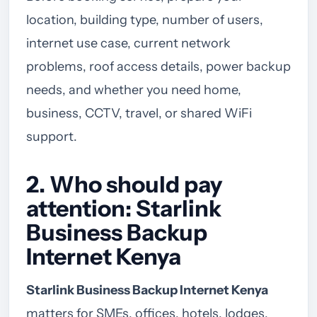
location, building type, number of users,
internet use case, current network
problems, roof access details, power backup
needs, and whether you need home,
business, CCTV, travel, or shared WiFi
support.
2. Who should pay
attention: Starlink
Business Backup
Internet Kenya
Starlink Business Backup Internet Kenya
matters for SMEs, offices, hotels, lodges,