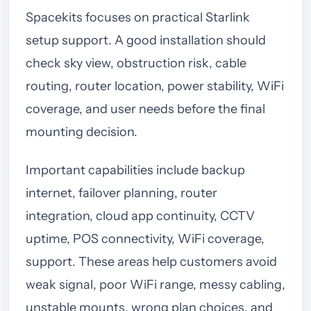
Spacekits focuses on practical Starlink
setup support. A good installation should
check sky view, obstruction risk, cable
routing, router location, power stability, WiFi
coverage, and user needs before the final
mounting decision.
Important capabilities include backup
internet, failover planning, router
integration, cloud app continuity, CCTV
uptime, POS connectivity, WiFi coverage,
support. These areas help customers avoid
weak signal, poor WiFi range, messy cabling,
unstable mounts, wrong plan choices, and