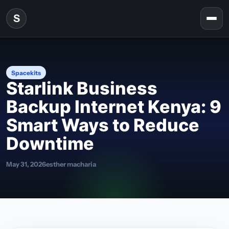
Skip to content
S
Togg
Spacekits
Starlink Business
Backup Internet Kenya: 9
Smart Ways to Reduce
Downtime
May 31, 2026
esther macharia