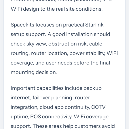
WiFi design to the real site conditions.
Spacekits focuses on practical Starlink
setup support. A good installation should
check sky view, obstruction risk, cable
routing, router location, power stability, WiFi
coverage, and user needs before the final
mounting decision.
Important capabilities include backup
internet, failover planning, router
integration, cloud app continuity, CCTV
uptime, POS connectivity, WiFi coverage,
support. These areas help customers avoid