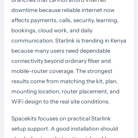
downtime because reliable internet now
affects payments, calls, security, learning,
bookings, cloud work, and daily
communication. Starlink is trending in Kenya
because many users need dependable
connectivity beyond ordinary fiber and
mobile-router coverage. The strongest
results come from matching the kit, plan,
mounting location, router placement, and
WiFi design to the real site conditions.
Spacekits focuses on practical Starlink
setup support. A good installation should