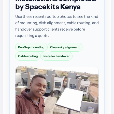
by Spacekits Kenya
Use these recent rooftop photos to see the kind
of mounting, dish alignment, cable routing, and
handover support clients receive before
requesting a quote.
Rooftop mounting
Clear-sky alignment
Cable routing
Installer handover