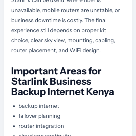
Starlink can be useful where fiber is
unavailable, mobile routers are unstable, or
business downtime is costly. The final
experience still depends on proper kit
choice, clear sky view, mounting, cabling,
router placement, and WiFi design.
Important Areas for
Starlink Business
Backup Internet Kenya
backup internet
failover planning
router integration
cloud app continuity