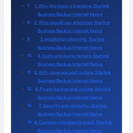
1. Why this topic is trending: Starlink
Business Backup Internet Kenya
2. Who should pay attention: Starlink
Business Backup Internet Kenya
3. Installation planning: Starlink
Business Backup Internet Kenya
4. Costs and quote factors: Starlink
Business Backup Internet Kenya
5. WiFi coverage and routers: Starlink
Business Backup Internet Kenya
6. Power backup and uptime: Starlink
Business Backup Internet Kenya
7. Security and reliability: Starlink
Business Backup Internet Kenya
8. Common mistakes to avoid: Starlink
Business Backup Internet Kenya