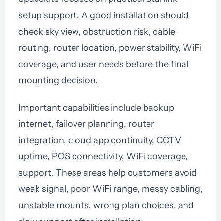
setup support. A good installation should
check sky view, obstruction risk, cable
routing, router location, power stability, WiFi
coverage, and user needs before the final
mounting decision.
Important capabilities include backup
internet, failover planning, router
integration, cloud app continuity, CCTV
uptime, POS connectivity, WiFi coverage,
support. These areas help customers avoid
weak signal, poor WiFi range, messy cabling,
unstable mounts, wrong plan choices, and