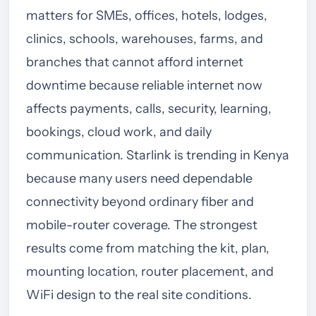
matters for SMEs, offices, hotels, lodges,
clinics, schools, warehouses, farms, and
branches that cannot afford internet
downtime because reliable internet now
affects payments, calls, security, learning,
bookings, cloud work, and daily
communication. Starlink is trending in Kenya
because many users need dependable
connectivity beyond ordinary fiber and
mobile-router coverage. The strongest
results come from matching the kit, plan,
mounting location, router placement, and
WiFi design to the real site conditions.