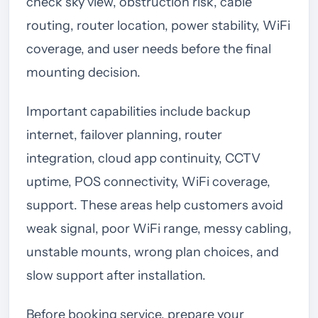
check sky view, obstruction risk, cable
routing, router location, power stability, WiFi
coverage, and user needs before the final
mounting decision.
Important capabilities include backup
internet, failover planning, router
integration, cloud app continuity, CCTV
uptime, POS connectivity, WiFi coverage,
support. These areas help customers avoid
weak signal, poor WiFi range, messy cabling,
unstable mounts, wrong plan choices, and
slow support after installation.
Before booking service, prepare your