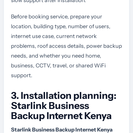
slow support after installation.
Before booking service, prepare your
location, building type, number of users,
internet use case, current network
problems, roof access details, power backup
needs, and whether you need home,
business, CCTV, travel, or shared WiFi
support.
3. Installation planning:
Starlink Business
Backup Internet Kenya
Starlink Business Backup Internet Kenya