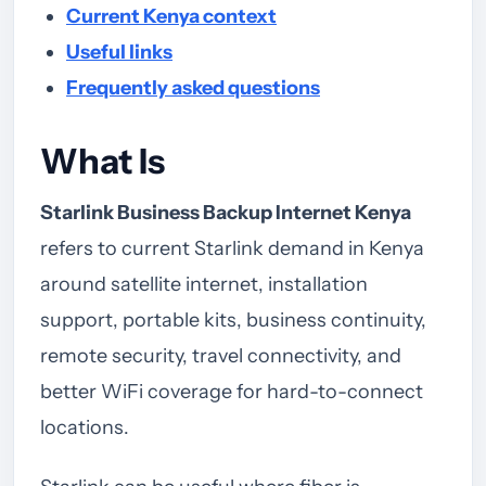
Current Kenya context
Useful links
Frequently asked questions
What Is
Starlink Business Backup Internet Kenya
refers to current Starlink demand in Kenya
around satellite internet, installation
support, portable kits, business continuity,
remote security, travel connectivity, and
better WiFi coverage for hard-to-connect
locations.