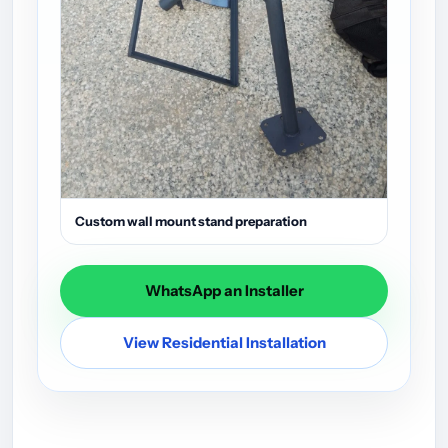
Custom wall mount stand preparation
WhatsApp an Installer
View Residential Installation