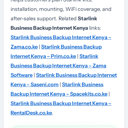
installation, mounting, WiFi coverage, and
after-sales support.
Related
Starlink
Business Backup Internet Kenya
links:
Starlink Business Backup Internet Kenya –
Zama.co.ke
|
Starlink Business Backup
Internet Kenya – Prim.co.ke
|
Starlink
Business Backup Internet Kenya – Zama
Software
|
Starlink Business Backup Internet
Kenya – Saseni.com
|
Starlink Business
Backup Internet Kenya – Spacekits.co.ke
|
Starlink Business Backup Internet Kenya –
RentalDesk.co.ke
.