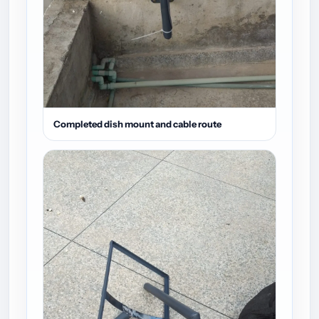
Completed dish mount and cable route