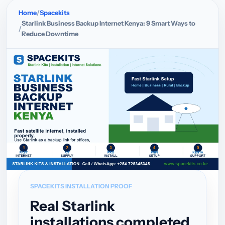
Home
Spacekits
Starlink Business Backup Internet Kenya: 9 Smart Ways to
Reduce Downtime
SPACEKITS INSTALLATION PROOF
Real Starlink
installations completed