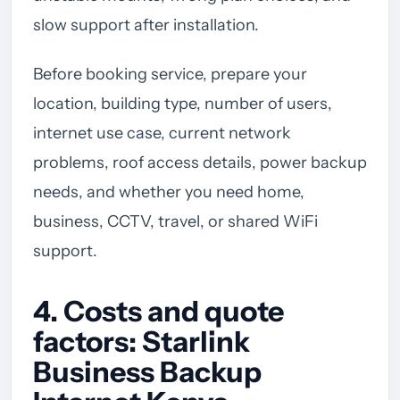
slow support after installation.
Before booking service, prepare your
location, building type, number of users,
internet use case, current network
problems, roof access details, power backup
needs, and whether you need home,
business, CCTV, travel, or shared WiFi
support.
4. Costs and quote
factors: Starlink
Business Backup