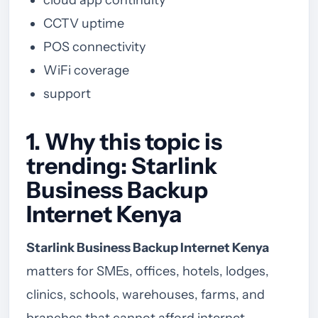
CCTV uptime
POS connectivity
WiFi coverage
support
1. Why this topic is
trending: Starlink
Business Backup
Internet Kenya
Starlink Business Backup Internet Kenya
matters for SMEs, offices, hotels, lodges,
clinics, schools, warehouses, farms, and
branches that cannot afford internet