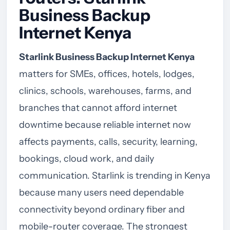
Business Backup
Internet Kenya
Starlink Business Backup Internet Kenya
matters for SMEs, offices, hotels, lodges,
clinics, schools, warehouses, farms, and
branches that cannot afford internet
downtime because reliable internet now
affects payments, calls, security, learning,
bookings, cloud work, and daily
communication. Starlink is trending in Kenya
because many users need dependable
connectivity beyond ordinary fiber and
mobile-router coverage. The strongest