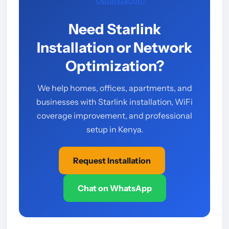
Optimization?
Need Starlink
Installation or Network
Optimization?
We help homes, offices, apartments, and
businesses with Starlink installation, WiFi
coverage improvement, and professional
setup in Kenya.
Request Installation
Chat on WhatsApp