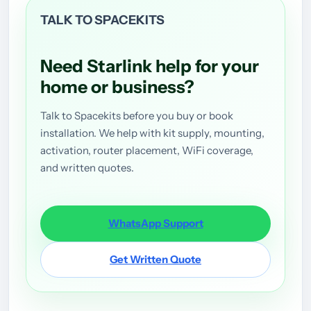
TALK TO SPACEKITS
Need Starlink help for your
home or business?
Talk to Spacekits before you buy or book
installation. We help with kit supply, mounting,
activation, router placement, WiFi coverage,
and written quotes.
WhatsApp Support
Get Written Quote