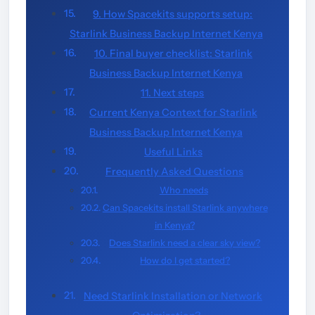
9. How Spacekits supports setup:
Starlink Business Backup Internet Kenya
10. Final buyer checklist: Starlink
Business Backup Internet Kenya
11. Next steps
Current Kenya Context for Starlink
Business Backup Internet Kenya
Useful Links
Frequently Asked Questions
Who needs
Can Spacekits install Starlink anywhere
in Kenya?
Does Starlink need a clear sky view?
How do I get started?
Need Starlink Installation or Network