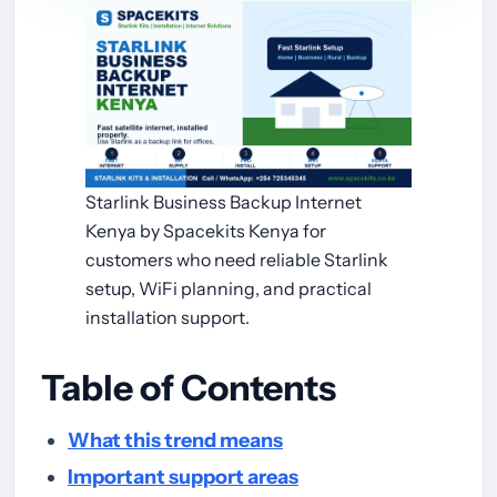
Starlink Business Backup Internet
Kenya by Spacekits Kenya for
customers who need reliable Starlink
setup, WiFi planning, and practical
installation support.
Table of Contents
What this trend means
Important support areas