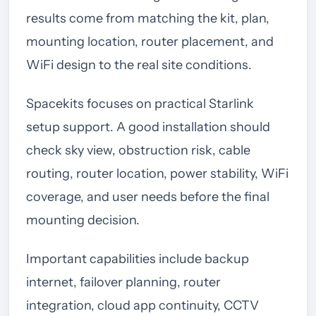
results come from matching the kit, plan,
mounting location, router placement, and
WiFi design to the real site conditions.
Spacekits focuses on practical Starlink
setup support. A good installation should
check sky view, obstruction risk, cable
routing, router location, power stability, WiFi
coverage, and user needs before the final
mounting decision.
Important capabilities include backup
internet, failover planning, router
integration, cloud app continuity, CCTV