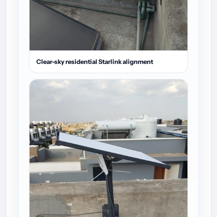
Clear-sky residential Starlink alignment