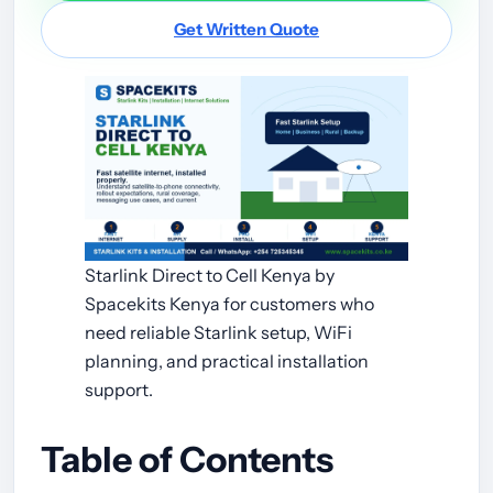
Get Written Quote
Starlink Direct to Cell Kenya by
Spacekits Kenya for customers who
need reliable Starlink setup, WiFi
planning, and practical installation
support.
Table of Contents