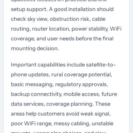
setup support. A good installation should
check sky view, obstruction risk, cable
routing, router location, power stability, WiFi
coverage, and user needs before the final
mounting decision.
Important capabilities include satellite-to-
phone updates, rural coverage potential,
basic messaging, regulatory approvals,
backup connectivity, mobile access, future
data services, coverage planning. These
areas help customers avoid weak signal,
poor WiFi range, messy cabling, unstable