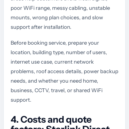
poor WiFi range, messy cabling, unstable
mounts, wrong plan choices, and slow
support after installation.
Before booking service, prepare your
location, building type, number of users,
internet use case, current network
problems, roof access details, power backup
needs, and whether you need home,
business, CCTV, travel, or shared WiFi
support.
4. Costs and quote