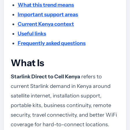
What this trend means
Important support areas
Current Kenya context
Useful links
Frequently asked questions
What Is
Starlink Direct to Cell Kenya
refers to
current Starlink demand in Kenya around
satellite internet, installation support,
portable kits, business continuity, remote
security, travel connectivity, and better WiFi
coverage for hard-to-connect locations.