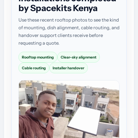
by Spacekits Kenya
Use these recent rooftop photos to see the kind
of mounting, dish alignment, cable routing, and
handover support clients receive before
requesting a quote.
Rooftop mounting
Clear-sky alignment
Cable routing
Installer handover