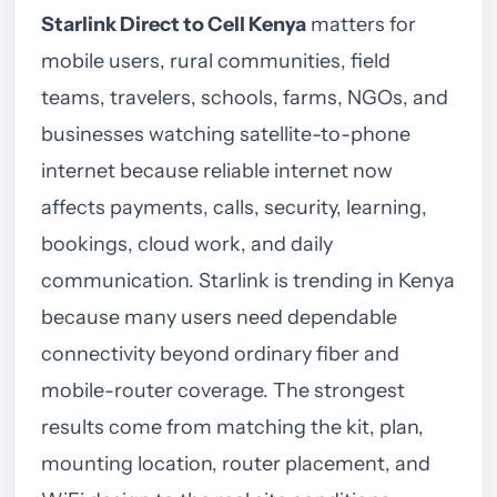
Starlink Direct to Cell Kenya
matters for
mobile users, rural communities, field
teams, travelers, schools, farms, NGOs, and
businesses watching satellite-to-phone
internet because reliable internet now
affects payments, calls, security, learning,
bookings, cloud work, and daily
communication. Starlink is trending in Kenya
because many users need dependable
connectivity beyond ordinary fiber and
mobile-router coverage. The strongest
results come from matching the kit, plan,
mounting location, router placement, and