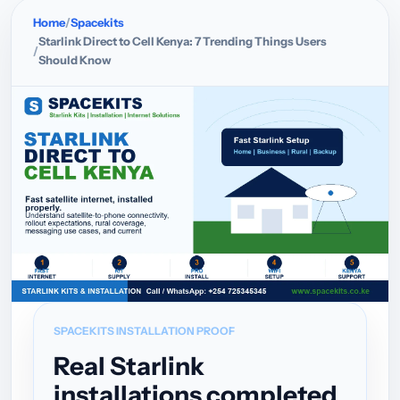
Home
Spacekits
Starlink Direct to Cell Kenya: 7 Trending Things Users
Should Know
SPACEKITS INSTALLATION PROOF
Real Starlink
installations completed