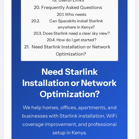
Frequently Asked Questions
Who needs
Can Spacekits install Starlink
anywhere in Kenya?
Does Starlink need a clear sky view?
How do I get started?
Need Starlink Installation or Network
Optimization?
Need Starlink
Installation or Network
Optimization?
We help homes, offices, apartments, and
businesses with Starlink installation, WiFi
coverage improvement, and professional
setup in Kenya.