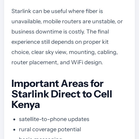
Starlink can be useful where fiber is
unavailable, mobile routers are unstable, or
business downtime is costly. The final
experience still depends on proper kit
choice, clear sky view, mounting, cabling,
router placement, and WiFi design.
Important Areas for
Starlink Direct to Cell
Kenya
satellite-to-phone updates
rural coverage potential