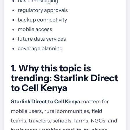
basic messaging
regulatory approvals
backup connectivity
mobile access
future data services
coverage planning
1. Why this topic is
trending: Starlink Direct
to Cell Kenya
Starlink Direct to Cell Kenya
matters for
mobile users, rural communities, field
teams, travelers, schools, farms, NGOs, and