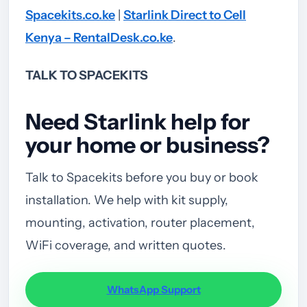
Spacekits.co.ke
|
Starlink Direct to Cell
Kenya – RentalDesk.co.ke
.
TALK TO SPACEKITS
Need Starlink help for
your home or business?
Talk to Spacekits before you buy or book
installation. We help with kit supply,
mounting, activation, router placement,
WiFi coverage, and written quotes.
WhatsApp Support