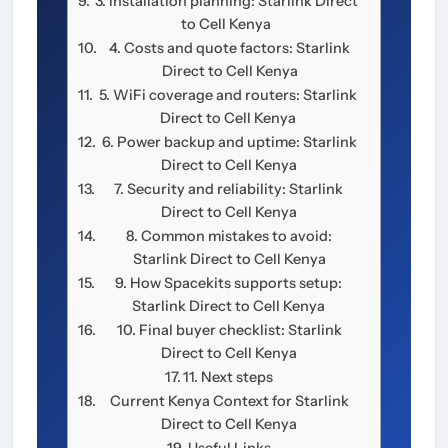
3. Installation planning: Starlink Direct
to Cell Kenya
4. Costs and quote factors: Starlink
Direct to Cell Kenya
5. WiFi coverage and routers: Starlink
Direct to Cell Kenya
6. Power backup and uptime: Starlink
Direct to Cell Kenya
7. Security and reliability: Starlink
Direct to Cell Kenya
8. Common mistakes to avoid:
Starlink Direct to Cell Kenya
9. How Spacekits supports setup:
Starlink Direct to Cell Kenya
10. Final buyer checklist: Starlink
Direct to Cell Kenya
11. Next steps
Current Kenya Context for Starlink
Direct to Cell Kenya
Useful Links