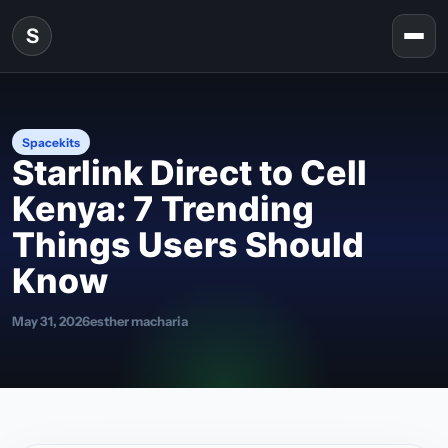
Skip to content
S
Togg
Spacekits
Starlink Direct to Cell
Kenya: 7 Trending
Things Users Should
Know
May 31, 2026
esther macharia