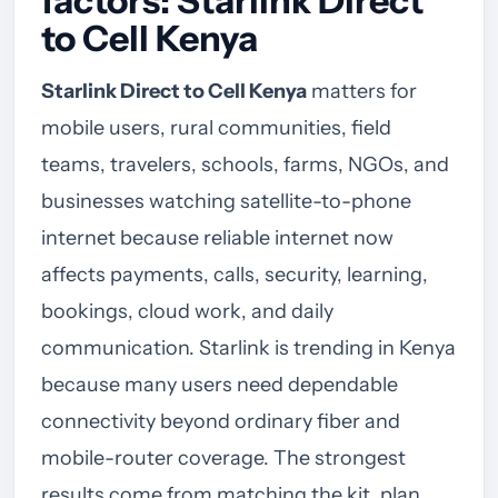
factors: Starlink Direct
to Cell Kenya
Starlink Direct to Cell Kenya
matters for
mobile users, rural communities, field
teams, travelers, schools, farms, NGOs, and
businesses watching satellite-to-phone
internet because reliable internet now
affects payments, calls, security, learning,
bookings, cloud work, and daily
communication. Starlink is trending in Kenya
because many users need dependable
connectivity beyond ordinary fiber and
mobile-router coverage. The strongest
results come from matching the kit, plan,