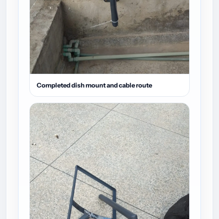
Completed dish mount and cable route