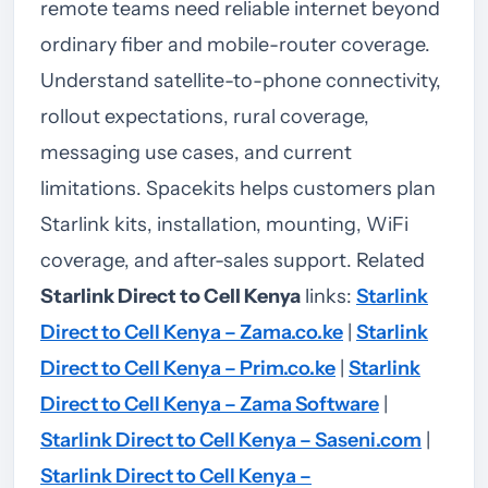
remote teams need reliable internet beyond
ordinary fiber and mobile-router coverage.
Understand satellite-to-phone connectivity,
rollout expectations, rural coverage,
messaging use cases, and current
limitations. Spacekits helps customers plan
Starlink kits, installation, mounting, WiFi
coverage, and after-sales support.
Related
Starlink Direct to Cell Kenya
links:
Starlink
Direct to Cell Kenya – Zama.co.ke
|
Starlink
Direct to Cell Kenya – Prim.co.ke
|
Starlink
Direct to Cell Kenya – Zama Software
|
Starlink Direct to Cell Kenya – Saseni.com
|
Starlink Direct to Cell Kenya –