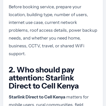
Before booking service, prepare your
location, building type, number of users,
internet use case, current network
problems, roof access details, power backup
needs, and whether you need home,
business, CCTV, travel, or shared WiFi
support.
2. Who should pay
attention: Starlink
Direct to Cell Kenya
Starlink Direct to Cell Kenya
matters for
mobile users, rural communities, field