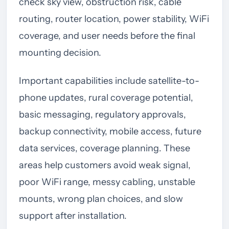
check sky view, obstruction risk, cable
routing, router location, power stability, WiFi
coverage, and user needs before the final
mounting decision.
Important capabilities include satellite-to-
phone updates, rural coverage potential,
basic messaging, regulatory approvals,
backup connectivity, mobile access, future
data services, coverage planning. These
areas help customers avoid weak signal,
poor WiFi range, messy cabling, unstable
mounts, wrong plan choices, and slow
support after installation.