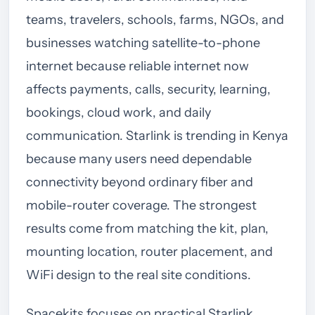
teams, travelers, schools, farms, NGOs, and
businesses watching satellite-to-phone
internet because reliable internet now
affects payments, calls, security, learning,
bookings, cloud work, and daily
communication. Starlink is trending in Kenya
because many users need dependable
connectivity beyond ordinary fiber and
mobile-router coverage. The strongest
results come from matching the kit, plan,
mounting location, router placement, and
WiFi design to the real site conditions.
Spacekits focuses on practical Starlink