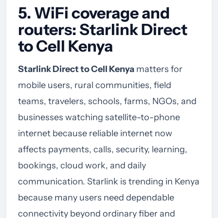
5. WiFi coverage and
routers: Starlink Direct
to Cell Kenya
Starlink Direct to Cell Kenya
matters for
mobile users, rural communities, field
teams, travelers, schools, farms, NGOs, and
businesses watching satellite-to-phone
internet because reliable internet now
affects payments, calls, security, learning,
bookings, cloud work, and daily
communication. Starlink is trending in Kenya
because many users need dependable
connectivity beyond ordinary fiber and