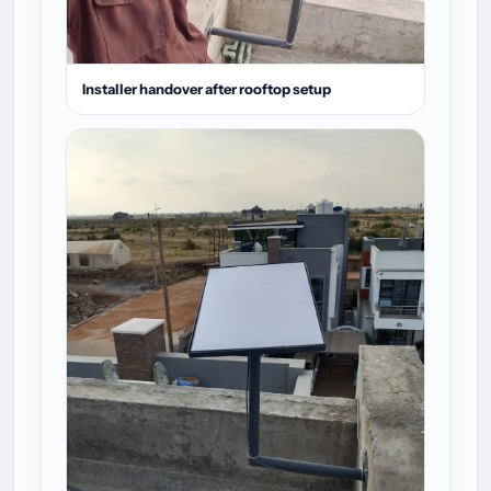
Installer handover after rooftop setup