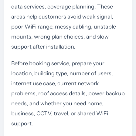
data services, coverage planning. These
areas help customers avoid weak signal,
poor WiFi range, messy cabling, unstable
mounts, wrong plan choices, and slow
support after installation.
Before booking service, prepare your
location, building type, number of users,
internet use case, current network
problems, roof access details, power backup
needs, and whether you need home,
business, CCTV, travel, or shared WiFi
support.