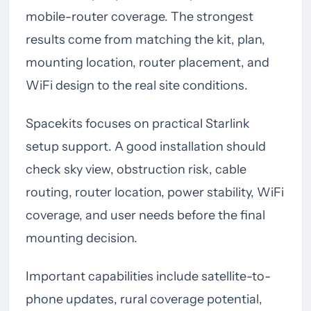
mobile-router coverage. The strongest
results come from matching the kit, plan,
mounting location, router placement, and
WiFi design to the real site conditions.
Spacekits focuses on practical Starlink
setup support. A good installation should
check sky view, obstruction risk, cable
routing, router location, power stability, WiFi
coverage, and user needs before the final
mounting decision.
Important capabilities include satellite-to-
phone updates, rural coverage potential,