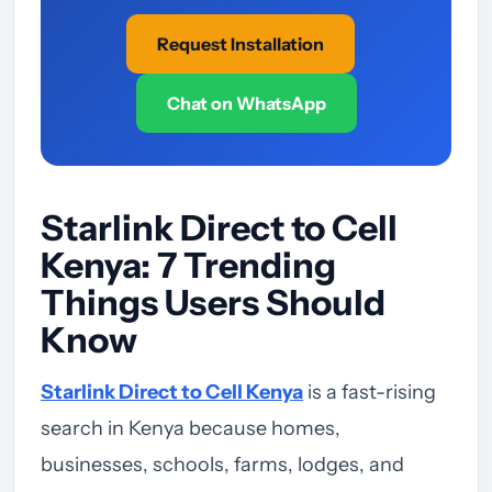
Request Installation
Chat on WhatsApp
Starlink Direct to Cell
Kenya: 7 Trending
Things Users Should
Know
Starlink Direct to Cell Kenya
is a fast-rising
search in Kenya because homes,
businesses, schools, farms, lodges, and