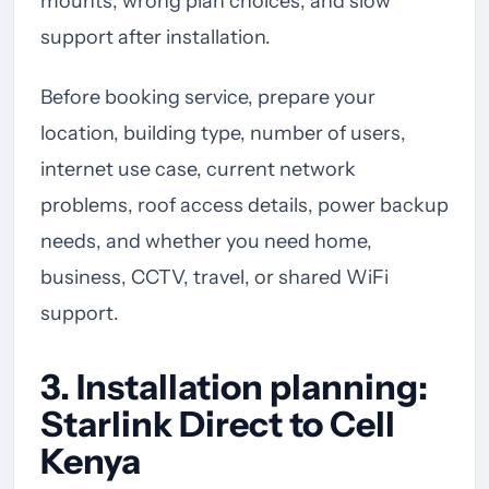
mounts, wrong plan choices, and slow
support after installation.
Before booking service, prepare your
location, building type, number of users,
internet use case, current network
problems, roof access details, power backup
needs, and whether you need home,
business, CCTV, travel, or shared WiFi
support.
3. Installation planning:
Starlink Direct to Cell
Kenya