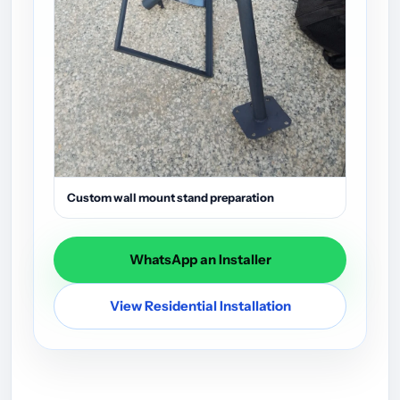
Custom wall mount stand preparation
WhatsApp an Installer
View Residential Installation