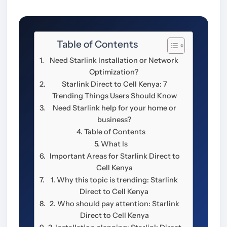
Table of Contents
Need Starlink Installation or Network
Optimization?
Starlink Direct to Cell Kenya: 7
Trending Things Users Should Know
Need Starlink help for your home or
business?
Table of Contents
What Is
Important Areas for Starlink Direct to
Cell Kenya
1. Why this topic is trending: Starlink
Direct to Cell Kenya
2. Who should pay attention: Starlink
Direct to Cell Kenya