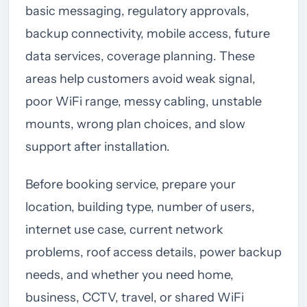
basic messaging, regulatory approvals,
backup connectivity, mobile access, future
data services, coverage planning. These
areas help customers avoid weak signal,
poor WiFi range, messy cabling, unstable
mounts, wrong plan choices, and slow
support after installation.
Before booking service, prepare your
location, building type, number of users,
internet use case, current network
problems, roof access details, power backup
needs, and whether you need home,
business, CCTV, travel, or shared WiFi