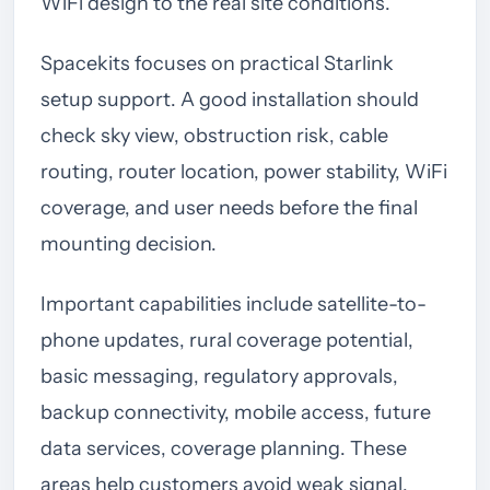
WiFi design to the real site conditions.
Spacekits focuses on practical Starlink
setup support. A good installation should
check sky view, obstruction risk, cable
routing, router location, power stability, WiFi
coverage, and user needs before the final
mounting decision.
Important capabilities include satellite-to-
phone updates, rural coverage potential,
basic messaging, regulatory approvals,
backup connectivity, mobile access, future
data services, coverage planning. These
areas help customers avoid weak signal,