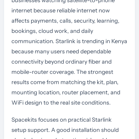
businesses watching satellite-to-phone
internet because reliable internet now
affects payments, calls, security, learning,
bookings, cloud work, and daily
communication. Starlink is trending in Kenya
because many users need dependable
connectivity beyond ordinary fiber and
mobile-router coverage. The strongest
results come from matching the kit, plan,
mounting location, router placement, and
WiFi design to the real site conditions.
Spacekits focuses on practical Starlink
setup support. A good installation should