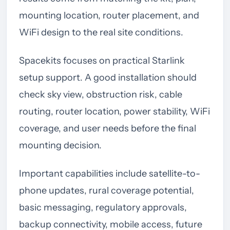
mounting location, router placement, and
WiFi design to the real site conditions.
Spacekits focuses on practical Starlink
setup support. A good installation should
check sky view, obstruction risk, cable
routing, router location, power stability, WiFi
coverage, and user needs before the final
mounting decision.
Important capabilities include satellite-to-
phone updates, rural coverage potential,
basic messaging, regulatory approvals,
backup connectivity, mobile access, future