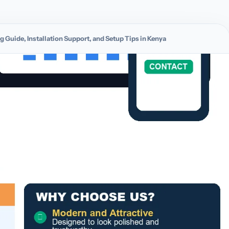
g Guide, Installation Support, and Setup Tips in Kenya