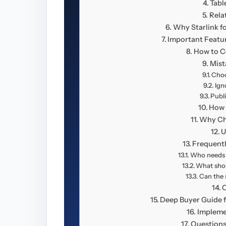
Tabl
Rela
Why Starlink f
Important Featu
How to C
Mist
Choo
Ign
Publ
How 
Why Ch
U
Frequent
Who needs S
What shou
Can the 
Deep Buyer Guide f
Impleme
Questions