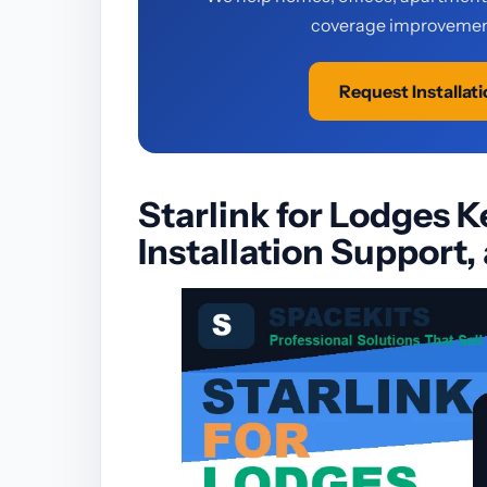
coverage improvement
Request Installat
Starlink for Lodges K
Installation Support,