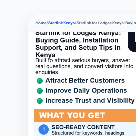
Home
Starlink Kenya
Starlink for Lodges Kenya: Buyin