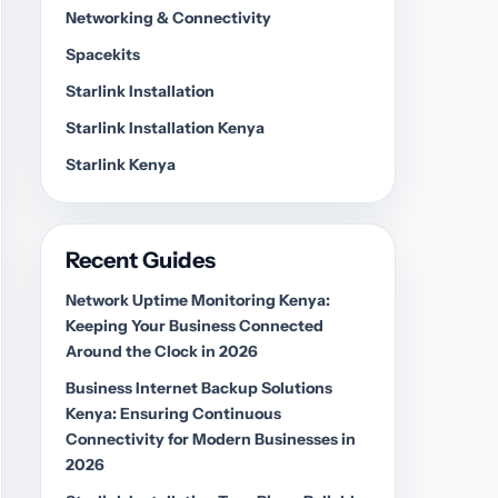
Networking & Connectivity
Spacekits
Starlink Installation
Starlink Installation Kenya
Starlink Kenya
Recent Guides
Network Uptime Monitoring Kenya:
Keeping Your Business Connected
Around the Clock in 2026
Business Internet Backup Solutions
Kenya: Ensuring Continuous
Connectivity for Modern Businesses in
2026