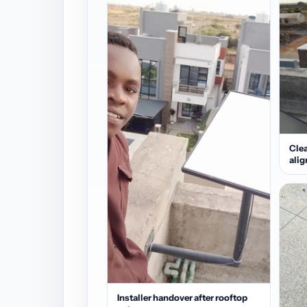
Clea
ali
Installer handover after rooftop