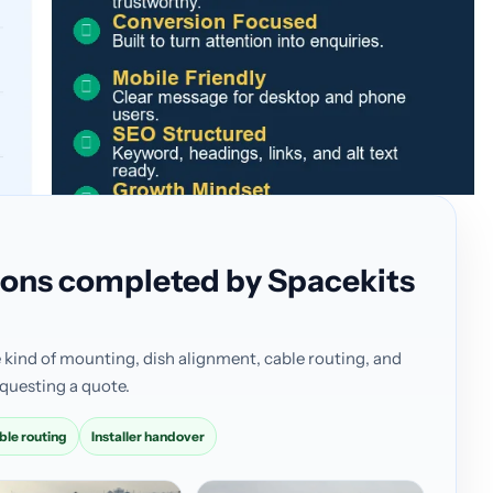
ations completed by Spacekits
 kind of mounting, dish alignment, cable routing, and
questing a quote.
ble routing
Installer handover