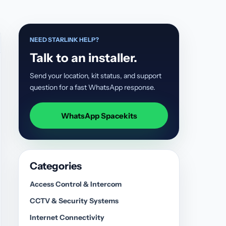
NEED STARLINK HELP?
Talk to an installer.
Send your location, kit status, and support
question for a fast WhatsApp response.
WhatsApp Spacekits
Categories
Access Control & Intercom
CCTV & Security Systems
Internet Connectivity