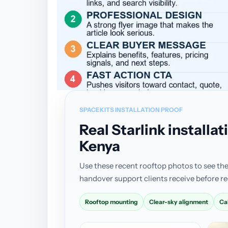
SPACEKITS INSTALLATION PROOF
Real Starlink install
Kenya
Use these recent rooftop photos to see the
handover support clients receive before re
Rooftop mounting
Clear-sky alignment
Ca