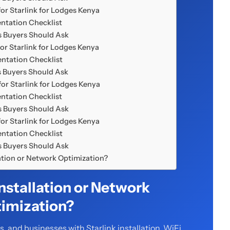
or Starlink for Lodges Kenya
ntation Checklist
 Buyers Should Ask
or Starlink for Lodges Kenya
ntation Checklist
 Buyers Should Ask
or Starlink for Lodges Kenya
ntation Checklist
 Buyers Should Ask
or Starlink for Lodges Kenya
ntation Checklist
 Buyers Should Ask
lation or Network Optimization?
Installation or Network
imization?
 and businesses with Starlink installation, WiFi