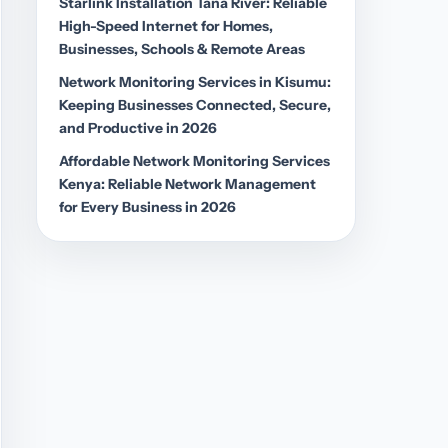
Starlink Installation Tana River: Reliable
High-Speed Internet for Homes,
Businesses, Schools & Remote Areas
Network Monitoring Services in Kisumu:
Keeping Businesses Connected, Secure,
and Productive in 2026
Affordable Network Monitoring Services
Kenya: Reliable Network Management
for Every Business in 2026