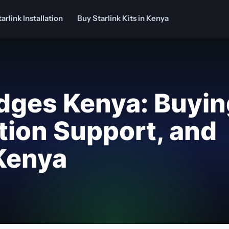
arlink Installation
Buy Starlink Kits in Kenya
odges Kenya: Buyi
ation Support, and
 Kenya