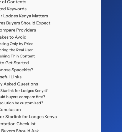
e of Contents
ted Keywords
or Lodges Kenya Matters
res Buyers Should Expect
ompare Providers
akes to Avoid
sing Only by Price
oring the Real User
ishing Thin Content
to Get Started
oose Spacekits?
seful Links
ly Asked Questions
tarlink for Lodges Kenya?
ld buyers compare first?
solution be customized?
Conclusion
or Starlink for Lodges Kenya
ntation Checklist
 Buyers Should Ask