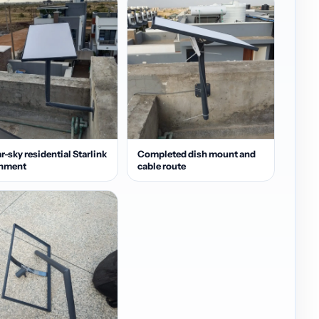
r-sky residential Starlink
Completed dish mount and
gnment
cable route