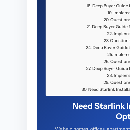
Deep Buyer Guide f
Impleme
Questions
Deep Buyer Guide f
Impleme
Questions
Deep Buyer Guide f
Impleme
Questions
Deep Buyer Guide f
Impleme
Questions
Need Starlink Instal
Need Starlink 
Opt
We help homes, offices, apartments,