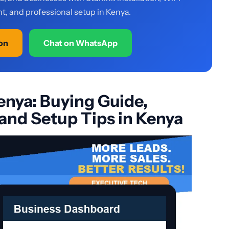
, and professional setup in Kenya.
ion
Chat on WhatsApp
enya: Buying Guide,
 and Setup Tips in Kenya