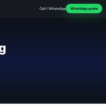
Call / WhatsApp
WhatsApp quote
ng