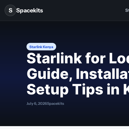
Skip to content
S
Spacekits
St
Starlink Kenya
Starlink for L
Guide, Install
Setup Tips in
July 6, 2026
Spacekits