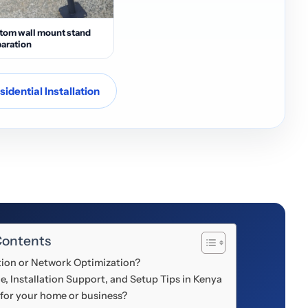
tom wall mount stand
aration
idential Installation
Contents
ation or Network Optimization?
e, Installation Support, and Setup Tips in Kenya
 for your home or business?