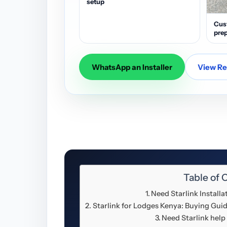
setup
Cus
prep
WhatsApp an Installer
View Res
Table of 
Need Starlink Install
Starlink for Lodges Kenya: Buying Guid
Need Starlink help