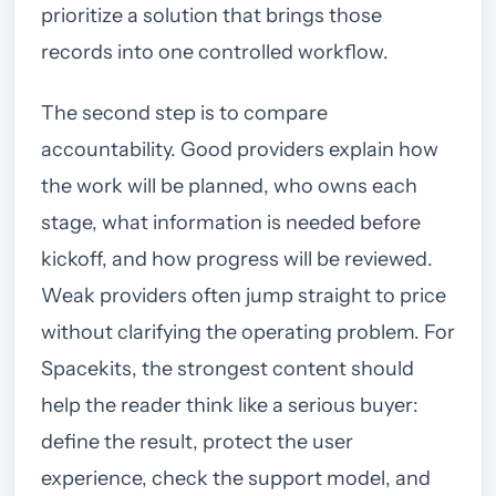
prioritize a solution that brings those
records into one controlled workflow.
The second step is to compare
accountability. Good providers explain how
the work will be planned, who owns each
stage, what information is needed before
kickoff, and how progress will be reviewed.
Weak providers often jump straight to price
without clarifying the operating problem. For
Spacekits, the strongest content should
help the reader think like a serious buyer:
define the result, protect the user
experience, check the support model, and