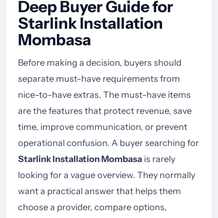
Deep Buyer Guide for
Starlink Installation
Mombasa
Before making a decision, buyers should
separate must-have requirements from
nice-to-have extras. The must-have items
are the features that protect revenue, save
time, improve communication, or prevent
operational confusion. A buyer searching for
Starlink Installation Mombasa
is rarely
looking for a vague overview. They normally
want a practical answer that helps them
choose a provider, compare options,