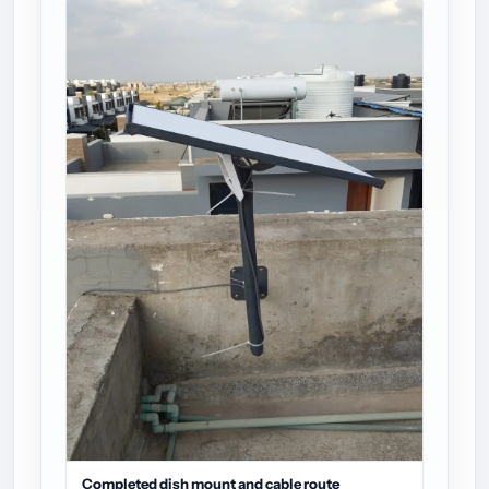
Completed dish mount and cable route