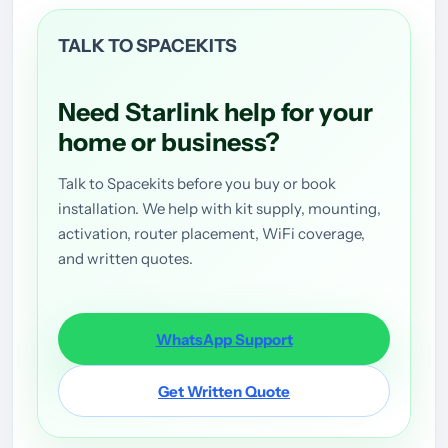
TALK TO SPACEKITS
Need Starlink help for your
home or business?
Talk to Spacekits before you buy or book
installation. We help with kit supply, mounting,
activation, router placement, WiFi coverage,
and written quotes.
WhatsApp Support
Get Written Quote