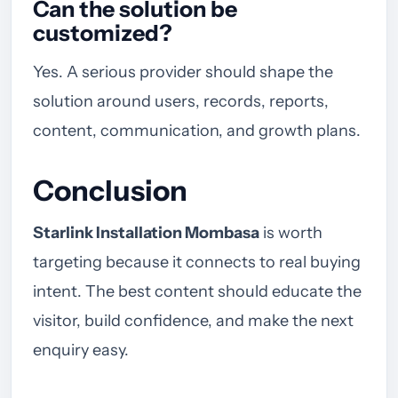
Can the solution be
customized?
Yes. A serious provider should shape the
solution around users, records, reports,
content, communication, and growth plans.
Conclusion
Starlink Installation Mombasa
is worth
targeting because it connects to real buying
intent. The best content should educate the
visitor, build confidence, and make the next
enquiry easy.