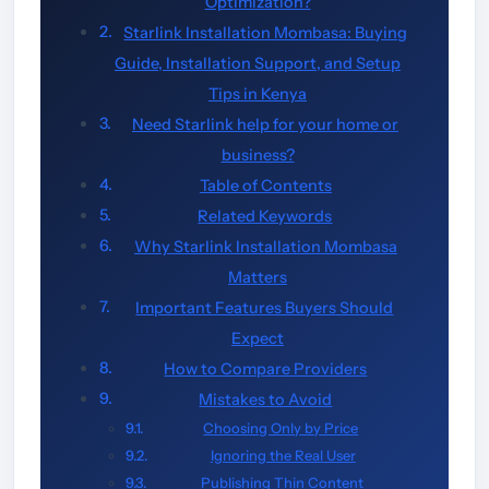
Optimization?
Starlink Installation Mombasa: Buying
Guide, Installation Support, and Setup
Tips in Kenya
Need Starlink help for your home or
business?
Table of Contents
Related Keywords
Why Starlink Installation Mombasa
Matters
Important Features Buyers Should
Expect
How to Compare Providers
Mistakes to Avoid
Choosing Only by Price
Ignoring the Real User
Publishing Thin Content