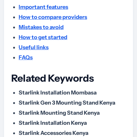
Important features
How to compare providers
Mistakes to avoid
How to get started
Useful links
FAQs
Related Keywords
Starlink Installation Mombasa
Starlink Gen 3 Mounting Stand Kenya
Starlink Mounting Stand Kenya
Starlink Installation Kenya
Starlink Accessories Kenya