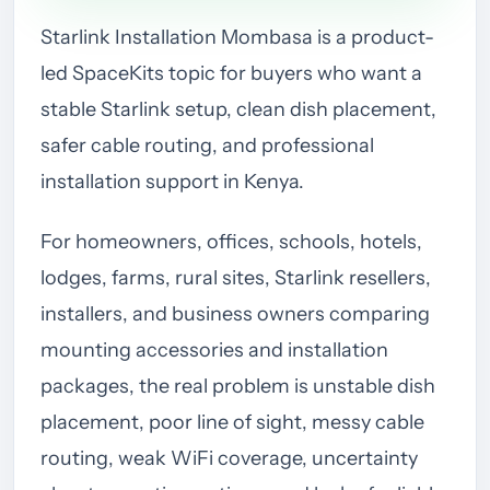
Starlink Installation Mombasa is a product-
led SpaceKits topic for buyers who want a
stable Starlink setup, clean dish placement,
safer cable routing, and professional
installation support in Kenya.
For homeowners, offices, schools, hotels,
lodges, farms, rural sites, Starlink resellers,
installers, and business owners comparing
mounting accessories and installation
packages, the real problem is unstable dish
placement, poor line of sight, messy cable
routing, weak WiFi coverage, uncertainty