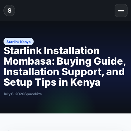
Skip to content
S
Togg
Starlink Kenya
Starlink Installation
Mombasa: Buying Guide,
Installation Support, and
Setup Tips in Kenya
July 6, 2026
Spacekits