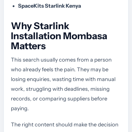
SpaceKits Starlink Kenya
Why Starlink
Installation Mombasa
Matters
This search usually comes from a person
who already feels the pain. They may be
losing enquiries, wasting time with manual
work, struggling with deadlines, missing
records, or comparing suppliers before
paying.
The right content should make the decision