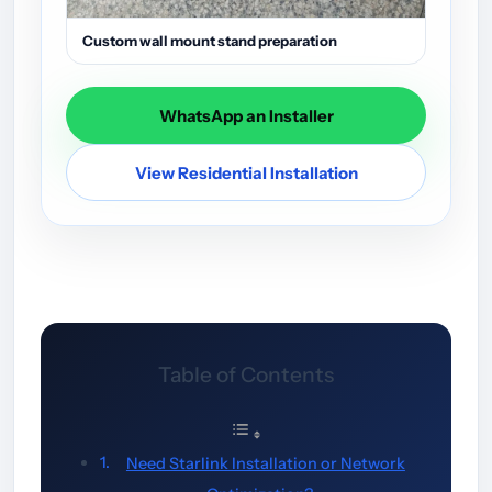
Custom wall mount stand preparation
WhatsApp an Installer
View Residential Installation
Table of Contents
Need Starlink Installation or Network