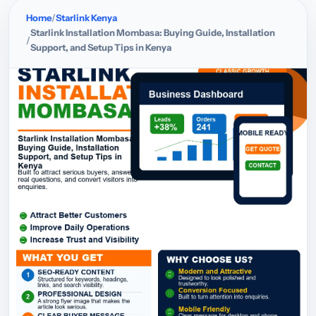
Home
Starlink Kenya
Starlink Installation Mombasa: Buying Guide, Installation
Support, and Setup Tips in Kenya