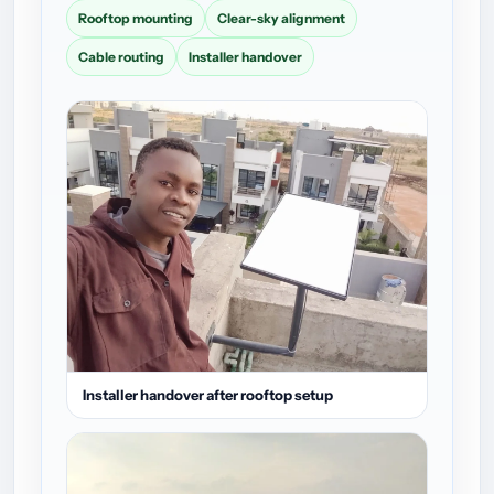
Rooftop mounting
Clear-sky alignment
Cable routing
Installer handover
Installer handover after rooftop setup