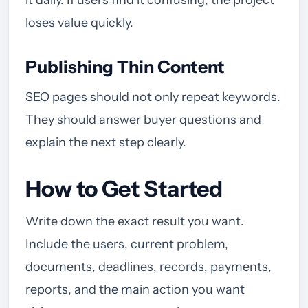
it daily. If users find it confusing, the project
loses value quickly.
Publishing Thin Content
SEO pages should not only repeat keywords.
They should answer buyer questions and
explain the next step clearly.
How to Get Started
Write down the exact result you want.
Include the users, current problem,
documents, deadlines, records, payments,
reports, and the main action you want