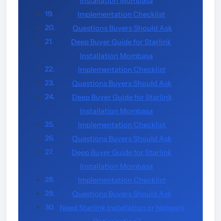
Installation Mombasa
Implementation Checklist
Questions Buyers Should Ask
Deep Buyer Guide for Starlink
Installation Mombasa
Implementation Checklist
Questions Buyers Should Ask
Deep Buyer Guide for Starlink
Installation Mombasa
Implementation Checklist
Questions Buyers Should Ask
Deep Buyer Guide for Starlink
Installation Mombasa
Implementation Checklist
Questions Buyers Should Ask
Need Starlink Installation or Network