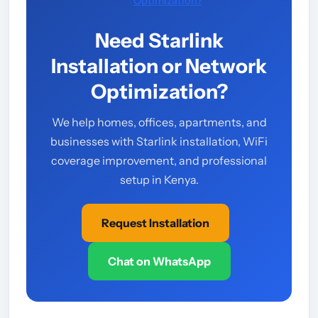
Optimization?
Need Starlink
Installation or Network
Optimization?
We help homes, offices, apartments, and
businesses with Starlink installation, WiFi
coverage improvement, and professional
setup in Kenya.
Request Installation
Chat on WhatsApp