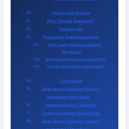
How to Get Started
Why Choose Spacekits?
Useful Links
Frequently Asked Questions
Who needs Starlink Installation
Mombasa?
What should buyers compare first?
Can the solution be customized?
Conclusion
Deep Buyer Guide for Starlink
Installation Mombasa
Implementation Checklist
Questions Buyers Should Ask
Deep Buyer Guide for Starlink