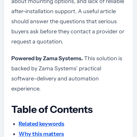
about mounting options, and lack of reliable
after-installation support. A useful article
should answer the questions that serious
buyers ask before they contact a provider or
request a quotation.
Powered by Zama Systems.
This solution is
backed by Zama Systems’ practical
software-delivery and automation
experience.
Table of Contents
Related keywords
Why this matters