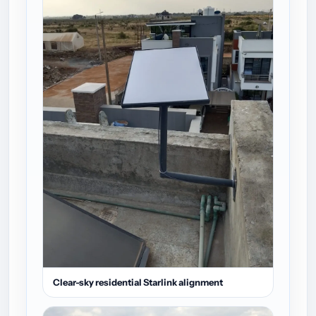
Clear-sky residential Starlink alignment