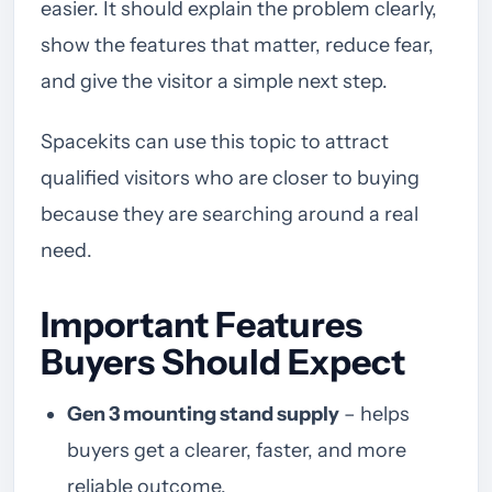
easier. It should explain the problem clearly,
show the features that matter, reduce fear,
and give the visitor a simple next step.
Spacekits can use this topic to attract
qualified visitors who are closer to buying
because they are searching around a real
need.
Important Features
Buyers Should Expect
Gen 3 mounting stand supply
– helps
buyers get a clearer, faster, and more
reliable outcome.