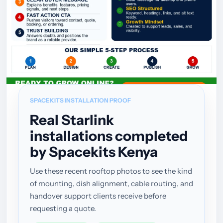
SPACEKITS INSTALLATION PROOF
Real Starlink
installations completed
by Spacekits Kenya
Use these recent rooftop photos to see the kind
of mounting, dish alignment, cable routing, and
handover support clients receive before
requesting a quote.