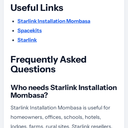
Useful Links
Starlink Installation Mombasa
Spacekits
Starlink
Frequently Asked
Questions
Who needs Starlink Installation
Mombasa?
Starlink Installation Mombasa is useful for
homeowners, offices, schools, hotels,
lodges, farms, rural sites, Starlink resellers,