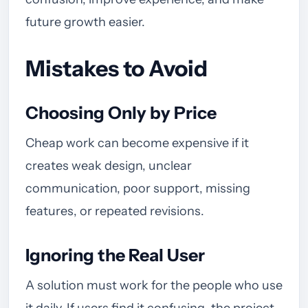
future growth easier.
Mistakes to Avoid
Choosing Only by Price
Cheap work can become expensive if it
creates weak design, unclear
communication, poor support, missing
features, or repeated revisions.
Ignoring the Real User
A solution must work for the people who use