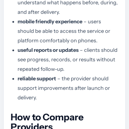
understand what happens before, during,
and after delivery.
mobile friendly experience
– users
should be able to access the service or
platform comfortably on phones.
useful reports or updates
– clients should
see progress, records, or results without
repeated follow-up.
reliable support
– the provider should
support improvements after launch or
delivery.
How to Compare
Providers