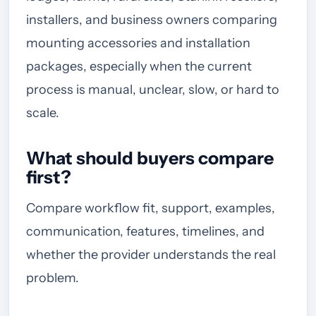
installers, and business owners comparing
mounting accessories and installation
packages, especially when the current
process is manual, unclear, slow, or hard to
scale.
What should buyers compare
first?
Compare workflow fit, support, examples,
communication, features, timelines, and
whether the provider understands the real
problem.