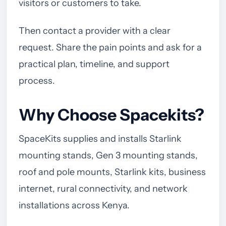
visitors or customers to take.
Then contact a provider with a clear
request. Share the pain points and ask for a
practical plan, timeline, and support
process.
Why Choose Spacekits?
SpaceKits supplies and installs Starlink
mounting stands, Gen 3 mounting stands,
roof and pole mounts, Starlink kits, business
internet, rural connectivity, and network
installations across Kenya.