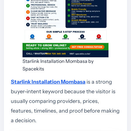
Starlink Installation Mombasa by
Spacekits
Starlink Installation Mombasa
is a strong
buyer-intent keyword because the visitor is
usually comparing providers, prices,
features, timelines, and proof before making
a decision.