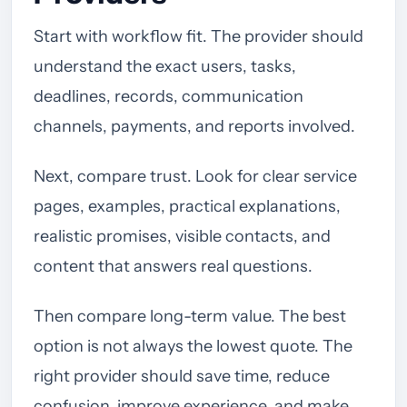
Start with workflow fit. The provider should
understand the exact users, tasks,
deadlines, records, communication
channels, payments, and reports involved.
Next, compare trust. Look for clear service
pages, examples, practical explanations,
realistic promises, visible contacts, and
content that answers real questions.
Then compare long-term value. The best
option is not always the lowest quote. The
right provider should save time, reduce
confusion, improve experience, and make