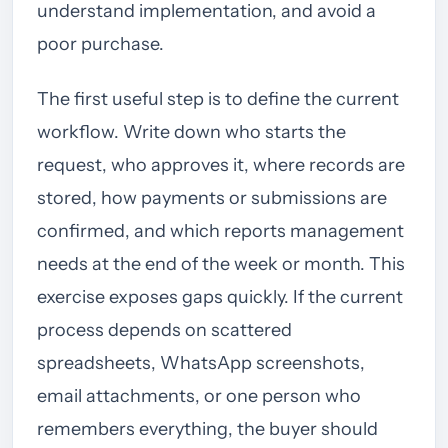
understand implementation, and avoid a
poor purchase.
The first useful step is to define the current
workflow. Write down who starts the
request, who approves it, where records are
stored, how payments or submissions are
confirmed, and which reports management
needs at the end of the week or month. This
exercise exposes gaps quickly. If the current
process depends on scattered
spreadsheets, WhatsApp screenshots,
email attachments, or one person who
remembers everything, the buyer should