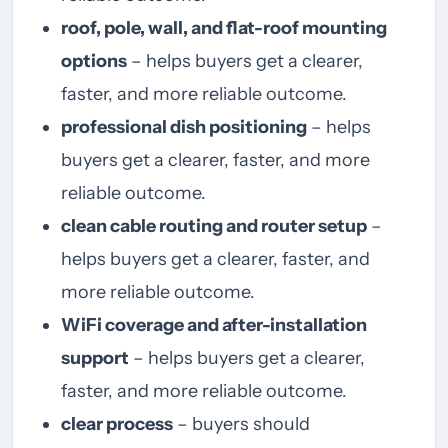
roof, pole, wall, and flat-roof mounting
options
– helps buyers get a clearer,
faster, and more reliable outcome.
professional dish positioning
– helps
buyers get a clearer, faster, and more
reliable outcome.
clean cable routing and router setup
–
helps buyers get a clearer, faster, and
more reliable outcome.
WiFi coverage and after-installation
support
– helps buyers get a clearer,
faster, and more reliable outcome.
clear process
– buyers should