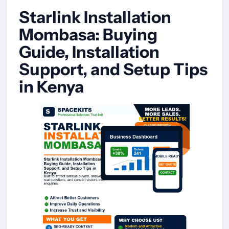
Starlink Installation
Mombasa: Buying
Guide, Installation
Support, and Setup Tips
in Kenya