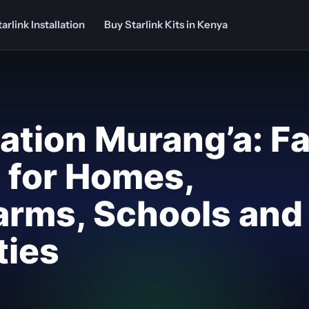
arlink Installation
Buy Starlink Kits in Kenya
llation Murang’a: F
p for Homes,
arms, Schools and
ties