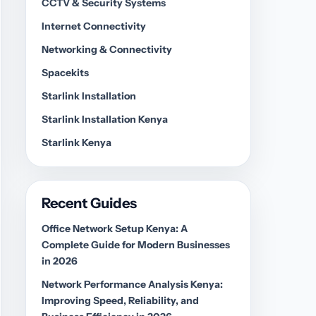
CCTV & Security Systems
Internet Connectivity
Networking & Connectivity
Spacekits
Starlink Installation
Starlink Installation Kenya
Starlink Kenya
Recent Guides
Office Network Setup Kenya: A
Complete Guide for Modern Businesses
in 2026
Network Performance Analysis Kenya:
Improving Speed, Reliability, and