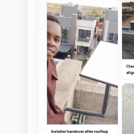
Clea
ali
Installer handover after rooftop