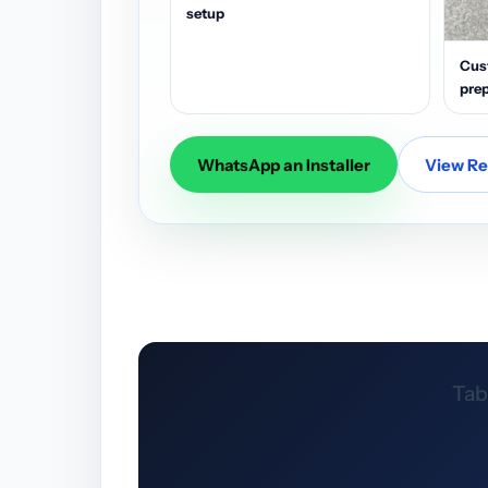
setup
Cus
prep
WhatsApp an Installer
View Res
Tab