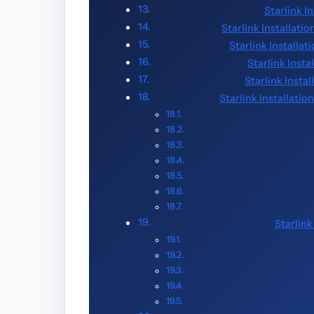
Starlink I
Starlink Installatio
Starlink Installa
Starlink Inst
Starlink Insta
Starlink Installati
Starlin