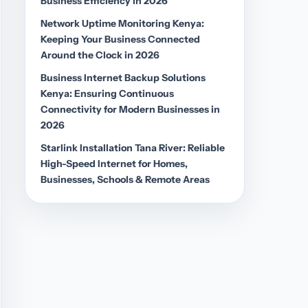
Business Efficiency in 2026
Network Uptime Monitoring Kenya:
Keeping Your Business Connected
Around the Clock in 2026
Business Internet Backup Solutions
Kenya: Ensuring Continuous
Connectivity for Modern Businesses in
2026
Starlink Installation Tana River: Reliable
High-Speed Internet for Homes,
Businesses, Schools & Remote Areas