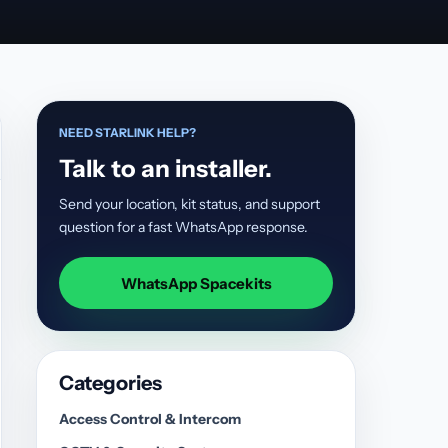
NEED STARLINK HELP?
Talk to an installer.
Send your location, kit status, and support
question for a fast WhatsApp response.
WhatsApp Spacekits
Categories
Access Control & Intercom