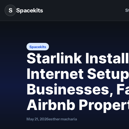
Skip to content
S
Spacekits
St
Spacekits
Starlink Insta
Internet Setu
Businesses, F
Airbnb Proper
May 21, 2026
esther macharia