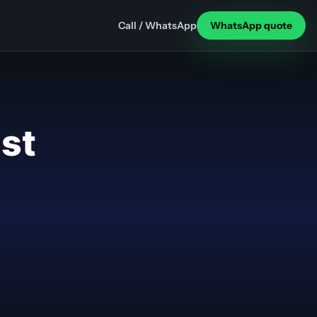
Call / WhatsApp
WhatsApp quote
ast