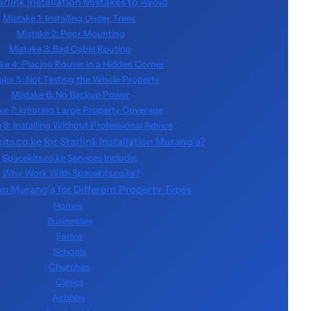
link Installation Mistakes to Avoid
Mistake 1: Installing Under Trees
Mistake 2: Poor Mounting
Mistake 3: Bad Cable Routing
ke 4: Placing Router in a Hidden Corner
ake 5: Not Testing the Whole Property
Mistake 6: No Backup Power
ke 7: Ignoring Large Property Coverage
 8: Installing Without Professional Advice
s.co.ke for Starlink Installation Murang’a?
Spacekits.co.ke Services Include:
Why Work With Spacekits.co.ke?
ion Murang’a for Different Property Types
Homes
Businesses
Farms
Schools
Churches
Clinics
Airbnbs