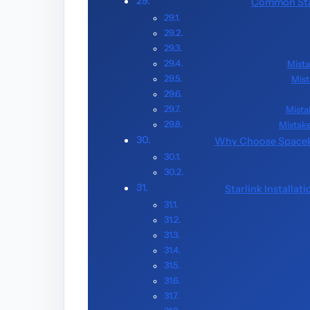
Common Star
Mista
Mist
Mista
Mistake
Why Choose Spacekit
Starlink Installat