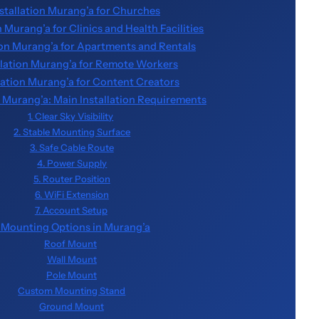
nstallation Murang’a for Churches
n Murang’a for Clinics and Health Facilities
tion Murang’a for Apartments and Rentals
allation Murang’a for Remote Workers
llation Murang’a for Content Creators
on Murang’a: Main Installation Requirements
1. Clear Sky Visibility
2. Stable Mounting Surface
3. Safe Cable Route
4. Power Supply
5. Router Position
6. WiFi Extension
7. Account Setup
k Mounting Options in Murang’a
Roof Mount
Wall Mount
Pole Mount
Custom Mounting Stand
Ground Mount