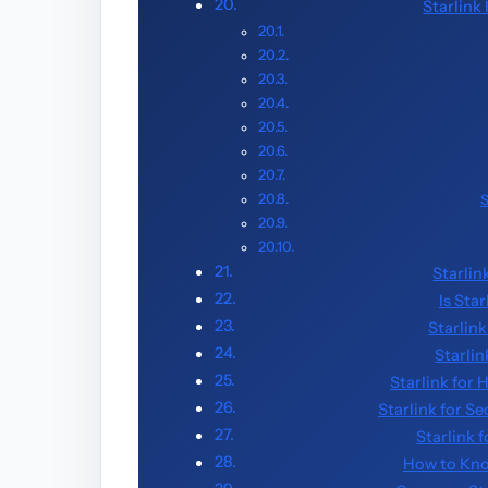
Starlink
S
Starlin
Is Sta
Starlink
Starlin
Starlink for
Starlink for S
Starlink 
How to Kno