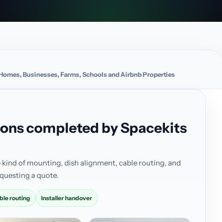
or Homes, Businesses, Farms, Schools and Airbnb Properties
ations completed by Spacekits
 kind of mounting, dish alignment, cable routing, and
questing a quote.
ble routing
Installer handover