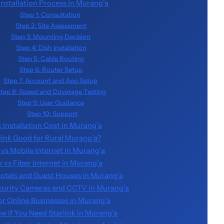
 Installation Process in Murang’a
Step 1: Consultation
Step 2: Site Assessment
Step 3: Mounting Decision
Step 4: Dish Installation
Step 5: Cable Routing
Step 6: Router Setup
Step 7: Account and App Setup
tep 8: Speed and Coverage Testing
Step 9: User Guidance
Step 10: Support
k Installation Cost in Murang’a
rlink Good for Rural Murang’a?
 vs Mobile Internet in Murang’a
k vs Fiber Internet in Murang’a
 Hotels and Guest Houses in Murang’a
ecurity Cameras and CCTV in Murang’a
for Online Businesses in Murang’a
w If You Need Starlink in Murang’a