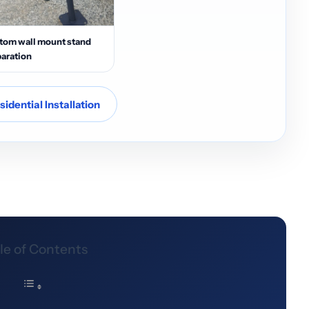
tom wall mount stand
aration
idential Installation
le of Contents