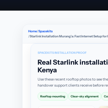
Home
Spacekits
Starlink Installation Murang’a: Fast Internet Setup f
SPACEKITS INSTALLATION PROOF
Real Starlink install
Kenya
Use these recent rooftop photos to see the
handover support clients receive before re
Rooftop mounting
Clear-sky alignment
Ca