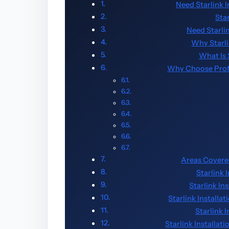
Need Starlink 
Sta
Need Starli
Why Starl
What Is 
Why Choose Profes
Areas Covered
Starlink 
Starlink In
Starlink Installa
Starlink 
Starlink Installa