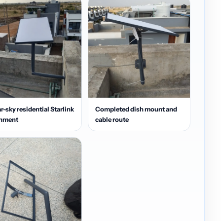
r-sky residential Starlink
Completed dish mount and
gnment
cable route