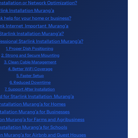
Installation or Network Optimization?
rlink Installation Murang’a
nk help for your home or business?
ink Internet Important Murang’a
Starlink Installation Murang’a?
sional Starlink Installation Murang’a?
1. Proper Dish Positioning
2. Strong and Secure Mounting
3. Clean Cable Management
4. Better WiFi Coverage
5. Faster Setup
6. Reduced Downtime
7. Support After Installation
 for Starlink Installation Murang’a
Installation Murang’a for Homes
stallation Murang’a for Businesses
tion Murang’a for Farms and Agribusiness
Installation Murang’a for Schools
tion Murang’a for Airbnb and Guest Houses