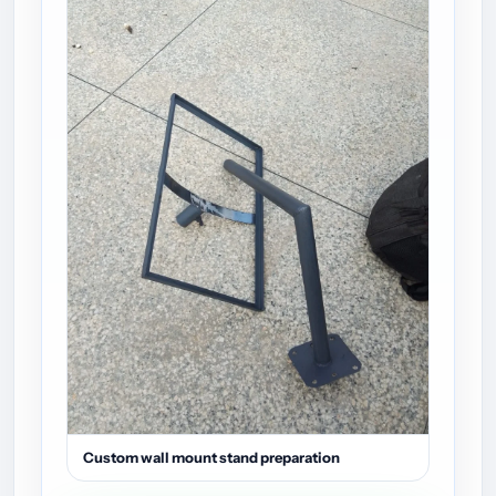
Custom wall mount stand preparation