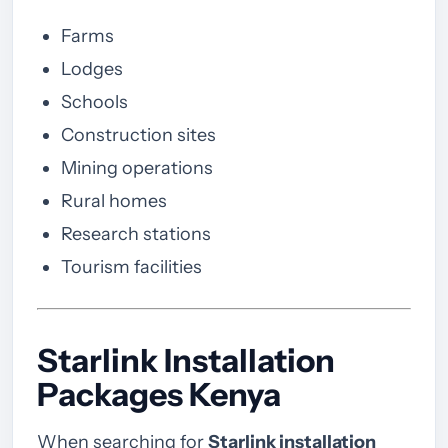
Farms
Lodges
Schools
Construction sites
Mining operations
Rural homes
Research stations
Tourism facilities
Starlink Installation
Packages Kenya
When searching for
Starlink installation