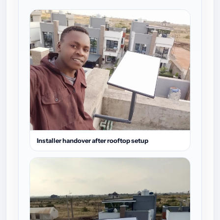
Installer handover after rooftop setup