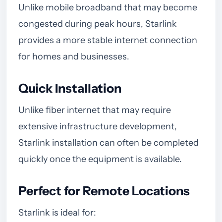
Unlike mobile broadband that may become
congested during peak hours, Starlink
provides a more stable internet connection
for homes and businesses.
Quick Installation
Unlike fiber internet that may require
extensive infrastructure development,
Starlink installation can often be completed
quickly once the equipment is available.
Perfect for Remote Locations
Starlink is ideal for: