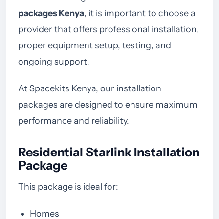
packages Kenya
, it is important to choose a
provider that offers professional installation,
proper equipment setup, testing, and
ongoing support.
At Spacekits Kenya, our installation
packages are designed to ensure maximum
performance and reliability.
Residential Starlink Installation
Package
This package is ideal for:
Homes