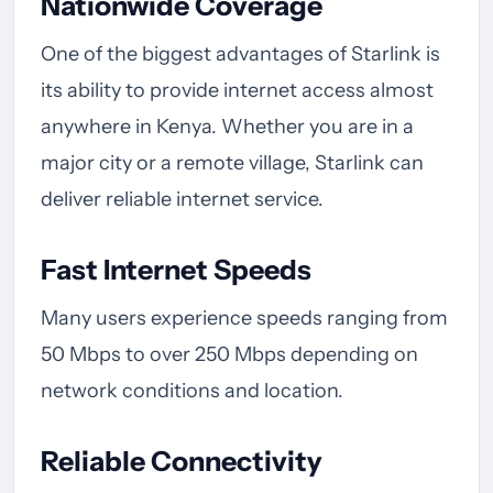
Nationwide Coverage
One of the biggest advantages of Starlink is
its ability to provide internet access almost
anywhere in Kenya. Whether you are in a
major city or a remote village, Starlink can
deliver reliable internet service.
Fast Internet Speeds
Many users experience speeds ranging from
50 Mbps to over 250 Mbps depending on
network conditions and location.
Reliable Connectivity