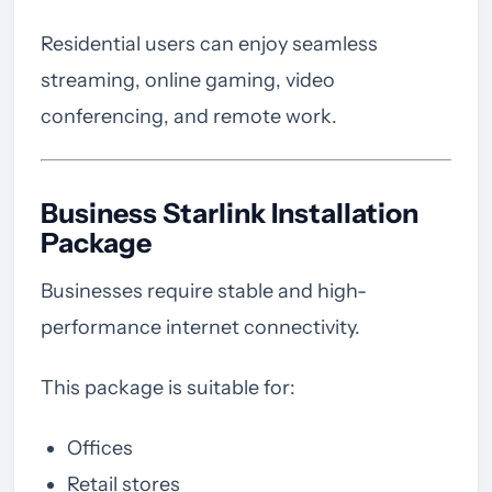
Residential users can enjoy seamless
streaming, online gaming, video
conferencing, and remote work.
Business Starlink Installation
Package
Businesses require stable and high-
performance internet connectivity.
This package is suitable for:
Offices
Retail stores