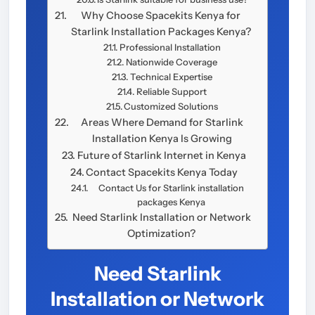
Why Choose Spacekits Kenya for
Starlink Installation Packages Kenya?
Professional Installation
Nationwide Coverage
Technical Expertise
Reliable Support
Customized Solutions
Areas Where Demand for Starlink
Installation Kenya Is Growing
Future of Starlink Internet in Kenya
Contact Spacekits Kenya Today
Contact Us for Starlink installation
packages Kenya
Need Starlink Installation or Network
Optimization?
Need Starlink
Installation or Network