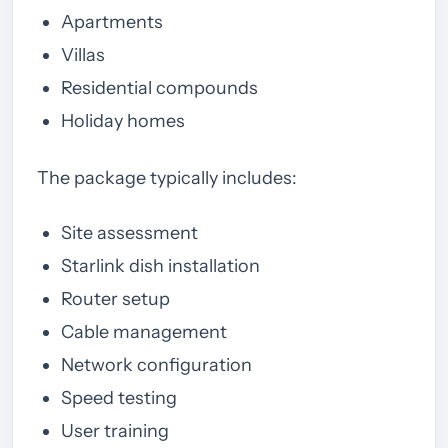
Apartments
Villas
Residential compounds
Holiday homes
The package typically includes:
Site assessment
Starlink dish installation
Router setup
Cable management
Network configuration
Speed testing
User training