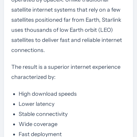
satellite internet systems that rely on a few
satellites positioned far from Earth, Starlink
uses thousands of low Earth orbit (LEO)
satellites to deliver fast and reliable internet
connections.
The result is a superior internet experience
characterized by:
High download speeds
Lower latency
Stable connectivity
Wide coverage
Fast deployment