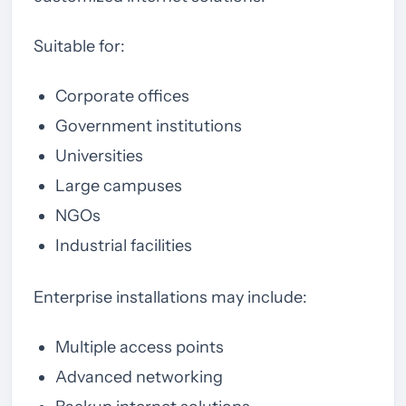
Suitable for:
Corporate offices
Government institutions
Universities
Large campuses
NGOs
Industrial facilities
Enterprise installations may include:
Multiple access points
Advanced networking