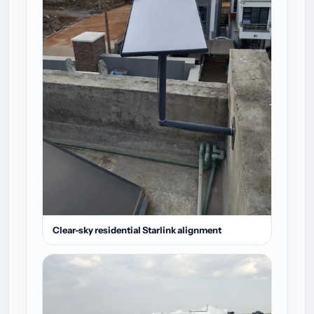
Clear-sky residential Starlink alignment