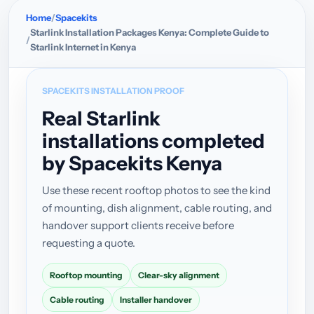
Home
Spacekits
Starlink Installation Packages Kenya: Complete Guide to
Starlink Internet in Kenya
SPACEKITS INSTALLATION PROOF
Real Starlink
installations completed
by Spacekits Kenya
Use these recent rooftop photos to see the kind
of mounting, dish alignment, cable routing, and
handover support clients receive before
requesting a quote.
Rooftop mounting
Clear-sky alignment
Cable routing
Installer handover