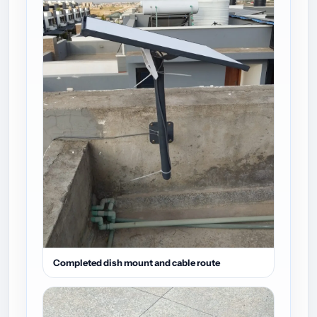
Completed dish mount and cable route