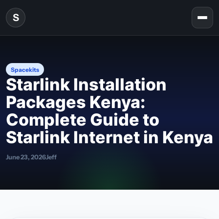
Skip to content
S
Togg
Spacekits
Starlink Installation
Packages Kenya:
Complete Guide to
Starlink Internet in Kenya
June 23, 2026
Jeff