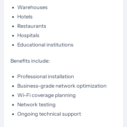
Warehouses
Hotels
Restaurants
Hospitals
Educational institutions
Benefits include:
Professional installation
Business-grade network optimization
Wi-Fi coverage planning
Network testing
Ongoing technical support