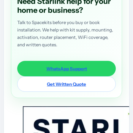
Need Starlink help for your
home or business?
Talk to Spacekits before you buy or book
installation. We help with kit supply, mounting,
activation, router placement, WiFi coverage,
and written quotes.
WhatsApp Support
Get Written Quote