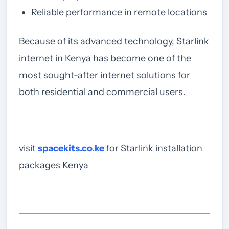
Reliable performance in remote locations
Because of its advanced technology, Starlink
internet in Kenya has become one of the
most sought-after internet solutions for
both residential and commercial users.
visit
spacekits.co.ke
for Starlink installation
packages Kenya