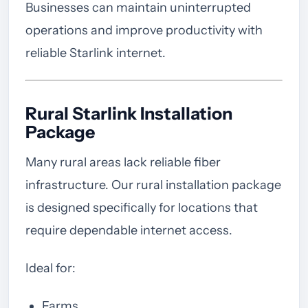
Businesses can maintain uninterrupted
operations and improve productivity with
reliable Starlink internet.
Rural Starlink Installation
Package
Many rural areas lack reliable fiber
infrastructure. Our rural installation package
is designed specifically for locations that
require dependable internet access.
Ideal for:
Farms