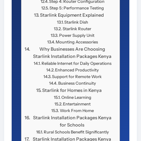
Step 4: Router Configuration
Step 5: Performance Testing
Starlink Equipment Explained
Starlink Dish
Starlink Router
Power Supply Unit
Mounting Accessories
Why Businesses Are Choosing
Starlink Installation Packages Kenya
Reliable Internet for Daily Operations
Enhanced Productivity
Support for Remote Work
Business Continuity
Starlink for Homes in Kenya
Online Learning
Entertainment
Work From Home
Starlink Installation Packages Kenya
for Schools
Rural Schools Benefit Significantly
Starlink Installation Packages Kenya