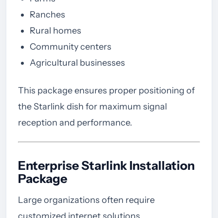
Ranches
Rural homes
Community centers
Agricultural businesses
This package ensures proper positioning of
the Starlink dish for maximum signal
reception and performance.
Enterprise Starlink Installation
Package
Large organizations often require
customized internet solutions.