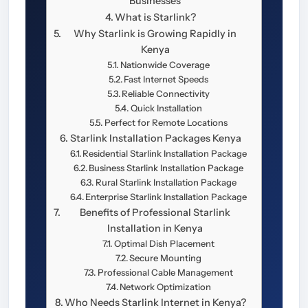
Businesses
What is Starlink?
Why Starlink is Growing Rapidly in
Kenya
Nationwide Coverage
Fast Internet Speeds
Reliable Connectivity
Quick Installation
Perfect for Remote Locations
Starlink Installation Packages Kenya
Residential Starlink Installation Package
Business Starlink Installation Package
Rural Starlink Installation Package
Enterprise Starlink Installation Package
Benefits of Professional Starlink
Installation in Kenya
Optimal Dish Placement
Secure Mounting
Professional Cable Management
Network Optimization
Who Needs Starlink Internet in Kenya?