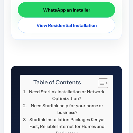
WhatsApp an Installer
View Residential Installation
Table of Contents
Need Starlink Installation or Network
Optimization?
Need Starlink help for your home or
business?
Starlink Installation Packages Kenya:
Fast, Reliable Internet for Homes and