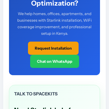
Optimization?
We help homes, offices, apartments, and
businesses with Starlink installation, WiFi
coverage improvement, and professional
setup in Kenya.
Request Installation
Chat on WhatsApp
TALK TO SPACEKITS