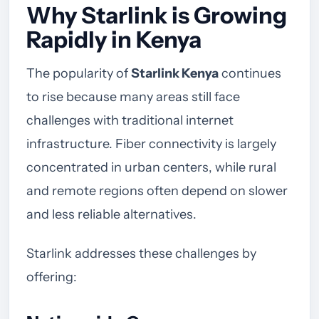
Why Starlink is Growing
Rapidly in Kenya
The popularity of
Starlink Kenya
continues
to rise because many areas still face
challenges with traditional internet
infrastructure. Fiber connectivity is largely
concentrated in urban centers, while rural
and remote regions often depend on slower
and less reliable alternatives.
Starlink addresses these challenges by
offering: