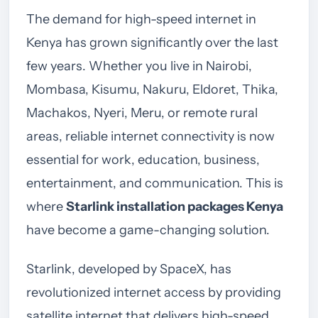
The demand for high-speed internet in
Kenya has grown significantly over the last
few years. Whether you live in Nairobi,
Mombasa, Kisumu, Nakuru, Eldoret, Thika,
Machakos, Nyeri, Meru, or remote rural
areas, reliable internet connectivity is now
essential for work, education, business,
entertainment, and communication. This is
where
Starlink installation packages Kenya
have become a game-changing solution.
Starlink, developed by SpaceX, has
revolutionized internet access by providing
satellite internet that delivers high-speed