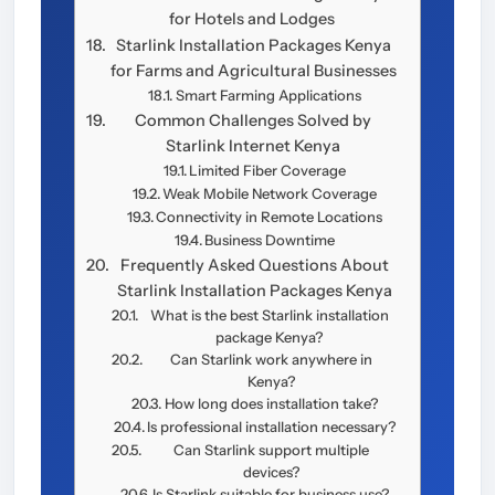
for Hotels and Lodges
Starlink Installation Packages Kenya
for Farms and Agricultural Businesses
Smart Farming Applications
Common Challenges Solved by
Starlink Internet Kenya
Limited Fiber Coverage
Weak Mobile Network Coverage
Connectivity in Remote Locations
Business Downtime
Frequently Asked Questions About
Starlink Installation Packages Kenya
What is the best Starlink installation
package Kenya?
Can Starlink work anywhere in
Kenya?
How long does installation take?
Is professional installation necessary?
Can Starlink support multiple
devices?
Is Starlink suitable for business use?