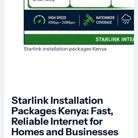
Starlink installation packages Kenya
Starlink Installation
Packages Kenya: Fast,
Reliable Internet for
Homes and Businesses