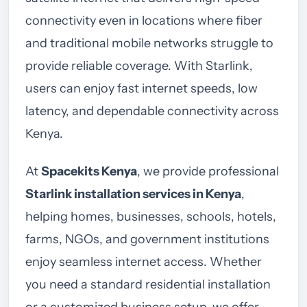
connectivity even in locations where fiber
and traditional mobile networks struggle to
provide reliable coverage. With Starlink,
users can enjoy fast internet speeds, low
latency, and dependable connectivity across
Kenya.
At
Spacekits Kenya
, we provide professional
Starlink installation services in Kenya
,
helping homes, businesses, schools, hotels,
farms, NGOs, and government institutions
enjoy seamless internet access. Whether
you need a standard residential installation