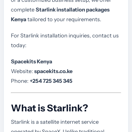
or a customized business setup, we offer
complete
Starlink installation packages
Kenya
tailored to your requirements.
For Starlink installation inquiries, contact us
today:
Spacekits Kenya
Website:
spacekits.co.ke
Phone:
+254 725 345 345
What is Starlink?
Starlink is a satellite internet service
operated by SpaceX. Unlike traditional