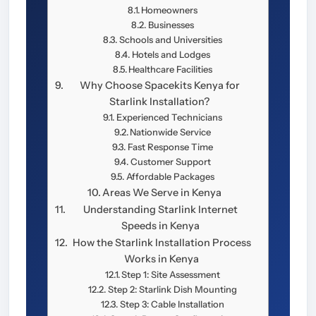
Homeowners
Businesses
Schools and Universities
Hotels and Lodges
Healthcare Facilities
Why Choose Spacekits Kenya for
Starlink Installation?
Experienced Technicians
Nationwide Service
Fast Response Time
Customer Support
Affordable Packages
Areas We Serve in Kenya
Understanding Starlink Internet
Speeds in Kenya
How the Starlink Installation Process
Works in Kenya
Step 1: Site Assessment
Step 2: Starlink Dish Mounting
Step 3: Cable Installation