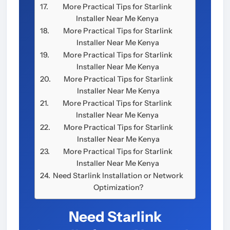
More Practical Tips for Starlink
Installer Near Me Kenya
More Practical Tips for Starlink
Installer Near Me Kenya
More Practical Tips for Starlink
Installer Near Me Kenya
More Practical Tips for Starlink
Installer Near Me Kenya
More Practical Tips for Starlink
Installer Near Me Kenya
More Practical Tips for Starlink
Installer Near Me Kenya
More Practical Tips for Starlink
Installer Near Me Kenya
Need Starlink Installation or Network
Optimization?
Need Starlink