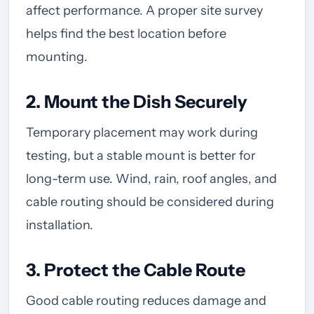
affect performance. A proper site survey
helps find the best location before
mounting.
2. Mount the Dish Securely
Temporary placement may work during
testing, but a stable mount is better for
long-term use. Wind, rain, roof angles, and
cable routing should be considered during
installation.
3. Protect the Cable Route
Good cable routing reduces damage and