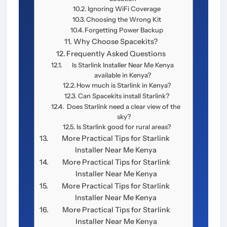
Ignoring WiFi Coverage
Choosing the Wrong Kit
Forgetting Power Backup
Why Choose Spacekits?
Frequently Asked Questions
Is Starlink Installer Near Me Kenya
available in Kenya?
How much is Starlink in Kenya?
Can Spacekits install Starlink?
Does Starlink need a clear view of the
sky?
Is Starlink good for rural areas?
More Practical Tips for Starlink
Installer Near Me Kenya
More Practical Tips for Starlink
Installer Near Me Kenya
More Practical Tips for Starlink
Installer Near Me Kenya
More Practical Tips for Starlink
Installer Near Me Kenya