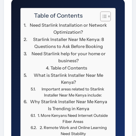
Table of Contents
Need Starlink Installation or Network
Optimization?
Starlink Installer Near Me Kenya: 8
Questions to Ask Before Booking
Need Starlink help for your home or
business?
Table of Contents
What is Starlink Installer Near Me
Kenya?
Important areas related to Starlink
Installer Near Me Kenya include:
Why Starlink Installer Near Me Kenya
Is Trending in Kenya
1. More Kenyans Need Internet Outside
Fiber Areas
2. Remote Work and Online Learning
Need Stability