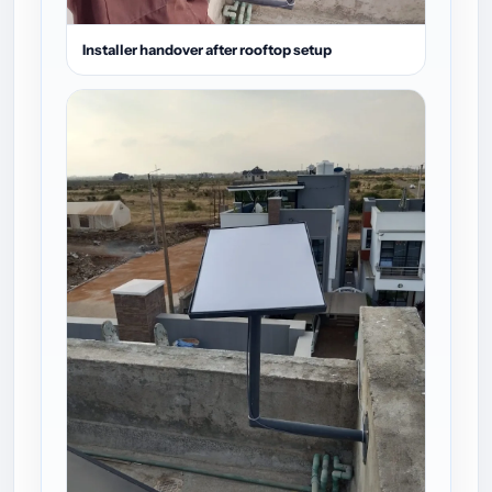
Installer handover after rooftop setup