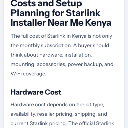
Costs and Setup
Planning for Starlink
Installer Near Me Kenya
The full cost of Starlink in Kenya is not only
the monthly subscription. A buyer should
think about hardware, installation,
mounting, accessories, power backup, and
WiFi coverage.
Hardware Cost
Hardware cost depends on the kit type,
availability, reseller pricing, shipping, and
current Starlink pricing. The official Starlink