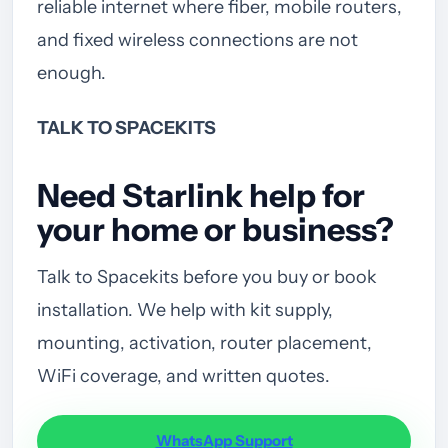
reliable internet where fiber, mobile routers,
and fixed wireless connections are not
enough.
TALK TO SPACEKITS
Need Starlink help for
your home or business?
Talk to Spacekits before you buy or book
installation. We help with kit supply,
mounting, activation, router placement,
WiFi coverage, and written quotes.
WhatsApp Support