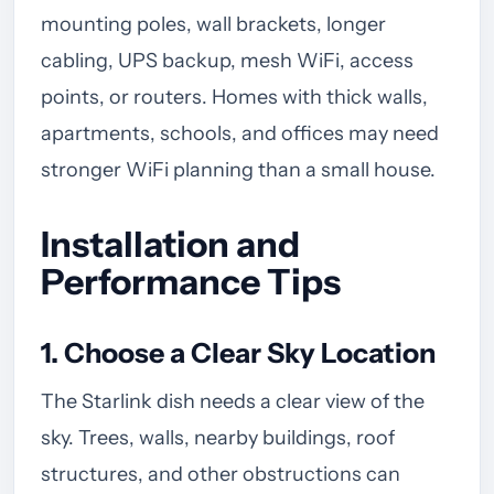
mounting poles, wall brackets, longer
cabling, UPS backup, mesh WiFi, access
points, or routers. Homes with thick walls,
apartments, schools, and offices may need
stronger WiFi planning than a small house.
Installation and
Performance Tips
1. Choose a Clear Sky Location
The Starlink dish needs a clear view of the
sky. Trees, walls, nearby buildings, roof
structures, and other obstructions can