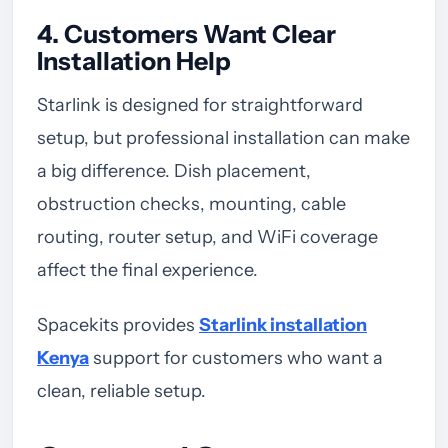
4. Customers Want Clear
Installation Help
Starlink is designed for straightforward
setup, but professional installation can make
a big difference. Dish placement,
obstruction checks, mounting, cable
routing, router setup, and WiFi coverage
affect the final experience.
Spacekits provides
Starlink installation
Kenya
support for customers who want a
clean, reliable setup.