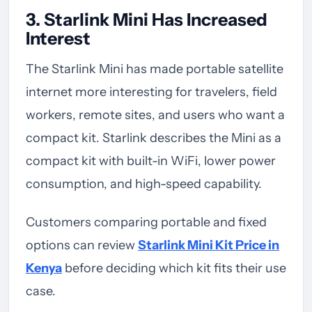
3. Starlink Mini Has Increased
Interest
The Starlink Mini has made portable satellite
internet more interesting for travelers, field
workers, remote sites, and users who want a
compact kit. Starlink describes the Mini as a
compact kit with built-in WiFi, lower power
consumption, and high-speed capability.
Customers comparing portable and fixed
options can review
Starlink Mini Kit Price in
Kenya
before deciding which kit fits their use
case.