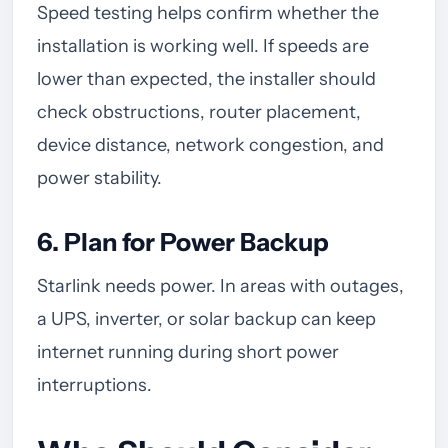
Speed testing helps confirm whether the
installation is working well. If speeds are
lower than expected, the installer should
check obstructions, router placement,
device distance, network congestion, and
power stability.
6. Plan for Power Backup
Starlink needs power. In areas with outages,
a UPS, inverter, or solar backup can keep
internet running during short power
interruptions.