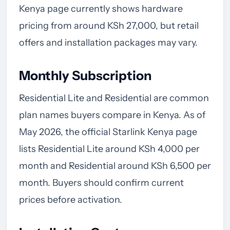
Kenya page currently shows hardware
pricing from around KSh 27,000, but retail
offers and installation packages may vary.
Monthly Subscription
Residential Lite and Residential are common
plan names buyers compare in Kenya. As of
May 2026, the official Starlink Kenya page
lists Residential Lite around KSh 4,000 per
month and Residential around KSh 6,500 per
month. Buyers should confirm current
prices before activation.