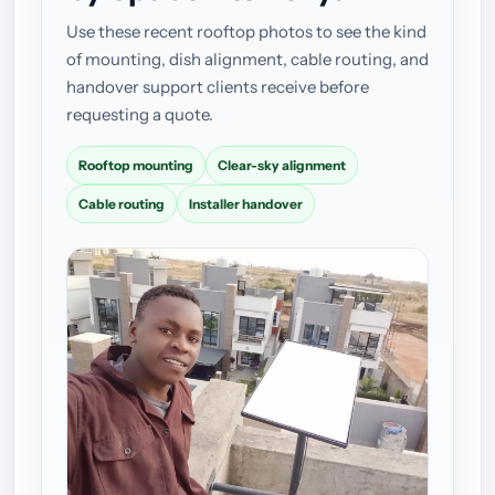
Use these recent rooftop photos to see the kind
of mounting, dish alignment, cable routing, and
handover support clients receive before
requesting a quote.
Rooftop mounting
Clear-sky alignment
Cable routing
Installer handover