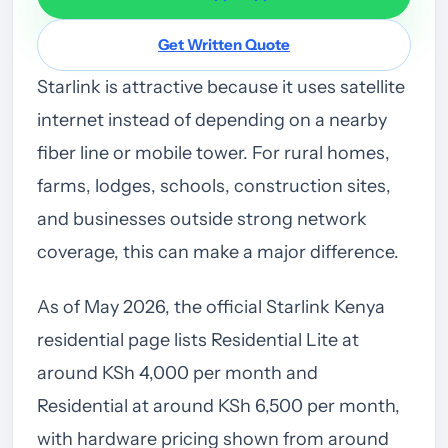
Get Written Quote
Starlink is attractive because it uses satellite
internet instead of depending on a nearby
fiber line or mobile tower. For rural homes,
farms, lodges, schools, construction sites,
and businesses outside strong network
coverage, this can make a major difference.
As of May 2026, the official Starlink Kenya
residential page lists Residential Lite at
around KSh 4,000 per month and
Residential at around KSh 6,500 per month,
with hardware pricing shown from around