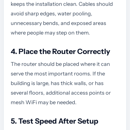
keeps the installation clean. Cables should
avoid sharp edges, water pooling,
unnecessary bends, and exposed areas
where people may step on them.
4. Place the Router Correctly
The router should be placed where it can
serve the most important rooms. If the
building is large, has thick walls, or has
several floors, additional access points or
mesh WiFi may be needed.
5. Test Speed After Setup