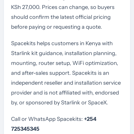
KSh 27,000. Prices can change, so buyers
should confirm the latest official pricing
before paying or requesting a quote.
Spacekits helps customers in Kenya with
Starlink kit guidance, installation planning,
mounting, router setup, WiFi optimization,
and after-sales support. Spacekits is an
independent reseller and installation service
provider and is not affiliated with, endorsed
by, or sponsored by Starlink or SpaceX.
Call or WhatsApp Spacekits:
+254
725345345