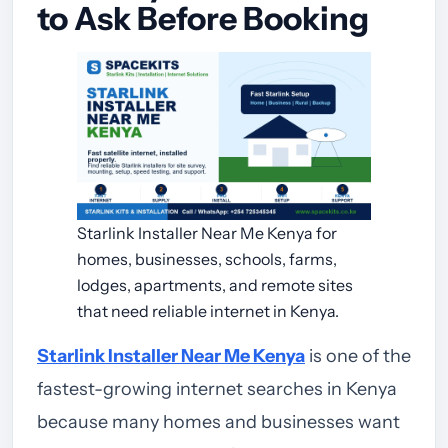
to Ask Before Booking
Starlink Installer Near Me Kenya for
homes, businesses, schools, farms,
lodges, apartments, and remote sites
that need reliable internet in Kenya.
Starlink Installer Near Me Kenya
is one of the
fastest-growing internet searches in Kenya
because many homes and businesses want