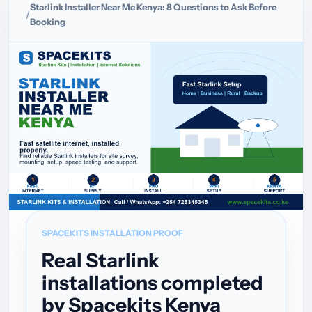
Starlink Installer Near Me Kenya: 8 Questions to Ask Before
Booking
SPACEKITS INSTALLATION PROOF
Real Starlink
installations completed
by Spacekits Kenya