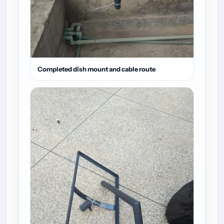
Completed dish mount and cable route