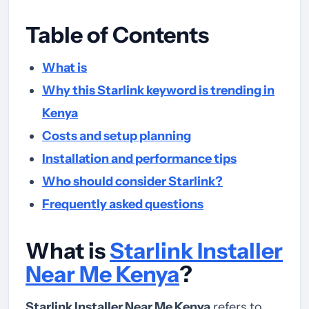
Table of Contents
What is
Why this Starlink keyword is trending in
Kenya
Costs and setup planning
Installation and performance tips
Who should consider Starlink?
Frequently asked questions
What is
Starlink Installer
Near Me Kenya
?
Starlink Installer Near Me Kenya
refers to