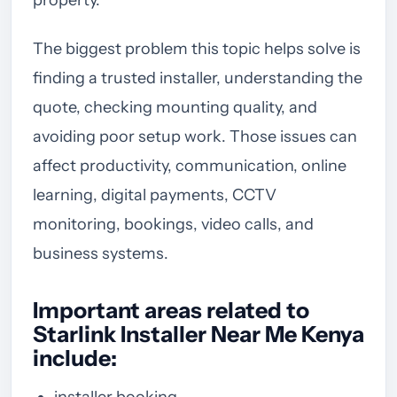
The biggest problem this topic helps solve is
finding a trusted installer, understanding the
quote, checking mounting quality, and
avoiding poor setup work. Those issues can
affect productivity, communication, online
learning, digital payments, CCTV
monitoring, bookings, video calls, and
business systems.
Important areas related to
Starlink Installer Near Me Kenya
include:
installer booking