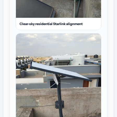
Clear-sky residential Starlink alignment