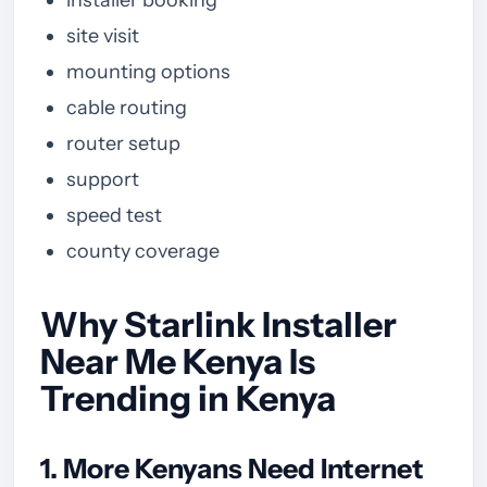
site visit
mounting options
cable routing
router setup
support
speed test
county coverage
Why Starlink Installer
Near Me Kenya Is
Trending in Kenya
1. More Kenyans Need Internet