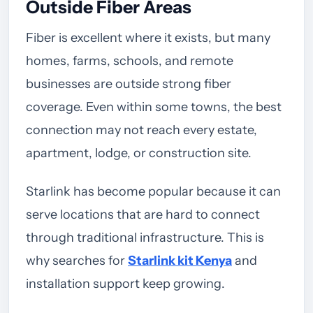
Outside Fiber Areas
Fiber is excellent where it exists, but many
homes, farms, schools, and remote
businesses are outside strong fiber
coverage. Even within some towns, the best
connection may not reach every estate,
apartment, lodge, or construction site.
Starlink has become popular because it can
serve locations that are hard to connect
through traditional infrastructure. This is
why searches for
Starlink kit Kenya
and
installation support keep growing.