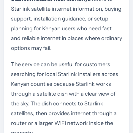
Starlink satellite internet information, buying
support, installation guidance, or setup
planning for Kenyan users who need fast
and reliable internet in places where ordinary
options may fail.
The service can be useful for customers
searching for local Starlink installers across
Kenyan counties because Starlink works
through a satellite dish with a clear view of
the sky. The dish connects to Starlink
satellites, then provides internet through a
router or a larger WiFi network inside the
property.