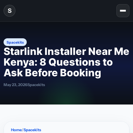
Skip to content
S
Togg
Spacekits
Starlink Installer Near Me
Kenya: 8 Questions to
Ask Before Booking
May 23, 2026
Spacekits
Home
Spacekits