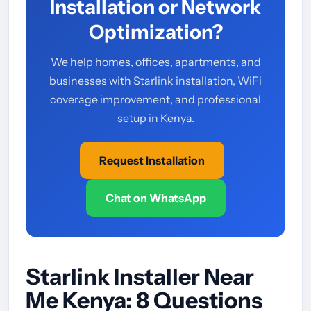
Installation or Network
Optimization?
We help homes, offices, apartments, and
businesses with Starlink installation, WiFi
coverage improvement, and professional
setup in Kenya.
Request Installation
Chat on WhatsApp
Starlink Installer Near
Me Kenya: 8 Questions