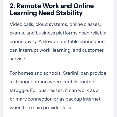
2. Remote Work and Online
Learning Need Stability
Video calls, cloud systems, online classes,
exams, and business platforms need reliable
connectivity. A slow or unstable connection
can interrupt work, learning, and customer
service.
For homes and schools, Starlink can provide
a stronger option where mobile routers
struggle. For businesses, it can work as a
primary connection or as backup internet
when the main provider fails.