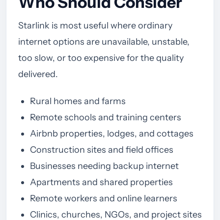
Who Should Consider
Starlink is most useful where ordinary
internet options are unavailable, unstable,
too slow, or too expensive for the quality
delivered.
Rural homes and farms
Remote schools and training centers
Airbnb properties, lodges, and cottages
Construction sites and field offices
Businesses needing backup internet
Apartments and shared properties
Remote workers and online learners
Clinics, churches, NGOs, and project sites