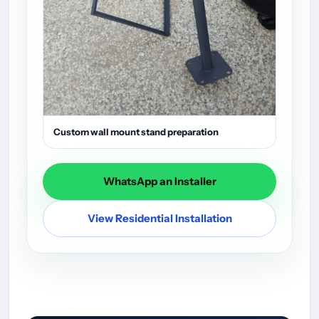
Custom wall mount stand preparation
WhatsApp an Installer
View Residential Installation