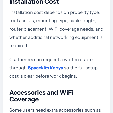
Installation Cost
Installation cost depends on property type,
roof access, mounting type, cable length,
router placement, WiFi coverage needs, and
whether additional networking equipment is
required.
Customers can request a written quote
through
Spacekits Kenya
so the full setup
cost is clear before work begins.
Accessories and WiFi
Coverage
Some users need extra accessories such as