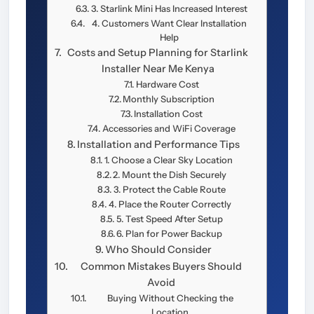
3. Starlink Mini Has Increased Interest
4. Customers Want Clear Installation
Help
Costs and Setup Planning for Starlink
Installer Near Me Kenya
Hardware Cost
Monthly Subscription
Installation Cost
Accessories and WiFi Coverage
Installation and Performance Tips
1. Choose a Clear Sky Location
2. Mount the Dish Securely
3. Protect the Cable Route
4. Place the Router Correctly
5. Test Speed After Setup
6. Plan for Power Backup
Who Should Consider
Common Mistakes Buyers Should
Avoid
Buying Without Checking the
Location