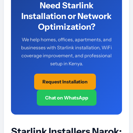
Need Starlink
Installation or Network
Optimization?
We help homes, offices, apartments, and
businesses with Starlink installation, WiFi
coverage improvement, and professional
setup in Kenya.
Request Installation
Chat on WhatsApp
Starlink Installers Narok: