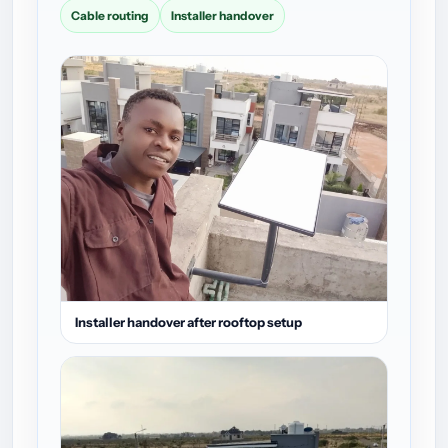
Cable routing
Installer handover
Installer handover after rooftop setup