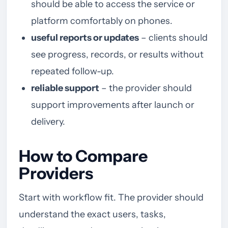
should be able to access the service or
platform comfortably on phones.
useful reports or updates
– clients should
see progress, records, or results without
repeated follow-up.
reliable support
– the provider should
support improvements after launch or
delivery.
How to Compare
Providers
Start with workflow fit. The provider should
understand the exact users, tasks,