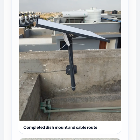
Completed dish mount and cable route