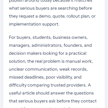
publish around today because it matches
what serious buyers are searching before
they request a demo, quote, rollout plan, or
implementation support.
For buyers, students, business owners,
managers, administrators, founders, and
decision makers looking for a practical
solution, the real problem is manual work,
unclear communication, weak records,
missed deadlines, poor visibility, and
difficulty comparing trusted providers. A
useful article should answer the questions
that serious buyers ask before they contact