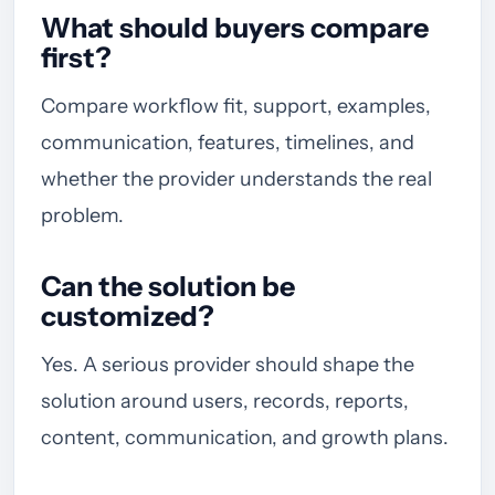
What should buyers compare
first?
Compare workflow fit, support, examples,
communication, features, timelines, and
whether the provider understands the real
problem.
Can the solution be
customized?
Yes. A serious provider should shape the
solution around users, records, reports,
content, communication, and growth plans.