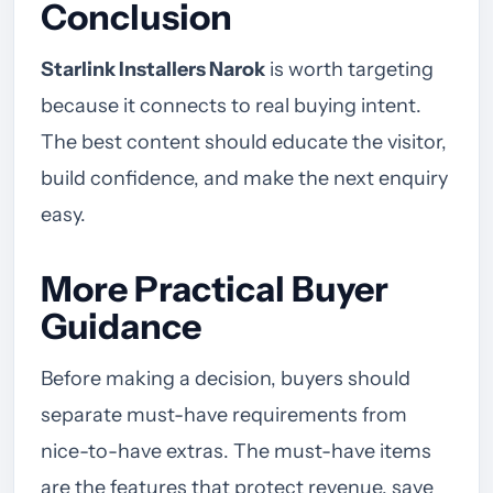
Conclusion
Starlink Installers Narok
is worth targeting
because it connects to real buying intent.
The best content should educate the visitor,
build confidence, and make the next enquiry
easy.
More Practical Buyer
Guidance
Before making a decision, buyers should
separate must-have requirements from
nice-to-have extras. The must-have items
are the features that protect revenue, save