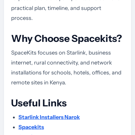
practical plan, timeline, and support
process.
Why Choose Spacekits?
SpaceKits focuses on Starlink, business
internet, rural connectivity, and network
installations for schools, hotels, offices, and
remote sites in Kenya.
Useful Links
Starlink Installers Narok
Spacekits