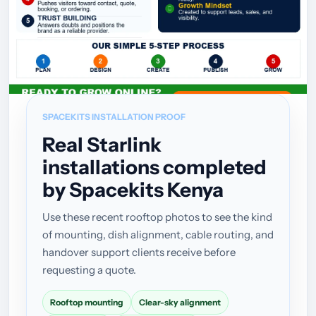
SPACEKITS INSTALLATION PROOF
Real Starlink
installations completed
by Spacekits Kenya
Use these recent rooftop photos to see the kind
of mounting, dish alignment, cable routing, and
handover support clients receive before
requesting a quote.
Rooftop mounting
Clear-sky alignment