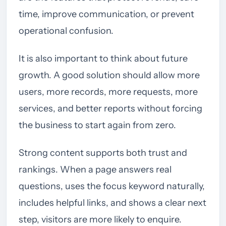
time, improve communication, or prevent
operational confusion.
It is also important to think about future
growth. A good solution should allow more
users, more records, more requests, more
services, and better reports without forcing
the business to start again from zero.
Strong content supports both trust and
rankings. When a page answers real
questions, uses the focus keyword naturally,
includes helpful links, and shows a clear next
step, visitors are more likely to enquire.