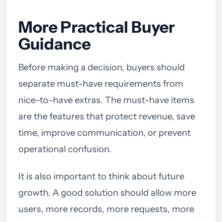
More Practical Buyer
Guidance
Before making a decision, buyers should
separate must-have requirements from
nice-to-have extras. The must-have items
are the features that protect revenue, save
time, improve communication, or prevent
operational confusion.
It is also important to think about future
growth. A good solution should allow more
users, more records, more requests, more