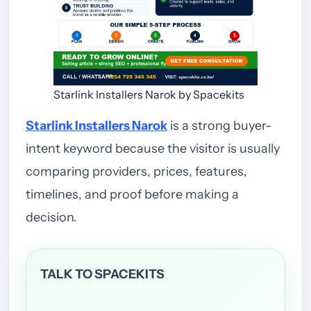
Starlink Installers Narok by Spacekits
Starlink Installers Narok
is a strong buyer-
intent keyword because the visitor is usually
comparing providers, prices, features,
timelines, and proof before making a
decision.
TALK TO SPACEKITS