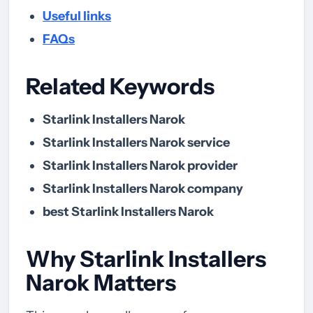
Useful links
FAQs
Related Keywords
Starlink Installers Narok
Starlink Installers Narok service
Starlink Installers Narok provider
Starlink Installers Narok company
best Starlink Installers Narok
Why Starlink Installers
Narok Matters