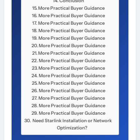
Conclusion
More Practical Buyer Guidance
More Practical Buyer Guidance
More Practical Buyer Guidance
More Practical Buyer Guidance
More Practical Buyer Guidance
More Practical Buyer Guidance
More Practical Buyer Guidance
More Practical Buyer Guidance
More Practical Buyer Guidance
More Practical Buyer Guidance
More Practical Buyer Guidance
More Practical Buyer Guidance
More Practical Buyer Guidance
More Practical Buyer Guidance
More Practical Buyer Guidance
Need Starlink Installation or Network
Optimization?