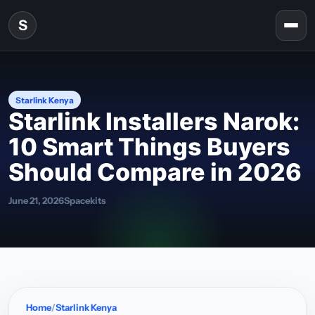
Skip to content
S
Togg
Starlink Kenya
Starlink Installers Narok:
10 Smart Things Buyers
Should Compare in 2026
June 21, 2026
Spacekits
Home
Starlink Kenya