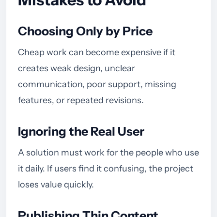
Choosing Only by Price
Cheap work can become expensive if it
creates weak design, unclear
communication, poor support, missing
features, or repeated revisions.
Ignoring the Real User
A solution must work for the people who use
it daily. If users find it confusing, the project
loses value quickly.
Publishing Thin Content