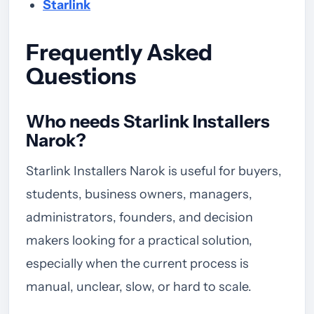
Starlink
Frequently Asked
Questions
Who needs Starlink Installers
Narok?
Starlink Installers Narok is useful for buyers,
students, business owners, managers,
administrators, founders, and decision
makers looking for a practical solution,
especially when the current process is
manual, unclear, slow, or hard to scale.