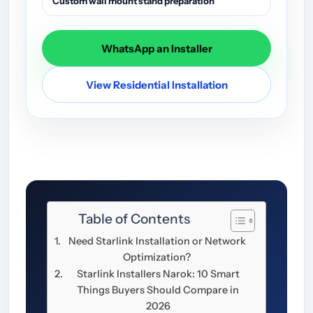
Custom wall mount stand preparation
WhatsApp an Installer
View Residential Installation
Table of Contents
Need Starlink Installation or Network
Optimization?
Starlink Installers Narok: 10 Smart
Things Buyers Should Compare in
2026