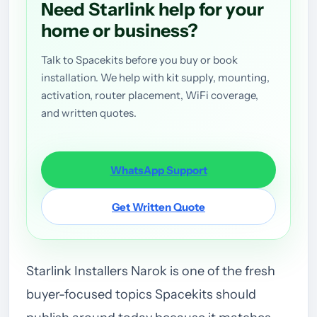
Need Starlink help for your
home or business?
Talk to Spacekits before you buy or book
installation. We help with kit supply, mounting,
activation, router placement, WiFi coverage,
and written quotes.
WhatsApp Support
Get Written Quote
Starlink Installers Narok is one of the fresh
buyer-focused topics Spacekits should