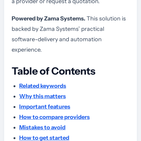
a provider or request a quotation.
Powered by Zama Systems.
This solution is
backed by Zama Systems’ practical
software-delivery and automation
experience.
Table of Contents
Related keywords
Why this matters
Important features
How to compare providers
Mistakes to avoid
How to get started