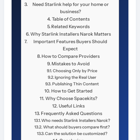
Need Starlink help for your home or
business?
Table of Contents
Related Keywords
Why Starlink Installers Narok Matters
Important Features Buyers Should
Expect
How to Compare Providers
Mistakes to Avoid
Choosing Only by Price
Ignoring the Real User
Publishing Thin Content
How to Get Started
Why Choose Spacekits?
Useful Links
Frequently Asked Questions
Who needs Starlink Installers Narok?
What should buyers compare first?
Can the solution be customized?