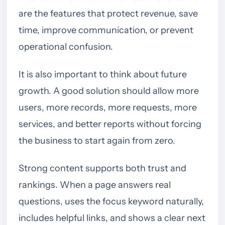
are the features that protect revenue, save
time, improve communication, or prevent
operational confusion.
It is also important to think about future
growth. A good solution should allow more
users, more records, more requests, more
services, and better reports without forcing
the business to start again from zero.
Strong content supports both trust and
rankings. When a page answers real
questions, uses the focus keyword naturally,
includes helpful links, and shows a clear next