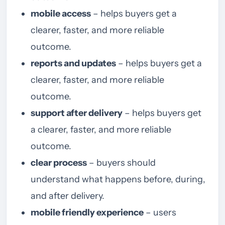
mobile access
– helps buyers get a
clearer, faster, and more reliable
outcome.
reports and updates
– helps buyers get a
clearer, faster, and more reliable
outcome.
support after delivery
– helps buyers get
a clearer, faster, and more reliable
outcome.
clear process
– buyers should
understand what happens before, during,
and after delivery.
mobile friendly experience
– users