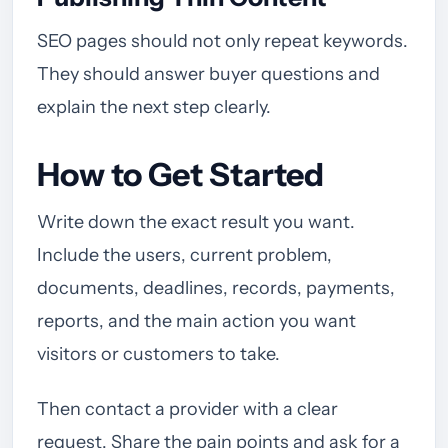
SEO pages should not only repeat keywords.
They should answer buyer questions and
explain the next step clearly.
How to Get Started
Write down the exact result you want.
Include the users, current problem,
documents, deadlines, records, payments,
reports, and the main action you want
visitors or customers to take.
Then contact a provider with a clear
request. Share the pain points and ask for a