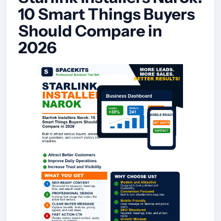
10 Smart Things Buyers
Should Compare in
2026