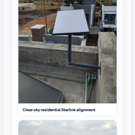
Clear-sky residential Starlink alignment