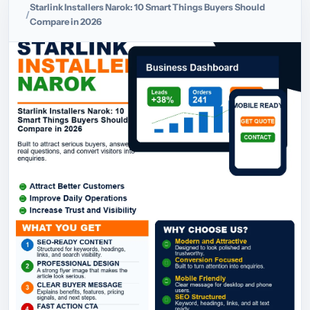
Starlink Installers Narok: 10 Smart Things Buyers Should
Compare in 2026