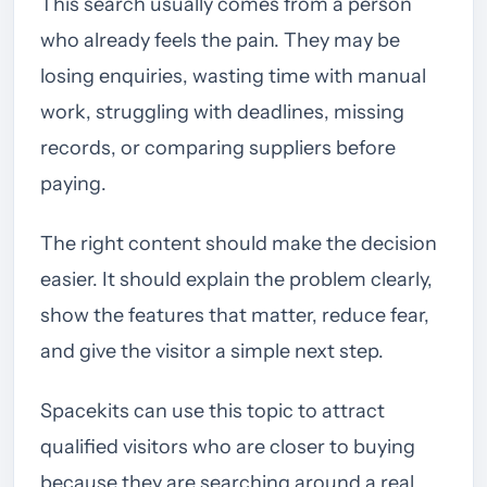
This search usually comes from a person
who already feels the pain. They may be
losing enquiries, wasting time with manual
work, struggling with deadlines, missing
records, or comparing suppliers before
paying.
The right content should make the decision
easier. It should explain the problem clearly,
show the features that matter, reduce fear,
and give the visitor a simple next step.
Spacekits can use this topic to attract
qualified visitors who are closer to buying
because they are searching around a real