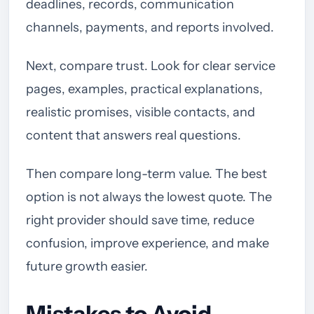
deadlines, records, communication
channels, payments, and reports involved.
Next, compare trust. Look for clear service
pages, examples, practical explanations,
realistic promises, visible contacts, and
content that answers real questions.
Then compare long-term value. The best
option is not always the lowest quote. The
right provider should save time, reduce
confusion, improve experience, and make
future growth easier.
Mistakes to Avoid