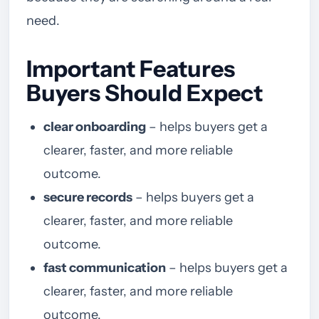
need.
Important Features
Buyers Should Expect
clear onboarding
– helps buyers get a
clearer, faster, and more reliable
outcome.
secure records
– helps buyers get a
clearer, faster, and more reliable
outcome.
fast communication
– helps buyers get a
clearer, faster, and more reliable
outcome.