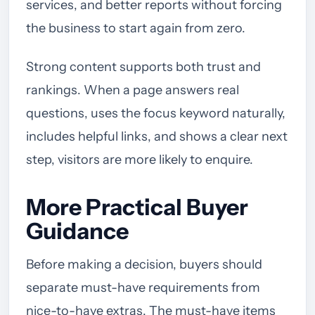
services, and better reports without forcing
the business to start again from zero.
Strong content supports both trust and
rankings. When a page answers real
questions, uses the focus keyword naturally,
includes helpful links, and shows a clear next
step, visitors are more likely to enquire.
More Practical Buyer
Guidance
Before making a decision, buyers should
separate must-have requirements from
nice-to-have extras. The must-have items