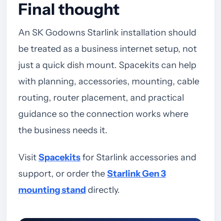
Final thought
An SK Godowns Starlink installation should
be treated as a business internet setup, not
just a quick dish mount. Spacekits can help
with planning, accessories, mounting, cable
routing, router placement, and practical
guidance so the connection works where
the business needs it.
Visit
Spacekits
for Starlink accessories and
support, or order the
Starlink Gen 3
mounting stand
directly.