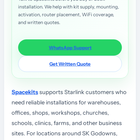
installation. We help with kit supply, mounting,
activation, router placement, WiFi coverage,
and written quotes.
WhatsApp Support
Get Written Quote
Spacekits
supports Starlink customers who
need reliable installations for warehouses,
offices, shops, workshops, churches,
schools, clinics, farms, and other business
sites. For locations around SK Godowns,