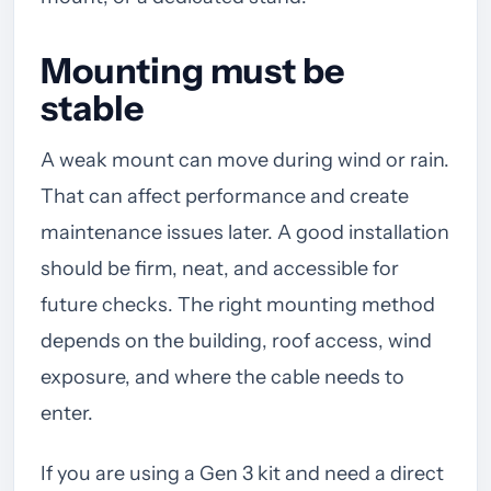
Mounting must be
stable
A weak mount can move during wind or rain.
That can affect performance and create
maintenance issues later. A good installation
should be firm, neat, and accessible for
future checks. The right mounting method
depends on the building, roof access, wind
exposure, and where the cable needs to
enter.
If you are using a Gen 3 kit and need a direct