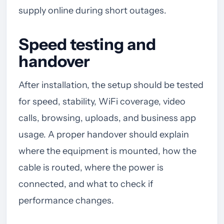
supply online during short outages.
Speed testing and
handover
After installation, the setup should be tested
for speed, stability, WiFi coverage, video
calls, browsing, uploads, and business app
usage. A proper handover should explain
where the equipment is mounted, how the
cable is routed, where the power is
connected, and what to check if
performance changes.