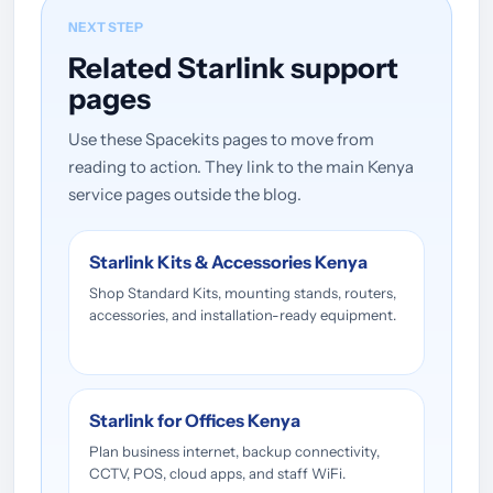
NEXT STEP
Related Starlink support
pages
Use these Spacekits pages to move from
reading to action. They link to the main Kenya
service pages outside the blog.
Starlink Kits & Accessories Kenya
Shop Standard Kits, mounting stands, routers,
accessories, and installation-ready equipment.
Starlink for Offices Kenya
Plan business internet, backup connectivity,
CCTV, POS, cloud apps, and staff WiFi.