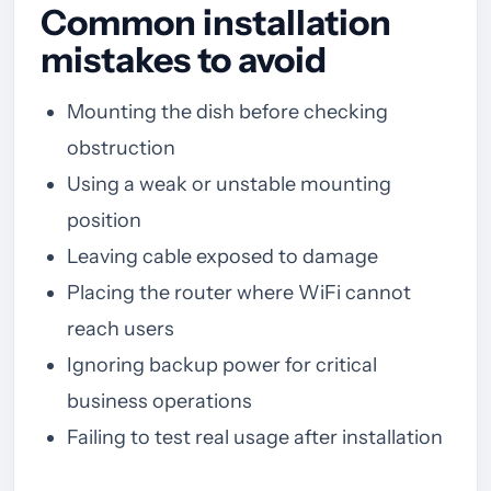
Common installation
mistakes to avoid
Mounting the dish before checking
obstruction
Using a weak or unstable mounting
position
Leaving cable exposed to damage
Placing the router where WiFi cannot
reach users
Ignoring backup power for critical
business operations
Failing to test real usage after installation