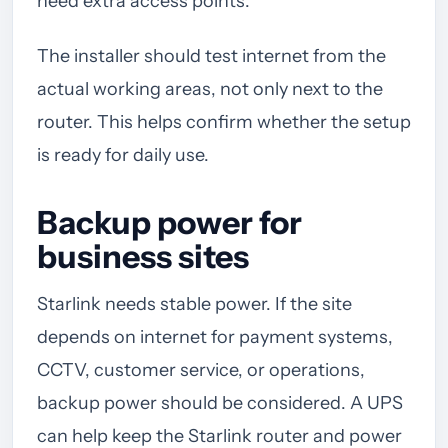
need extra access points.
The installer should test internet from the
actual working areas, not only next to the
router. This helps confirm whether the setup
is ready for daily use.
Backup power for
business sites
Starlink needs stable power. If the site
depends on internet for payment systems,
CCTV, customer service, or operations,
backup power should be considered. A UPS
can help keep the Starlink router and power