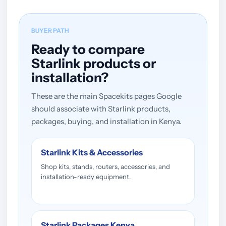
BUYER PATH
Ready to compare
Starlink products or
installation?
These are the main Spacekits pages Google
should associate with Starlink products,
packages, buying, and installation in Kenya.
Starlink Kits & Accessories
Shop kits, stands, routers, accessories, and
installation-ready equipment.
Starlink Packages Kenya