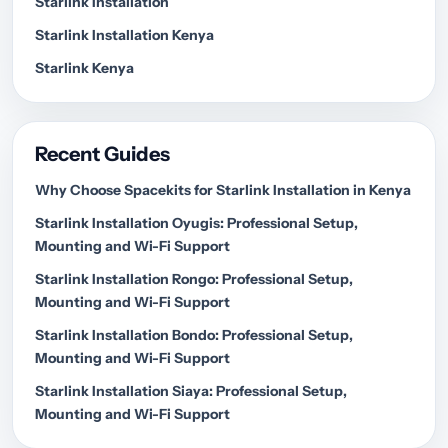
Starlink Installation
Starlink Installation Kenya
Starlink Kenya
Recent Guides
Why Choose Spacekits for Starlink Installation in Kenya
Starlink Installation Oyugis: Professional Setup,
Mounting and Wi-Fi Support
Starlink Installation Rongo: Professional Setup,
Mounting and Wi-Fi Support
Starlink Installation Bondo: Professional Setup,
Mounting and Wi-Fi Support
Starlink Installation Siaya: Professional Setup,
Mounting and Wi-Fi Support