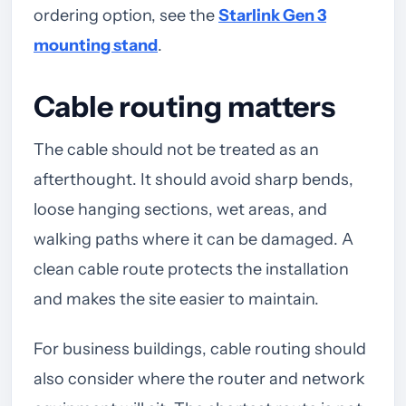
ordering option, see the
Starlink Gen 3
mounting stand
.
Cable routing matters
The cable should not be treated as an
afterthought. It should avoid sharp bends,
loose hanging sections, wet areas, and
walking paths where it can be damaged. A
clean cable route protects the installation
and makes the site easier to maintain.
For business buildings, cable routing should
also consider where the router and network