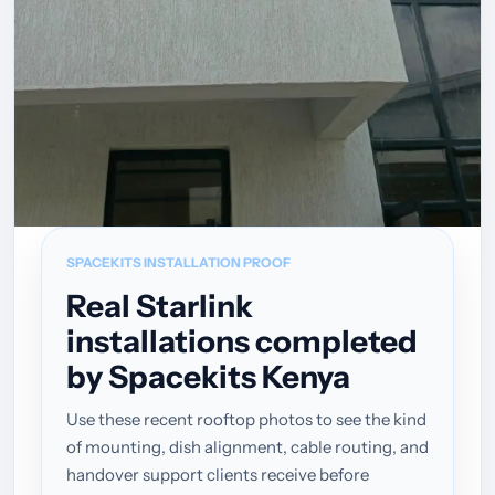
SPACEKITS INSTALLATION PROOF
Real Starlink
installations completed
by Spacekits Kenya
Use these recent rooftop photos to see the kind
of mounting, dish alignment, cable routing, and
handover support clients receive before