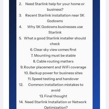
Need Starlink help for your home or
business?
Recent Starlink installation near SK
Godowns
Why SK Godowns businesses use
Starlink
What a good Starlink installer should
check
Clear sky view comes first
Mounting must be stable
Cable routing matters
Router placement and WiFi coverage
Backup power for business sites
Speed testing and handover
Common installation mistakes to
avoid
Final thought
Need Starlink Installation or Network
Optimization?