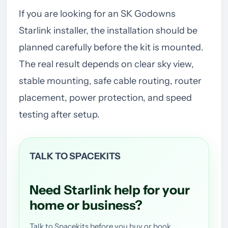
If you are looking for an SK Godowns
Starlink installer, the installation should be
planned carefully before the kit is mounted.
The real result depends on clear sky view,
stable mounting, safe cable routing, router
placement, power protection, and speed
testing after setup.
TALK TO SPACEKITS
Need Starlink help for your
home or business?
Talk to Spacekits before you buy or book