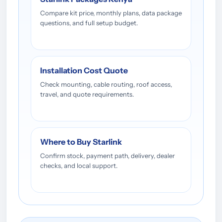
Compare kit price, monthly plans, data package
questions, and full setup budget.
Installation Cost Quote
Check mounting, cable routing, roof access,
travel, and quote requirements.
Where to Buy Starlink
Confirm stock, payment path, delivery, dealer
checks, and local support.