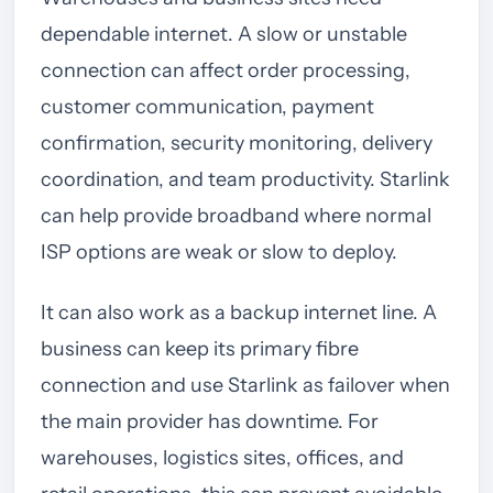
dependable internet. A slow or unstable
connection can affect order processing,
customer communication, payment
confirmation, security monitoring, delivery
coordination, and team productivity. Starlink
can help provide broadband where normal
ISP options are weak or slow to deploy.
It can also work as a backup internet line. A
business can keep its primary fibre
connection and use Starlink as failover when
the main provider has downtime. For
warehouses, logistics sites, offices, and