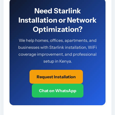
Need Starlink
Installation or Network
Optimization?
We help homes, offices, apartments, and
businesses with Starlink installation, WiFi
coverage improvement, and professional
setup in Kenya.
Request Installation
Chat on WhatsApp