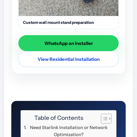
Custom wall mount stand preparation
WhatsApp an Installer
View Residential Installation
Table of Contents
Need Starlink Installation or Network
Optimization?