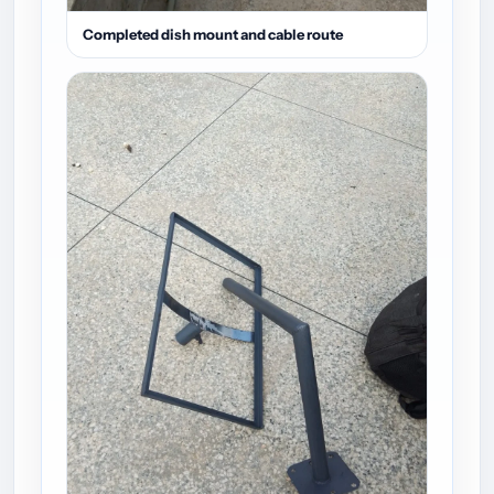
Completed dish mount and cable route