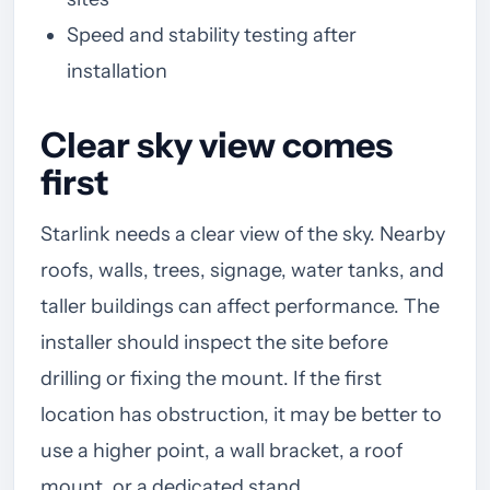
Speed and stability testing after
installation
Clear sky view comes
first
Starlink needs a clear view of the sky. Nearby
roofs, walls, trees, signage, water tanks, and
taller buildings can affect performance. The
installer should inspect the site before
drilling or fixing the mount. If the first
location has obstruction, it may be better to
use a higher point, a wall bracket, a roof
mount, or a dedicated stand.