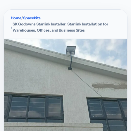
Home
Spacekits
SK Godowns Starlink Installer: Starlink Installation for
Warehouses, Offices, and Business Sites