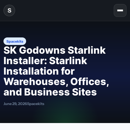
Skip to content
S
Togg
Spacekits
SK Godowns Starlink
Installer: Starlink
Installation for
Warehouses, Offices,
and Business Sites
June 29, 2026
Spacekits