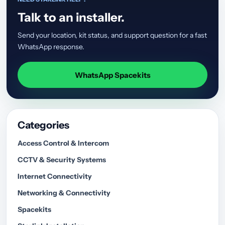
Talk to an installer.
Send your location, kit status, and support question for a fast
WhatsApp response.
WhatsApp Spacekits
Categories
Access Control & Intercom
CCTV & Security Systems
Internet Connectivity
Networking & Connectivity
Spacekits