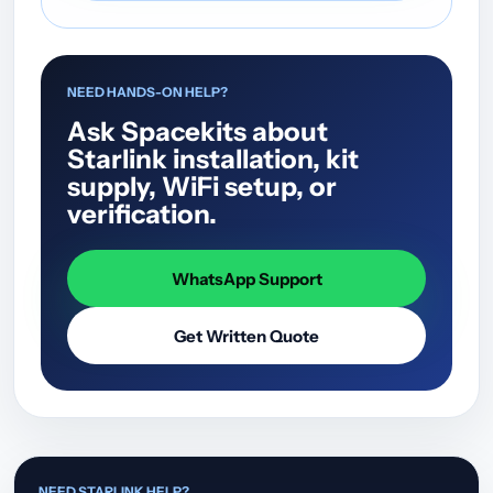
NEED HANDS-ON HELP?
Ask Spacekits about
Starlink installation, kit
supply, WiFi setup, or
verification.
WhatsApp Support
Get Written Quote
NEED STARLINK HELP?