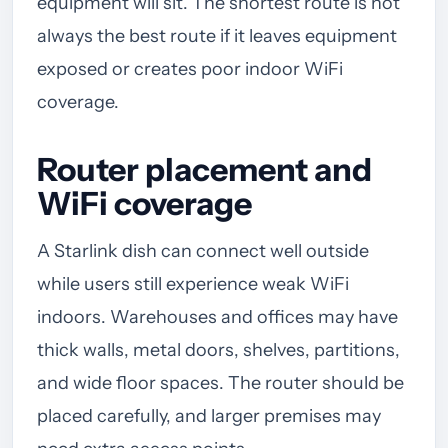
equipment will sit. The shortest route is not
always the best route if it leaves equipment
exposed or creates poor indoor WiFi
coverage.
Router placement and
WiFi coverage
A Starlink dish can connect well outside
while users still experience weak WiFi
indoors. Warehouses and offices may have
thick walls, metal doors, shelves, partitions,
and wide floor spaces. The router should be
placed carefully, and larger premises may