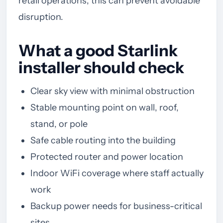
retail operations, this can prevent avoidable
disruption.
What a good Starlink
installer should check
Clear sky view with minimal obstruction
Stable mounting point on wall, roof,
stand, or pole
Safe cable routing into the building
Protected router and power location
Indoor WiFi coverage where staff actually
work
Backup power needs for business-critical
sites