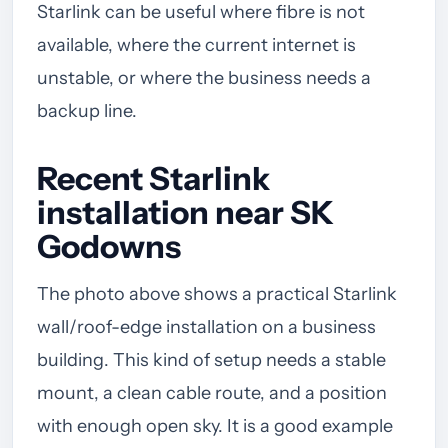
Starlink can be useful where fibre is not
available, where the current internet is
unstable, or where the business needs a
backup line.
Recent Starlink
installation near SK
Godowns
The photo above shows a practical Starlink
wall/roof-edge installation on a business
building. This kind of setup needs a stable
mount, a clean cable route, and a position
with enough open sky. It is a good example