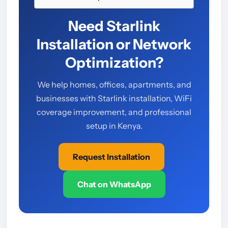
Need Starlink
Installation or Network
Optimization?
We help homes, offices, apartments, and
businesses with Starlink installation, WiFi
coverage improvement, and professional
setup in Kenya.
Request Installation
Chat on WhatsApp