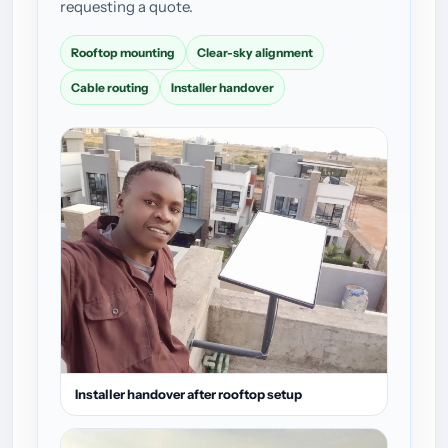
requesting a quote.
Rooftop mounting
Clear-sky alignment
Cable routing
Installer handover
Installer handover after rooftop setup