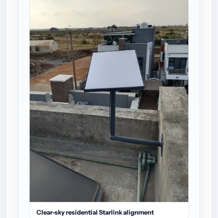
Clear-sky residential Starlink alignment