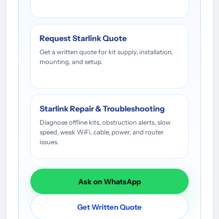
Request Starlink Quote
Get a written quote for kit supply, installation,
mounting, and setup.
Starlink Repair & Troubleshooting
Diagnose offline kits, obstruction alerts, slow
speed, weak WiFi, cable, power, and router
issues.
Ask on WhatsApp
Get Written Quote