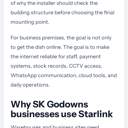
of why the installer should check the
building structure before choosing the final
mounting point.
For business premises, the goal is not only
to get the dish online. The goal is to make
the internet reliable for staff, payment
systems, stock records, CCTV access,
WhatsApp communication, cloud tools, and
daily operations.
Why SK Godowns
businesses use Starlink
Warehouses and business sites need