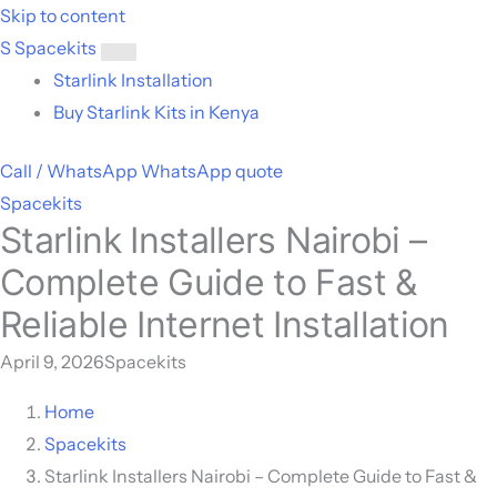
Skip to content
S
Spacekits
Toggle
Starlink Installation
menu
Buy Starlink Kits in Kenya
Call / WhatsApp
WhatsApp quote
Spacekits
Starlink Installers Nairobi –
Complete Guide to Fast &
Reliable Internet Installation
April 9, 2026
Spacekits
Home
Spacekits
Starlink Installers Nairobi – Complete Guide to Fast &