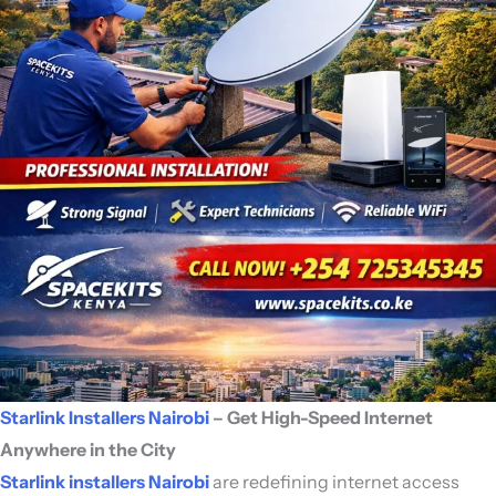
Starlink Installers Nairobi
– Get High-Speed Internet
Anywhere in the City
Starlink installers Nairobi
are redefining internet access