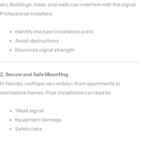
sky. Buildings, trees, and walls can interfere with the signal.
Professional installers:
Identify the best installation point
Avoid obstructions
Maximize signal strength
2. Secure and Safe Mounting
In Nairobi, rooftops vary widely—from apartments to
standalone homes. Poor installation can lead to:
Weak signal
Equipment damage
Safety risks