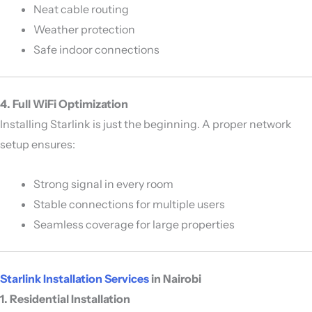
Neat cable routing
Weather protection
Safe indoor connections
4. Full WiFi Optimization
Installing Starlink is just the beginning. A proper network
setup ensures:
Strong signal in every room
Stable connections for multiple users
Seamless coverage for large properties
Starlink Installation Services
in Nairobi
1. Residential Installation