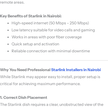
remote areas.
Key Benefits of Starlink in Nairobi:
High-speed internet (50 Mbps – 250 Mbps)
Low latency suitable for video calls and gaming
Works in areas with poor fiber coverage
Quick setup and activation
Reliable connection with minimal downtime
Why You Need Professional
Starlink Installers in Nairobi
While Starlink may appear easy to install, proper setup is
critical for achieving maximum performance.
1. Correct Dish Placement
The Starlink dish requires a clear, unobstructed view of the