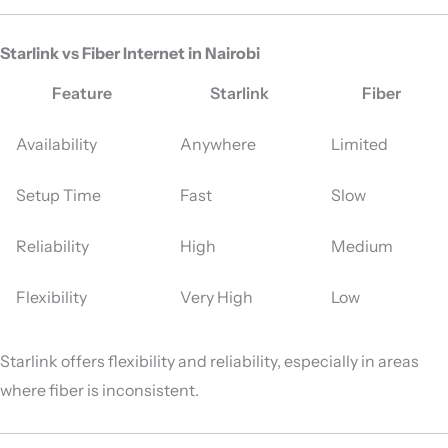
Starlink vs Fiber Internet in Nairobi
Feature
Starlink
Fiber
Availability
Anywhere
Limited
Setup Time
Fast
Slow
Reliability
High
Medium
Flexibility
Very High
Low
Starlink offers flexibility and reliability, especially in areas
where fiber is inconsistent.