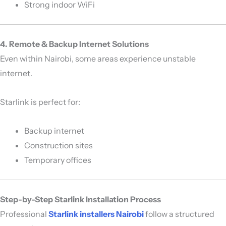
Strong indoor WiFi
4. Remote & Backup Internet Solutions
Even within Nairobi, some areas experience unstable
internet.
Starlink is perfect for:
Backup internet
Construction sites
Temporary offices
Step-by-Step Starlink Installation Process
Professional
Starlink installers Nairobi
follow a structured