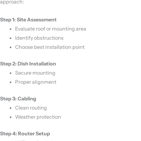
approach:
Step 1: Site Assessment
Evaluate roof or mounting area
Identify obstructions
Choose best installation point
Step 2: Dish Installation
Secure mounting
Proper alignment
Step 3: Cabling
Clean routing
Weather protection
Step 4: Router Setup