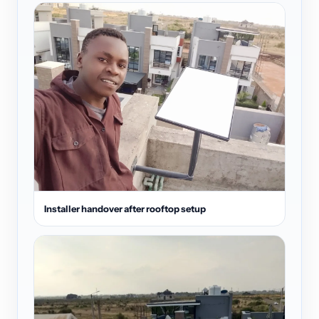
Installer handover after rooftop setup