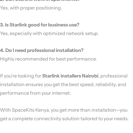
Yes, with proper positioning.
3. Is Starlink good for business use?
Yes, especially with optimized network setup.
4. Do I need professional installation?
Highly recommended for best performance.
If you’re looking for
Starlink installers Nairobi
, professional
installation ensures you get the best speed, reliability, and
performance from your internet.
With SpaceKits Kenya, you get more than installation—you
get a complete connectivity solution tailored to your needs.