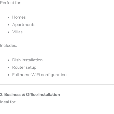
Perfect for:
Homes
Apartments
Villas
Includes:
Dish installation
Router setup
Full home WiFi configuration
2. Business & Office Installation
Ideal for: