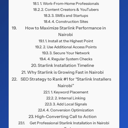
1. Work-From-Home Professionals
2. Content Creators & YouTubers
3. SMEs and Startups
4. Construction Sites
How to Maximize Starlink Performance in
Nairobi
1. Install at the Highest Point
2. Use Additional Access Points
3. Secure Your Network
4. Regular System Checks
Starlink Installation Timeline
Why Starlink is Growing Fast in Nairobi
SEO Strategy to Rank #1 for “Starlink Installers
Nairobi”
1. Keyword Placement
2. Internal Linking
3. Add Local Signals
4. Conversion Optimization
High-Converting Call to Action
Get Professional Starlink Installation in Nairobi