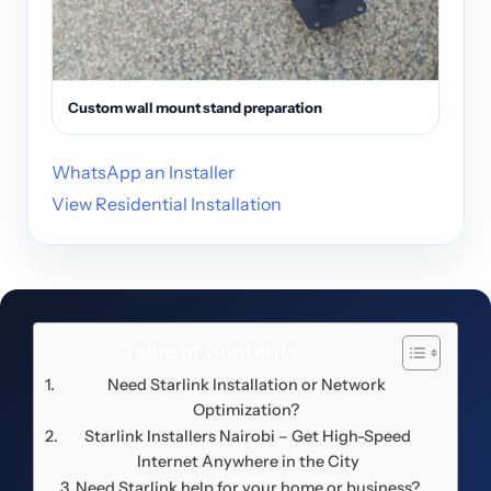
Custom wall mount stand preparation
WhatsApp an Installer
View Residential Installation
Table of Contents
Need Starlink Installation or Network
Optimization?
Starlink Installers Nairobi – Get High-Speed
Internet Anywhere in the City
Need Starlink help for your home or business?