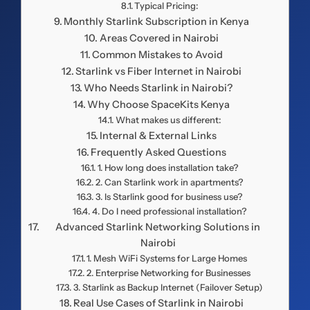
Typical Pricing:
Monthly Starlink Subscription in Kenya
Areas Covered in Nairobi
Common Mistakes to Avoid
Starlink vs Fiber Internet in Nairobi
Who Needs Starlink in Nairobi?
Why Choose SpaceKits Kenya
What makes us different:
Internal & External Links
Frequently Asked Questions
1. How long does installation take?
2. Can Starlink work in apartments?
3. Is Starlink good for business use?
4. Do I need professional installation?
Advanced Starlink Networking Solutions in
Nairobi
1. Mesh WiFi Systems for Large Homes
2. Enterprise Networking for Businesses
3. Starlink as Backup Internet (Failover Setup)
Real Use Cases of Starlink in Nairobi