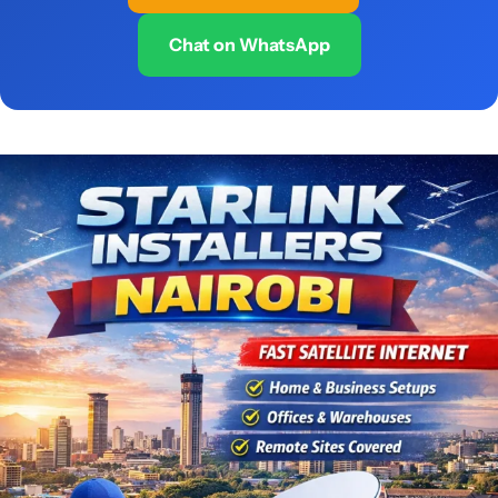
Chat on WhatsApp