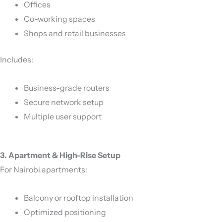
Offices
Co-working spaces
Shops and retail businesses
Includes:
Business-grade routers
Secure network setup
Multiple user support
3. Apartment & High-Rise Setup
For Nairobi apartments:
Balcony or rooftop installation
Optimized positioning