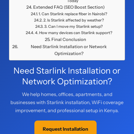
Today
Extended FAQ (SEO Boost Section)
1. Can Starlink replace fiber in Nairobi?
2. Is Starlink affected by weather?
3. Can I move my Starlink setup?
4. How many devices can Starlink support?
Final Conclusion
Need Starlink Installation or Network
Optimization?
Need Starlink Installation or
Network Optimization?
We help homes, offices, apartments, and
businesses with Starlink installation, WiFi coverage
improvement, and professional setup in Kenya.
Request Installation