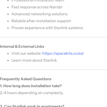
Fast response across Nairobi
Advanced networking solutions
Reliable after-installation support
Proven experience with Starlink systems
Internal & External Links
Visit our website:
https://spacekits.co.ke/
Learn more about
Starlink
Frequently Asked Questions
1. How long does installation take?
2–4 hours depending on complexity.
2. Can Starlink work in apartments?