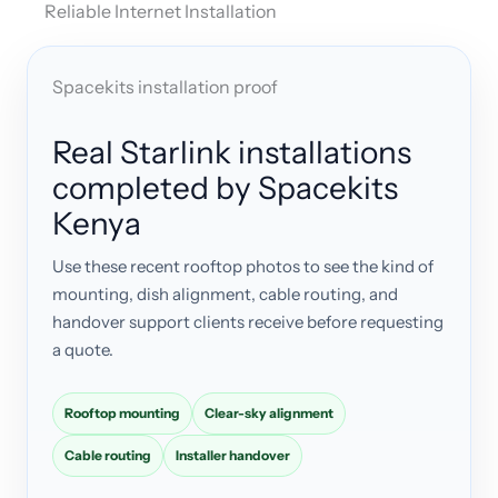
Reliable Internet Installation
Spacekits installation proof
Real Starlink installations
completed by Spacekits
Kenya
Use these recent rooftop photos to see the kind of
mounting, dish alignment, cable routing, and
handover support clients receive before requesting
a quote.
Rooftop mounting
Clear-sky alignment
Cable routing
Installer handover