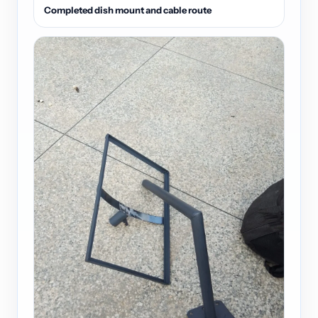
Completed dish mount and cable route