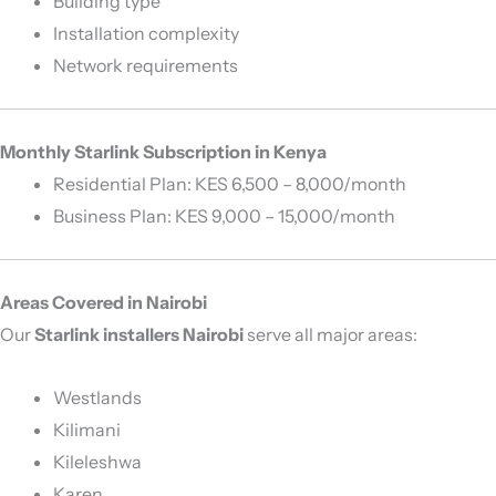
Building type
Installation complexity
Network requirements
Monthly Starlink Subscription in Kenya
Residential Plan: KES 6,500 – 8,000/month
Business Plan: KES 9,000 – 15,000/month
Areas Covered in Nairobi
Our
Starlink installers Nairobi
serve all major areas:
Westlands
Kilimani
Kileleshwa
Karen