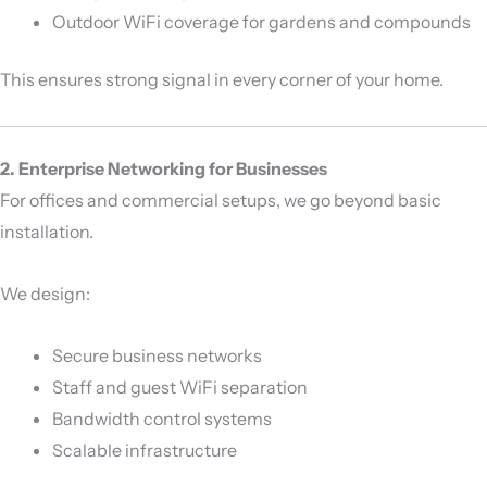
Outdoor WiFi coverage for gardens and compounds
This ensures strong signal in every corner of your home.
2. Enterprise Networking for Businesses
For offices and commercial setups, we go beyond basic
installation.
We design:
Secure business networks
Staff and guest WiFi separation
Bandwidth control systems
Scalable infrastructure