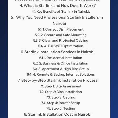
What is Starlink and How Does It Work?
Key Benefits of Starlink in Nairobi:
Why You Need Professional Starlink Installers in
Nairobi
1. Correct Dish Placement
2. Secure and Safe Mounting
3. Clean and Protected Cabling
4. Full WiFi Optimization
Starlink Installation Services in Nairobi
1. Residential Installation
2. Business & Office Installation
3. Apartment & High-Rise Setup
4. Remote & Backup Internet Solutions
Step-by-Step Starlink Installation Process
Step 1: Site Assessment
Step 2: Dish Installation
Step 3: Cabling
Step 4: Router Setup
Step 5: Testing
Starlink Installation Cost in Nairobi