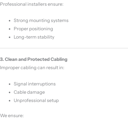
Professional installers ensure:
Strong mounting systems
Proper positioning
Long-term stability
3. Clean and Protected Cabling
Improper cabling can result in:
Signal interruptions
Cable damage
Unprofessional setup
We ensure: