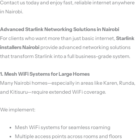
Contact us today and enjoy fast, reliable internet anywhere
in Nairobi.
Advanced Starlink Networking Solutions in Nairobi
For clients who want more than just basic internet,
Starlink
installers Nairobi
provide advanced networking solutions
that transform Starlink into a full business-grade system.
1. Mesh WiFi Systems for Large Homes
Many Nairobi homes—especially in areas like Karen, Runda,
and Kitisuru—require extended WiFi coverage.
We implement:
Mesh WiFi systems for seamless roaming
Multiple access points across rooms and floors