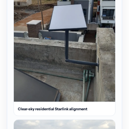
Clear-sky residential Starlink alignment