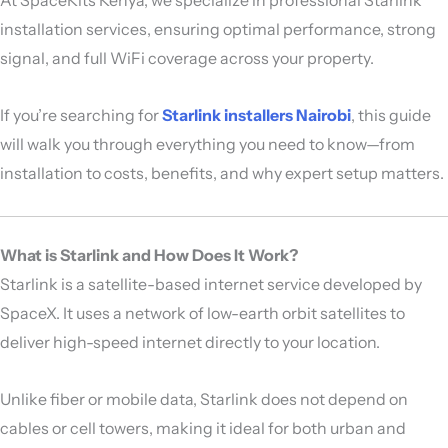
installation services, ensuring optimal performance, strong
signal, and full WiFi coverage across your property.
If you’re searching for
Starlink installers Nairobi
, this guide
will walk you through everything you need to know—from
installation to costs, benefits, and why expert setup matters.
What is Starlink and How Does It Work?
Starlink
is a satellite-based internet service developed by
SpaceX
. It uses a network of low-earth orbit satellites to
deliver high-speed internet directly to your location.
Unlike fiber or mobile data, Starlink does not depend on
cables or cell towers, making it ideal for both urban and