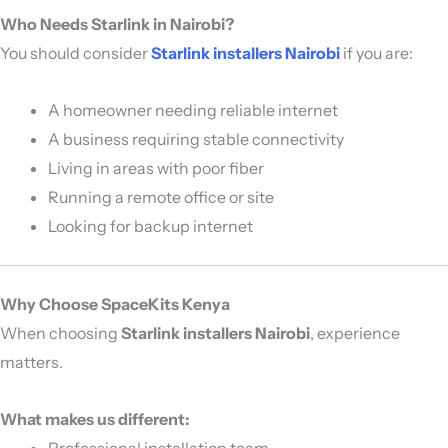
Who Needs Starlink in Nairobi?
You should consider
Starlink installers Nairobi
if you are:
A homeowner needing reliable internet
A business requiring stable connectivity
Living in areas with poor fiber
Running a remote office or site
Looking for backup internet
Why Choose SpaceKits Kenya
When choosing
Starlink installers Nairobi
, experience
matters.
What makes us different:
Professional installation team