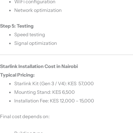
WiFi configuration
Network optimization
Step 5: Testing
Speed testing
Signal optimization
Starlink Installation Cost in Nairobi
Typical Pricing:
Starlink Kit (Gen 3 / V4): KES 57,000
Mounting Stand: KES 6,500
Installation Fee: KES 12,000 – 15,000
Final cost depends on: