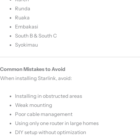
Runda
Ruaka
Embakasi
South B & South C
Syokimau
Common Mistakes to Avoid
When installing Starlink, avoid:
Installing in obstructed areas
Weak mounting
Poor cable management
Using only one router in large homes
DIY setup without optimization