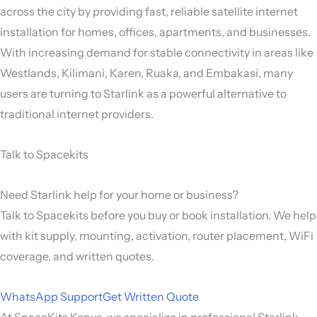
across the city by providing fast, reliable satellite internet
installation for homes, offices, apartments, and businesses.
With increasing demand for stable connectivity in areas like
Westlands, Kilimani, Karen, Ruaka, and Embakasi, many
users are turning to Starlink as a powerful alternative to
traditional internet providers.
Talk to Spacekits
Need Starlink help for your home or business?
Talk to Spacekits before you buy or book installation. We help
with kit supply, mounting, activation, router placement, WiFi
coverage, and written quotes.
WhatsApp Support
Get Written Quote
At SpaceKits Kenya, we specialize in professional Starlink