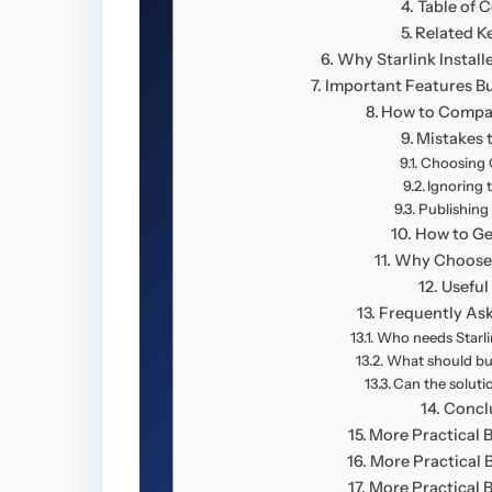
Table of 
Related K
Why Starlink Install
Important Features B
How to Compa
Mistakes 
Choosing O
Ignoring 
Publishing
How to Ge
Why Choose 
Useful
Frequently As
Who needs Starlin
What should bu
Can the solut
Concl
More Practical 
More Practical 
More Practical 