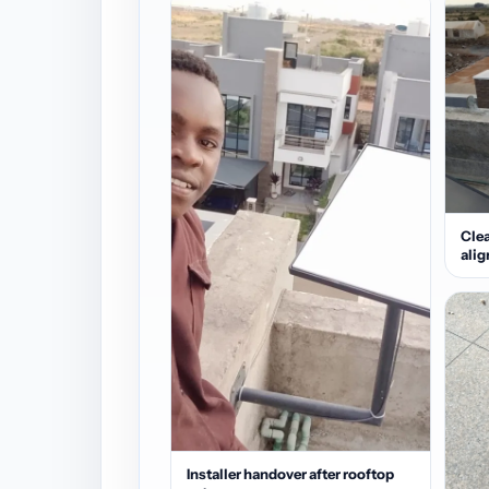
Clea
ali
Installer handover after rooftop