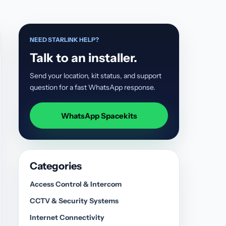
NEED STARLINK HELP?
Talk to an installer.
Send your location, kit status, and support
question for a fast WhatsApp response.
WhatsApp Spacekits
Categories
Access Control & Intercom
CCTV & Security Systems
Internet Connectivity