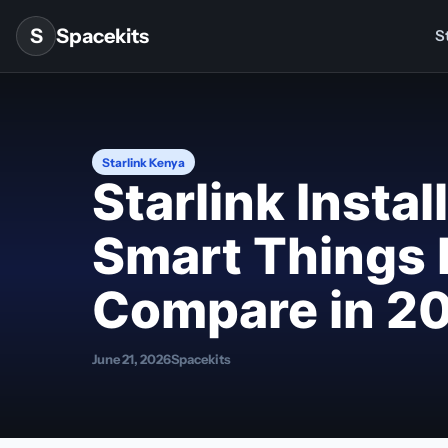
Skip to content
S
Spacekits
St
Starlink Kenya
Starlink Insta
Smart Things 
Compare in 2
June 21, 2026
Spacekits