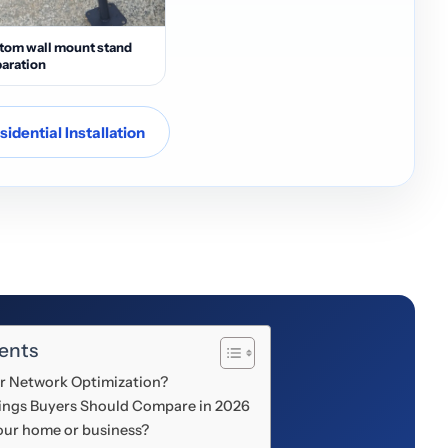
tom wall mount stand
aration
idential Installation
ents
 or Network Optimization?
Things Buyers Should Compare in 2026
your home or business?