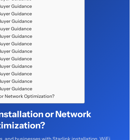
Buyer Guidance
Buyer Guidance
 Buyer Guidance
Buyer Guidance
 Buyer Guidance
Buyer Guidance
 Buyer Guidance
Buyer Guidance
 Buyer Guidance
Buyer Guidance
 Buyer Guidance
 Buyer Guidance
n or Network Optimization?
Installation or Network
imization?
 and businesses with Starlink installation, WiFi