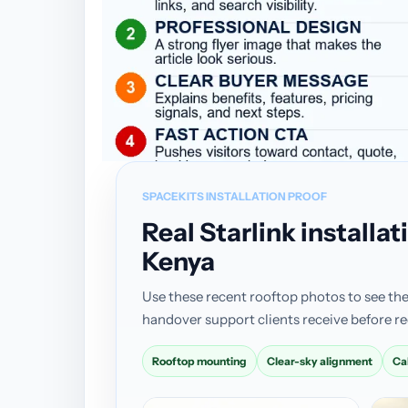
SPACEKITS INSTALLATION PROOF
Real Starlink install
Kenya
Use these recent rooftop photos to see the
handover support clients receive before re
Rooftop mounting
Clear-sky alignment
Ca