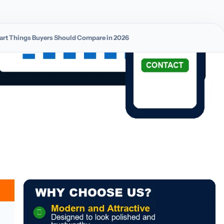
Smart Things Buyers Should Compare in 2026