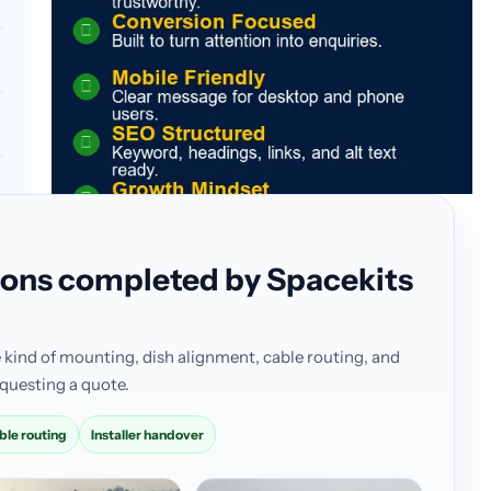
ations completed by Spacekits
 kind of mounting, dish alignment, cable routing, and
questing a quote.
ble routing
Installer handover