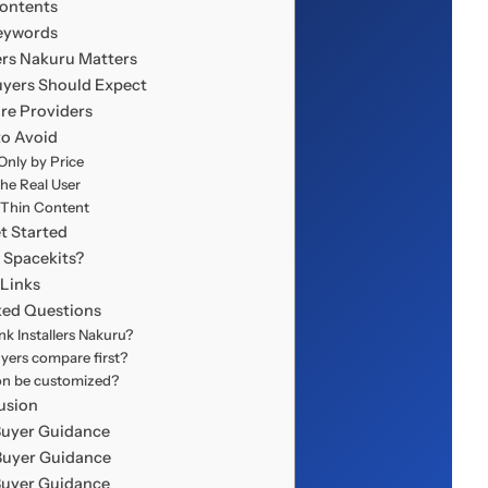
Contents
eywords
ers Nakuru Matters
uyers Should Expect
re Providers
to Avoid
nly by Price
the Real User
 Thin Content
t Started
Spacekits?
 Links
ked Questions
k Installers Nakuru?
yers compare first?
ion be customized?
usion
Buyer Guidance
Buyer Guidance
Buyer Guidance