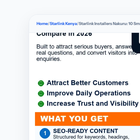
Home
Starlink Kenya
Starlink Installers Nakuru: 10 