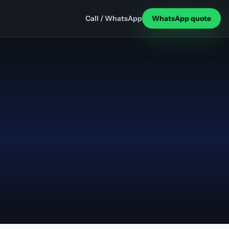
Call / WhatsApp
WhatsApp quote