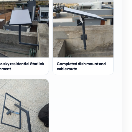
r-sky residential Starlink
Completed dish mount and
gnment
cable route