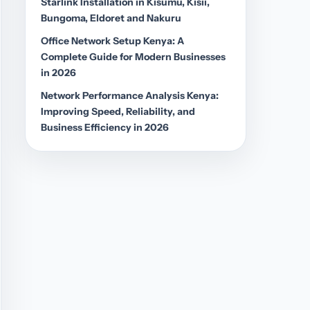
Starlink Installation in Kisumu, Kisii,
Bungoma, Eldoret and Nakuru
Office Network Setup Kenya: A
Complete Guide for Modern Businesses
in 2026
Network Performance Analysis Kenya:
Improving Speed, Reliability, and
Business Efficiency in 2026