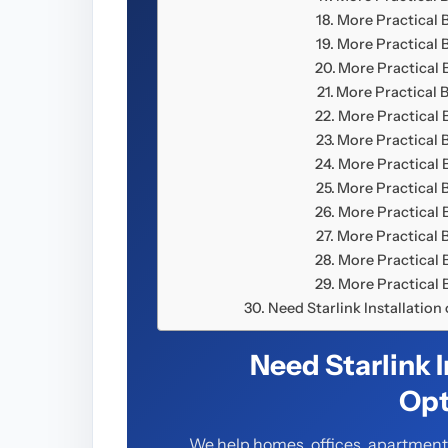
More Practical 
More Practical 
More Practical
More Practical 
More Practical
More Practical 
More Practical
More Practical 
More Practical
More Practical 
More Practical
More Practical
Need Starlink Installatio
Need Starlink 
Opt
We help homes, offices, apartments,