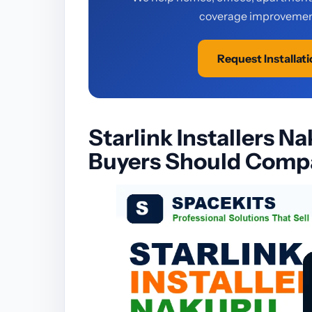
coverage improvement
Request Installat
Starlink Installers N
Buyers Should Compa