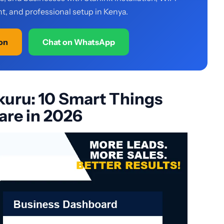
, and professional setup in Kenya.
ion
Chat on WhatsApp
akuru: 10 Smart Things
re in 2026