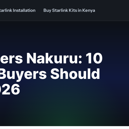
arlink Installation
Buy Starlink Kits in Kenya
llers Nakuru: 10
Buyers Should
026