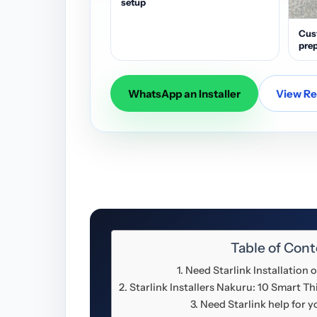
setup
Cus
prep
WhatsApp an Installer
View Res
Table of Cont
Need Starlink Installation
Starlink Installers Nakuru: 10 Smart 
Need Starlink help for 