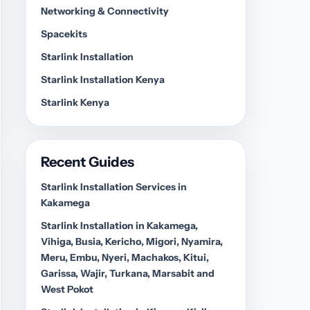
Networking & Connectivity
Spacekits
Starlink Installation
Starlink Installation Kenya
Starlink Kenya
Recent Guides
Starlink Installation Services in
Kakamega
Starlink Installation in Kakamega,
Vihiga, Busia, Kericho, Migori, Nyamira,
Meru, Embu, Nyeri, Machakos, Kitui,
Garissa, Wajir, Turkana, Marsabit and
West Pokot