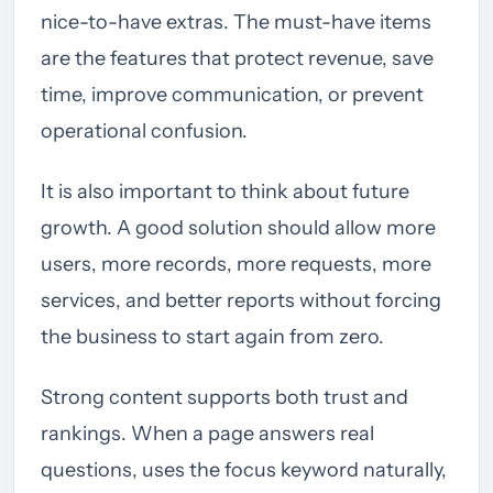
nice-to-have extras. The must-have items
are the features that protect revenue, save
time, improve communication, or prevent
operational confusion.
It is also important to think about future
growth. A good solution should allow more
users, more records, more requests, more
services, and better reports without forcing
the business to start again from zero.
Strong content supports both trust and
rankings. When a page answers real
questions, uses the focus keyword naturally,