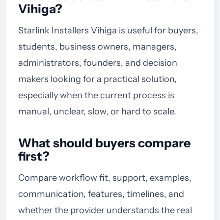
Vihiga?
Starlink Installers Vihiga is useful for buyers,
students, business owners, managers,
administrators, founders, and decision
makers looking for a practical solution,
especially when the current process is
manual, unclear, slow, or hard to scale.
What should buyers compare
first?
Compare workflow fit, support, examples,
communication, features, timelines, and
whether the provider understands the real