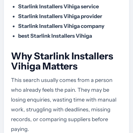
Starlink Installers Vihiga service
Starlink Installers Vihiga provider
Starlink Installers Vihiga company
best Starlink Installers Vihiga
Why Starlink Installers
Vihiga Matters
This search usually comes from a person
who already feels the pain. They may be
losing enquiries, wasting time with manual
work, struggling with deadlines, missing
records, or comparing suppliers before
paying.