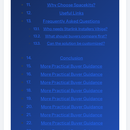
Why Choose Spacekits?
Useful Links
Frequently Asked Questions
Who needs Starlink Installers Vihiga?
What should buyers compare first?
Can the solution be customized?
Conclusion
More Practical Buyer Guidance
More Practical Buyer Guidance
More Practical Buyer Guidance
More Practical Buyer Guidance
More Practical Buyer Guidance
More Practical Buyer Guidance
More Practical Buyer Guidance
More Practical Buyer Guidance