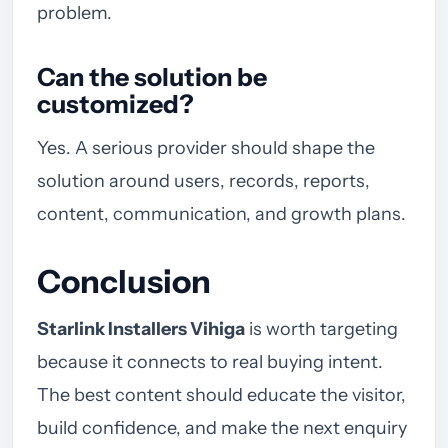
problem.
Can the solution be
customized?
Yes. A serious provider should shape the
solution around users, records, reports,
content, communication, and growth plans.
Conclusion
Starlink Installers Vihiga
is worth targeting
because it connects to real buying intent.
The best content should educate the visitor,
build confidence, and make the next enquiry