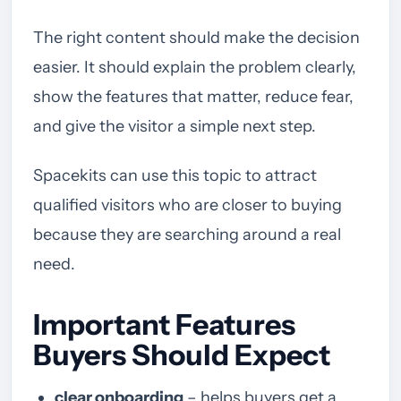
The right content should make the decision
easier. It should explain the problem clearly,
show the features that matter, reduce fear,
and give the visitor a simple next step.
Spacekits can use this topic to attract
qualified visitors who are closer to buying
because they are searching around a real
need.
Important Features
Buyers Should Expect
clear onboarding
– helps buyers get a