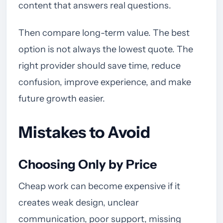
content that answers real questions.
Then compare long-term value. The best
option is not always the lowest quote. The
right provider should save time, reduce
confusion, improve experience, and make
future growth easier.
Mistakes to Avoid
Choosing Only by Price
Cheap work can become expensive if it
creates weak design, unclear
communication, poor support, missing