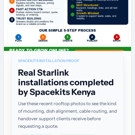
SPACEKITS INSTALLATION PROOF
Real Starlink
installations completed
by Spacekits Kenya
Use these recent rooftop photos to see the kind
of mounting, dish alignment, cable routing, and
handover support clients receive before
requesting a quote.