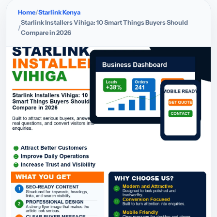
Home
Starlink Kenya
Starlink Installers Vihiga: 10 Smart Things Buyers Should
Compare in 2026