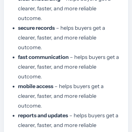
clearer, faster, and more reliable
outcome.
secure records
– helps buyers get a
clearer, faster, and more reliable
outcome.
fast communication
– helps buyers get a
clearer, faster, and more reliable
outcome.
mobile access
– helps buyers get a
clearer, faster, and more reliable
outcome.
reports and updates
– helps buyers get a
clearer, faster, and more reliable