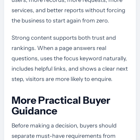
users, more records, more requests, more
services, and better reports without forcing
the business to start again from zero.
Strong content supports both trust and
rankings. When a page answers real
questions, uses the focus keyword naturally,
includes helpful links, and shows a clear next
step, visitors are more likely to enquire.
More Practical Buyer
Guidance
Before making a decision, buyers should
separate must-have requirements from