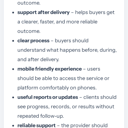
outcome.
support after delivery
– helps buyers get
a clearer, faster, and more reliable
outcome.
clear process
– buyers should
understand what happens before, during,
and after delivery.
mobile friendly experience
– users
should be able to access the service or
platform comfortably on phones.
useful reports or updates
– clients should
see progress, records, or results without
repeated follow-up.
reliable support
– the provider should