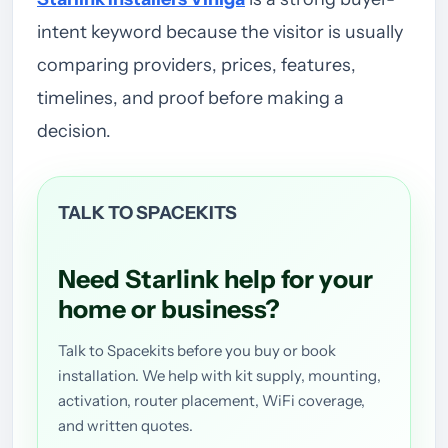
intent keyword because the visitor is usually
comparing providers, prices, features,
timelines, and proof before making a
decision.
TALK TO SPACEKITS
Need Starlink help for your
home or business?
Talk to Spacekits before you buy or book
installation. We help with kit supply, mounting,
activation, router placement, WiFi coverage,
and written quotes.