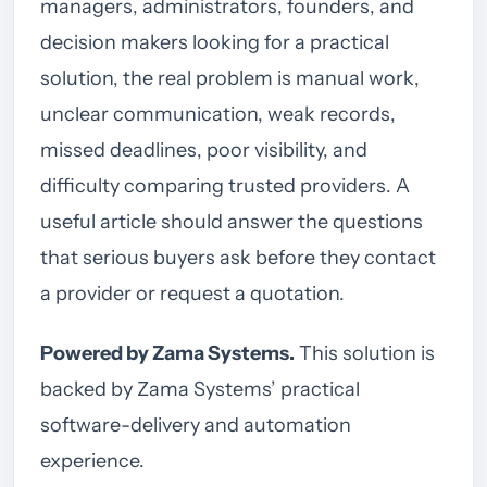
managers, administrators, founders, and
decision makers looking for a practical
solution, the real problem is manual work,
unclear communication, weak records,
missed deadlines, poor visibility, and
difficulty comparing trusted providers. A
useful article should answer the questions
that serious buyers ask before they contact
a provider or request a quotation.
Powered by Zama Systems.
This solution is
backed by Zama Systems’ practical
software-delivery and automation
experience.