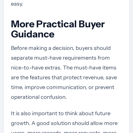
easy.
More Practical Buyer
Guidance
Before making a decision, buyers should
separate must-have requirements from
nice-to-have extras. The must-have items
are the features that protect revenue, save
time, improve communication, or prevent
operational confusion.
It is also important to think about future
growth. A good solution should allow more