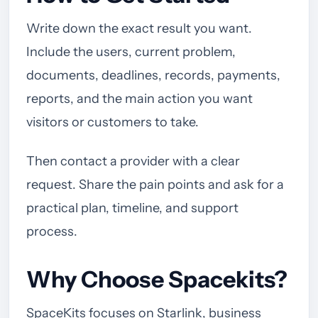
Write down the exact result you want.
Include the users, current problem,
documents, deadlines, records, payments,
reports, and the main action you want
visitors or customers to take.
Then contact a provider with a clear
request. Share the pain points and ask for a
practical plan, timeline, and support
process.
Why Choose Spacekits?
SpaceKits focuses on Starlink, business