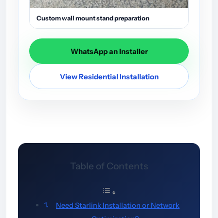
Custom wall mount stand preparation
WhatsApp an Installer
View Residential Installation
Table of Contents
Need Starlink Installation or Network