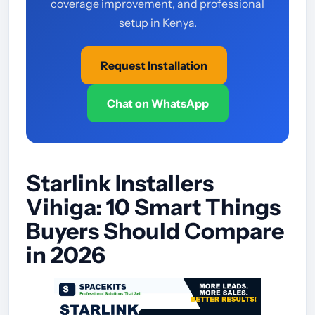
coverage improvement, and professional
setup in Kenya.
Request Installation
Chat on WhatsApp
Starlink Installers
Vihiga: 10 Smart Things
Buyers Should Compare
in 2026