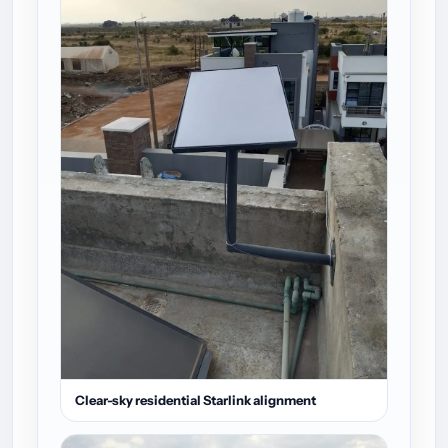
Clear-sky residential Starlink alignment