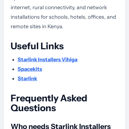
internet, rural connectivity, and network
installations for schools, hotels, offices, and
remote sites in Kenya.
Useful Links
Starlink Installers Vihiga
Spacekits
Starlink
Frequently Asked
Questions
Who needs Starlink Installers