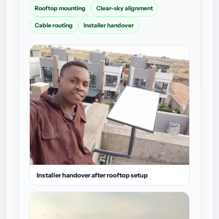
Rooftop mounting
Clear-sky alignment
Cable routing
Installer handover
Installer handover after rooftop setup