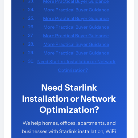
More Practical Buyer Guidance
More Practical Buyer Guidance
More Practical Buyer Guidance
More Practical Buyer Guidance
More Practical Buyer Guidance
More Practical Buyer Guidance
More Practical Buyer Guidance
Need Starlink Installation or Network
Optimization?
Need Starlink
Installation or Network
Optimization?
We help homes, offices, apartments, and
businesses with Starlink installation, WiFi