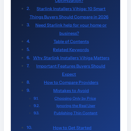
Optimization?
Starlink Installers Vihiga: 10 Smart
Things Buyers Should Compare in 2026
Need Starlink help for your home or
business?
Table of Contents
Related Keywords
Why Starlink Installers Vihiga Matters
Important Features Buyers Should
Expect
How to Compare Providers
Mistakes to Avoid
Choosing Only by Price
Ignoring the Real User
Publishing Thin Content
How to Get Started