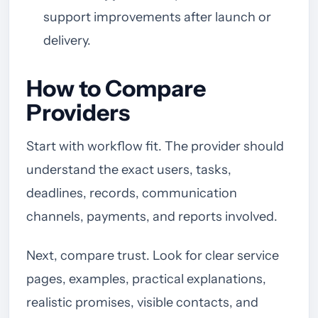
support improvements after launch or
delivery.
How to Compare
Providers
Start with workflow fit. The provider should
understand the exact users, tasks,
deadlines, records, communication
channels, payments, and reports involved.
Next, compare trust. Look for clear service
pages, examples, practical explanations,
realistic promises, visible contacts, and