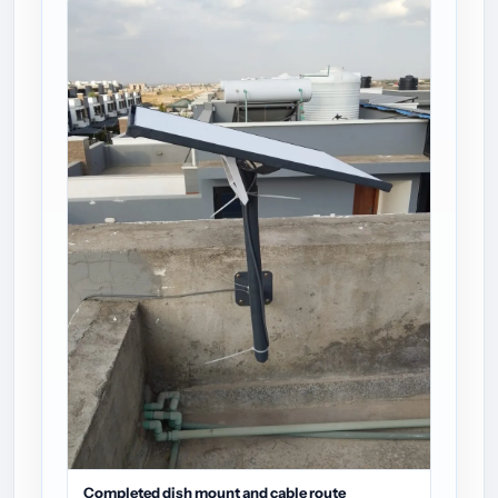
Completed dish mount and cable route