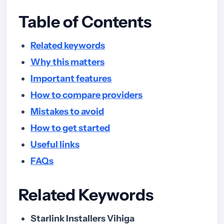
Table of Contents
Related keywords
Why this matters
Important features
How to compare providers
Mistakes to avoid
How to get started
Useful links
FAQs
Related Keywords
Starlink Installers Vihiga