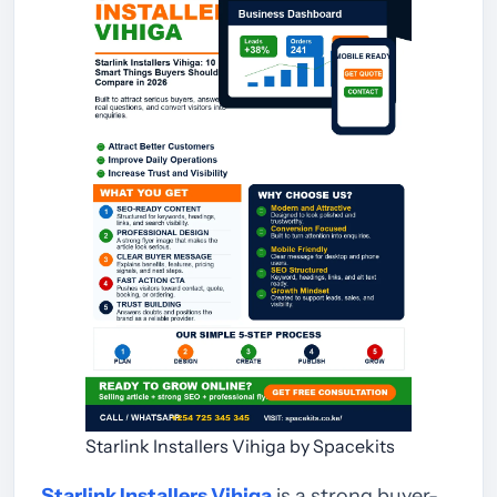
Starlink Installers Vihiga by Spacekits
Starlink Installers Vihiga
is a strong buyer-