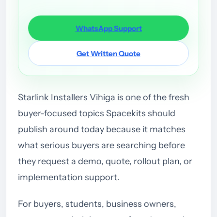
WhatsApp Support
Get Written Quote
Starlink Installers Vihiga is one of the fresh
buyer-focused topics Spacekits should
publish around today because it matches
what serious buyers are searching before
they request a demo, quote, rollout plan, or
implementation support.
For buyers, students, business owners,