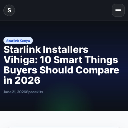
Skip to content
S
Togg
Starlink Kenya
Starlink Installers
Vihiga: 10 Smart Things
Buyers Should Compare
in 2026
June 21, 2026
Spacekits