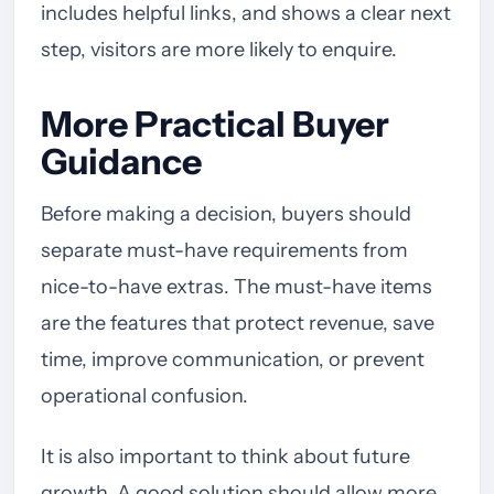
includes helpful links, and shows a clear next
step, visitors are more likely to enquire.
More Practical Buyer
Guidance
Before making a decision, buyers should
separate must-have requirements from
nice-to-have extras. The must-have items
are the features that protect revenue, save
time, improve communication, or prevent
operational confusion.
It is also important to think about future
growth. A good solution should allow more