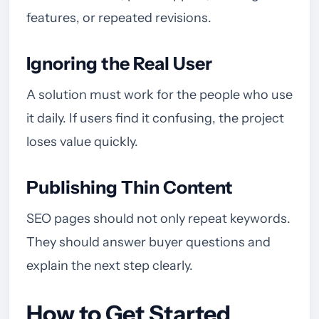
features, or repeated revisions.
Ignoring the Real User
A solution must work for the people who use
it daily. If users find it confusing, the project
loses value quickly.
Publishing Thin Content
SEO pages should not only repeat keywords.
They should answer buyer questions and
explain the next step clearly.
How to Get Started