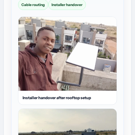
Cable routing
Installer handover
Installer handover after rooftop setup