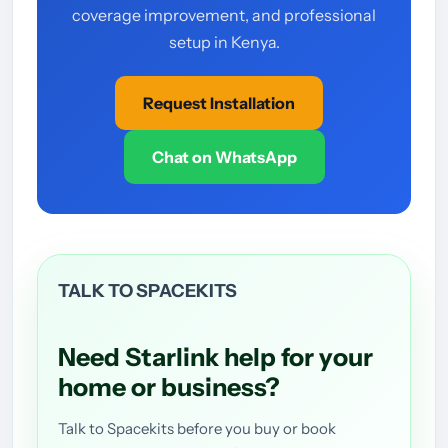
coverage improvement, and professional
setup in Kenya.
Request Installation
Chat on WhatsApp
TALK TO SPACEKITS
Need Starlink help for your
home or business?
Talk to Spacekits before you buy or book