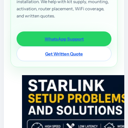
installation. We help with kit supply, mounting,
activation, router placement, WiFi coverage,
and written quotes.
WhatsApp Support
Get Written Quote