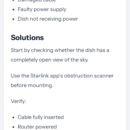
Faulty power supply
Dish not receiving power
Solutions
Start by checking whether the dish has a
completely open view of the sky.
Use the Starlink app’s obstruction scanner
before mounting.
Verify:
Cable fully inserted
Router powered