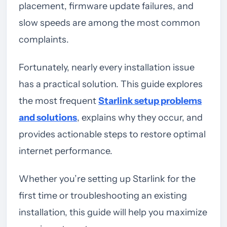
placement, firmware update failures, and
slow speeds are among the most common
complaints.
Fortunately, nearly every installation issue
has a practical solution. This guide explores
the most frequent
Starlink setup problems
and solutions
, explains why they occur, and
provides actionable steps to restore optimal
internet performance.
Whether you’re setting up Starlink for the
first time or troubleshooting an existing
installation, this guide will help you maximize