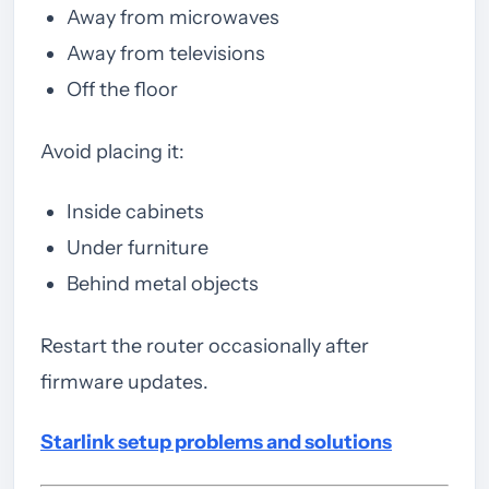
Away from microwaves
Away from televisions
Off the floor
Avoid placing it:
Inside cabinets
Under furniture
Behind metal objects
Restart the router occasionally after
firmware updates.
Starlink setup problems and solutions