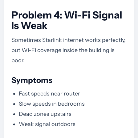
Problem 4: Wi-Fi Signal
Is Weak
Sometimes Starlink internet works perfectly,
but Wi-Fi coverage inside the building is
poor.
Symptoms
Fast speeds near router
Slow speeds in bedrooms
Dead zones upstairs
Weak signal outdoors