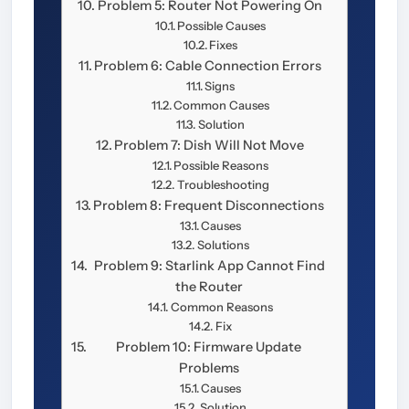
Problem 5: Router Not Powering On
Possible Causes
Fixes
Problem 6: Cable Connection Errors
Signs
Common Causes
Solution
Problem 7: Dish Will Not Move
Possible Reasons
Troubleshooting
Problem 8: Frequent Disconnections
Causes
Solutions
Problem 9: Starlink App Cannot Find
the Router
Common Reasons
Fix
Problem 10: Firmware Update
Problems
Causes
Solution