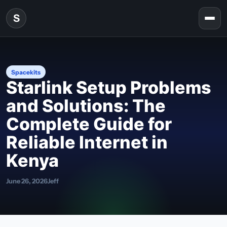
Skip to content
S
Togg
Spacekits
Starlink Setup Problems
and Solutions: The
Complete Guide for
Reliable Internet in
Kenya
June 26, 2026
Jeff