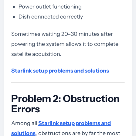
Power outlet functioning
Dish connected correctly
Sometimes waiting 20–30 minutes after
powering the system allows it to complete
satellite acquisition.
Starlink setup problems and solutions
Problem 2: Obstruction
Errors
Among all
Starlink setup problems and
solutions
, obstructions are by far the most