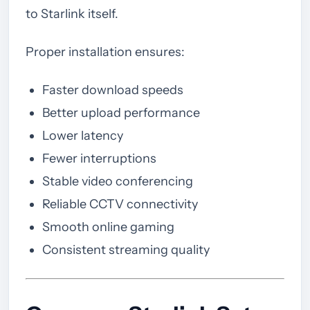
to Starlink itself.
Proper installation ensures:
Faster download speeds
Better upload performance
Lower latency
Fewer interruptions
Stable video conferencing
Reliable CCTV connectivity
Smooth online gaming
Consistent streaming quality