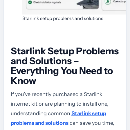
Starlink setup problems and solutions
Starlink Setup Problems
and Solutions –
Everything You Need to
Know
If you’ve recently purchased a Starlink
internet kit or are planning to install one,
understanding common
Starlink setup
problems and solutions
can save you time,