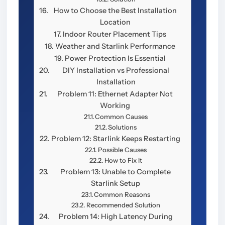
How to Choose the Best Installation
Location
Indoor Router Placement Tips
Weather and Starlink Performance
Power Protection Is Essential
DIY Installation vs Professional
Installation
Problem 11: Ethernet Adapter Not
Working
Common Causes
Solutions
Problem 12: Starlink Keeps Restarting
Possible Causes
How to Fix It
Problem 13: Unable to Complete
Starlink Setup
Common Reasons
Recommended Solution
Problem 14: High Latency During