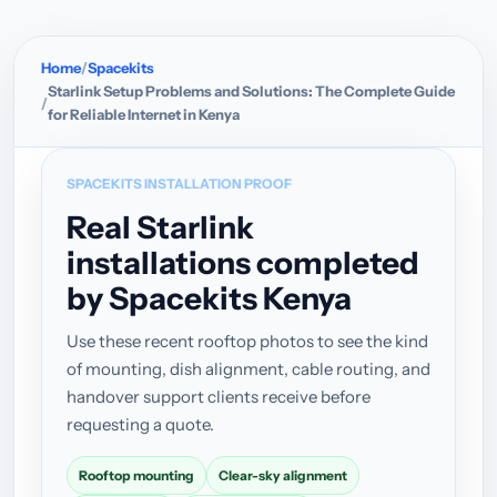
Home
Spacekits
Starlink Setup Problems and Solutions: The Complete Guide
for Reliable Internet in Kenya
SPACEKITS INSTALLATION PROOF
Real Starlink
installations completed
by Spacekits Kenya
Use these recent rooftop photos to see the kind
of mounting, dish alignment, cable routing, and
handover support clients receive before
requesting a quote.
Rooftop mounting
Clear-sky alignment