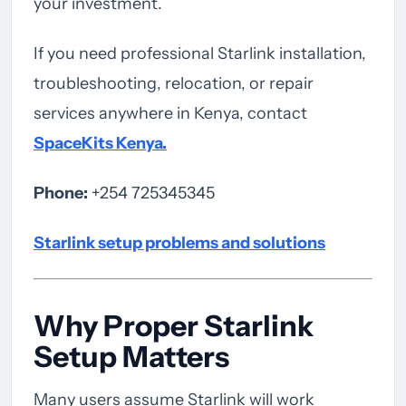
your investment.
If you need professional Starlink installation,
troubleshooting, relocation, or repair
services anywhere in Kenya, contact
SpaceKits Kenya
.
Phone:
+254 725345345
Starlink setup problems and solutions
Why Proper Starlink
Setup Matters
Many users assume Starlink will work