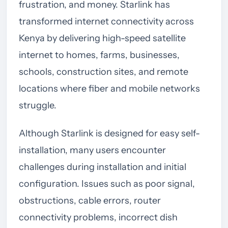
frustration, and money. Starlink has
transformed internet connectivity across
Kenya by delivering high-speed satellite
internet to homes, farms, businesses,
schools, construction sites, and remote
locations where fiber and mobile networks
struggle.
Although Starlink is designed for easy self-
installation, many users encounter
challenges during installation and initial
configuration. Issues such as poor signal,
obstructions, cable errors, router
connectivity problems, incorrect dish