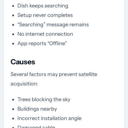
Dish keeps searching
Setup never completes
“Searching” message remains
No internet connection
App reports “Offline”
Causes
Several factors may prevent satellite
acquisition:
Trees blocking the sky
Buildings nearby
Incorrect installation angle
Damaged cable