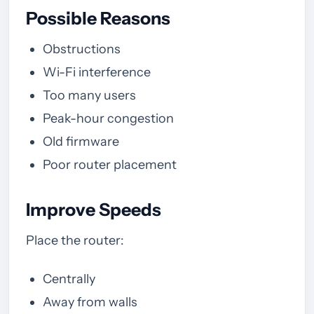
Possible Reasons
Obstructions
Wi-Fi interference
Too many users
Peak-hour congestion
Old firmware
Poor router placement
Improve Speeds
Place the router:
Centrally
Away from walls