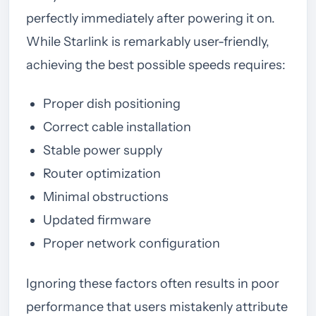
perfectly immediately after powering it on.
While Starlink is remarkably user-friendly,
achieving the best possible speeds requires:
Proper dish positioning
Correct cable installation
Stable power supply
Router optimization
Minimal obstructions
Updated firmware
Proper network configuration
Ignoring these factors often results in poor
performance that users mistakenly attribute