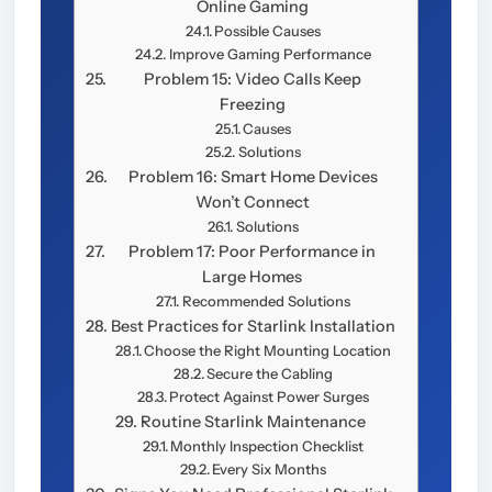
Online Gaming
Possible Causes
Improve Gaming Performance
Problem 15: Video Calls Keep
Freezing
Causes
Solutions
Problem 16: Smart Home Devices
Won’t Connect
Solutions
Problem 17: Poor Performance in
Large Homes
Recommended Solutions
Best Practices for Starlink Installation
Choose the Right Mounting Location
Secure the Cabling
Protect Against Power Surges
Routine Starlink Maintenance
Monthly Inspection Checklist
Every Six Months