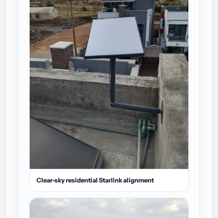
Clear-sky residential Starlink alignment