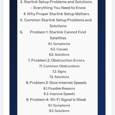
Starlink Setup Problems and Solutions
– Everything You Need to Know
Why Proper Starlink Setup Matters
Common Starlink Setup Problems and
Solutions
Problem 1: Starlink Cannot Find
Satellites
Symptoms
Causes
Solutions
Problem 2: Obstruction Errors
Common Obstructions
Signs
Solutions
Problem 3: Slow Internet Speeds
Possible Reasons
Improve Speeds
Problem 4: Wi-Fi Signal Is Weak
Symptoms
Solutions