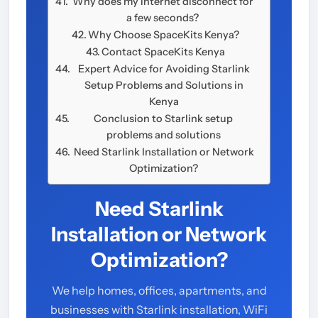
Why does my internet disconnect for
a few seconds?
Why Choose SpaceKits Kenya?
Contact SpaceKits Kenya
Expert Advice for Avoiding Starlink
Setup Problems and Solutions in
Kenya
Conclusion to Starlink setup
problems and solutions
Need Starlink Installation or Network
Optimization?
Need Starlink
Installation or Network
Optimization?
We help homes, offices, apartments, and
businesses with Starlink installation, WiFi