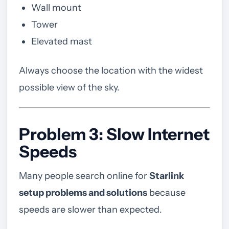
Wall mount
Tower
Elevated mast
Always choose the location with the widest
possible view of the sky.
Problem 3: Slow Internet
Speeds
Many people search online for
Starlink
setup problems and solutions
because
speeds are slower than expected.