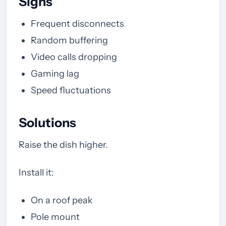
Signs
Frequent disconnects
Random buffering
Video calls dropping
Gaming lag
Speed fluctuations
Solutions
Raise the dish higher.
Install it:
On a roof peak
Pole mount