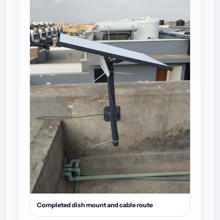
Completed dish mount and cable route