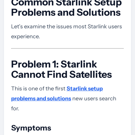
Common Starlink Setup
Problems and Solutions
Let’s examine the issues most Starlink users
experience.
Problem 1: Starlink
Cannot Find Satellites
This is one of the first
Starlink setup
problems and solutions
new users search
for.
Symptoms