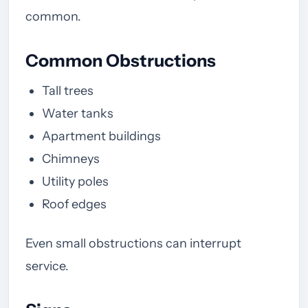
common.
Common Obstructions
Tall trees
Water tanks
Apartment buildings
Chimneys
Utility poles
Roof edges
Even small obstructions can interrupt
service.