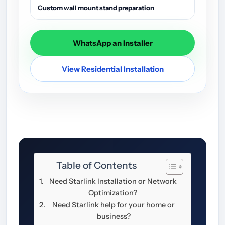
Custom wall mount stand preparation
WhatsApp an Installer
View Residential Installation
Table of Contents
Need Starlink Installation or Network
Optimization?
Need Starlink help for your home or
business?