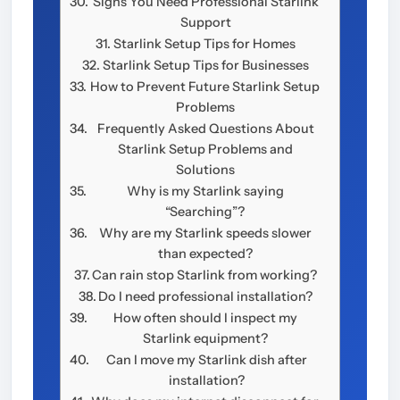
Signs You Need Professional Starlink
Support
Starlink Setup Tips for Homes
Starlink Setup Tips for Businesses
How to Prevent Future Starlink Setup
Problems
Frequently Asked Questions About
Starlink Setup Problems and
Solutions
Why is my Starlink saying
“Searching”?
Why are my Starlink speeds slower
than expected?
Can rain stop Starlink from working?
Do I need professional installation?
How often should I inspect my
Starlink equipment?
Can I move my Starlink dish after
installation?