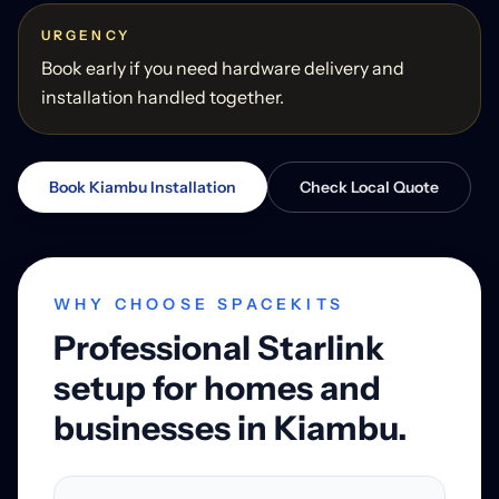
URGENCY
Book early if you need hardware delivery and
installation handled together.
Book Kiambu Installation
Check Local Quote
WHY CHOOSE SPACEKITS
Professional Starlink
setup for homes and
businesses in Kiambu.