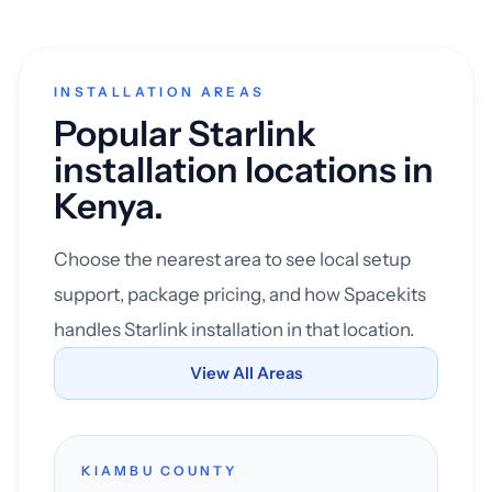
INSTALLATION AREAS
Popular Starlink
installation locations in
Kenya.
Choose the nearest area to see local setup
support, package pricing, and how Spacekits
handles Starlink installation in that location.
View All Areas
KIAMBU COUNTY