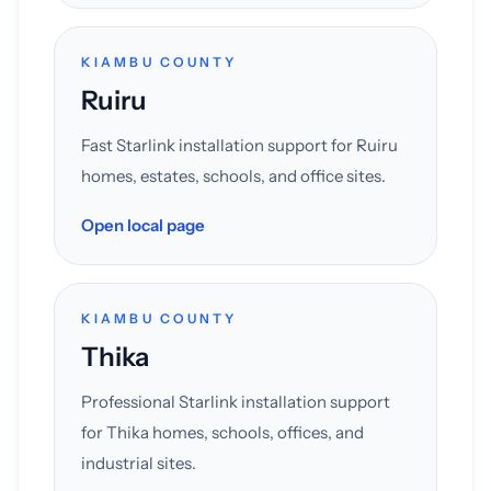
KIAMBU COUNTY
Ruiru
Fast Starlink installation support for Ruiru
homes, estates, schools, and office sites.
Open local page
KIAMBU COUNTY
Thika
Professional Starlink installation support
for Thika homes, schools, offices, and
industrial sites.