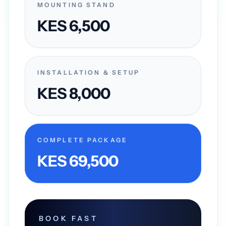
MOUNTING STAND
KES 6,500
INSTALLATION & SETUP
KES 8,000
COMPLETE PACKAGE
KES 69,500
BOOK FAST