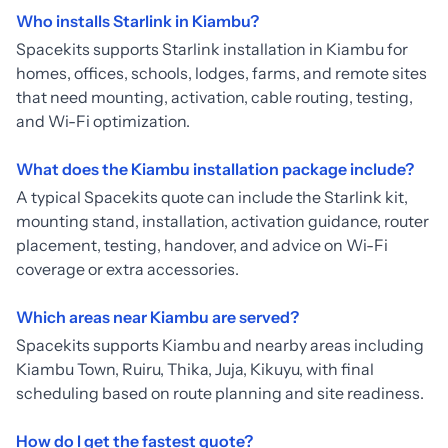
Who installs Starlink in Kiambu?
Spacekits supports Starlink installation in Kiambu for
homes, offices, schools, lodges, farms, and remote sites
that need mounting, activation, cable routing, testing,
and Wi-Fi optimization.
What does the Kiambu installation package include?
A typical Spacekits quote can include the Starlink kit,
mounting stand, installation, activation guidance, router
placement, testing, handover, and advice on Wi-Fi
coverage or extra accessories.
Which areas near Kiambu are served?
Spacekits supports Kiambu and nearby areas including
Kiambu Town, Ruiru, Thika, Juja, Kikuyu, with final
scheduling based on route planning and site readiness.
How do I get the fastest quote?