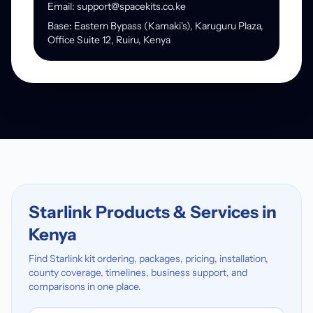
Email: support@spacekits.co.ke
Base: Eastern Bypass (Kamaki's), Karuguru Plaza,
Office Suite 12, Ruiru, Kenya
Starlink Products & Services in
Kenya
Find Starlink kit ordering, packages, pricing, installation,
county coverage, timelines, business support, and
comparisons in one place.