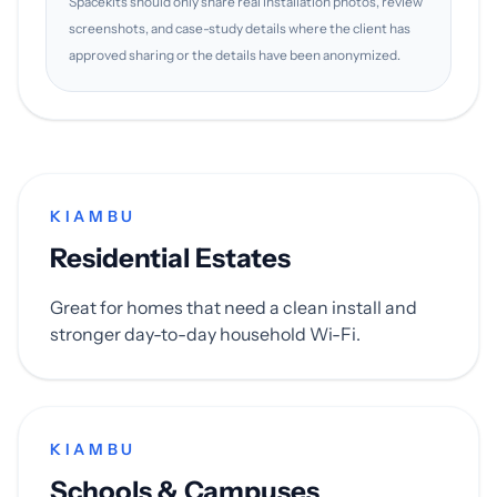
Spacekits should only share real installation photos, review
screenshots, and case-study details where the client has
approved sharing or the details have been anonymized.
KIAMBU
Residential Estates
Great for homes that need a clean install and
stronger day-to-day household Wi-Fi.
KIAMBU
Schools & Campuses