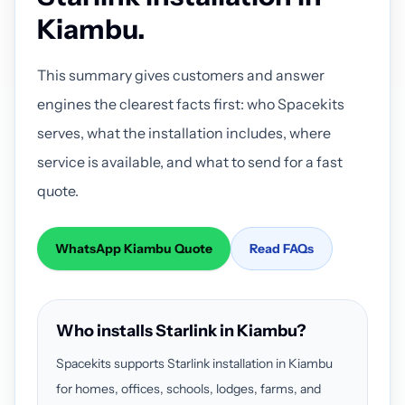
Kiambu.
This summary gives customers and answer
engines the clearest facts first: who Spacekits
serves, what the installation includes, where
service is available, and what to send for a fast
quote.
WhatsApp Kiambu Quote
Read FAQs
Who installs Starlink in Kiambu?
Spacekits supports Starlink installation in Kiambu
for homes, offices, schools, lodges, farms, and