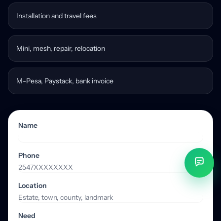
Installation and travel fees
Mini, mesh, repair, relocation
M-Pesa, Paystack, bank invoice
Name
Phone
Location
Need