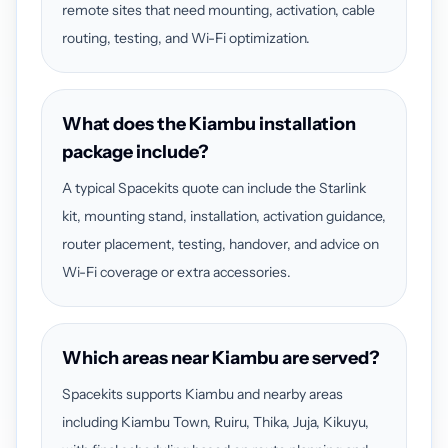
remote sites that need mounting, activation, cable
routing, testing, and Wi-Fi optimization.
What does the Kiambu installation
package include?
A typical Spacekits quote can include the Starlink
kit, mounting stand, installation, activation guidance,
router placement, testing, handover, and advice on
Wi-Fi coverage or extra accessories.
Which areas near Kiambu are served?
Spacekits supports Kiambu and nearby areas
including Kiambu Town, Ruiru, Thika, Juja, Kikuyu,