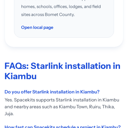
homes, schools, offices, lodges, and field
sites across Bomet County.
Open local page
FAQs: Starlink installation in
Kiambu
Do you offer Starlink installation in Kiambu?
Yes. Spacekits supports Starlink installation in Kiambu
and nearby areas such as Kiambu Town, Ruiru, Thika,
Juja.
How fast can Spacekits schedule a project in Kiambu?