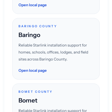
Open local page
BARINGO COUNTY
Baringo
Reliable Starlink installation support for
homes, schools, offices, lodges, and field
sites across Baringo County.
Open local page
BOMET COUNTY
Bomet
Reliable Starlink installation support for