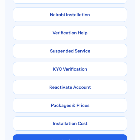
Nairobi Installation
Verification Help
Suspended Service
KYC Verification
Reactivate Account
Packages & Prices
Installation Cost