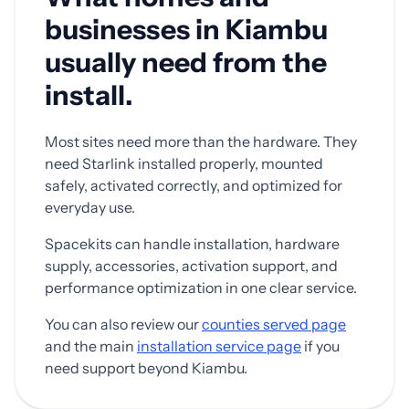
businesses in Kiambu
usually need from the
install.
Most sites need more than the hardware. They
need Starlink installed properly, mounted
safely, activated correctly, and optimized for
everyday use.
Spacekits can handle installation, hardware
supply, accessories, activation support, and
performance optimization in one clear service.
You can also review our
counties served page
and the main
installation service page
if you
need support beyond Kiambu.