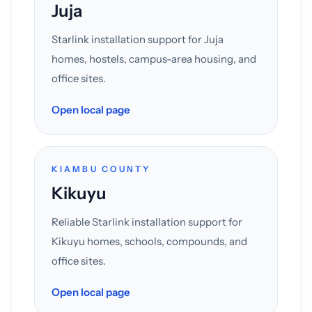
Juja
Starlink installation support for Juja
homes, hostels, campus-area housing, and
office sites.
Open local page
KIAMBU COUNTY
Kikuyu
Reliable Starlink installation support for
Kikuyu homes, schools, compounds, and
office sites.
Open local page