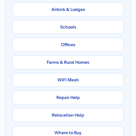
Airbnb & Lodges
Schools
Offices
Farms & Rural Homes
WiFi Mesh
Repair Help
Relocation Help
Where to Buy