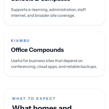
Supports e-learning, administration, staff
internet, and broader site coverage.
KIAMBU
Office Compounds
Useful for business sites that depend on
conferencing, cloud apps, and reliable backups.
WHAT TO EXPECT
What homes and