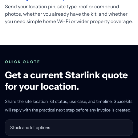
Send your location pin, site type, roof or compound
photos, whether you already have the kit, and whether
you need simple home Wi-Fi or wider property coverage.
QUICK QUOTE
Get a current Starlink quote
for your location.
Share the site location, kit status, use case, and timeline. Spacekits
will reply with the practical next step before any invoice is created.
Stock and kit options