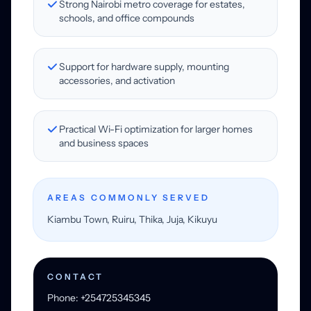
Strong Nairobi metro coverage for estates,
schools, and office compounds
Support for hardware supply, mounting
accessories, and activation
Practical Wi-Fi optimization for larger homes
and business spaces
AREAS COMMONLY SERVED
Kiambu Town, Ruiru, Thika, Juja, Kikuyu
CONTACT
Phone: +254725345345