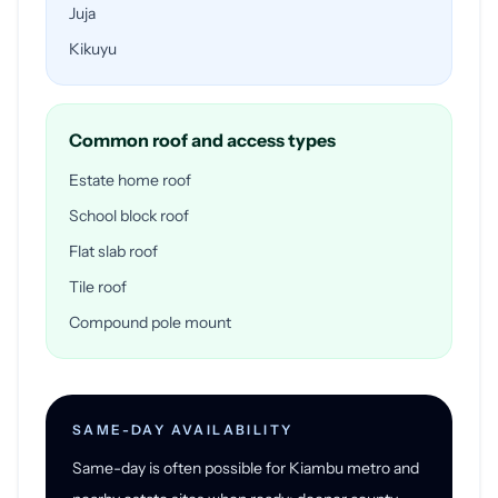
Juja
Kikuyu
Common roof and access types
Estate home roof
School block roof
Flat slab roof
Tile roof
Compound pole mount
SAME-DAY AVAILABILITY
Same-day is often possible for Kiambu metro and