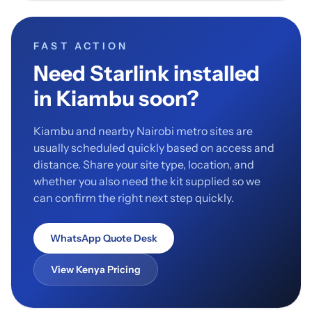
FAST ACTION
Need Starlink installed
in Kiambu soon?
Kiambu and nearby Nairobi metro sites are
usually scheduled quickly based on access and
distance. Share your site type, location, and
whether you also need the kit supplied so we
can confirm the right next step quickly.
WhatsApp Quote Desk
View Kenya Pricing