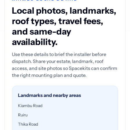
Local photos, landmarks,
roof types, travel fees,
and same-day
availability.
Use these details to brief the installer before
dispatch. Share your estate, landmark, roof
access, and site photos so Spacekits can confirm
the right mounting plan and quote.
Landmarks and nearby areas
Kiambu Road
Ruiru
Thika Road