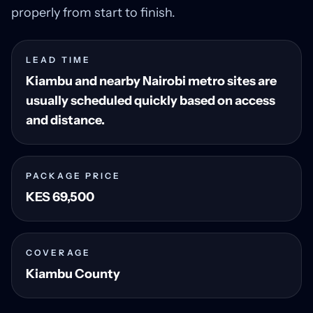
properly from start to finish.
LEAD TIME
Kiambu and nearby Nairobi metro sites are
usually scheduled quickly based on access
and distance.
PACKAGE PRICE
KES 69,500
COVERAGE
Kiambu County