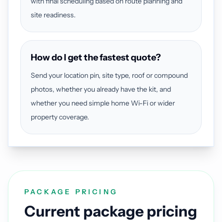
with final scheduling based on route planning and
site readiness.
How do I get the fastest quote?
Send your location pin, site type, roof or compound
photos, whether you already have the kit, and
whether you need simple home Wi-Fi or wider
property coverage.
PACKAGE PRICING
Current package pricing