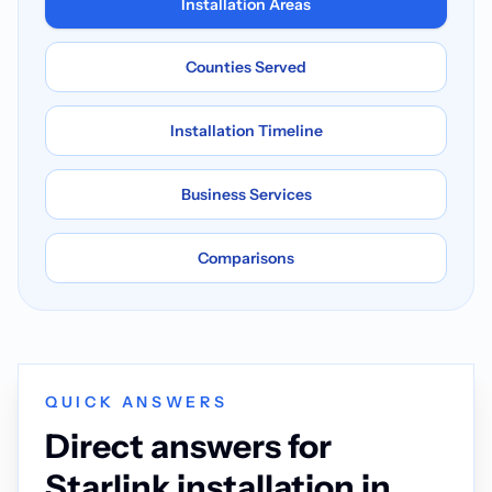
Installation Areas
Counties Served
Installation Timeline
Business Services
Comparisons
QUICK ANSWERS
Direct answers for
Starlink installation in