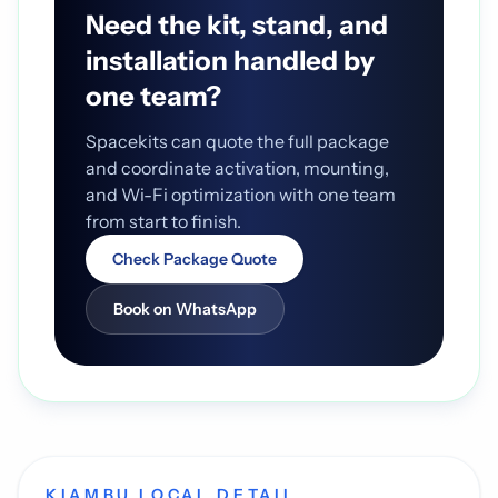
Need the kit, stand, and
installation handled by
one team?
Spacekits can quote the full package
and coordinate activation, mounting,
and Wi-Fi optimization with one team
from start to finish.
Check Package Quote
Book on WhatsApp
KIAMBU LOCAL DETAIL