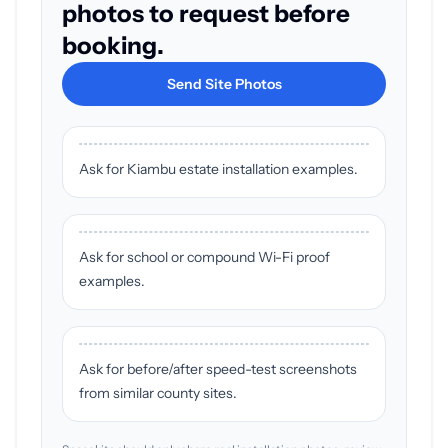
photos to request before
booking.
Send Site Photos
Ask for Kiambu estate installation examples.
Ask for school or compound Wi-Fi proof
examples.
Ask for before/after speed-test screenshots
from similar county sites.