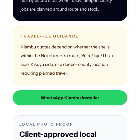
nearby estate sites when ready; deeper county
jobs are planned around route and stock.
TRAVEL-FEE GUIDANCE
Kiambu quotes depend on whether the site is
within the Nairobi metro route, Ruiru/Juja/Thika
side, Kikuyu side, or a deeper county location
requiring planned travel.
WhatsApp Kiambu Installer
LOCAL PHOTO PROOF
Client-approved local