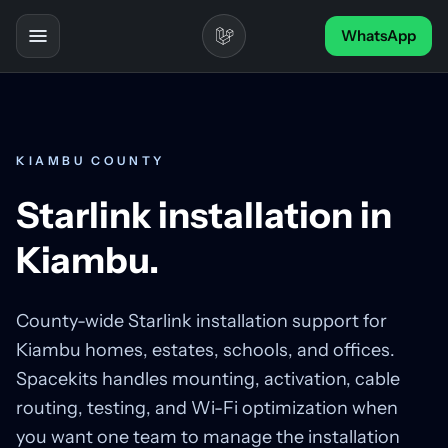
Skip to content
WhatsApp
Toggle navigation
KIAMBU COUNTY
Starlink installation in
Kiambu.
County-wide Starlink installation support for
Kiambu homes, estates, schools, and offices.
Spacekits handles mounting, activation, cable
routing, testing, and Wi-Fi optimization when
you want one team to manage the installation