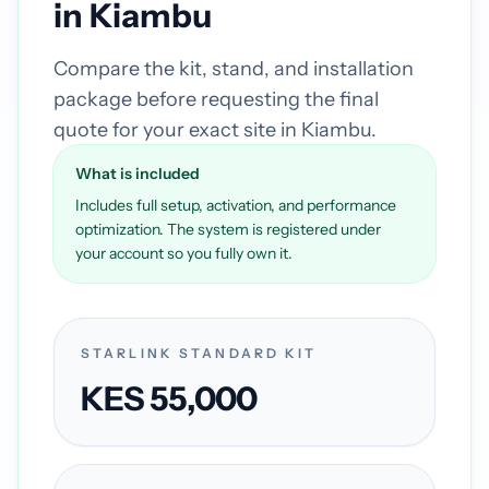
in Kiambu
Compare the kit, stand, and installation
package before requesting the final
quote for your exact site in Kiambu.
What is included
Includes full setup, activation, and performance
optimization. The system is registered under
your account so you fully own it.
STARLINK STANDARD KIT
KES 55,000