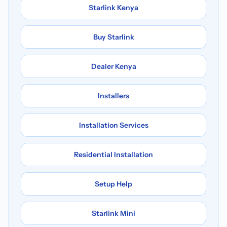
Starlink Kenya
Buy Starlink
Dealer Kenya
Installers
Installation Services
Residential Installation
Setup Help
Starlink Mini