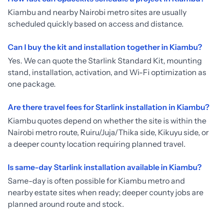
Kiambu and nearby Nairobi metro sites are usually
scheduled quickly based on access and distance.
Can I buy the kit and installation together in Kiambu?
Yes. We can quote the Starlink Standard Kit, mounting
stand, installation, activation, and Wi-Fi optimization as
one package.
Are there travel fees for Starlink installation in Kiambu?
Kiambu quotes depend on whether the site is within the
Nairobi metro route, Ruiru/Juja/Thika side, Kikuyu side, or
a deeper county location requiring planned travel.
Is same-day Starlink installation available in Kiambu?
Same-day is often possible for Kiambu metro and
nearby estate sites when ready; deeper county jobs are
planned around route and stock.