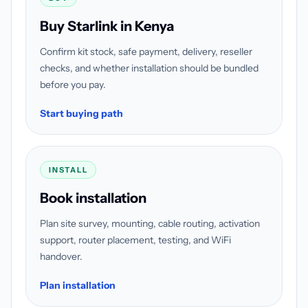
Buy Starlink in Kenya
Confirm kit stock, safe payment, delivery, reseller
checks, and whether installation should be bundled
before you pay.
Start buying path
INSTALL
Book installation
Plan site survey, mounting, cable routing, activation
support, router placement, testing, and WiFi
handover.
Plan installation