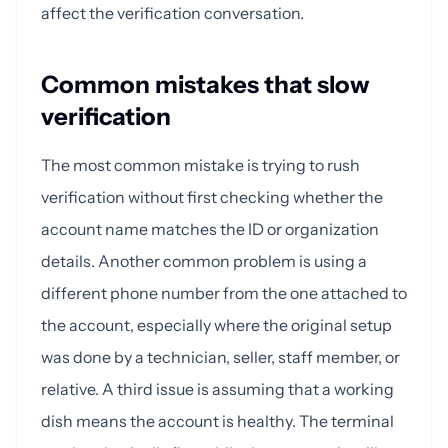
affect the verification conversation.
Common mistakes that slow
verification
The most common mistake is trying to rush
verification without first checking whether the
account name matches the ID or organization
details. Another common problem is using a
different phone number from the one attached to
the account, especially where the original setup
was done by a technician, seller, staff member, or
relative. A third issue is assuming that a working
dish means the account is healthy. The terminal