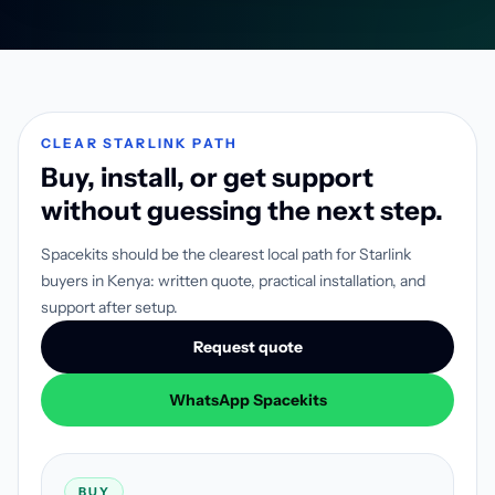
CLEAR STARLINK PATH
Buy, install, or get support
without guessing the next step.
Spacekits should be the clearest local path for Starlink
buyers in Kenya: written quote, practical installation, and
support after setup.
Request quote
WhatsApp Spacekits
BUY