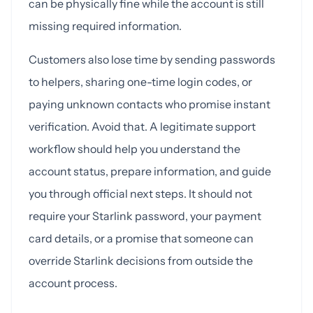
can be physically fine while the account is still
missing required information.
Customers also lose time by sending passwords
to helpers, sharing one-time login codes, or
paying unknown contacts who promise instant
verification. Avoid that. A legitimate support
workflow should help you understand the
account status, prepare information, and guide
you through official next steps. It should not
require your Starlink password, your payment
card details, or a promise that someone can
override Starlink decisions from outside the
account process.