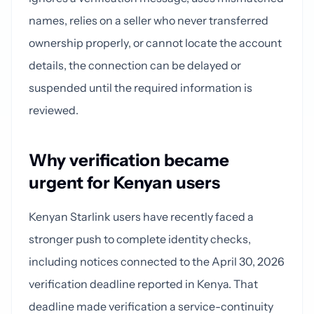
names, relies on a seller who never transferred
ownership properly, or cannot locate the account
details, the connection can be delayed or
suspended until the required information is
reviewed.
Why verification became
urgent for Kenyan users
Kenyan Starlink users have recently faced a
stronger push to complete identity checks,
including notices connected to the April 30, 2026
verification deadline reported in Kenya. That
deadline made verification a service-continuity