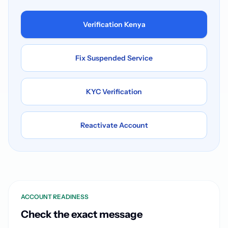
Verification Kenya
Fix Suspended Service
KYC Verification
Reactivate Account
ACCOUNT READINESS
Check the exact message