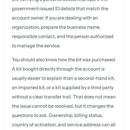
government-issued ID details that match the
account owner. If you are dealing with an
organization, prepare the business name,
responsible contact, and the person authorized
to manage the service.
You should also know how the kit was purchased.
A kit bought directly through the account is
usually easier to explain than a second-hand kit,
an imported kit, or a kit supplied by a third party
without a clear transfer trail. That does not mean
the issue cannot be resolved, but it changes the
questions to ask. Ownership, billing status,
country of activation, and service address can all