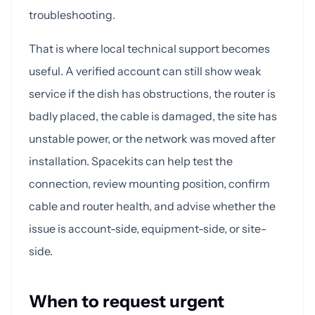
troubleshooting.
That is where local technical support becomes
useful. A verified account can still show weak
service if the dish has obstructions, the router is
badly placed, the cable is damaged, the site has
unstable power, or the network was moved after
installation. Spacekits can help test the
connection, review mounting position, confirm
cable and router health, and advise whether the
issue is account-side, equipment-side, or site-
side.
When to request urgent