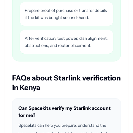
Prepare proof of purchase or transfer details
if the kit was bought second-hand.
After verification, test power, dish alignment,
obstructions, and router placement.
FAQs about Starlink verification
in Kenya
Can Spacekits verify my Starlink account
for me?
Spacekits can help you prepare, understand the