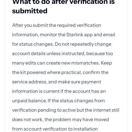
What to do after verification is
submitted
After you submit the required verification
information, monitor the Starlink app and email
for status changes. Do not repeatedly change
account details unless instructed, because too
many edits can create new mismatches. Keep
the kit powered where practical, confirm the
service address, and make sure payment
information is current if the account has an
unpaid balance. If the status changes from
verification pending to active but the internet still
does not work, the problem may have moved
from account verification to installation