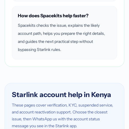
How does Spacekits help faster?
Spacekits checks the issue, explains the likely
account path, helps you prepare the right details,
and guides the next practical step without
bypassing Starlink rules.
Starlink account help in Kenya
These pages cover verification, KYC, suspended service,
and account reactivation support. Choose the closest
issue, then WhatsApp us with the account status
message you see in the Starlink app.