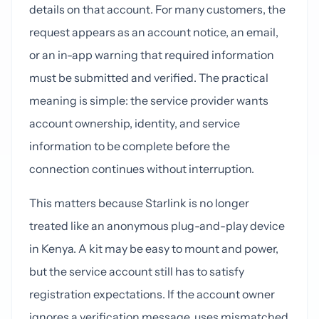
details on that account. For many customers, the
request appears as an account notice, an email,
or an in-app warning that required information
must be submitted and verified. The practical
meaning is simple: the service provider wants
account ownership, identity, and service
information to be complete before the
connection continues without interruption.
This matters because Starlink is no longer
treated like an anonymous plug-and-play device
in Kenya. A kit may be easy to mount and power,
but the service account still has to satisfy
registration expectations. If the account owner
ignores a verification message, uses mismatched