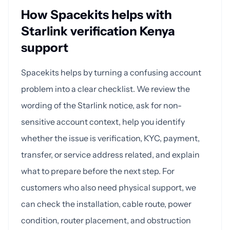
How Spacekits helps with
Starlink verification Kenya
support
Spacekits helps by turning a confusing account
problem into a clear checklist. We review the
wording of the Starlink notice, ask for non-
sensitive account context, help you identify
whether the issue is verification, KYC, payment,
transfer, or service address related, and explain
what to prepare before the next step. For
customers who also need physical support, we
can check the installation, cable route, power
condition, router placement, and obstruction