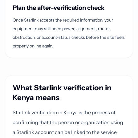
Plan the after-verification check
Once Starlink accepts the required information, your
equipment may still need power, alignment, router,
obstruction, or account-status checks before the site feels
properly online again.
What Starlink verification in
Kenya means
Starlink verification in Kenya is the process of
confirming that the person or organization using
a Starlink account can be linked to the service