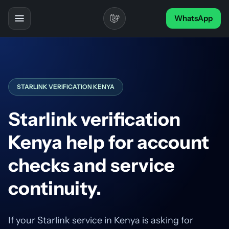
Skip to content
WhatsApp
Toggle navigation
STARLINK VERIFICATION KENYA
Starlink verification
Kenya help for account
checks and service
continuity.
If your Starlink service in Kenya is asking for