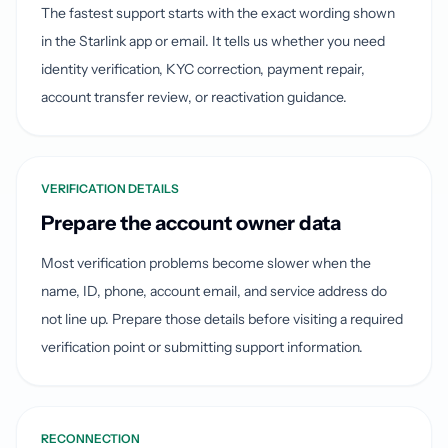
The fastest support starts with the exact wording shown
in the Starlink app or email. It tells us whether you need
identity verification, KYC correction, payment repair,
account transfer review, or reactivation guidance.
VERIFICATION DETAILS
Prepare the account owner data
Most verification problems become slower when the
name, ID, phone, account email, and service address do
not line up. Prepare those details before visiting a required
verification point or submitting support information.
RECONNECTION