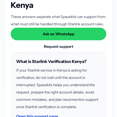
Kenya
These answers separate what Spacekits can support from
what must still be handled through Starlink account rules.
Ask on WhatsApp
Request support
What is Starlink Verification Kenya?
If your Starlink service in Kenya is asking for
verification, do not wait until the account is
interrupted. Spacekits helps you understand the
request, prepare the right account details, avoid
common mistakes, and plan reconnection support
once Starlink verification is complete.
Open this support page