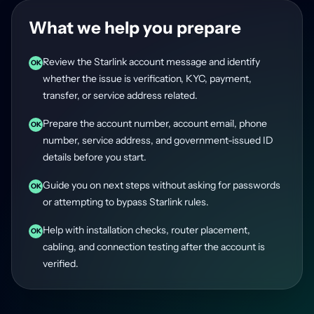
What we help you prepare
Review the Starlink account message and identify
OK
whether the issue is verification, KYC, payment,
transfer, or service address related.
Prepare the account number, account email, phone
OK
number, service address, and government-issued ID
details before you start.
Guide you on next steps without asking for passwords
OK
or attempting to bypass Starlink rules.
Help with installation checks, router placement,
OK
cabling, and connection testing after the account is
verified.