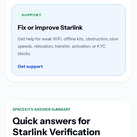
SUPPORT
Fix or improve Starlink
Get help for weak WiFi, offline kits, obstruction, slow
speeds, relocation, transfer, activation, or KYC
blocks.
Get support
SPACEKITS ANSWER SUMMARY
Quick answers for
Starlink Verification