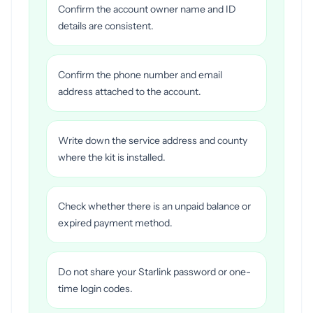
Confirm the account owner name and ID
details are consistent.
Confirm the phone number and email
address attached to the account.
Write down the service address and county
where the kit is installed.
Check whether there is an unpaid balance or
expired payment method.
Do not share your Starlink password or one-
time login codes.