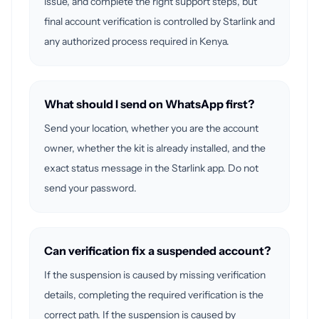
issue, and complete the right support steps, but
final account verification is controlled by Starlink and
any authorized process required in Kenya.
What should I send on WhatsApp first?
Send your location, whether you are the account
owner, whether the kit is already installed, and the
exact status message in the Starlink app. Do not
send your password.
Can verification fix a suspended account?
If the suspension is caused by missing verification
details, completing the required verification is the
correct path. If the suspension is caused by