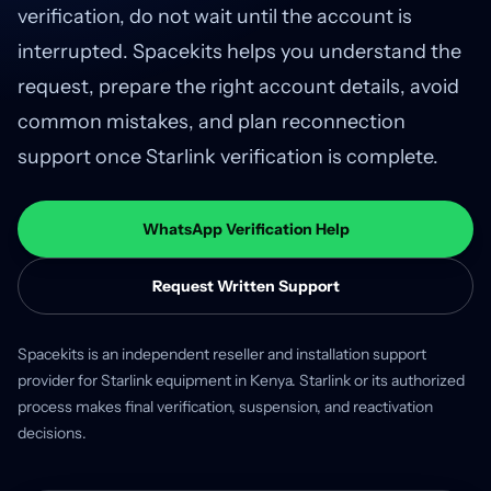
verification, do not wait until the account is
interrupted. Spacekits helps you understand the
request, prepare the right account details, avoid
common mistakes, and plan reconnection
support once Starlink verification is complete.
WhatsApp Verification Help
Request Written Support
Spacekits is an independent reseller and installation support
provider for Starlink equipment in Kenya. Starlink or its authorized
process makes final verification, suspension, and reactivation
decisions.