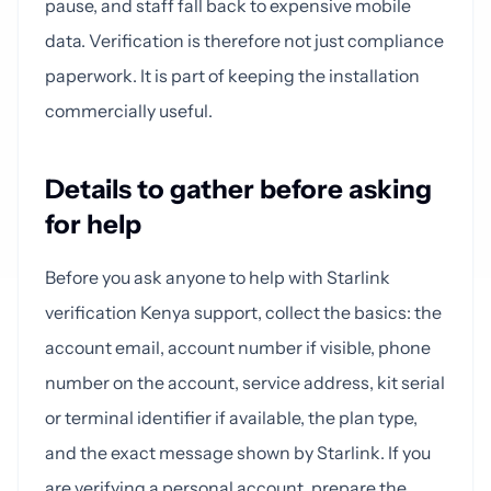
pause, and staff fall back to expensive mobile
data. Verification is therefore not just compliance
paperwork. It is part of keeping the installation
commercially useful.
Details to gather before asking
for help
Before you ask anyone to help with Starlink
verification Kenya support, collect the basics: the
account email, account number if visible, phone
number on the account, service address, kit serial
or terminal identifier if available, the plan type,
and the exact message shown by Starlink. If you
are verifying a personal account, prepare the