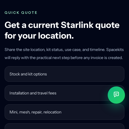
QUICK QUOTE
Get a current Starlink quote
for your location.
Share the site location, kit status, use case, and timeline. Spacekits
will reply with the practical next step before any invoice is created.
Stock and kit options
Installation and travel fees
Mini, mesh, repair, relocation