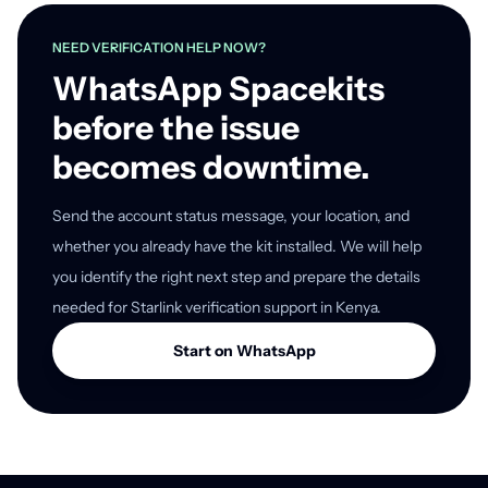
NEED VERIFICATION HELP NOW?
WhatsApp Spacekits
before the issue
becomes downtime.
Send the account status message, your location, and
whether you already have the kit installed. We will help
you identify the right next step and prepare the details
needed for Starlink verification support in Kenya.
Start on WhatsApp