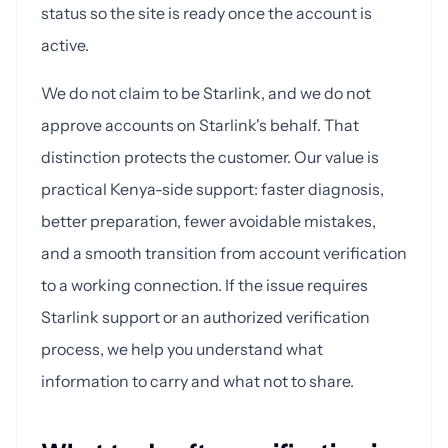
status so the site is ready once the account is
active.
We do not claim to be Starlink, and we do not
approve accounts on Starlink's behalf. That
distinction protects the customer. Our value is
practical Kenya-side support: faster diagnosis,
better preparation, fewer avoidable mistakes,
and a smooth transition from account verification
to a working connection. If the issue requires
Starlink support or an authorized verification
process, we help you understand what
information to carry and what not to share.