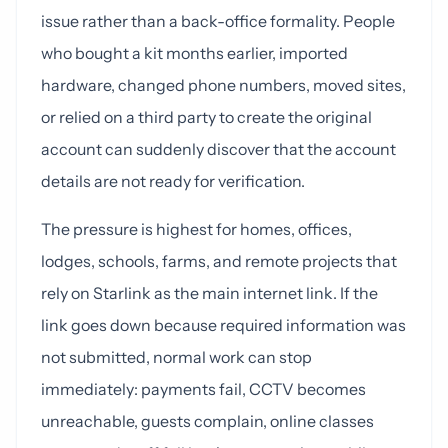
issue rather than a back-office formality. People
who bought a kit months earlier, imported
hardware, changed phone numbers, moved sites,
or relied on a third party to create the original
account can suddenly discover that the account
details are not ready for verification.
The pressure is highest for homes, offices,
lodges, schools, farms, and remote projects that
rely on Starlink as the main internet link. If the
link goes down because required information was
not submitted, normal work can stop
immediately: payments fail, CCTV becomes
unreachable, guests complain, online classes