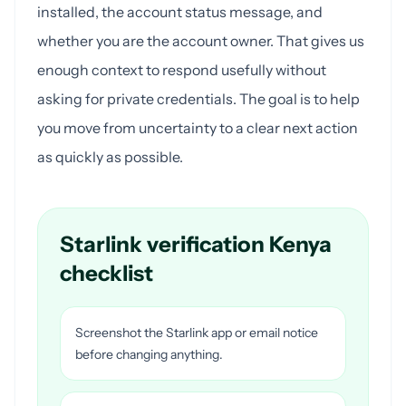
installed, the account status message, and
whether you are the account owner. That gives us
enough context to respond usefully without
asking for private credentials. The goal is to help
you move from uncertainty to a clear next action
as quickly as possible.
Starlink verification Kenya
checklist
Screenshot the Starlink app or email notice
before changing anything.