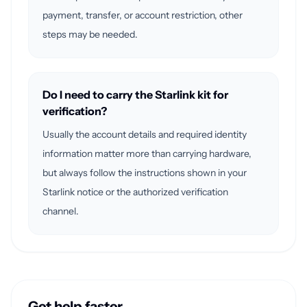
payment, transfer, or account restriction, other
steps may be needed.
Do I need to carry the Starlink kit for
verification?
Usually the account details and required identity
information matter more than carrying hardware,
but always follow the instructions shown in your
Starlink notice or the authorized verification
channel.
Get help faster