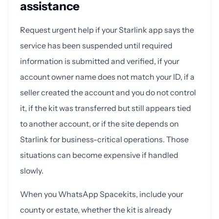
assistance
Request urgent help if your Starlink app says the
service has been suspended until required
information is submitted and verified, if your
account owner name does not match your ID, if a
seller created the account and you do not control
it, if the kit was transferred but still appears tied
to another account, or if the site depends on
Starlink for business-critical operations. Those
situations can become expensive if handled
slowly.
When you WhatsApp Spacekits, include your
county or estate, whether the kit is already