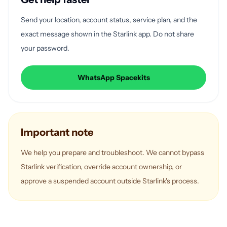
Send your location, account status, service plan, and the
exact message shown in the Starlink app. Do not share
your password.
WhatsApp Spacekits
Important note
We help you prepare and troubleshoot. We cannot bypass
Starlink verification, override account ownership, or
approve a suspended account outside Starlink's process.