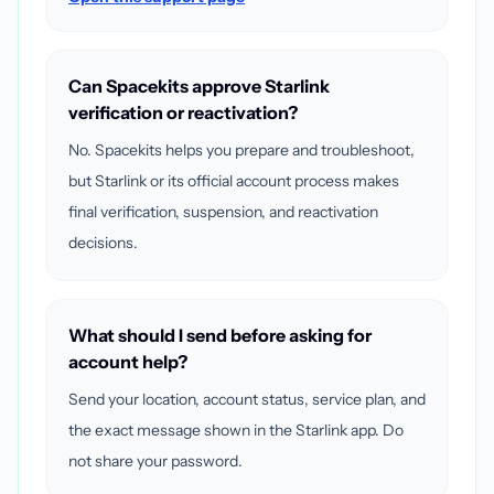
Can Spacekits approve Starlink
verification or reactivation?
No. Spacekits helps you prepare and troubleshoot,
but Starlink or its official account process makes
final verification, suspension, and reactivation
decisions.
What should I send before asking for
account help?
Send your location, account status, service plan, and
the exact message shown in the Starlink app. Do
not share your password.