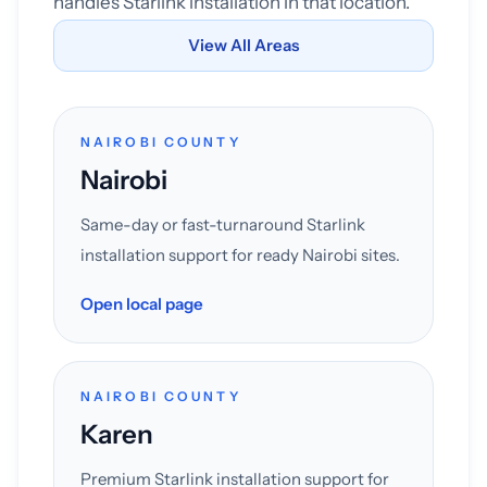
handles Starlink installation in that location.
View All Areas
NAIROBI COUNTY
Nairobi
Same-day or fast-turnaround Starlink
installation support for ready Nairobi sites.
Open local page
NAIROBI COUNTY
Karen
Premium Starlink installation support for