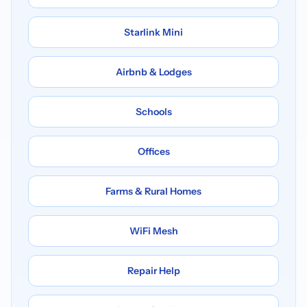
Starlink Mini
Airbnb & Lodges
Schools
Offices
Farms & Rural Homes
WiFi Mesh
Repair Help