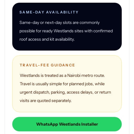
SAME-DAY AVAILABILITY
Same-day or next-day slots are commonly
possible for ready Westlands sites with confirmed
roof access and kit availability.
TRAVEL-FEE GUIDANCE
Westlands is treated as a Nairobi metro route.
Travel is usually simple for planned jobs, while
urgent dispatch, parking, access delays, or return
visits are quoted separately.
WhatsApp Westlands Installer