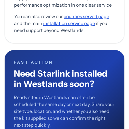
performance optimization in one clear service.
You can also review our
counties served page
and the main
installation service page
if you
need support beyond Westlands.
FAST ACTION
Need Starlink installed
in Westlands soon?
Ready sites in Westlands can often be
scheduled the same day or next day. Share your
site type, location, and whether you also need
the kit supplied so we can confirm the right
next step quickly.