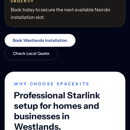
URGENCY
Book today to secure the next available Nairobi
installation slot.
Book Westlands Installation
Check Local Quote
WHY CHOOSE SPACEKITS
Professional Starlink
setup for homes and
businesses in
Westlands.