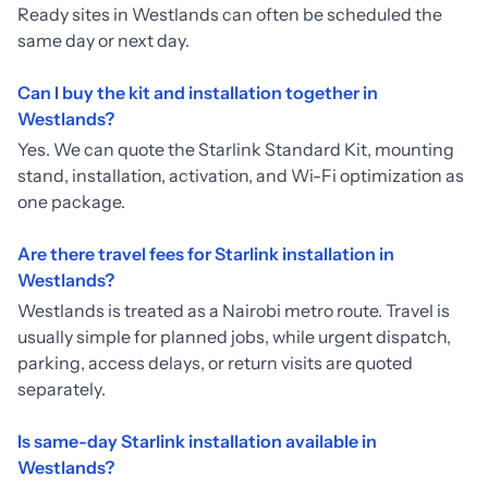
Ready sites in Westlands can often be scheduled the
same day or next day.
Can I buy the kit and installation together in
Westlands?
Yes. We can quote the Starlink Standard Kit, mounting
stand, installation, activation, and Wi-Fi optimization as
one package.
Are there travel fees for Starlink installation in
Westlands?
Westlands is treated as a Nairobi metro route. Travel is
usually simple for planned jobs, while urgent dispatch,
parking, access delays, or return visits are quoted
separately.
Is same-day Starlink installation available in
Westlands?