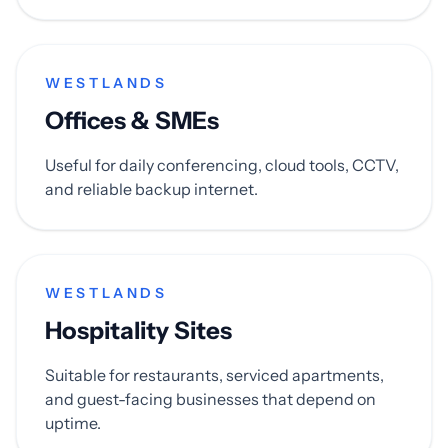
WESTLANDS
Offices & SMEs
Useful for daily conferencing, cloud tools, CCTV,
and reliable backup internet.
WESTLANDS
Hospitality Sites
Suitable for restaurants, serviced apartments,
and guest-facing businesses that depend on
uptime.