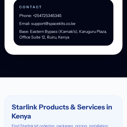
CONTACT
Phone: +254725345345
Email: support@spacekits.co.ke
Base: Eastern Bypass (Kamaki's), Karuguru Plaza,
Office Suite 12, Ruiru, Kenya
Starlink Products & Services in
Kenya
Find Starlink kit ordering, packages, pricing, installation,