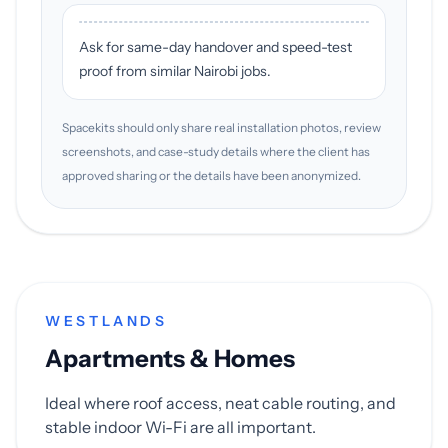
Ask for same-day handover and speed-test
proof from similar Nairobi jobs.
Spacekits should only share real installation photos, review
screenshots, and case-study details where the client has
approved sharing or the details have been anonymized.
WESTLANDS
Apartments & Homes
Ideal where roof access, neat cable routing, and
stable indoor Wi-Fi are all important.