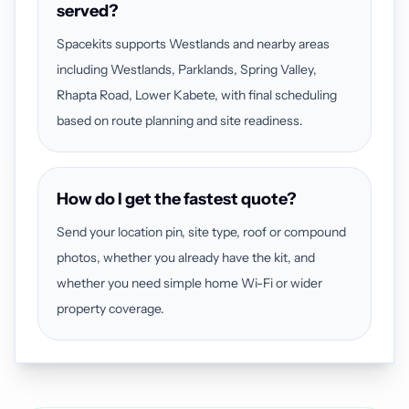
served?
Spacekits supports Westlands and nearby areas
including Westlands, Parklands, Spring Valley,
Rhapta Road, Lower Kabete, with final scheduling
based on route planning and site readiness.
How do I get the fastest quote?
Send your location pin, site type, roof or compound
photos, whether you already have the kit, and
whether you need simple home Wi-Fi or wider
property coverage.