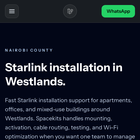
Skip to content
WhatsApp
Toggle navigation
NAIROBI COUNTY
Starlink installation in
Westlands.
Fast Starlink installation support for apartments,
offices, and mixed-use buildings around
Westlands. Spacekits handles mounting,
activation, cable routing, testing, and Wi-Fi
optimization when you want one team to manage