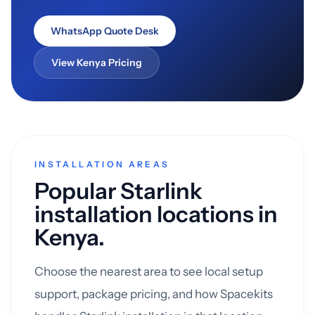
WhatsApp Quote Desk
View Kenya Pricing
INSTALLATION AREAS
Popular Starlink
installation locations in
Kenya.
Choose the nearest area to see local setup
support, package pricing, and how Spacekits