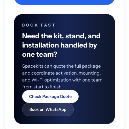
BOOK FAST
Need the kit, stand, and
installation handled by
one team?
Spacekits can quote the full package
and coordinate activation, mounting,
and Wi-Fi optimization with one team
from start to finish.
Check Package Quote
Book on WhatsApp