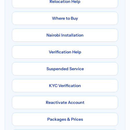
Relocation Help
Where to Buy
Nairobi Installation
Verification Help
Suspended Service
KYC Verification
Reactivate Account
Packages & Prices