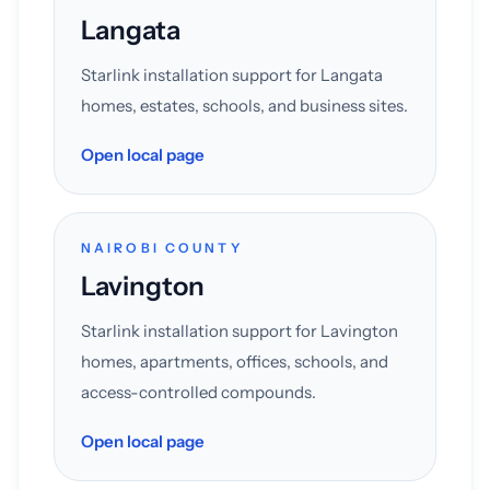
Langata
Starlink installation support for Langata
homes, estates, schools, and business sites.
Open local page
NAIROBI COUNTY
Lavington
Starlink installation support for Lavington
homes, apartments, offices, schools, and
access-controlled compounds.
Open local page