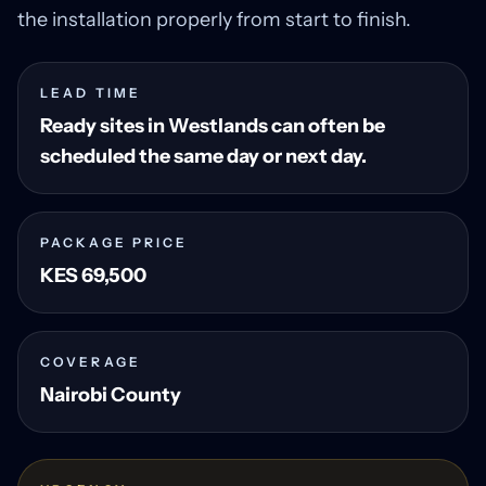
the installation properly from start to finish.
LEAD TIME
Ready sites in Westlands can often be
scheduled the same day or next day.
PACKAGE PRICE
KES 69,500
COVERAGE
Nairobi County