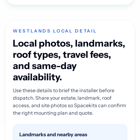
WESTLANDS LOCAL DETAIL
Local photos, landmarks,
roof types, travel fees,
and same-day
availability.
Use these details to brief the installer before
dispatch. Share your estate, landmark, roof
access, and site photos so Spacekits can confirm
the right mounting plan and quote.
Landmarks and nearby areas