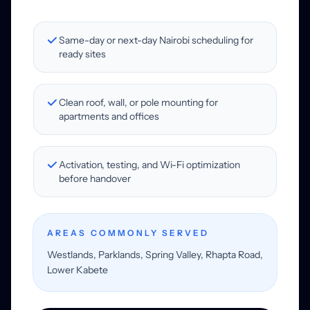
Same-day or next-day Nairobi scheduling for
ready sites
Clean roof, wall, or pole mounting for
apartments and offices
Activation, testing, and Wi-Fi optimization
before handover
AREAS COMMONLY SERVED
Westlands, Parklands, Spring Valley, Rhapta Road,
Lower Kabete