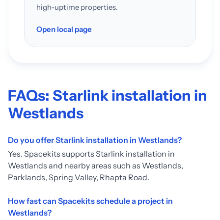
high-uptime properties.
Open local page
FAQs: Starlink installation in
Westlands
Do you offer Starlink installation in Westlands?
Yes. Spacekits supports Starlink installation in
Westlands and nearby areas such as Westlands,
Parklands, Spring Valley, Rhapta Road.
How fast can Spacekits schedule a project in
Westlands?