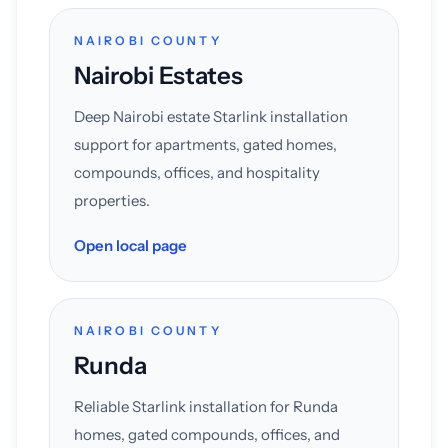
NAIROBI COUNTY
Nairobi Estates
Deep Nairobi estate Starlink installation
support for apartments, gated homes,
compounds, offices, and hospitality
properties.
Open local page
NAIROBI COUNTY
Runda
Reliable Starlink installation for Runda
homes, gated compounds, offices, and