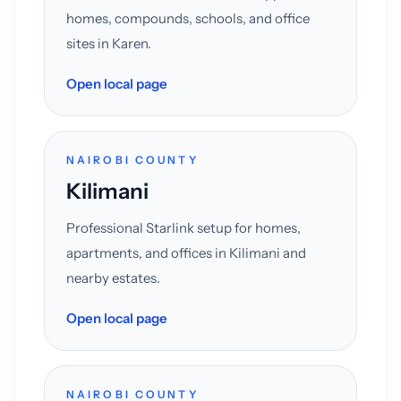
homes, compounds, schools, and office
sites in Karen.
Open local page
NAIROBI COUNTY
Kilimani
Professional Starlink setup for homes,
apartments, and offices in Kilimani and
nearby estates.
Open local page
NAIROBI COUNTY