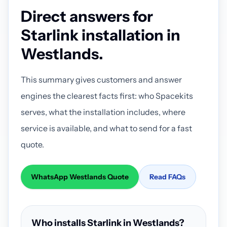
Direct answers for
Starlink installation in
Westlands.
This summary gives customers and answer
engines the clearest facts first: who Spacekits
serves, what the installation includes, where
service is available, and what to send for a fast
quote.
WhatsApp Westlands Quote
Read FAQs
Who installs Starlink in Westlands?