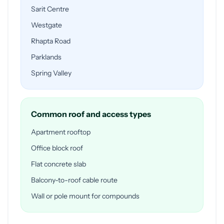
Sarit Centre
Westgate
Rhapta Road
Parklands
Spring Valley
Common roof and access types
Apartment rooftop
Office block roof
Flat concrete slab
Balcony-to-roof cable route
Wall or pole mount for compounds