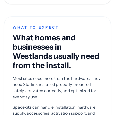
WHAT TO EXPECT
What homes and
businesses in
Westlands usually need
from the install.
Most sites need more than the hardware. They
need Starlink installed properly, mounted
safely, activated correctly, and optimized for
everyday use.
Spacekits can handle installation, hardware
supply, accessories, activation support, and