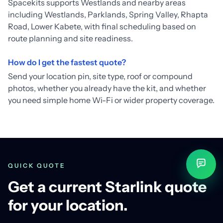
Spacekits supports Westlands and nearby areas
including Westlands, Parklands, Spring Valley, Rhapta
Road, Lower Kabete, with final scheduling based on
route planning and site readiness.
How do I get the fastest quote?
Send your location pin, site type, roof or compound
photos, whether you already have the kit, and whether
you need simple home Wi-Fi or wider property coverage.
QUICK QUOTE
Get a current Starlink quote
for your location.