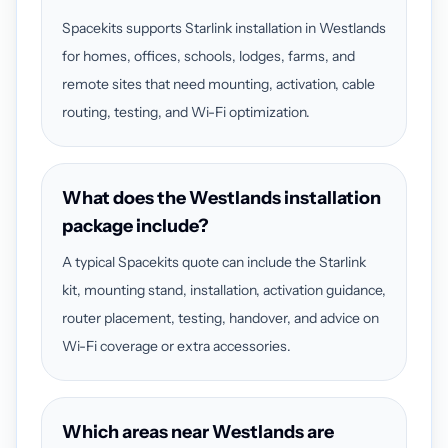
Spacekits supports Starlink installation in Westlands
for homes, offices, schools, lodges, farms, and
remote sites that need mounting, activation, cable
routing, testing, and Wi-Fi optimization.
What does the Westlands installation
package include?
A typical Spacekits quote can include the Starlink
kit, mounting stand, installation, activation guidance,
router placement, testing, handover, and advice on
Wi-Fi coverage or extra accessories.
Which areas near Westlands are