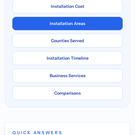
Installation Cost
Installation Areas
Counties Served
Installation Timeline
Business Services
Comparisons
QUICK ANSWERS