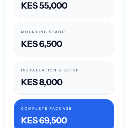
KES 55,000
MOUNTING STAND
KES 6,500
INSTALLATION & SETUP
KES 8,000
COMPLETE PACKAGE
KES 69,500