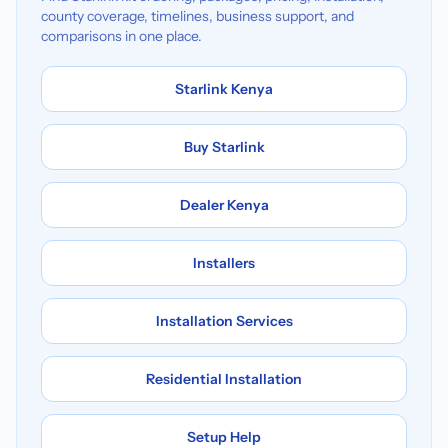
county coverage, timelines, business support, and
comparisons in one place.
Starlink Kenya
Buy Starlink
Dealer Kenya
Installers
Installation Services
Residential Installation
Setup Help