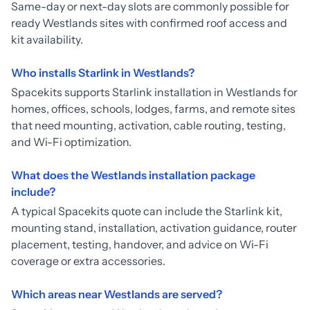
Same-day or next-day slots are commonly possible for
ready Westlands sites with confirmed roof access and
kit availability.
Who installs Starlink in Westlands?
Spacekits supports Starlink installation in Westlands for
homes, offices, schools, lodges, farms, and remote sites
that need mounting, activation, cable routing, testing,
and Wi-Fi optimization.
What does the Westlands installation package
include?
A typical Spacekits quote can include the Starlink kit,
mounting stand, installation, activation guidance, router
placement, testing, handover, and advice on Wi-Fi
coverage or extra accessories.
Which areas near Westlands are served?