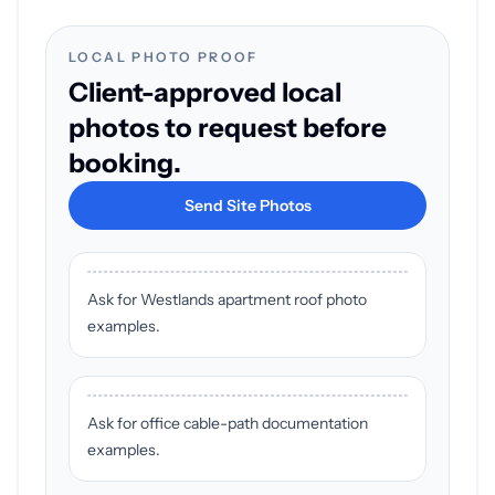
LOCAL PHOTO PROOF
Client-approved local
photos to request before
booking.
Send Site Photos
Ask for Westlands apartment roof photo
examples.
Ask for office cable-path documentation
examples.