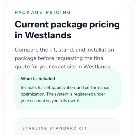
PACKAGE PRICING
Current package pricing
in Westlands
Compare the kit, stand, and installation
package before requesting the final
quote for your exact site in Westlands.
What is included
Includes full setup, activation, and performance
optimization. The system is registered under
your account so you fully own it.
STARLINK STANDARD KIT